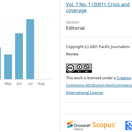
Vol. 7 No. 1 (2001): Crisis and
coverage
Section
Editorial
Copyright (c) 2001 Pacific Journalism
Review
This work is licensed under a
Creative
Commons Attribution-NonCommercia
International License
.