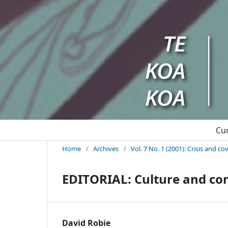
Cu
Home
/
Archives
/
Vol. 7 No. 1 (2001): Crisis and c
EDITORIAL: Culture and con
David Robie