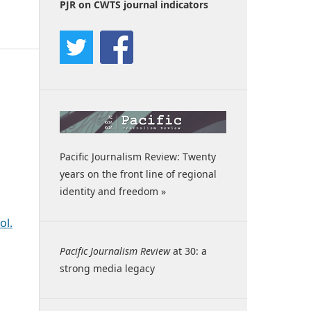
PJR on CWTS journal indicators
Pacific Journalism Review: Twenty
years on the front line of regional
identity and freedom »
ol.
Pacific Journalism Review
at 30: a
strong media legacy