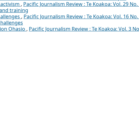
 activism
,
Pacific Journalism Review : Te Koakoa: Vol. 29 No.
and training
hallenges
,
Pacific Journalism Review : Te Koakoa: Vol. 16 No.
challenges
pion Ohasio
,
Pacific Journalism Review : Te Koakoa: Vol. 3 No