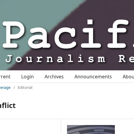
rrent
Login
Archives
Announcements
Abo
overage
/
Editorial
flict