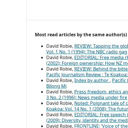
Most read articles by the same author(s)
David Robie,
REVIEW: Tapping the glob
Vol. 1 No. 1 (1994): The NBC radio gag
David Robie,
EDITORIAL: Free media r
(2002): Foreign ownership: How NZ m
David Robie,
REVIEW: Behind the bitt
Pacific Journalism Review : Te Koakoa:
David Robie,
Index by author
,
Pacific
Bilong Mi
David Robie,
Press freedom, ethics an
3 No. 2 (1996): News media under fire
David Robie,
Noted: Poignant tale of c
Koakoa: Vol. 14 No. 1 (2008): The fut
David Robie,
EDITORIAL: Free speech i
(2009): Diversity, identity and the med
David Robie,
FRONTLINE: ‘Voice of the 