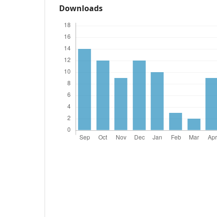
Downloads