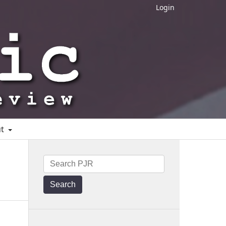
Login
ut
Search