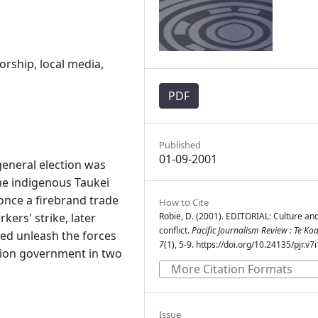
orship, local media,
PDF
Published
01-09-2001
general election was
he indigenous Taukei
nce a firebrand trade
How to Cite
kers' strike, later
Robie, D. (2001). EDITORIAL: Culture an
conflict.
Pacific Journalism Review : Te Ko
ed unleash the forces
7
(1), 5-9. https://doi.org/10.24135/pjr.v7
ition government in two
More Citation Formats
Issue