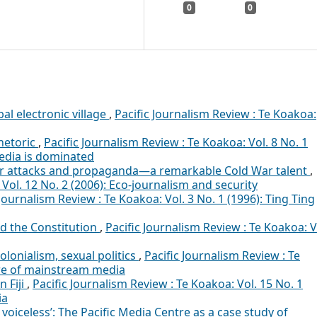
0
0
al electronic village
,
Pacific Journalism Review : Te Koakoa:
hetoric
,
Pacific Journalism Review : Te Koakoa: Vol. 8 No. 1
edia is dominated
er attacks and propaganda—a remarkable Cold War talent
,
 Vol. 12 No. 2 (2006): Eco-journalism and security
 Journalism Review : Te Koakoa: Vol. 3 No. 1 (1996): Ting Ting
d the Constitution
,
Pacific Journalism Review : Te Koakoa: V
olonialism, sexual politics
,
Pacific Journalism Review : Te
ure of mainstream media
n Fiji
,
Pacific Journalism Review : Te Koakoa: Vol. 15 No. 1
ia
voiceless’: The Pacific Media Centre as a case study of