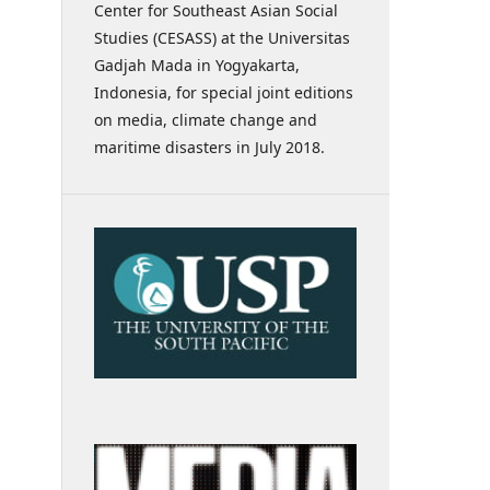
Center for Southeast Asian Social
Studies (CESASS) at the Universitas
Gadjah Mada in Yogyakarta,
Indonesia, for special joint editions
on media, climate change and
maritime disasters in July 2018.