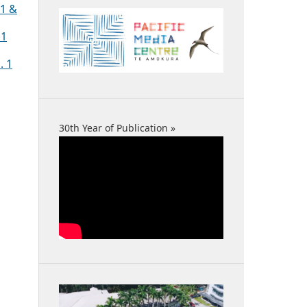
 1 &
 1
. 1
30th Year of Publication »