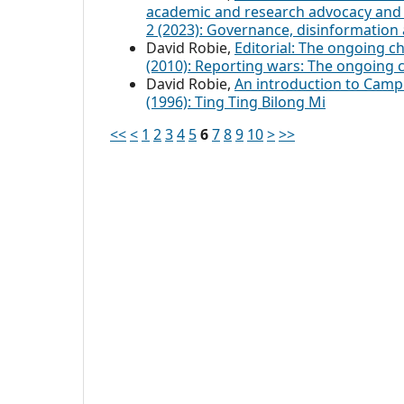
academic and research advocacy and
2 (2023): Governance, disinformation 
David Robie,
Editorial: The ongoing c
(2010): Reporting wars: The ongoing 
David Robie,
An introduction to Cam
(1996): Ting Ting Bilong Mi
<<
<
1
2
3
4
5
6
7
8
9
10
>
>>