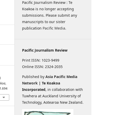
Pacific Journalism Review : Te
Koakoa is no longer accepting
submissions. Please submit any
manuscripts to our sister
publication
Pacific Media
.
Pacific Journalism Review
Print ISSN: 1023-9499
Online ISSN: 2324-2035
Published by
Asia Pacific Media
d
Network
| Te Koakoa
akoa
,
i1.694
Incorporated
, in collaboration with
Tuwhera at Auckland University of
Technology, Aotearoa New Zealand.