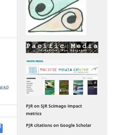
l 4.0
PJR on SJR Scimago impact
metrics
PJR citations on Google Scholar