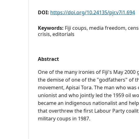
DOI:
https://doi.org/10.24135/pjr.v7i1.694
Keywords:
Fiji coups, media freedom, cens
crisis, editorials
Abstract
One of the many ironies of Fiji's May 2000 
the demise of one of the "godfathers" of t
movement, Apisai Tora. The man who was o
unionist and who jointly led the 1959 oil wor
became an indigenous nationalist and help
that overthrew the first Labour Party coal
military coups in 1987.