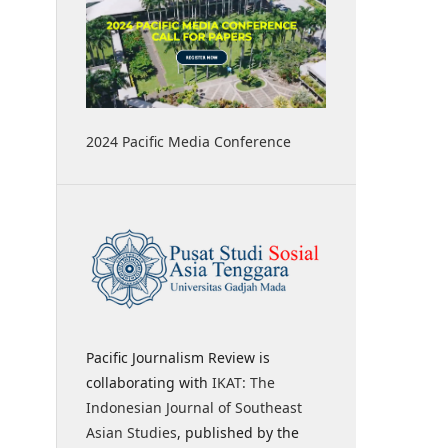
2024 Pacific Media Conference
Pacific Journalism Review is
collaborating with
IKAT: The
Indonesian Journal of Southeast
Asian Studies
, published by the