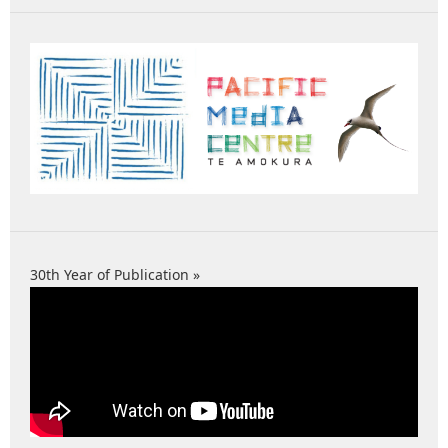
30th Year of Publication »