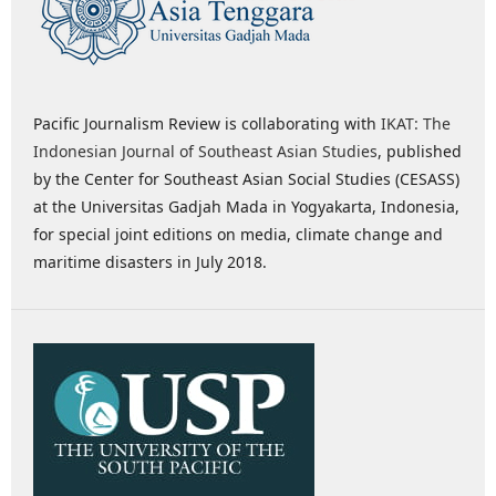
Pacific Journalism Review is collaborating with
IKAT: The
Indonesian Journal of Southeast Asian Studies
, published
by the Center for Southeast Asian Social Studies (CESASS)
at the Universitas Gadjah Mada in Yogyakarta, Indonesia,
for special joint editions on media, climate change and
maritime disasters in July 2018.