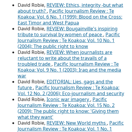
David Robie,
REVIEW: Ethics, integrity -but what
about truth?
,
Pacific Journalism Review : Te
Koakoa: Vol. 6 No. 1 (1999): Blood on the Cross:
East Timor and West Papua
David Robie,
REVIEW: Bougainville's inspiring
tribute to survival by women of peace
,
Pacific
Journalism Review : Te Koakoa: Vol. 10 No. 1
(2004): The public right to know
David Robie,
REVIEW: When journalists are
reluctant to write about the travails of a
troubled trade
,
Pacific Journalism Review : Te
Koakoa: Vol. 9 No. 1 (2003): Iraq and the media
war
David Robie,
EDITORIAL: Lies, gags and the
future
,
Pacific Journalism Review : Te Koakoa:
Vol. 12 No. 2 (2006): Eco-journalism and security
David Robie,
Iconic war imagery
,
Pacific
Journalism Review : Te Koakoa: Vol. 15 No. 2
(2009): The public right to know: 'Giving them
what they want'
David Robie,
REVIEW: New World myths
,
Pacific
Journalism Review : Te Koakoa: Vol. 1 No. 1