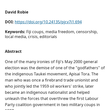
David Robie
DOI:
https://doi.org/10.24135/pjr.v7i1.694
Keywords:
Fiji coups, media freedom, censorship,
local media, crisis, editorials
Abstract
One of the many ironies of Fiji's May 2000 general
election was the demise of one of the "godfathers" of
the indigenous Taukei movement, Apisai Tora. The
man who was once a firebrand trade unionist and
who jointly led the 1959 oil workers' strike, later
became an indigenous nationalist and helped
unleash the forces that overthrew the first Labour
Party coalition government in two military coups in