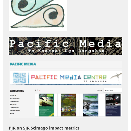
PJR on SJR Scimago impact metrics