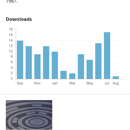
1987.
Downloads