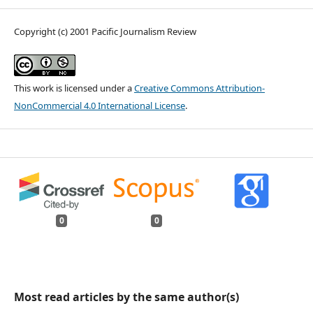
Copyright (c) 2001 Pacific Journalism Review
This work is licensed under a
Creative Commons Attribution-
NonCommercial 4.0 International License
.
0
0
Most read articles by the same author(s)