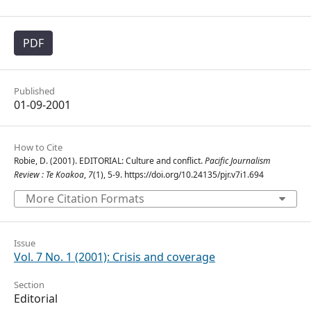
PDF
Published
01-09-2001
How to Cite
Robie, D. (2001). EDITORIAL: Culture and conflict.
Pacific Journalism
Review : Te Koakoa
,
7
(1), 5-9. https://doi.org/10.24135/pjr.v7i1.694
More Citation Formats
Issue
Vol. 7 No. 1 (2001): Crisis and coverage
Section
Editorial