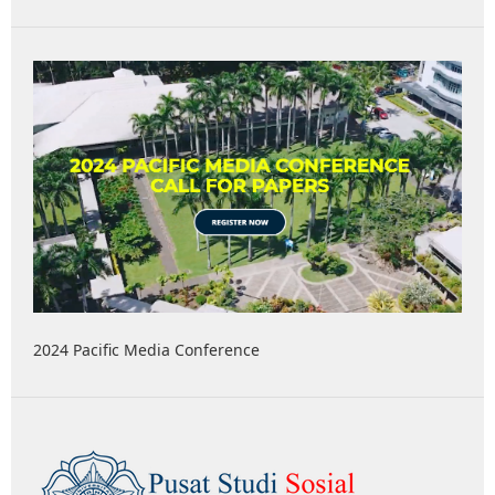
2024 Pacific Media Conference