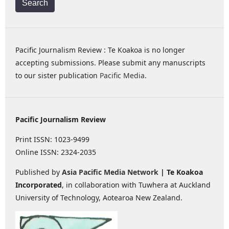
Search
Pacific Journalism Review : Te Koakoa is no longer
accepting submissions. Please submit any manuscripts
to our sister publication
Pacific Media
.
Pacific Journalism Review
Print ISSN: 1023-9499
Online ISSN: 2324-2035
Published by
Asia Pacific Media Network
| Te Koakoa
Incorporated
, in collaboration with Tuwhera at Auckland
University of Technology, Aotearoa New Zealand.