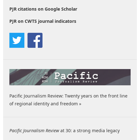
PJR citations on Google Scholar
PJR on CWTS journal indicators
Pacific Journalism Review: Twenty years on the front line
of regional identity and freedom »
Pacific Journalism Review
at 30: a strong media legacy