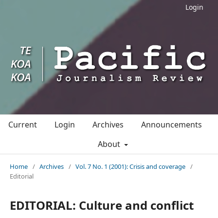
Login
Current
Login
Archives
Announcements
About
Home
/
Archives
/
Vol. 7 No. 1 (2001): Crisis and coverage
/
Editorial
EDITORIAL: Culture and conflict