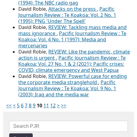
(1994): The NBC radio gag
David Robie,
Attacks on the press
,
Pacific
Journalism Review : Te Koakoa: Vol. 2 No. 1
(1995): PNG 'Under The Spell'
David Robie,
REVIEW: Tackling mass media and
mass ignorance
,
Pacific Journalism Review : Te
Koakoa: Vol. 4 No. 1 (1997): Media and
mercenaries
David Robie,
REVIEW: Like the pandemic, climate
action is urgent
,
Pacific Journalism Review : Te
Koakoa: Vol. 27 No. 1 & 2 (2021): Pacific crises:
COVID, climate emergency and West Papua
David Robie,
REVIEW: Powerful case for ending
the corporate media stranglehold
,
Pacific
Journalism Review : Te Koakoa: Vol. 9 No. 1
(2003): Iraq and the media war
<<
<
5
6
7
8
9
10
11
12
>
>>