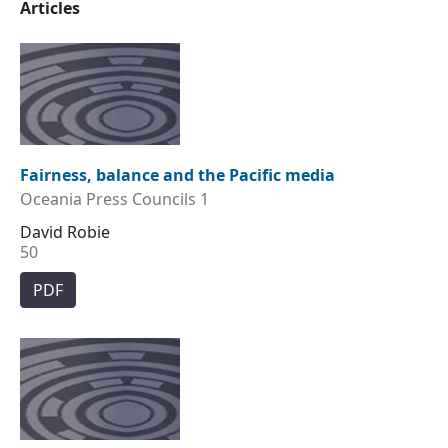
Articles
Fairness, balance and the Pacific media
Oceania Press Councils 1
David Robie
50
PDF