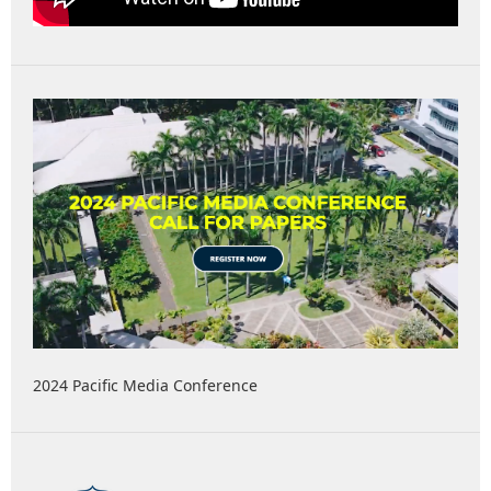
2024 Pacific Media Conference