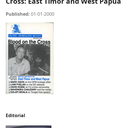
Cross: East Timor and West Papua
Published:
01-01-2000
Editorial