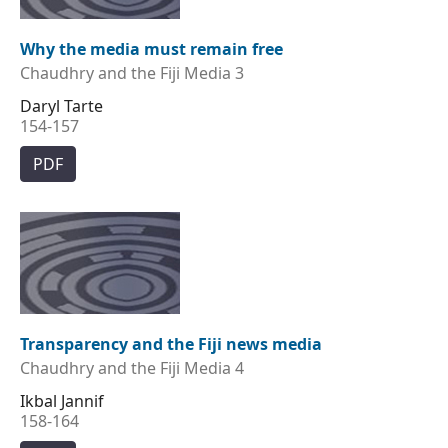
Why the media must remain free
Chaudhry and the Fiji Media 3
Daryl Tarte
154-157
PDF
Transparency and the Fiji news media
Chaudhry and the Fiji Media 4
Ikbal Jannif
158-164