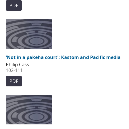
PDF
'Not in a pakeha court': Kastom and Pacific media
Philip Cass
102-111
PDF