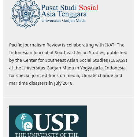
Pacific Journalism Review is collaborating with
IKAT: The
Indonesian Journal of Southeast Asian Studies
, published
by the Center for Southeast Asian Social Studies (CESASS)
at the Universitas Gadjah Mada in Yogyakarta, Indonesia,
for special joint editions on media, climate change and
maritime disasters in July 2018.