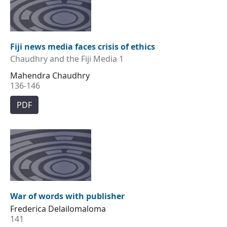
Fiji news media faces crisis of ethics
Chaudhry and the Fiji Media 1
Mahendra Chaudhry
136-146
PDF
War of words with publisher
Frederica Delailomaloma
141