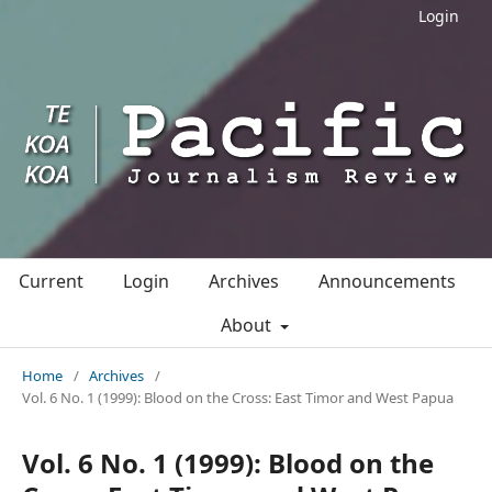
Login
Current
Login
Archives
Announcements
About
Home
/
Archives
/
Vol. 6 No. 1 (1999): Blood on the Cross: East Timor and West Papua
Vol. 6 No. 1 (1999): Blood on the