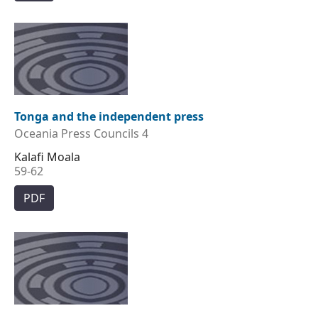
Tonga and the independent press
Oceania Press Councils 4
Kalafi Moala
59-62
PDF