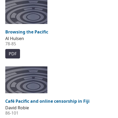
Browsing the Pacific
Al Hulsen
78-85
PDF
Café Pacific and online censorship in Fiji
David Robie
86-101