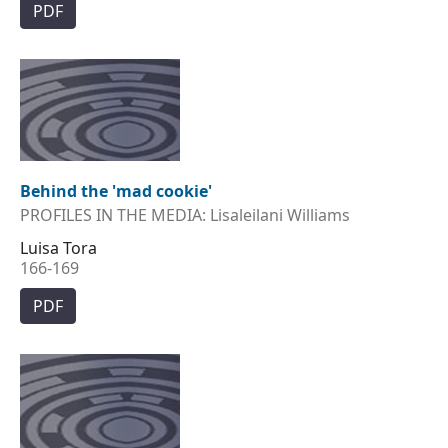
PDF
Behind the 'mad cookie'
PROFILES IN THE MEDIA: Lisaleilani Williams
Luisa Tora
166-169
PDF