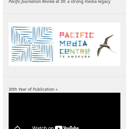
Pacific Journalism Review
at 30: a strong media legacy
30th Year of Publication »