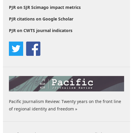
PJR on SJR Scimago impact metrics
PJR citations on Google Scholar
PJR on CWTS journal indicators
Pacific Journalism Review: Twenty years on the front line
of regional identity and freedom »