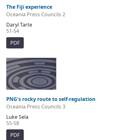
The Fiji experience
Oceania Press Councils 2
Daryl Tarte
51-54
PDF
PNG's rocky route to self-regulation
Oceania Press Councils 3
Luke Sela
55-58
PDF