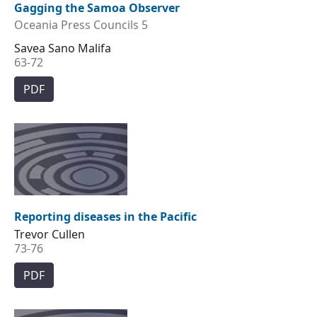
Gagging the Samoa Observer
Oceania Press Councils 5
Savea Sano Malifa
63-72
PDF
Reporting diseases in the Pacific
Trevor Cullen
73-76
PDF