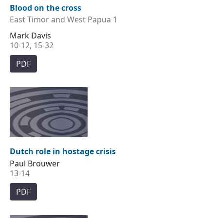
Blood on the cross
East Timor and West Papua 1
Mark Davis
10-12, 15-32
PDF
Dutch role in hostage crisis
Paul Brouwer
13-14
PDF