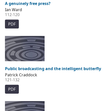
A genuinely free press?
Ian Ward
112-120
PDF
Public broadcasting and the intelligent butterfly
Patrick Craddock
121-132
PDF