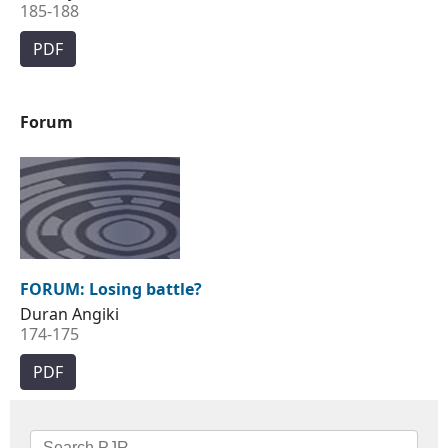
185-188
PDF
Forum
FORUM: Losing battle?
Duran Angiki
174-175
PDF