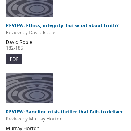
REVIEW: Ethics, integrity -but what about truth?
Review by David Robie
David Robie
182-185
PDF
REVIEW: Sandline crisis thriller that fails to deliver
Review by Murray Horton
Murray Horton