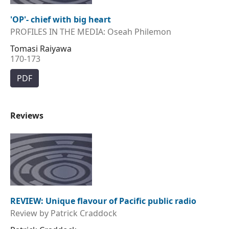
'OP'- chief with big heart
PROFILES IN THE MEDIA: Oseah Philemon
Tomasi Raiyawa
170-173
PDF
Reviews
REVIEW: Unique flavour of Pacific public radio
Review by Patrick Craddock