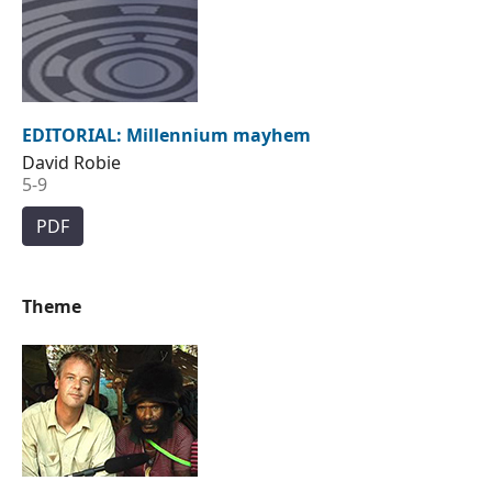
EDITORIAL: Millennium mayhem
David Robie
5-9
PDF
Theme