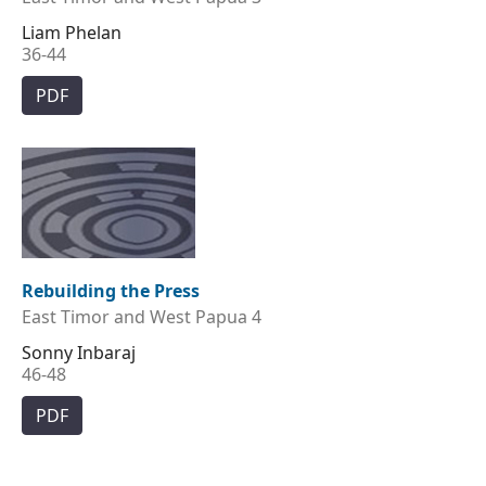
Liam Phelan
36-44
PDF
Rebuilding the Press
East Timor and West Papua 4
Sonny Inbaraj
46-48
PDF