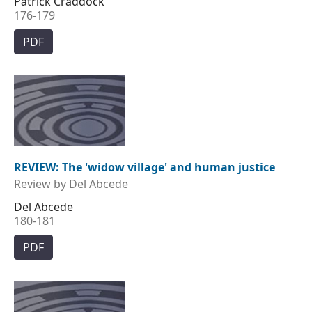
Patrick Craddock
176-179
PDF
REVIEW: The 'widow village' and human justice
Review by Del Abcede
Del Abcede
180-181
PDF