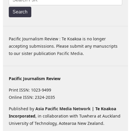
Search
Pacific Journalism Review : Te Koakoa is no longer
accepting submissions. Please submit any manuscripts
to our sister publication
Pacific Media
.
Pacific Journalism Review
Print ISSN: 1023-9499
Online ISSN: 2324-2035
Published by
Asia Pacific Media Network
| Te Koakoa
Incorporated
, in collaboration with Tuwhera at Auckland
University of Technology, Aotearoa New Zealand.