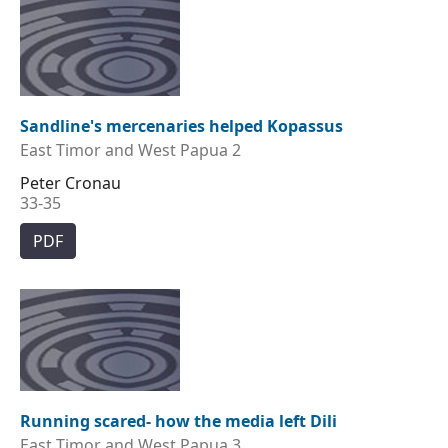
Sandline's mercenaries helped Kopassus
East Timor and West Papua 2
Peter Cronau
33-35
PDF
Running scared- how the media left Dili
East Timor and West Papua 3