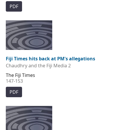
PDF
Fiji Times hits back at PM's allegations
Chaudhry and the Fiji Media 2
The Fiji Times
147-153
PDF