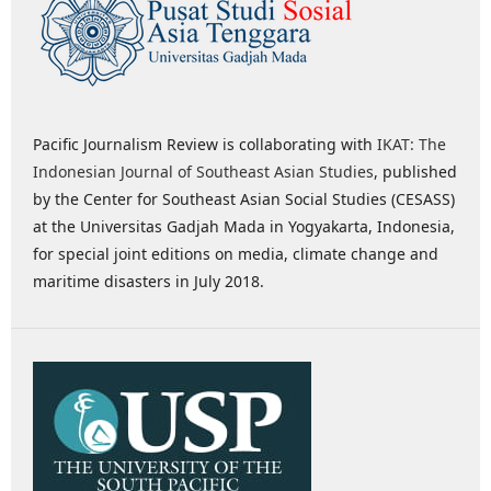
Pacific Journalism Review is collaborating with
IKAT: The
Indonesian Journal of Southeast Asian Studies
, published
by the Center for Southeast Asian Social Studies (CESASS)
at the Universitas Gadjah Mada in Yogyakarta, Indonesia,
for special joint editions on media, climate change and
maritime disasters in July 2018.