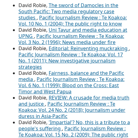
David Robie,
The sword of Damocles in the
South Pacific: Two media regulatory case
studies
,
Pacific Journalism Review : Te Koakoa:
Vol. 10 No. 1 (2004): The public right to know
David Robie,
Uni Tavur and media education at
UPNG
,
Pacific Journalism Review : Te Koakoa:
Vol. 3 No. 2 (1996): News media under fire
David Robie,
Editorial: Reinventing muckraking
,
Pacific Journalism Review : Te Koakoa: Vol. 17
No. 1 (2011): New investigative journalism
strategies
David Robie,
Fairness, balance and the Pacific
media
,
Pacific Journalism Review : Te Koakoa:
Vol. 6 No. 1 (1999): Blood on the Cross: East
Timor and West Papua
David Robie,
REVIEW: A crusade for media truth
and justice
,
Pacific Journalism Review : Te
Koakoa: Vol. 24 No. 2 (2018): Journalism under
duress in Asia-Pacific
David Robie,
'Impartial'? No, this is a tribute to a
people's suffering
,
Pacific Journalism Review :
Te Koakoa: Vol. 15 No. 2 (2009): The public right