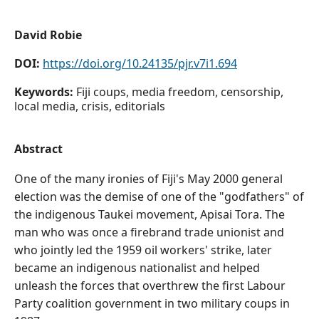
David Robie
DOI:
https://doi.org/10.24135/pjr.v7i1.694
Keywords:
Fiji coups, media freedom, censorship,
local media, crisis, editorials
Abstract
One of the many ironies of Fiji's May 2000 general
election was the demise of one of the "godfathers" of
the indigenous Taukei movement, Apisai Tora. The
man who was once a firebrand trade unionist and
who jointly led the 1959 oil workers' strike, later
became an indigenous nationalist and helped
unleash the forces that overthrew the first Labour
Party coalition government in two military coups in