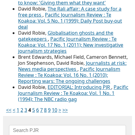
to know: 'Giving them what they want'
David Robie,
The Rali affair: A case study for a
free press
,
Pacific Journalism Review : Te
Koakoa: Vol. 5 No. 1 (1999): Daily Post buy-out
deal
David Robie,
Globalisation ghosts and the
gatekeepers
,
Pacific Journalism Review : Te
Koakoa: Vol. 17 No. 1 (2011): New investigative
journalism strategies
Brent Edwards, Michael Field, Cameron Bennett,
Jon Stephenson, David Robie,
Journalists at risk:
News media perspectives
,
Pacific Journalism
Review : Te Koakoa: Vol. 16 No. 1 (2010):
Reporting wars: The ongoing challenges
David Robie,
EDITORIAL: Introducing PJR
,
Pacific
Journalism Review : Te Koakoa: Vol. 1 No. 1
(1994): The NBC radio gag
<<
<
1
2
3
4
5
6
7
8
9
10
>
>>