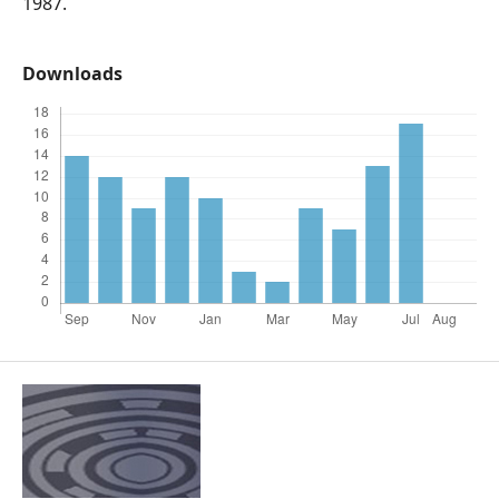
1987.
Downloads