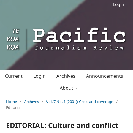
Login
Current
Login
Archives
Announcements
About
Home
/
Archives
/
Vol. 7 No. 1 (2001): Crisis and coverage
/
Editorial
EDITORIAL: Culture and conflict