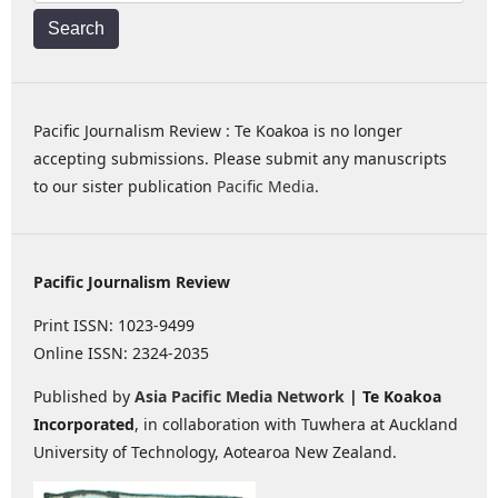
Search
Pacific Journalism Review : Te Koakoa is no longer
accepting submissions. Please submit any manuscripts
to our sister publication
Pacific Media
.
Pacific Journalism Review
Print ISSN: 1023-9499
Online ISSN: 2324-2035
Published by
Asia Pacific Media Network
| Te Koakoa
Incorporated
, in collaboration with Tuwhera at Auckland
University of Technology, Aotearoa New Zealand.