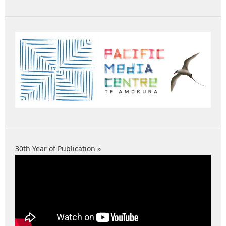
30th Year of Publication »