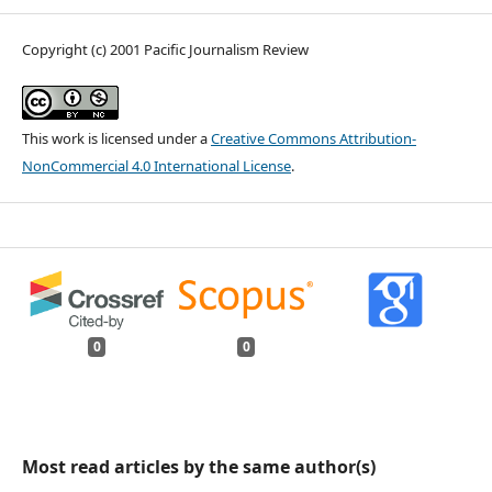
Copyright (c) 2001 Pacific Journalism Review
This work is licensed under a
Creative Commons Attribution-
NonCommercial 4.0 International License
.
0
0
Most read articles by the same author(s)