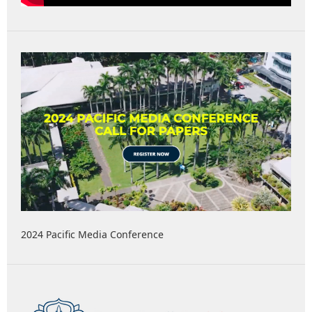
2024 Pacific Media Conference