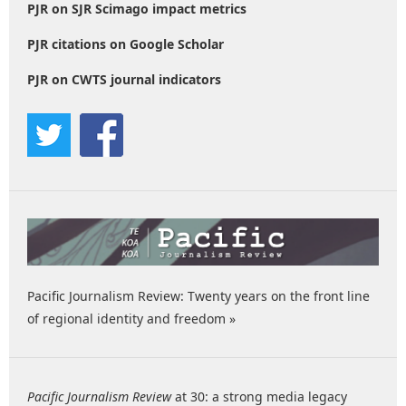
PJR on SJR Scimago impact metrics
PJR citations on Google Scholar
PJR on CWTS journal indicators
Pacific Journalism Review: Twenty years on the front line
of regional identity and freedom »
Pacific Journalism Review
at 30: a strong media legacy