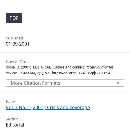
PDF
Published
01-09-2001
How to Cite
Robie, D. (2001). EDITORIAL: Culture and conflict.
Pacific Journalism
Review : Te Koakoa
,
7
(1), 5-9. https://doi.org/10.24135/pjr.v7i1.694
More Citation Formats
Issue
Vol. 7 No. 1 (2001): Crisis and coverage
Section
Editorial