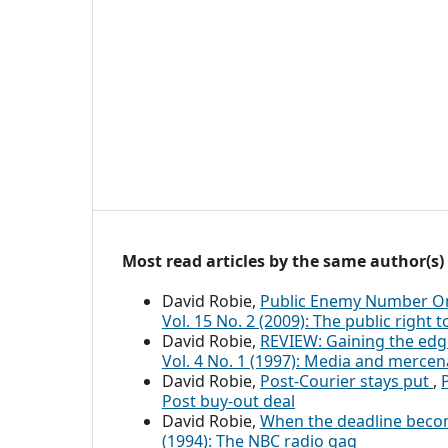
Most read articles by the same author(s)
David Robie,
Public Enemy Number On
Vol. 15 No. 2 (2009): The public right
David Robie,
REVIEW: Gaining the edg
Vol. 4 No. 1 (1997): Media and mercen
David Robie,
Post-Courier stays put
,
Post buy-out deal
David Robie,
When the deadline bec
(1994): The NBC radio gag