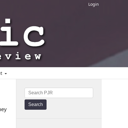
Login
ut
Search
ney