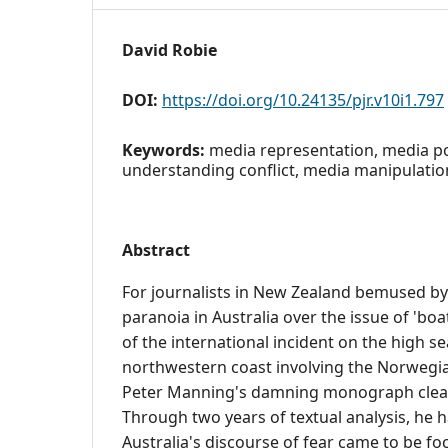
David Robie
DOI:
https://doi.org/10.24135/pjr.v10i1.797
Keywords:
media representation, media po
understanding conflict, media manipulatio
Abstract
For journalists in New Zealand bemused by
paranoia in Australia over the issue of 'boa
of the international incident on the high se
northwestern coast involving the Norwegi
Peter Manning's damning monograph clear
Through two years of textual analysis, he 
Australia's discourse of fear came to be 