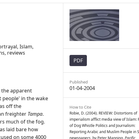
rtrayal, Islam,
ns, reviews
PDF
Published
01-04-2004
 the apparent
t people' in the wake
as off the
How to Cite
an freighter
Tampa
.
Robie, D. (2004). REVIEW: Distortions of
imperialism afflict media view of Islam:
s much of the fog.
of Dog Whistle Politics and Journalism:
has laid bare how
Reporting Arabic and Muslim People in 
focused on some 4000
newspapers, by Peter Manning.
Pacific