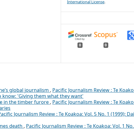
International License
.
0
0
e’s global journalism
,
Pacific Journalism Review : Te Koako
 to know: 'Giving them what they want'
e in the timber furore
,
Pacific Journalism Review : Te Koako
aries
Pacific Journalism Review : Te Koakoa: Vol. 5 No. 1 (1999): Dai
omes death
,
Pacific Journalism Review : Te Koakoa: Vol. 1 No.