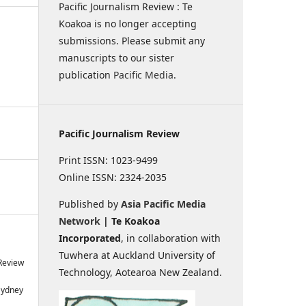
Pacific Journalism Review : Te
Koakoa is no longer accepting
submissions. Please submit any
manuscripts to our sister
publication
Pacific Media
.
Pacific Journalism Review
Print ISSN: 1023-9499
Online ISSN: 2324-2035
Published by
Asia Pacific Media
Network
| Te Koakoa
Incorporated
, in collaboration with
Tuwhera at Auckland University of
 Review
Technology, Aotearoa New Zealand.
Sydney