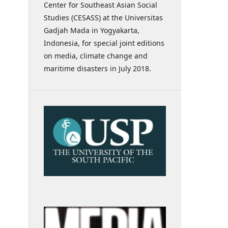
Center for Southeast Asian Social
Studies (CESASS) at the Universitas
Gadjah Mada in Yogyakarta,
Indonesia, for special joint editions
on media, climate change and
maritime disasters in July 2018.