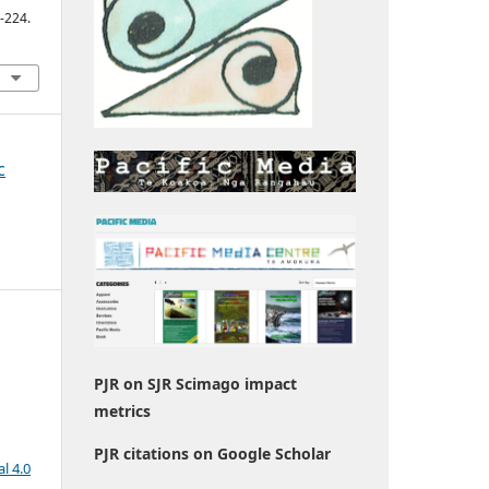
2-224.
c
PJR on SJR Scimago impact
metrics
PJR citations on Google Scholar
l 4.0