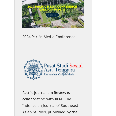
2024 Pacific Media Conference
Pacific Journalism Review is
collaborating with
IKAT: The
Indonesian Journal of Southeast
Asian Studies
, published by the