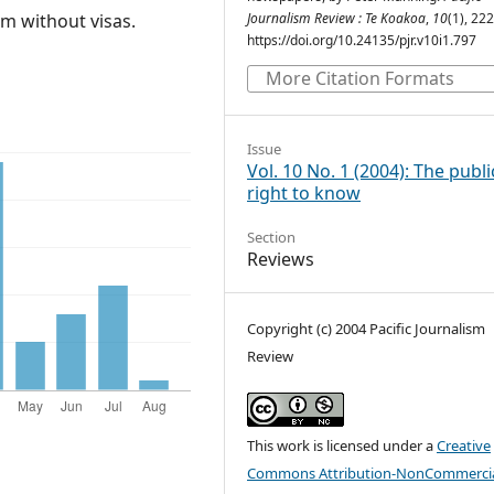
um without visas.
Journalism Review : Te Koakoa
,
10
(1), 22
https://doi.org/10.24135/pjr.v10i1.797
More Citation Formats
Issue
Vol. 10 No. 1 (2004): The publi
right to know
Section
Reviews
Copyright (c) 2004 Pacific Journalism
Review
This work is licensed under a
Creative
Commons Attribution-NonCommercia