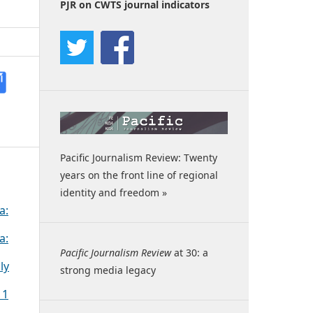
PJR on CWTS journal indicators
Pacific Journalism Review: Twenty
years on the front line of regional
identity and freedom »
a:
a:
Pacific Journalism Review
at 30: a
ly
strong media legacy
 1