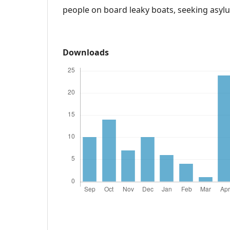
people on board leaky boats, seeking asyl
Downloads