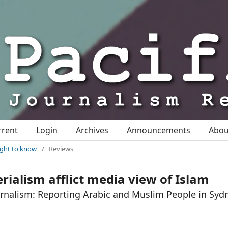
rrent
Login
Archives
Announcements
Abo
right to know
/
Reviews
rialism afflict media view of Islam
urnalism: Reporting Arabic and Muslim People in Syd