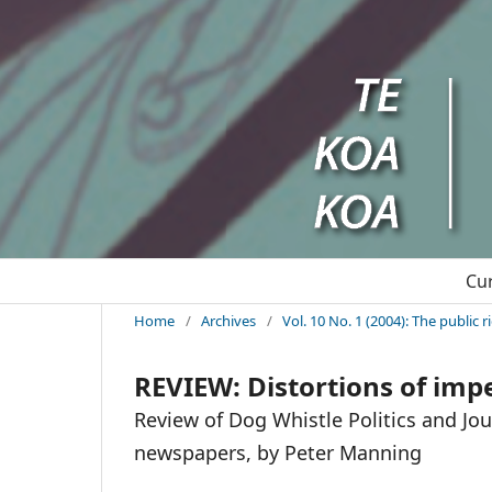
Cu
Home
/
Archives
/
Vol. 10 No. 1 (2004): The public 
REVIEW: Distortions of impe
Review of Dog Whistle Politics and Jo
newspapers, by Peter Manning