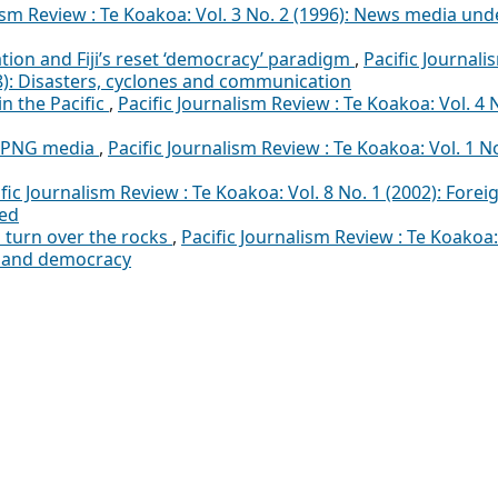
lism Review : Te Koakoa: Vol. 3 No. 2 (1996): News media und
tion and Fiji’s reset ‘democracy’ paradigm
,
Pacific Journali
18): Disasters, cyclones and communication
in the Pacific
,
Pacific Journalism Review : Te Koakoa: Vol. 4 
e PNG media
,
Pacific Journalism Review : Te Koakoa: Vol. 1 N
fic Journalism Review : Te Koakoa: Vol. 8 No. 1 (2002): Forei
ted
turn over the rocks
,
Pacific Journalism Review : Te Koakoa:
p and democracy