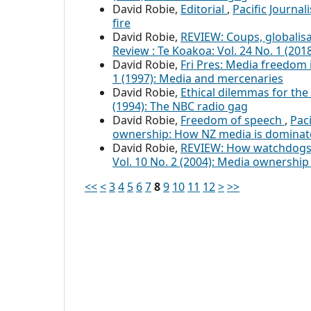
David Robie,
Editorial
,
Pacific Journa
fire
David Robie,
REVIEW: Coups, globalisa
Review : Te Koakoa: Vol. 24 No. 1 (20
David Robie,
Fri Pres: Media freedom 
1 (1997): Media and mercenaries
David Robie,
Ethical dilemmas for th
(1994): The NBC radio gag
David Robie,
Freedom of speech
,
Paci
ownership: How NZ media is domina
David Robie,
REVIEW: How watchdogs 
Vol. 10 No. 2 (2004): Media ownershi
<<
<
3
4
5
6
7
8
9
10
11
12
>
>>