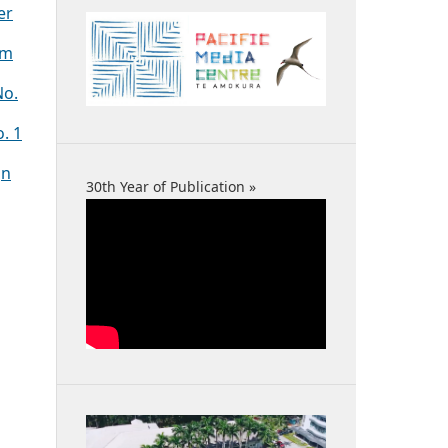
er
sm
No.
o. 1
gn
30th Year of Publication »