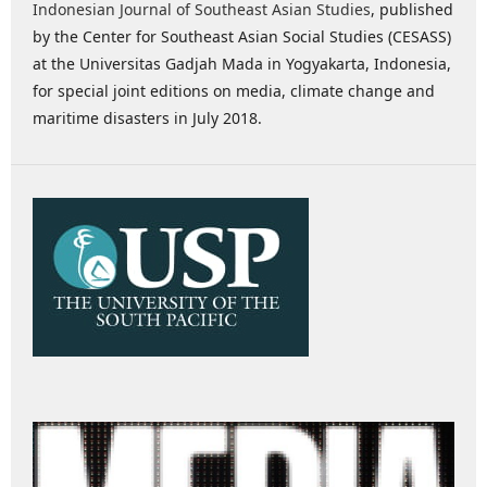
Indonesian Journal of Southeast Asian Studies
, published
by the Center for Southeast Asian Social Studies (CESASS)
at the Universitas Gadjah Mada in Yogyakarta, Indonesia,
for special joint editions on media, climate change and
maritime disasters in July 2018.