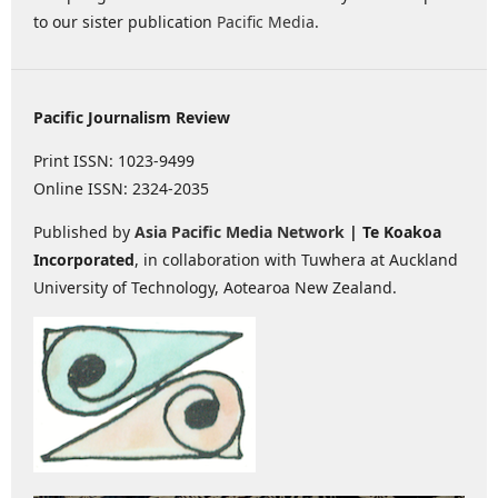
to our sister publication
Pacific Media
.
Pacific Journalism Review
Print ISSN: 1023-9499
Online ISSN: 2324-2035
Published by
Asia Pacific Media Network
| Te Koakoa
Incorporated
, in collaboration with Tuwhera at Auckland
University of Technology, Aotearoa New Zealand.