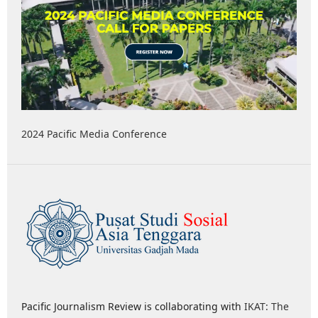
2024 Pacific Media Conference
Pacific Journalism Review is collaborating with
IKAT: The