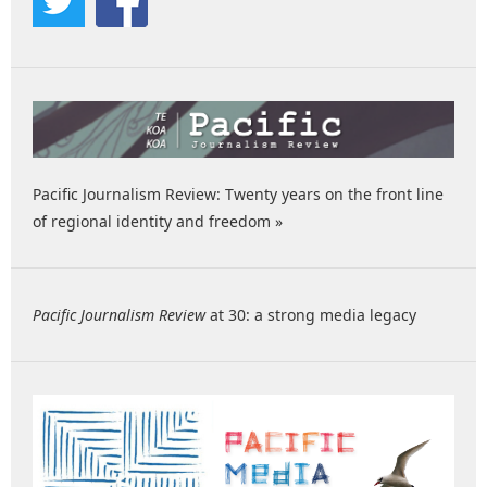
Pacific Journalism Review: Twenty years on the front line
of regional identity and freedom »
Pacific Journalism Review
at 30: a strong media legacy