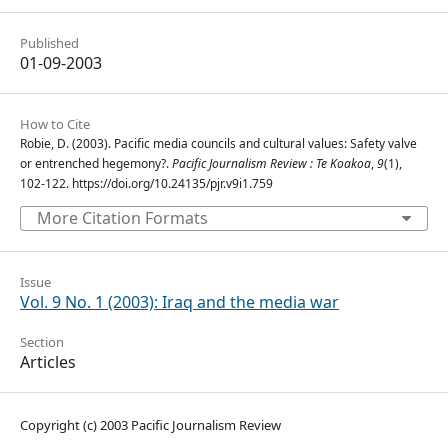
Published
01-09-2003
How to Cite
Robie, D. (2003). Pacific media councils and cultural values: Safety valve
or entrenched hegemony?.
Pacific Journalism Review : Te Koakoa
,
9
(1),
102-122. https://doi.org/10.24135/pjr.v9i1.759
More Citation Formats
Issue
Vol. 9 No. 1 (2003): Iraq and the media war
Section
Articles
Copyright (c) 2003 Pacific Journalism Review