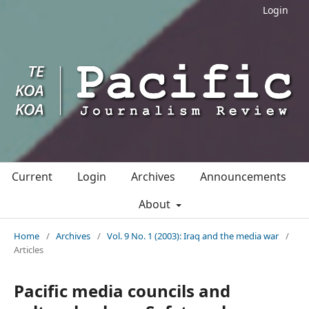
Login
Current
Login
Archives
Announcements
About
Home
/
Archives
/
Vol. 9 No. 1 (2003): Iraq and the media war
/
Articles
Pacific media councils and