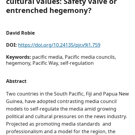
cultural values: Safety valve or
entrenched hegemony?
David Robie
DOI:
https://doi.org/10.24135/pjr.v9i1.759
Keywords:
pacific media, Pacific media councils,
hegemony, Pacific Way, self-regulation
Abstract
Two countries in the South Pacific, Fiji and Papua New
Guinea, have adopted contrasting media council
models to self-regulate the media amid growing
political and cultural pressures on the news industry.
Projected as promoting media standards and
professionalism and a model for the region, the