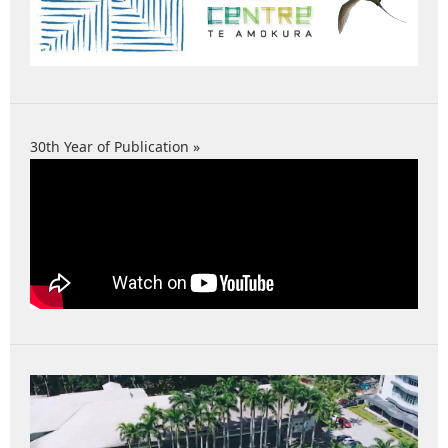
30th Year of Publication »