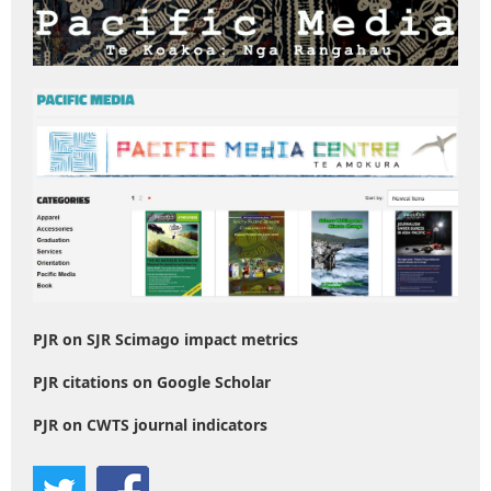
PJR on SJR Scimago impact metrics
PJR citations on Google Scholar
PJR on CWTS journal indicators