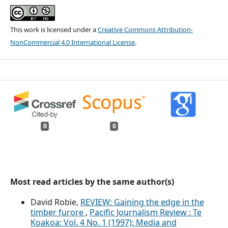
This work is licensed under a
Creative Commons Attribution-
NonCommercial 4.0 International License
.
0
0
Most read articles by the same author(s)
David Robie,
REVIEW: Gaining the edge in the
timber furore
,
Pacific Journalism Review : Te
Koakoa: Vol. 4 No. 1 (1997): Media and