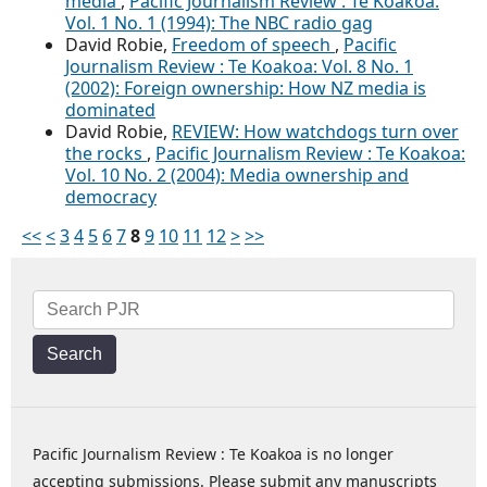
media
,
Pacific Journalism Review : Te Koakoa:
Vol. 1 No. 1 (1994): The NBC radio gag
David Robie,
Freedom of speech
,
Pacific
Journalism Review : Te Koakoa: Vol. 8 No. 1
(2002): Foreign ownership: How NZ media is
dominated
David Robie,
REVIEW: How watchdogs turn over
the rocks
,
Pacific Journalism Review : Te Koakoa:
Vol. 10 No. 2 (2004): Media ownership and
democracy
<<
<
3
4
5
6
7
8
9
10
11
12
>
>>
Search
Pacific Journalism Review : Te Koakoa is no longer
accepting submissions. Please submit any manuscripts