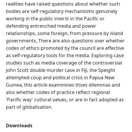
realities have raised questions about whether such
bodies are self-regulatory mechanisims genuinely
working in the public interst in the Pacific or
defending entrenched media and power
relationships, some foreign, from pressure by island
governments, There are also questions over whether
codes of ethics promoted by the council are effective
as self-regulatory tools for the media. Exploring case
studies such as media coverage of the controversial
John Scott double murder case in Fiji, the Speight
attempted coup and political crisis in Papua New
Guinea, this article exammines thses dilemmas and
also whether codes of practice reflect regional
'Pacific way' cutlural values, or are in fact adopted as
part of globalisation.
Downloads