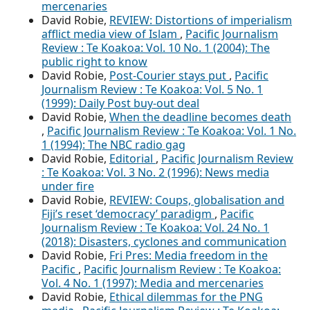
mercenaries
David Robie,
REVIEW: Distortions of imperialism
afflict media view of Islam
,
Pacific Journalism
Review : Te Koakoa: Vol. 10 No. 1 (2004): The
public right to know
David Robie,
Post-Courier stays put
,
Pacific
Journalism Review : Te Koakoa: Vol. 5 No. 1
(1999): Daily Post buy-out deal
David Robie,
When the deadline becomes death
,
Pacific Journalism Review : Te Koakoa: Vol. 1 No.
1 (1994): The NBC radio gag
David Robie,
Editorial
,
Pacific Journalism Review
: Te Koakoa: Vol. 3 No. 2 (1996): News media
under fire
David Robie,
REVIEW: Coups, globalisation and
Fiji’s reset ‘democracy’ paradigm
,
Pacific
Journalism Review : Te Koakoa: Vol. 24 No. 1
(2018): Disasters, cyclones and communication
David Robie,
Fri Pres: Media freedom in the
Pacific
,
Pacific Journalism Review : Te Koakoa:
Vol. 4 No. 1 (1997): Media and mercenaries
David Robie,
Ethical dilemmas for the PNG