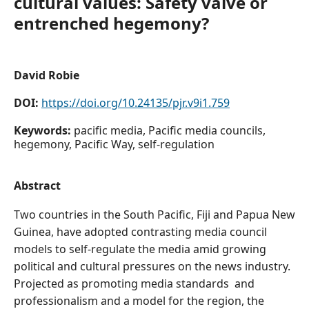
cultural values: Safety valve or
entrenched hegemony?
David Robie
DOI:
https://doi.org/10.24135/pjr.v9i1.759
Keywords:
pacific media, Pacific media councils,
hegemony, Pacific Way, self-regulation
Abstract
Two countries in the South Pacific, Fiji and Papua New
Guinea, have adopted contrasting media council
models to self-regulate the media amid growing
political and cultural pressures on the news industry.
Projected as promoting media standards and
professionalism and a model for the region, the