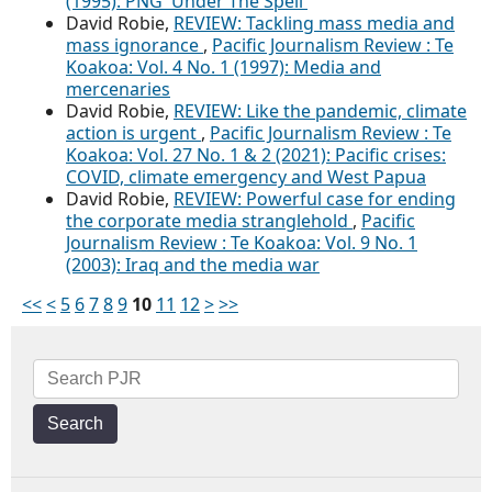
(1995): PNG 'Under The Spell'
David Robie,
REVIEW: Tackling mass media and
mass ignorance
,
Pacific Journalism Review : Te
Koakoa: Vol. 4 No. 1 (1997): Media and
mercenaries
David Robie,
REVIEW: Like the pandemic, climate
action is urgent
,
Pacific Journalism Review : Te
Koakoa: Vol. 27 No. 1 & 2 (2021): Pacific crises:
COVID, climate emergency and West Papua
David Robie,
REVIEW: Powerful case for ending
the corporate media stranglehold
,
Pacific
Journalism Review : Te Koakoa: Vol. 9 No. 1
(2003): Iraq and the media war
<<
<
5
6
7
8
9
10
11
12
>
>>
Search