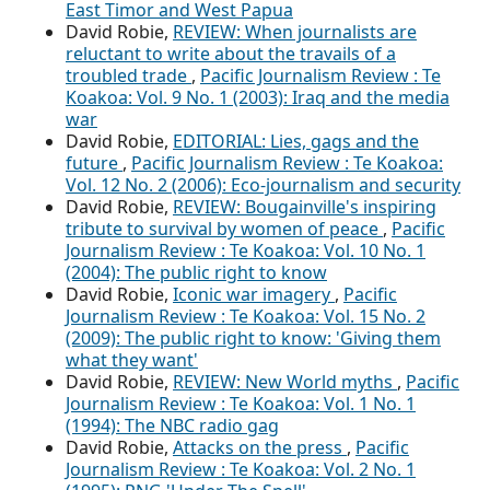
East Timor and West Papua
David Robie,
REVIEW: When journalists are
reluctant to write about the travails of a
troubled trade
,
Pacific Journalism Review : Te
Koakoa: Vol. 9 No. 1 (2003): Iraq and the media
war
David Robie,
EDITORIAL: Lies, gags and the
future
,
Pacific Journalism Review : Te Koakoa:
Vol. 12 No. 2 (2006): Eco-journalism and security
David Robie,
REVIEW: Bougainville's inspiring
tribute to survival by women of peace
,
Pacific
Journalism Review : Te Koakoa: Vol. 10 No. 1
(2004): The public right to know
David Robie,
Iconic war imagery
,
Pacific
Journalism Review : Te Koakoa: Vol. 15 No. 2
(2009): The public right to know: 'Giving them
what they want'
David Robie,
REVIEW: New World myths
,
Pacific
Journalism Review : Te Koakoa: Vol. 1 No. 1
(1994): The NBC radio gag
David Robie,
Attacks on the press
,
Pacific
Journalism Review : Te Koakoa: Vol. 2 No. 1