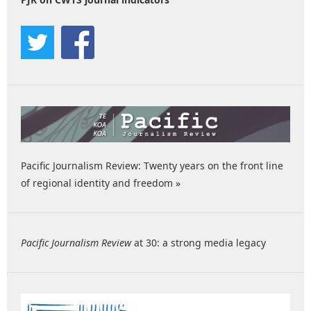
Pacific Journalism Review: Twenty years on the front line
of regional identity and freedom »
Pacific Journalism Review
at 30: a strong media legacy