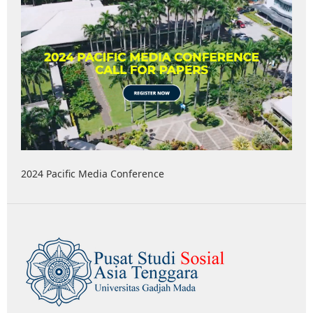
2024 Pacific Media Conference