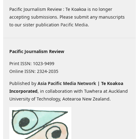
Pacific Journalism Review : Te Koakoa is no longer
accepting submissions. Please submit any manuscripts
to our sister publication
Pacific Media
.
Pacific Journalism Review
Print ISSN: 1023-9499
Online ISSN: 2324-2035
Published by
Asia Pacific Media Network
| Te Koakoa
Incorporated
, in collaboration with Tuwhera at Auckland
University of Technology, Aotearoa New Zealand.