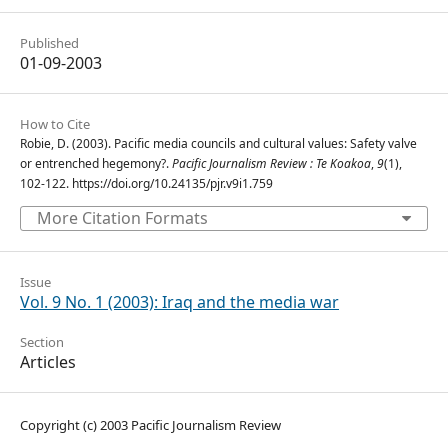
Published
01-09-2003
How to Cite
Robie, D. (2003). Pacific media councils and cultural values: Safety valve
or entrenched hegemony?.
Pacific Journalism Review : Te Koakoa
,
9
(1),
102-122. https://doi.org/10.24135/pjr.v9i1.759
More Citation Formats
Issue
Vol. 9 No. 1 (2003): Iraq and the media war
Section
Articles
Copyright (c) 2003 Pacific Journalism Review