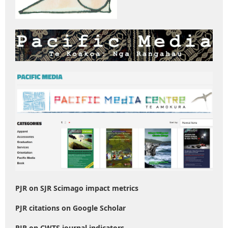
PJR on SJR Scimago impact metrics
PJR citations on Google Scholar
PJR on CWTS journal indicators