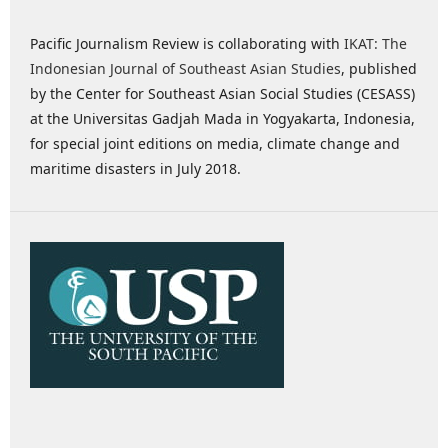
Pacific Journalism Review is collaborating with
IKAT: The
Indonesian Journal of Southeast Asian Studies
, published
by the Center for Southeast Asian Social Studies (CESASS)
at the Universitas Gadjah Mada in Yogyakarta, Indonesia,
for special joint editions on media, climate change and
maritime disasters in July 2018.