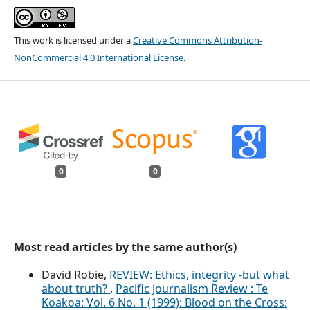
This work is licensed under a
Creative Commons Attribution-
NonCommercial 4.0 International License
.
0
0
Most read articles by the same author(s)
David Robie,
REVIEW: Ethics, integrity -but what
about truth?
,
Pacific Journalism Review : Te
Koakoa: Vol. 6 No. 1 (1999): Blood on the Cross: