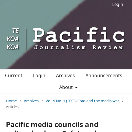
Login
Current
Login
Archives
Announcements
About
Home
/
Archives
/
Vol. 9 No. 1 (2003): Iraq and the media war
/
Articles
Pacific media councils and