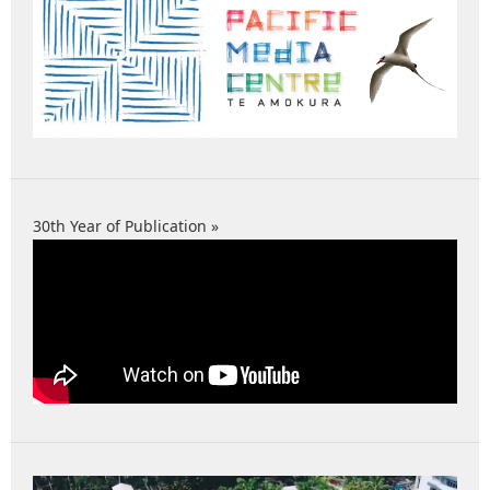
30th Year of Publication »