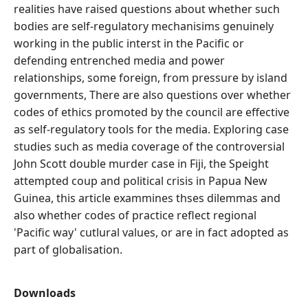
realities have raised questions about whether such
bodies are self-regulatory mechanisims genuinely
working in the public interst in the Pacific or
defending entrenched media and power
relationships, some foreign, from pressure by island
governments, There are also questions over whether
codes of ethics promoted by the council are effective
as self-regulatory tools for the media. Exploring case
studies such as media coverage of the controversial
John Scott double murder case in Fiji, the Speight
attempted coup and political crisis in Papua New
Guinea, this article exammines thses dilemmas and
also whether codes of practice reflect regional
'Pacific way' cutlural values, or are in fact adopted as
part of globalisation.
Downloads