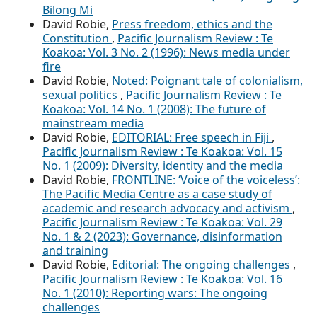
Bilong Mi
David Robie,
Press freedom, ethics and the
Constitution
,
Pacific Journalism Review : Te
Koakoa: Vol. 3 No. 2 (1996): News media under
fire
David Robie,
Noted: Poignant tale of colonialism,
sexual politics
,
Pacific Journalism Review : Te
Koakoa: Vol. 14 No. 1 (2008): The future of
mainstream media
David Robie,
EDITORIAL: Free speech in Fiji
,
Pacific Journalism Review : Te Koakoa: Vol. 15
No. 1 (2009): Diversity, identity and the media
David Robie,
FRONTLINE: ‘Voice of the voiceless’:
The Pacific Media Centre as a case study of
academic and research advocacy and activism
,
Pacific Journalism Review : Te Koakoa: Vol. 29
No. 1 & 2 (2023): Governance, disinformation
and training
David Robie,
Editorial: The ongoing challenges
,
Pacific Journalism Review : Te Koakoa: Vol. 16
No. 1 (2010): Reporting wars: The ongoing
challenges