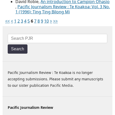
David Robie,
An introduction to Campion Ohasio
,
Pacific Journalism Review : Te Koakoa: Vol. 3 No.
1 (1996): Ting Ting Bilong Mi
<<
<
1
2
3
4
5
6
7
8
9
10
>
>>
Search
Pacific Journalism Review : Te Koakoa is no longer
accepting submissions. Please submit any manuscripts
to our sister publication
Pacific Media
.
Pacific Journalism Review