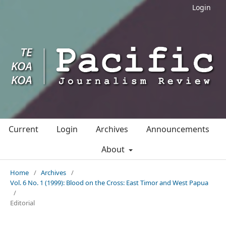
Login
Current
Login
Archives
Announcements
About
Home
/
Archives
/
Vol. 6 No. 1 (1999): Blood on the Cross: East Timor and West Papua
/
Editorial