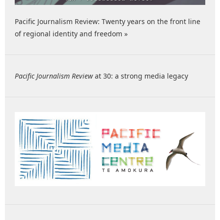
Pacific Journalism Review: Twenty years on the front line
of regional identity and freedom »
Pacific Journalism Review
at 30: a strong media legacy