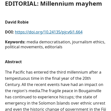
EDITORIAL: Millennium mayhem
David Robie
DOI:
https://doi.org/10.24135/pjr.v6i1.664
Keywords:
media democratisation, journalism ethics,
political movements, editorials
Abstract
The Pacific has entered the third millennium after a
tempestuous time in the final year of the 20th
Century. All the recent events have had an impact on
the region's media.The fragile peace in Bougainville
has continued to experience hiccups; the state of
emergency in the Solomon Islands over ethnic unrest
and even the historic change of government in the Fiji