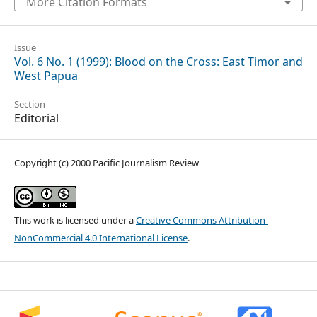
More Citation Formats
Issue
Vol. 6 No. 1 (1999): Blood on the Cross: East Timor and
West Papua
Section
Editorial
Copyright (c) 2000 Pacific Journalism Review
This work is licensed under a
Creative Commons Attribution-
NonCommercial 4.0 International License
.