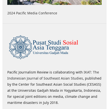
2024 Pacific Media Conference
Pacific Journalism Review is collaborating with
IKAT: The
Indonesian Journal of Southeast Asian Studies
, published
by the Center for Southeast Asian Social Studies (CESASS)
at the Universitas Gadjah Mada in Yogyakarta, Indonesia,
for special joint editions on media, climate change and
maritime disasters in July 2018.