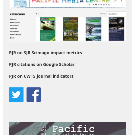
PJR on SJR Scimago impact metrics
PJR citations on Google Scholar
PJR on CWTS journal indicators