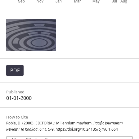
PDF
Published
01-01-2000
How to Cite
Robie, D. (2000). EDITORIAL: Millennium mayhem.
Pacific Journalism
Review : Te Koakoa
,
6
(1), 5-9. https://doi.org/10.24135/pjr.v6i1.664