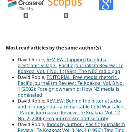
0
0
Most read articles by the same author(s)
David Robie,
REVIEW: Tapping the global
electronic village
,
Pacific Journalism Review : Te
Koakoa: Vol. 1 No. 1 (1994): The NBC radio gag
David Robie,
EDITORIAL: Free media rhetoric
,
Pacific Journalism Review : Te Koakoa: Vol. 8 No.
1 (2002): Foreign ownership: How NZ media is
dominated
David Robie,
REVIEW: Behind the bitter attacks
and propaganda—a remarkable Cold War talent
,
Pacific Journalism Review : Te Koakoa: Vol. 12
No. 2 (2006): Eco-journalism and security
David Robie,
Index by author
,
Pacific Journalism
Review : Te Koakoa: Vol. 3 No. 1 (1996): Ting Ting