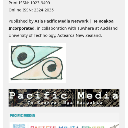
Print ISSN: 1023-9499
Online ISSN: 2324-2035
Published by
Asia Pacific Media Network
| Te Koakoa
Incorporated
, in collaboration with Tuwhera at Auckland
University of Technology, Aotearoa New Zealand.