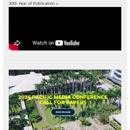
30th Year of Publication »