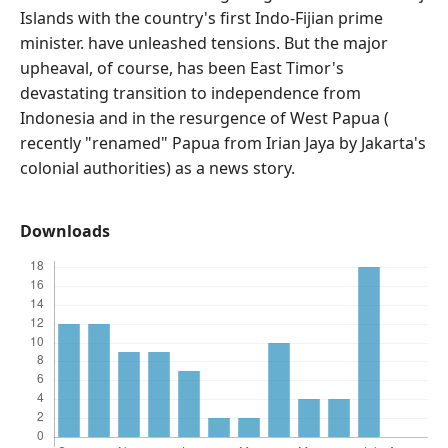
Islands with the country's first Indo-Fijian prime
minister. have unleashed tensions. But the major
upheaval, of course, has been East Timor's
devastating transition to independence from
Indonesia and in the resurgence of West Papua (
recently "renamed" Papua from Irian Jaya by Jakarta's
colonial authorities) as a news story.
Downloads