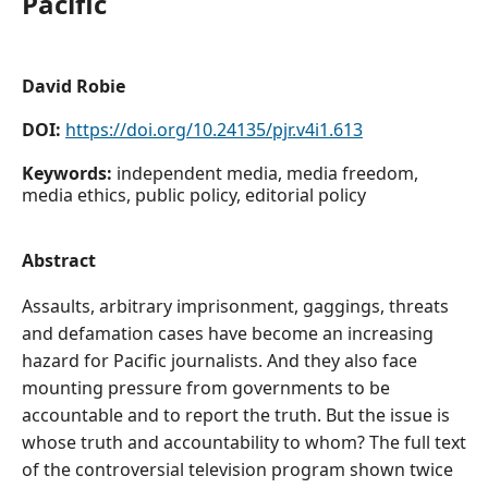
Pacific
David Robie
DOI:
https://doi.org/10.24135/pjr.v4i1.613
Keywords:
independent media, media freedom,
media ethics, public policy, editorial policy
Abstract
Assaults, arbitrary imprisonment, gaggings, threats
and defamation cases have become an increasing
hazard for Pacific journalists. And they also face
mounting pressure from governments to be
accountable and to report the truth. But the issue is
whose truth and accountability to whom? The full text
of the controversial television program shown twice