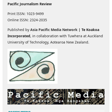
Pacific Journalism Review
Print ISSN: 1023-9499
Online ISSN: 2324-2035
Published by
Asia Pacific Media Network
| Te Koakoa
Incorporated
, in collaboration with Tuwhera at Auckland
University of Technology, Aotearoa New Zealand.