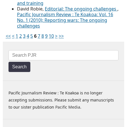
and training
David Robie,
Editorial: The ongoing challenges
,
Pacific Journalism Review : Te Koakoa: Vol. 16
No. 1 (2010): Reporting wars: The ongoing
challenges
<<
<
1
2
3
4
5
6
7
8
9
10
>
>>
Search
Pacific Journalism Review : Te Koakoa is no longer
accepting submissions. Please submit any manuscripts
to our sister publication
Pacific Media
.