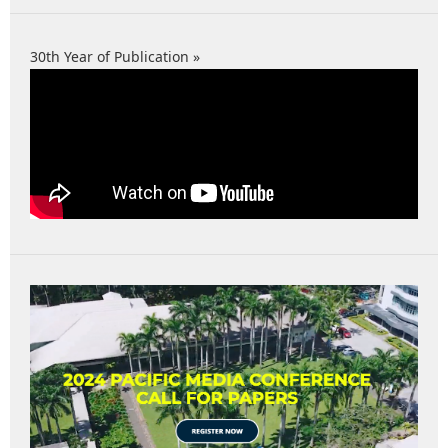
30th Year of Publication »