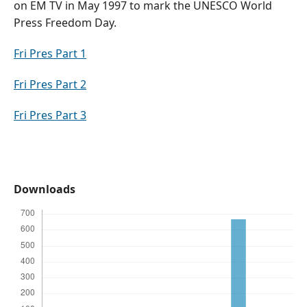
on EM TV in May 1997 to mark the UNESCO World
Press Freedom Day.
Fri Pres Part 1
Fri Pres Part 2
Fri Pres Part 3
Downloads