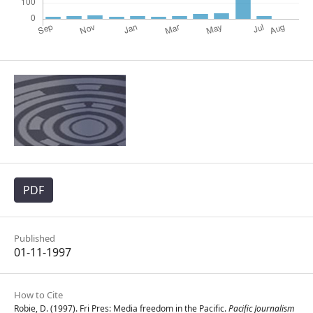
PDF
Published
01-11-1997
How to Cite
Robie, D. (1997). Fri Pres: Media freedom in the Pacific.
Pacific Journalism