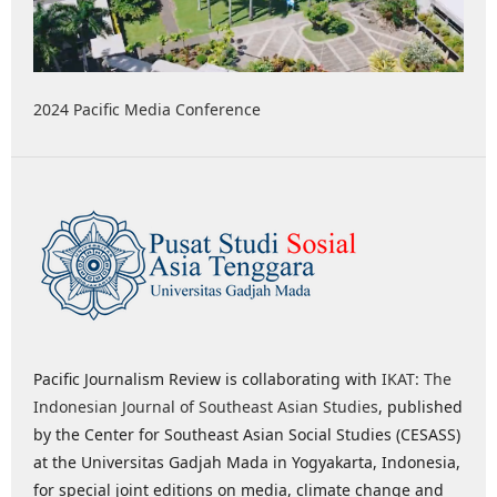
2024 Pacific Media Conference
Pacific Journalism Review is collaborating with
IKAT: The
Indonesian Journal of Southeast Asian Studies
, published
by the Center for Southeast Asian Social Studies (CESASS)
at the Universitas Gadjah Mada in Yogyakarta, Indonesia,
for special joint editions on media, climate change and