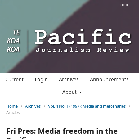
Login
Current
Login
Archives
Announcements
About
Home
/
Archives
/
Vol. 4 No. 1 (1997): Media and mercenaries
/
Articles
Fri Pres: Media freedom in the