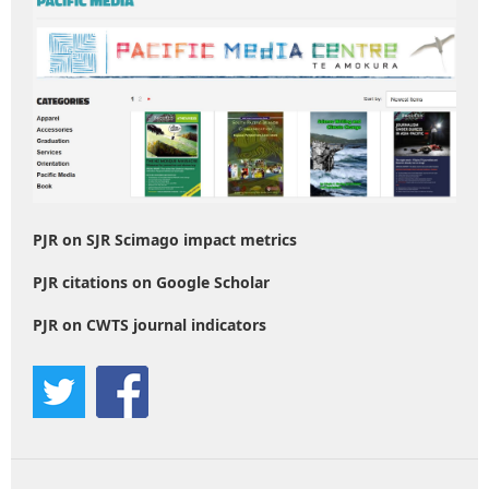
PJR on SJR Scimago impact metrics
PJR citations on Google Scholar
PJR on CWTS journal indicators