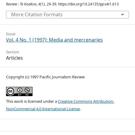
Review : Te Koakoa
,
4
(1), 29-39. https://doi.org/10.24135/pjr.v4i1.613
More Citation Formats
Issue
Vol. 4 No. 1 (1997): Media and mercenaries
Section
Articles
Copyright (c) 1997 Pacific Journalism Review
This work is licensed under a
Creative Commons Attribution-
NonCommercial 4.0 International License
.