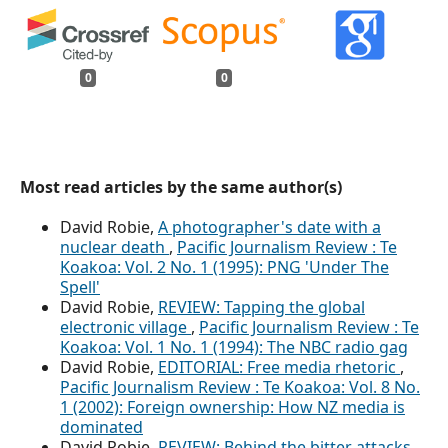
0
0
Most read articles by the same author(s)
David Robie,
A photographer's date with a
nuclear death
,
Pacific Journalism Review : Te
Koakoa: Vol. 2 No. 1 (1995): PNG 'Under The
Spell'
David Robie,
REVIEW: Tapping the global
electronic village
,
Pacific Journalism Review : Te
Koakoa: Vol. 1 No. 1 (1994): The NBC radio gag
David Robie,
EDITORIAL: Free media rhetoric
,
Pacific Journalism Review : Te Koakoa: Vol. 8 No.
1 (2002): Foreign ownership: How NZ media is
dominated
David Robie,
REVIEW: Behind the bitter attacks