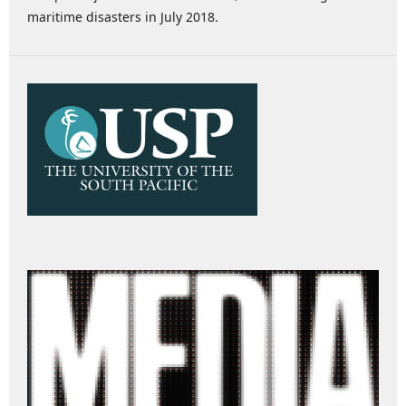
maritime disasters in July 2018.