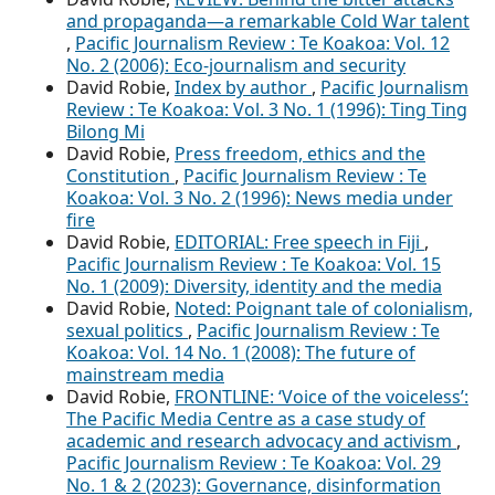
and propaganda—a remarkable Cold War talent
,
Pacific Journalism Review : Te Koakoa: Vol. 12
No. 2 (2006): Eco-journalism and security
David Robie,
Index by author
,
Pacific Journalism
Review : Te Koakoa: Vol. 3 No. 1 (1996): Ting Ting
Bilong Mi
David Robie,
Press freedom, ethics and the
Constitution
,
Pacific Journalism Review : Te
Koakoa: Vol. 3 No. 2 (1996): News media under
fire
David Robie,
EDITORIAL: Free speech in Fiji
,
Pacific Journalism Review : Te Koakoa: Vol. 15
No. 1 (2009): Diversity, identity and the media
David Robie,
Noted: Poignant tale of colonialism,
sexual politics
,
Pacific Journalism Review : Te
Koakoa: Vol. 14 No. 1 (2008): The future of
mainstream media
David Robie,
FRONTLINE: ‘Voice of the voiceless’:
The Pacific Media Centre as a case study of
academic and research advocacy and activism
,
Pacific Journalism Review : Te Koakoa: Vol. 29
No. 1 & 2 (2023): Governance, disinformation