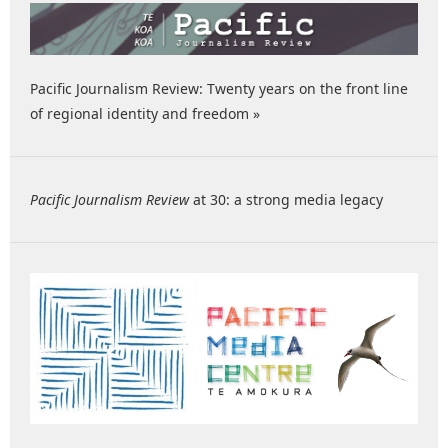
Pacific Journalism Review: Twenty years on the front line
of regional identity and freedom »
Pacific Journalism Review
at 30: a strong media legacy