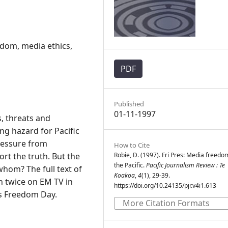
dom, media ethics,
PDF
Published
01-11-1997
, threats and
g hazard for Pacific
ressure from
How to Cite
rt the truth. But the
Robie, D. (1997). Fri Pres: Media freedo
the Pacific.
Pacific Journalism Review : Te
whom? The full text of
Koakoa
,
4
(1), 29-39.
n twice on EM TV in
https://doi.org/10.24135/pjr.v4i1.613
s Freedom Day.
More Citation Formats