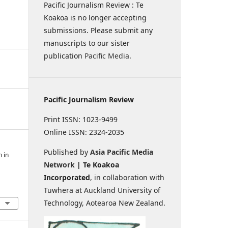
Pacific Journalism Review : Te
Koakoa is no longer accepting
submissions. Please submit any
manuscripts to our sister
publication
Pacific Media
.
Pacific Journalism Review
Print ISSN: 1023-9499
Online ISSN: 2324-2035
Published by
Asia Pacific Media
m in
Network
| Te Koakoa
Incorporated
, in collaboration with
Tuwhera at Auckland University of
Technology, Aotearoa New Zealand.