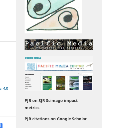
l 4.0
PJR on SJR Scimago impact
metrics
PJR citations on Google Scholar