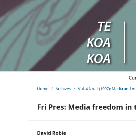
Cu
Home
/
Archives
/
Vol. 4 No. 1 (1997): Media and m
Fri Pres: Media freedom in 
David Robie