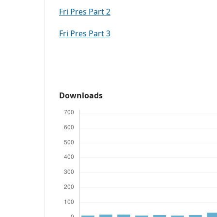
Fri Pres Part 2
Fri Pres Part 3
Downloads