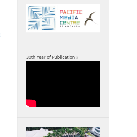
:
30th Year of Publication »