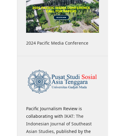
2024 Pacific Media Conference
Pacific Journalism Review is
collaborating with
IKAT: The
Indonesian Journal of Southeast
Asian Studies
, published by the