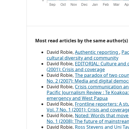
Most read articles by the same author(s)
David Robie,
Authentic reporting
,
Pac
cultural diversity and community
David Robie,
EDITORIAL: Culture and c
(2001): Crisis and coverage
David Robie,
The paradox of two countr
No. 2 (2007): Media and digital democ
David Robie,
Crisis communication and
Pacific Journalism Review : Te Koakoa: 
emergency and West Papua
David Robie,
Frontline reporters: A s
Vol. 7 No. 1 (2001): Crisis and coverag
David Robie,
Noted: Words that move 
No. 1 (2008): The future of mainstre
David Robie,
Ross Stevens and Uni Ta