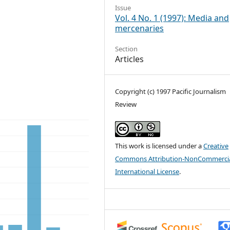
Issue
Vol. 4 No. 1 (1997): Media and
mercenaries
Section
Articles
Copyright (c) 1997 Pacific Journalism
Review
This work is licensed under a
Creative
Commons Attribution-NonCommercia
International License
.