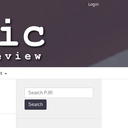
Login
ut
Search