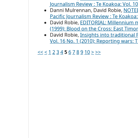
Journalism Review : Te Koakoa: Vol. 
Danni Mulrennan, David Robie,
NOTED
Pacific Journalism Review : Te Koakoa
David Robie,
EDITORIAL: Millennium
(1999): Blood on the Cross: East Tim
David Robie,
Insights into traditional 
Vol. 16 No. 1 (2010): Reporting wars:
<<
<
1
2
3
4
5
6
7
8
9
10
>
>>