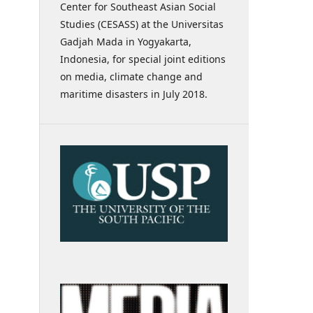
Center for Southeast Asian Social
Studies (CESASS) at the Universitas
Gadjah Mada in Yogyakarta,
Indonesia, for special joint editions
on media, climate change and
maritime disasters in July 2018.