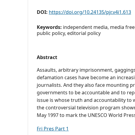
DOI:
https://doi.org/10.24135/pjr.v4i1.613
Keywords:
independent media, media free
public policy, editorial policy
Abstract
Assaults, arbitrary imprisonment, gaggings
defamation cases have become an increasin
journalists. And they also face mounting p
governments to be accountable and to repo
issue is whose truth and accountability to 
the controversial television program show
May 1997 to mark the UNESCO World Pres
Fri Pres Part 1