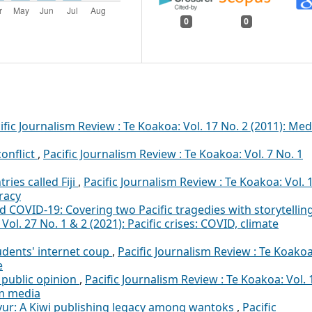
0
0
ific Journalism Review : Te Koakoa: Vol. 17 No. 2 (2011): Med
onflict
,
Pacific Journalism Review : Te Koakoa: Vol. 7 No. 1
ies called Fiji
,
Pacific Journalism Review : Te Koakoa: Vol. 
racy
 COVID-19: Covering two Pacific tragedies with storytellin
Vol. 27 No. 1 & 2 (2021): Pacific crises: COVID, climate
tudents' internet coup
,
Pacific Journalism Review : Te Koakoa
e
public opinion
,
Pacific Journalism Review : Te Koakoa: Vol. 
am media
vur: A Kiwi publishing legacy among wantoks
,
Pacific