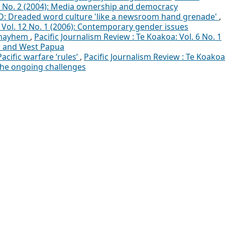
10 No. 2 (2004): Media ownership and democracy
: Dreaded word culture 'like a newsroom hand grenade'
,
: Vol. 12 No. 1 (2006): Contemporary gender issues
 mayhem
,
Pacific Journalism Review : Te Koakoa: Vol. 6 No. 1
or and West Papua
Pacific warfare ‘rules’
,
Pacific Journalism Review : Te Koakoa
 The ongoing challenges