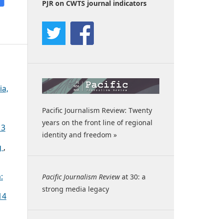
PJR on CWTS journal indicators
ia,
Pacific Journalism Review: Twenty
years on the front line of regional
13
identity and freedom »
g
,
:
Pacific Journalism Review
at 30: a
strong media legacy
14