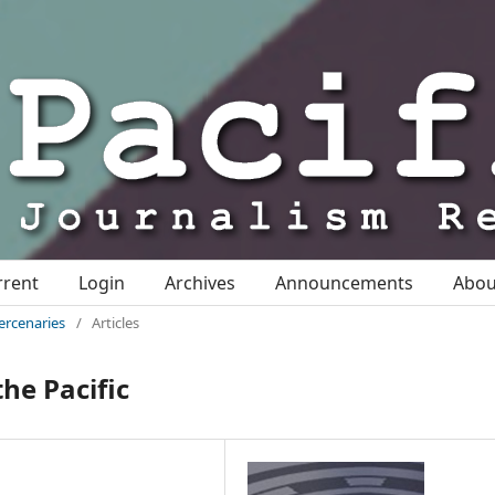
rrent
Login
Archives
Announcements
Abo
ercenaries
/
Articles
the Pacific