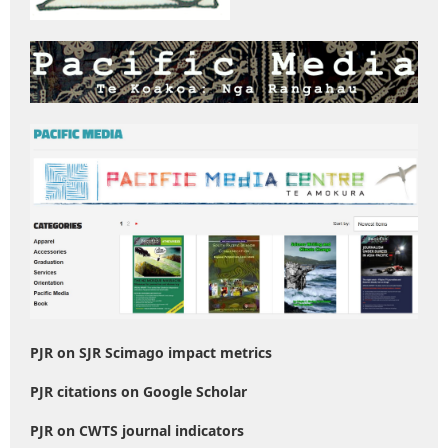
PJR on SJR Scimago impact metrics
PJR citations on Google Scholar
PJR on CWTS journal indicators