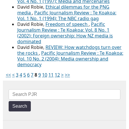
Vol. 4 No. 1 (1997): Media and mercenaries
David Robie,
Ethical dilemmas for the PNG
media
,
Pacific Journalism Review : Te Koakoa:
Vol. 1 No. 1 (1994): The NBC radio gag
David Robie,
Freedom of speech
,
Pacific
Journalism Review : Te Koakoa: Vol. 8 No. 1
(2002): Foreign ownership: How NZ media is
dominated
David Robie,
REVIEW: How watchdogs turn over
the rocks
,
Pacific Journalism Review : Te Koakoa:
Vol. 10 No. 2 (2004): Media ownership and
democracy
<<
<
3
4
5
6
7
8
9
10
11
12
>
>>
Search