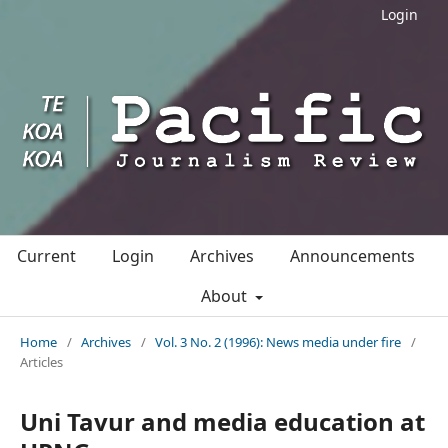
Login
Current
Login
Archives
Announcements
About
Home
/
Archives
/
Vol. 3 No. 2 (1996): News media under fire
/
Articles
Uni Tavur and media education at