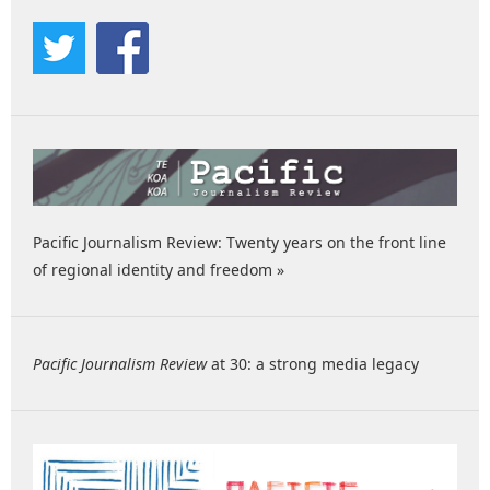
Pacific Journalism Review: Twenty years on the front line
of regional identity and freedom »
Pacific Journalism Review
at 30: a strong media legacy