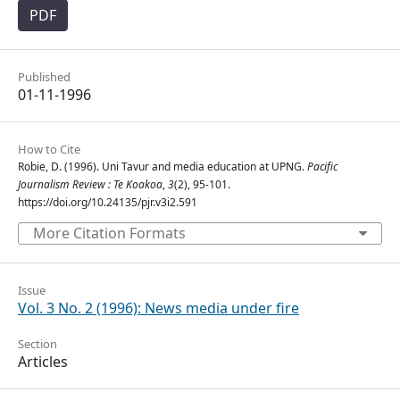
PDF
Published
01-11-1996
How to Cite
Robie, D. (1996). Uni Tavur and media education at UPNG.
Pacific
Journalism Review : Te Koakoa
,
3
(2), 95-101.
https://doi.org/10.24135/pjr.v3i2.591
More Citation Formats
Issue
Vol. 3 No. 2 (1996): News media under fire
Section
Articles