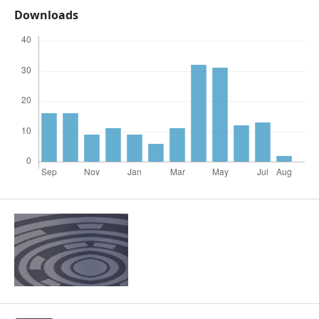
Downloads