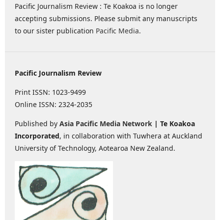
Pacific Journalism Review : Te Koakoa is no longer
accepting submissions. Please submit any manuscripts
to our sister publication
Pacific Media
.
Pacific Journalism Review
Print ISSN: 1023-9499
Online ISSN: 2324-2035
Published by
Asia Pacific Media Network
| Te Koakoa
Incorporated
, in collaboration with Tuwhera at Auckland
University of Technology, Aotearoa New Zealand.