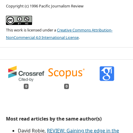
Copyright (c) 1996 Pacific Journalism Review
This work is licensed under a
Creative Commons Attribution-
NonCommercial 4.0 International License
.
0
0
Most read articles by the same author(s)
David Robie,
REVIEW: Gaining the edge in the