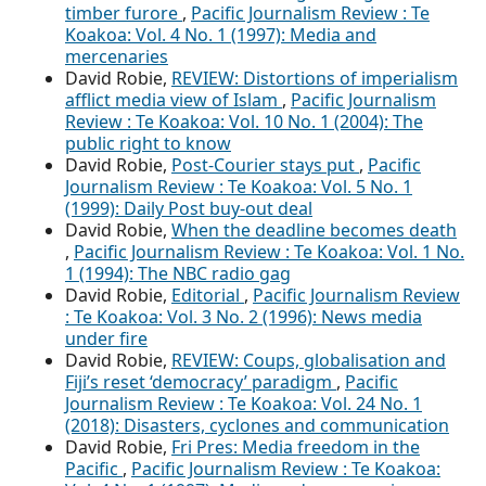
timber furore
,
Pacific Journalism Review : Te
Koakoa: Vol. 4 No. 1 (1997): Media and
mercenaries
David Robie,
REVIEW: Distortions of imperialism
afflict media view of Islam
,
Pacific Journalism
Review : Te Koakoa: Vol. 10 No. 1 (2004): The
public right to know
David Robie,
Post-Courier stays put
,
Pacific
Journalism Review : Te Koakoa: Vol. 5 No. 1
(1999): Daily Post buy-out deal
David Robie,
When the deadline becomes death
,
Pacific Journalism Review : Te Koakoa: Vol. 1 No.
1 (1994): The NBC radio gag
David Robie,
Editorial
,
Pacific Journalism Review
: Te Koakoa: Vol. 3 No. 2 (1996): News media
under fire
David Robie,
REVIEW: Coups, globalisation and
Fiji’s reset ‘democracy’ paradigm
,
Pacific
Journalism Review : Te Koakoa: Vol. 24 No. 1
(2018): Disasters, cyclones and communication
David Robie,
Fri Pres: Media freedom in the
Pacific
,
Pacific Journalism Review : Te Koakoa: