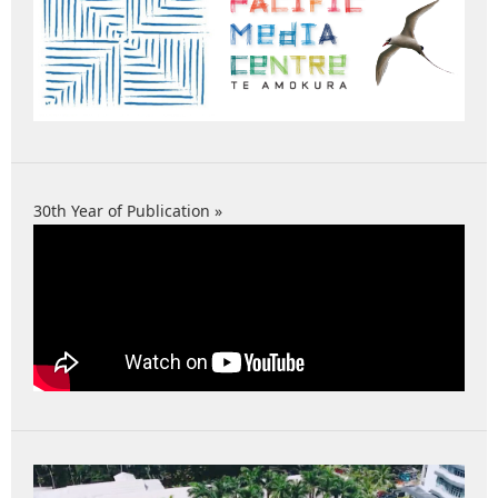
30th Year of Publication »