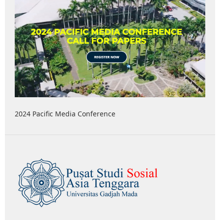
2024 Pacific Media Conference