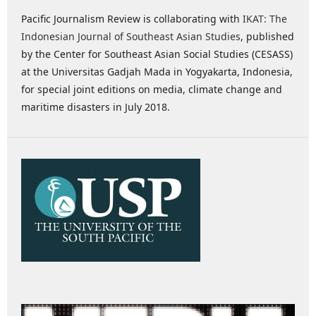
Pacific Journalism Review is collaborating with
IKAT: The
Indonesian Journal of Southeast Asian Studies
, published
by the Center for Southeast Asian Social Studies (CESASS)
at the Universitas Gadjah Mada in Yogyakarta, Indonesia,
for special joint editions on media, climate change and
maritime disasters in July 2018.