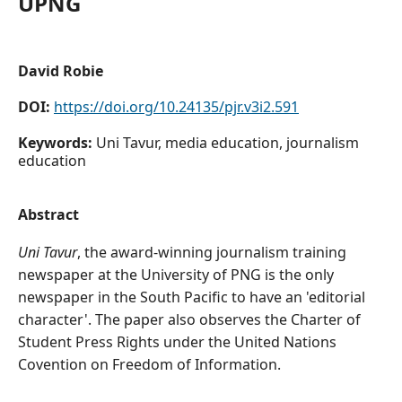
UPNG
David Robie
DOI:
https://doi.org/10.24135/pjr.v3i2.591
Keywords:
Uni Tavur, media education, journalism
education
Abstract
Uni Tavur
, the award-winning journalism training
newspaper at the University of PNG is the only
newspaper in the South Pacific to have an 'editorial
character'. The paper also observes the Charter of
Student Press Rights under the United Nations
Covention on Freedom of Information.