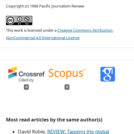
Copyright (c) 1996 Pacific Journalism Review
This work is licensed under a
Creative Commons Attribution-
NonCommercial 4.0 International License
.
0
0
Most read articles by the same author(s)
David Robie,
REVIEW: Tapping the global