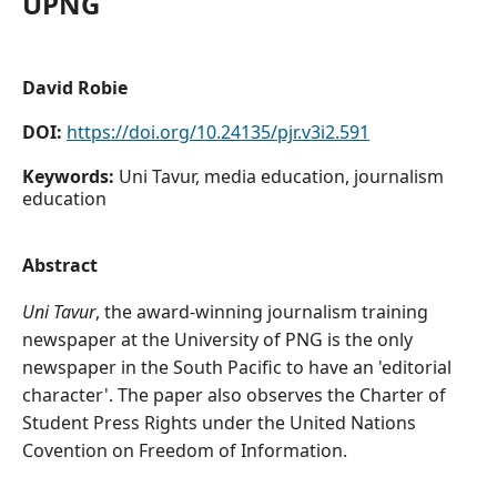
UPNG
David Robie
DOI:
https://doi.org/10.24135/pjr.v3i2.591
Keywords:
Uni Tavur, media education, journalism
education
Abstract
Uni Tavur
, the award-winning journalism training
newspaper at the University of PNG is the only
newspaper in the South Pacific to have an 'editorial
character'. The paper also observes the Charter of
Student Press Rights under the United Nations
Covention on Freedom of Information.