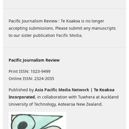
Pacific Journalism Review : Te Koakoa is no longer
accepting submissions. Please submit any manuscripts
to our sister publication
Pacific Media
.
Pacific Journalism Review
Print ISSN: 1023-9499
Online ISSN: 2324-2035
Published by
Asia Pacific Media Network
| Te Koakoa
Incorporated
, in collaboration with Tuwhera at Auckland
University of Technology, Aotearoa New Zealand.