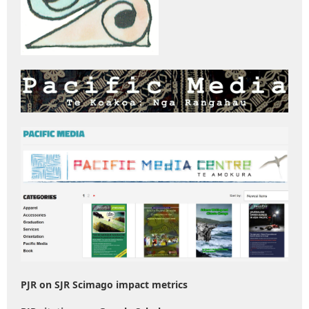
PJR on SJR Scimago impact metrics