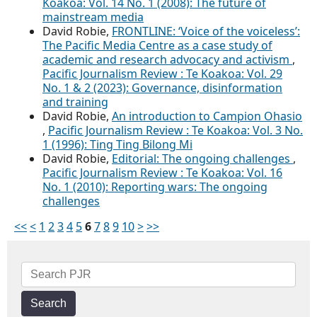
Koakoa: Vol. 14 No. 1 (2008): The future of
mainstream media
David Robie,
FRONTLINE: ‘Voice of the voiceless’:
The Pacific Media Centre as a case study of
academic and research advocacy and activism
,
Pacific Journalism Review : Te Koakoa: Vol. 29
No. 1 & 2 (2023): Governance, disinformation
and training
David Robie,
An introduction to Campion Ohasio
,
Pacific Journalism Review : Te Koakoa: Vol. 3 No.
1 (1996): Ting Ting Bilong Mi
David Robie,
Editorial: The ongoing challenges
,
Pacific Journalism Review : Te Koakoa: Vol. 16
No. 1 (2010): Reporting wars: The ongoing
challenges
<<
<
1
2
3
4
5
6
7
8
9
10
>
>>
Search