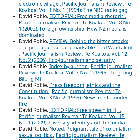
electronic village
,
Pacific Journalism Review : Te
Koakoa: Vol. 1 No. 1 (1994): The NBC radio gag
David Robie,
EDITORIAL: Free media rhetoric
,
Pacific Journalism Review : Te Koakoa: Vol. 8 No.
1 (2002): Foreign ownership: How NZ media is
dominated
David Robie,
REVIEW: Behind the bitter attacks
and propaganda—a remarkable Cold War talent
,
Pacific Journalism Review : Te Koakoa: Vol. 12
No. 2 (2006): Eco-journalism and security
David Robie,
Index by author
,
Pacific Journalism
Review : Te Koakoa: Vol. 3 No. 1 (1996): Ting Ting
Bilong Mi
David Robie,
Press freedom, ethics and the
Constitution
,
Pacific Journalism Review : Te
Koakoa: Vol. 3 No. 2 (1996): News media under
fire
David Robie,
EDITORIAL: Free speech in Fiji
,
Pacific Journalism Review : Te Koakoa: Vol. 15
No. 1 (2009): Diversity, identity and the media
David Robie,
Noted: Poignant tale of colonialism,
sexual politics
,
Pacific Journalism Review : Te