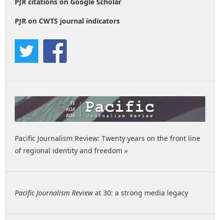
PJR citations on Google Scholar
PJR on CWTS journal indicators
Pacific Journalism Review: Twenty years on the front line
of regional identity and freedom »
Pacific Journalism Review
at 30: a strong media legacy