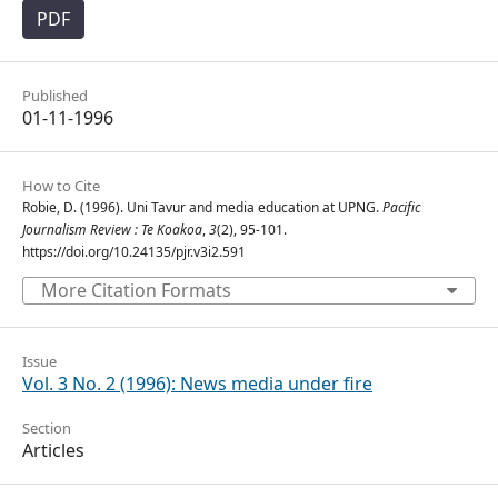
PDF
Published
01-11-1996
How to Cite
Robie, D. (1996). Uni Tavur and media education at UPNG.
Pacific
Journalism Review : Te Koakoa
,
3
(2), 95-101.
https://doi.org/10.24135/pjr.v3i2.591
More Citation Formats
Issue
Vol. 3 No. 2 (1996): News media under fire
Section
Articles