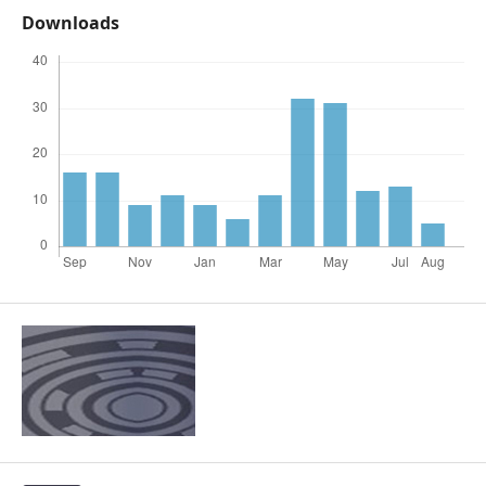
Downloads