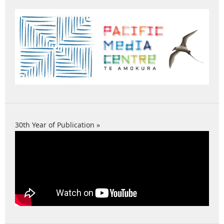
30th Year of Publication »