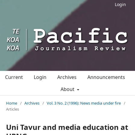
Login
Current
Login
Archives
Announcements
About
Home
/
Archives
/
Vol. 3 No. 2 (1996): News media under fire
/
Articles
Uni Tavur and media education at