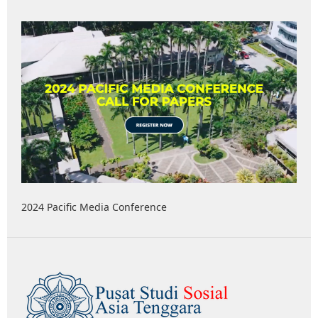
2024 Pacific Media Conference