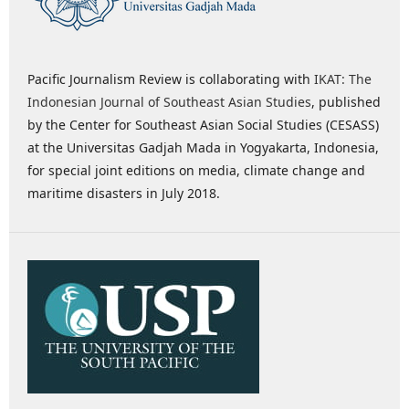
Pacific Journalism Review is collaborating with
IKAT: The
Indonesian Journal of Southeast Asian Studies
, published
by the Center for Southeast Asian Social Studies (CESASS)
at the Universitas Gadjah Mada in Yogyakarta, Indonesia,
for special joint editions on media, climate change and
maritime disasters in July 2018.