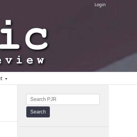
Login
ut
Search