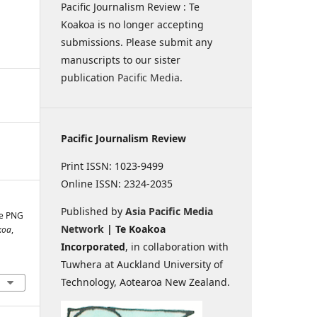
Pacific Journalism Review : Te
Koakoa is no longer accepting
submissions. Please submit any
manuscripts to our sister
publication
Pacific Media
.
Pacific Journalism Review
Print ISSN: 1023-9499
Online ISSN: 2324-2035
Published by
Asia Pacific Media
he PNG
Network
| Te Koakoa
koa
,
Incorporated
, in collaboration with
Tuwhera at Auckland University of
Technology, Aotearoa New Zealand.