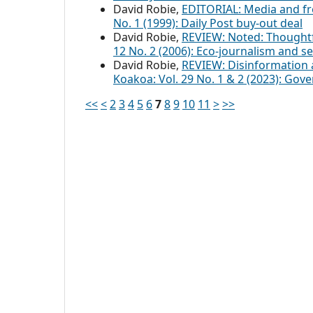
David Robie,
EDITORIAL: Media and f
No. 1 (1999): Daily Post buy-out deal
David Robie,
REVIEW: Noted: Thought
12 No. 2 (2006): Eco-journalism and se
David Robie,
REVIEW: Disinformation
Koakoa: Vol. 29 No. 1 & 2 (2023): Gov
<<
<
2
3
4
5
6
7
8
9
10
11
>
>>