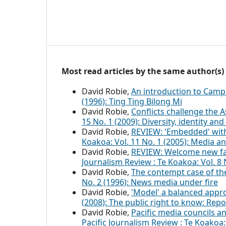
Most read articles by the same author(s)
David Robie,
An introduction to Cam
(1996): Ting Ting Bilong Mi
David Robie,
Conflicts challenge the
15 No. 1 (2009): Diversity, identity an
David Robie,
REVIEW: 'Embedded' with
Koakoa: Vol. 11 No. 1 (2005): Media a
David Robie,
REVIEW: Welcome new face
Journalism Review : Te Koakoa: Vol. 
David Robie,
The contempt case of th
No. 2 (1996): News media under fire
David Robie,
'Model' a balanced app
(2008): The public right to know: Repo
David Robie,
Pacific media councils a
Pacific Journalism Review : Te Koakoa: