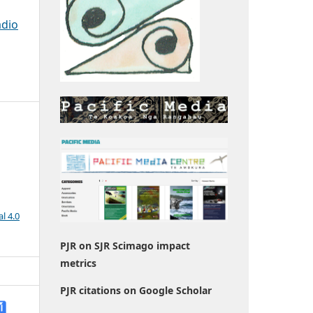
adio
l 4.0
PJR on SJR Scimago impact
metrics
PJR citations on Google Scholar