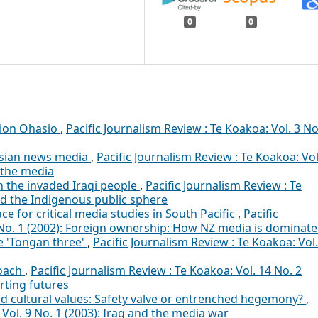
0
0
pion Ohasio
,
Pacific Journalism Review : Te Koakoa: Vol. 3 No
 Asian news media
,
Pacific Journalism Review : Te Koakoa: Vol
d the media
 the invaded Iraqi people
,
Pacific Journalism Review : Te
nd the Indigenous public sphere
 for critical media studies in South Pacific
,
Pacific
8 No. 1 (2002): Foreign ownership: How NZ media is dominat
e 'Tongan three'
,
Pacific Journalism Review : Te Koakoa: Vol.
roach
,
Pacific Journalism Review : Te Koakoa: Vol. 14 No. 2
rting futures
nd cultural values: Safety valve or entrenched hegemony?
,
 Vol. 9 No. 1 (2003): Iraq and the media war