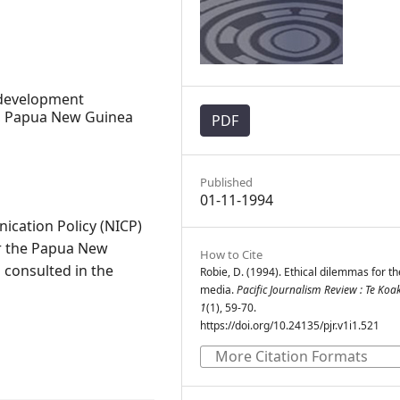
development
cs, Papua New Guinea
PDF
Published
01-11-1994
cation Policy (NICP)
or the Papua New
How to Cite
consulted in the
Robie, D. (1994). Ethical dilemmas for t
media.
Pacific Journalism Review : Te Koa
1
(1), 59-70.
https://doi.org/10.24135/pjr.v1i1.521
More Citation Formats