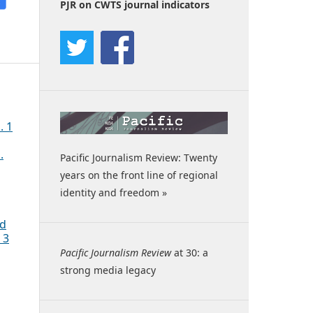
PJR on CWTS journal indicators
. 1
.
Pacific Journalism Review: Twenty
years on the front line of regional
identity and freedom »
ed
 3
Pacific Journalism Review
at 30: a
strong media legacy