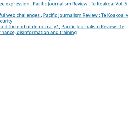
ree expression
,
Pacific Journalism Review : Te Koakoa: Vol. 5
ful web challenges
,
Pacific Journalism Review : Te Koakoa: V
curity
 and the end of democracy?
,
Pacific Journalism Review : Te
ernance, disinformation and training