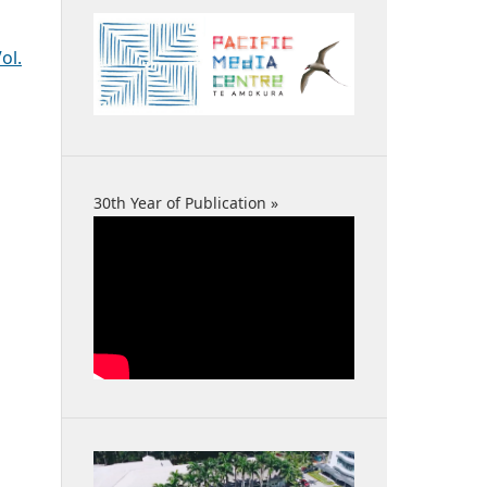
ol.
30th Year of Publication »