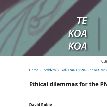
Cu
Home
/
Archives
/
Vol. 1 No. 1 (1994): The NBC rad
Ethical dilemmas for the 
David Robie