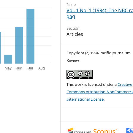
Issue
Vol. 1 No. 1 (1994): The NBC r
gag
Section
Articles
Copyright (c) 1994 Pacific Journalism
Review
This work is licensed under a
Creative
Commons Attribution-NonCommercia
International License
.