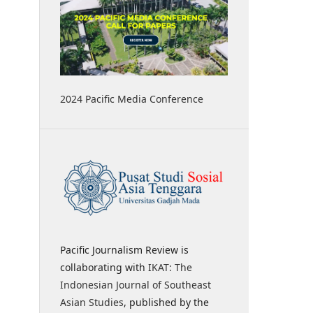
2024 Pacific Media Conference
Pacific Journalism Review is
collaborating with
IKAT: The
Indonesian Journal of Southeast
Asian Studies
, published by the