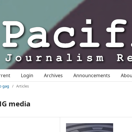
rrent
Login
Archives
Announcements
Abo
io gag
/
Articles
PNG media