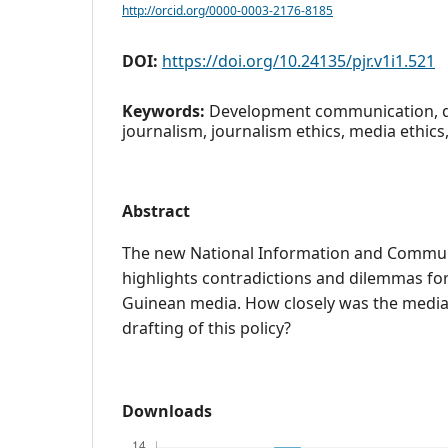
http://orcid.org/0000-0003-2176-8185
DOI:
https://doi.org/10.24135/pjr.v1i1.521
Keywords:
Development communication, 
journalism, journalism ethics, media ethi
Abstract
The new National Information and Communi
highlights contradictions and dilemmas f
Guinean media. How closely was the media 
drafting of this policy?
Downloads