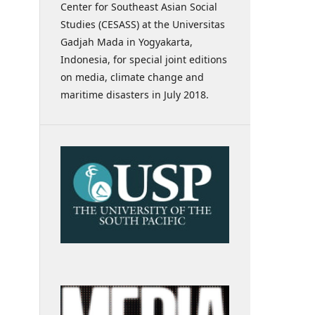
Center for Southeast Asian Social
Studies (CESASS) at the Universitas
Gadjah Mada in Yogyakarta,
Indonesia, for special joint editions
on media, climate change and
maritime disasters in July 2018.