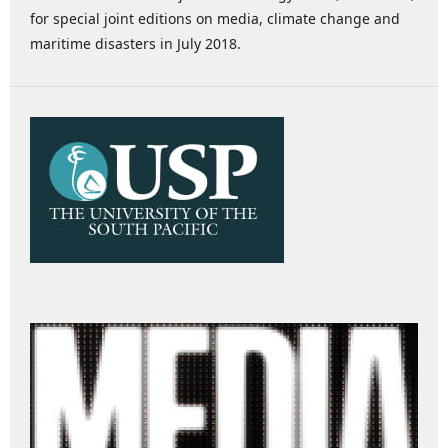
for special joint editions on media, climate change and
maritime disasters in July 2018.