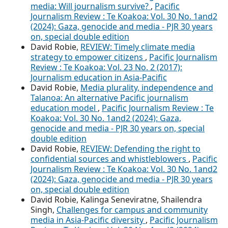
media: Will journalism survive?
,
Pacific
Journalism Review : Te Koakoa: Vol. 30 No. 1and2
(2024): Gaza, genocide and media - PJR 30 years
on, special double edition
David Robie,
REVIEW: Timely climate media
strategy to empower citizens
,
Pacific Journalism
Review : Te Koakoa: Vol. 23 No. 2 (2017):
Journalism education in Asia-Pacific
David Robie,
Media plurality, independence and
Talanoa: An alternative Pacific journalism
education model
,
Pacific Journalism Review : Te
Koakoa: Vol. 30 No. 1and2 (2024): Gaza,
genocide and media - PJR 30 years on, special
double edition
David Robie,
REVIEW: Defending the right to
confidential sources and whistleblowers
,
Pacific
Journalism Review : Te Koakoa: Vol. 30 No. 1and2
(2024): Gaza, genocide and media - PJR 30 years
on, special double edition
David Robie, Kalinga Seneviratne, Shailendra
Singh,
Challenges for campus and community
media in Asia-Pacific diversity
,
Pacific Journalism