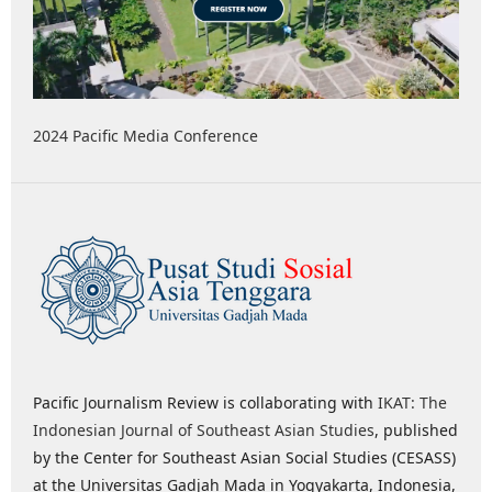
2024 Pacific Media Conference
Pacific Journalism Review is collaborating with
IKAT: The
Indonesian Journal of Southeast Asian Studies
, published
by the Center for Southeast Asian Social Studies (CESASS)
at the Universitas Gadjah Mada in Yogyakarta, Indonesia,