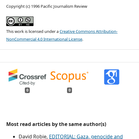
Copyright (c) 1996 Pacific Journalism Review
This work is licensed under a
Creative Commons Attribution-
NonCommercial 4.0 International License
.
0
0
Most read articles by the same author(s)
David Robie,
EDITORIAL: Gaza, genocide and