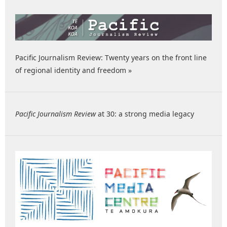
Pacific Journalism Review: Twenty years on the front line
of regional identity and freedom »
Pacific Journalism Review
at 30: a strong media legacy