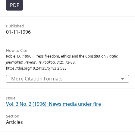
PDF
Published
01-11-1996
How to Cite
Robie, D. (1996). Press freedom, ethics and the Constitution.
Pacific
Journalism Review : Te Koakoa
,
3
(2), 72-83.
https://doi.org/10.24135/pjr.v3i2.583
More Citation Formats
Issue
Vol. 3 No. 2 (1996): News media under fire
Section
Articles