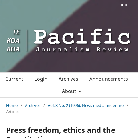
Login
Current
Login
Archives
Announcements
About
Home
/
Archives
/
Vol. 3 No. 2 (1996): News media under fire
/
Articles
Press freedom, ethics and the