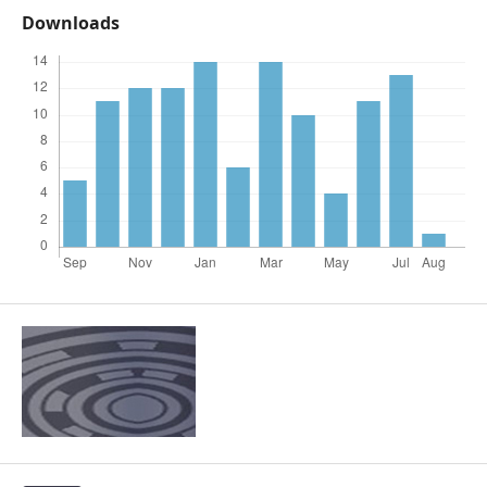
Downloads