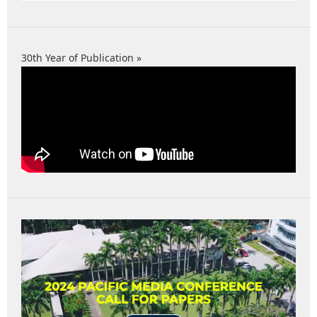
30th Year of Publication »