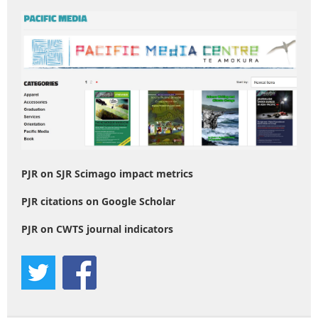
PJR on SJR Scimago impact metrics
PJR citations on Google Scholar
PJR on CWTS journal indicators