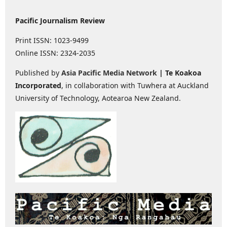
Pacific Journalism Review
Print ISSN: 1023-9499
Online ISSN: 2324-2035
Published by
Asia Pacific Media Network
| Te Koakoa
Incorporated
, in collaboration with Tuwhera at Auckland
University of Technology, Aotearoa New Zealand.