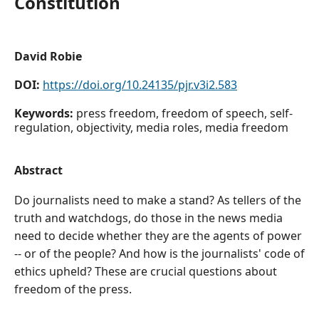
Constitution
David Robie
DOI:
https://doi.org/10.24135/pjr.v3i2.583
Keywords:
press freedom, freedom of speech, self-
regulation, objectivity, media roles, media freedom
Abstract
Do journalists need to make a stand? As tellers of the
truth and watchdogs, do those in the news media
need to decide whether they are the agents of power
-- or of the people? And how is the journalists' code of
ethics upheld? These are crucial questions about
freedom of the press.