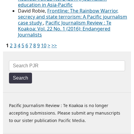
education in Asia-Pacific
David Robie,
Frontline: The Rainbow Warrior,
secrecy and state terrorism: A Pacific journalism
case study
,
Pacific Journalism Review : Te
Koakoa: Vol. 22 No. 1 (2016): Endangered
Journalists
1
2
3
4
5
6
7
8
9
10
>
>>
Search
Pacific Journalism Review : Te Koakoa is no longer
accepting submissions. Please submit any manuscripts
to our sister publication
Pacific Media
.