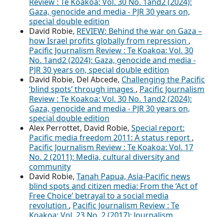
Review : Te Koakoa: Vol. 30 No. 1and2 (2024):
Gaza, genocide and media - PJR 30 years on,
special double edition
David Robie,
REVIEW: Behind the war on Gaza –
how Israel profits globally from repression
,
Pacific Journalism Review : Te Koakoa: Vol. 30
No. 1and2 (2024): Gaza, genocide and media -
PJR 30 years on, special double edition
David Robie, Del Abcede,
Challenging the Pacific
‘blind spots’ through images
,
Pacific Journalism
Review : Te Koakoa: Vol. 30 No. 1and2 (2024):
Gaza, genocide and media - PJR 30 years on,
special double edition
Alex Perrottet, David Robie,
Special report:
Pacific media freedom 2011: A status report
,
Pacific Journalism Review : Te Koakoa: Vol. 17
No. 2 (2011): Media, cultural diversity and
community
David Robie,
Tanah Papua, Asia-Pacific news
blind spots and citizen media: From the ‘Act of
Free Choice’ betrayal to a social media
revolution
,
Pacific Journalism Review : Te
Koakoa: Vol. 23 No. 2 (2017): Journalism