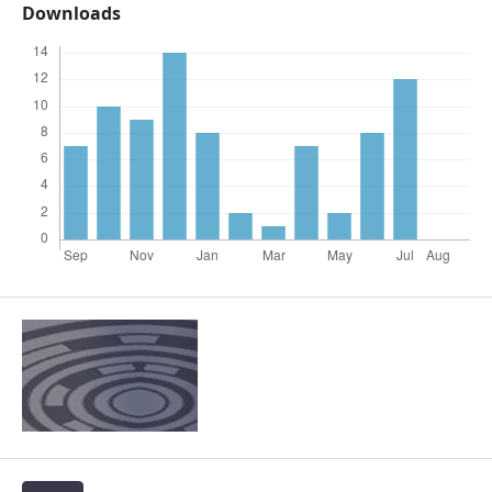
Downloads