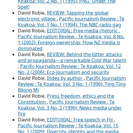
Koakoa: Vol. 2 No. 1 (1995): PNG 'Under The
Spell'
David Robie,
REVIEW: Tapping the global
electronic village
,
Pacific Journalism Review : Te
Koakoa: Vol. 1 No. 1 (1994): The NBC radio gag
David Robie,
EDITORIAL: Free media rhetoric
,
Pacific Journalism Review : Te Koakoa: Vol. 8 No.
1 (2002): Foreign ownership: How NZ media is
dominated
David Robie,
REVIEW: Behind the bitter attacks
and propaganda—a remarkable Cold War talent
,
Pacific Journalism Review : Te Koakoa: Vol. 12
No. 2 (2006): Eco-journalism and security
David Robie,
Index by author
,
Pacific Journalism
Review : Te Koakoa: Vol. 3 No. 1 (1996): Ting Ting
Bilong Mi
David Robie,
Press freedom, ethics and the
Constitution
,
Pacific Journalism Review : Te
Koakoa: Vol. 3 No. 2 (1996): News media under
fire
David Robie,
EDITORIAL: Free speech in Fiji
,
Pacific Journalism Review : Te Koakoa: Vol. 15
No. 1 (2009): Diversity, identity and the media