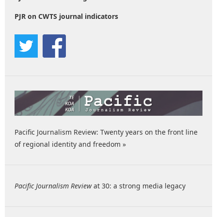
PJR on CWTS journal indicators
Pacific Journalism Review: Twenty years on the front line
of regional identity and freedom »
Pacific Journalism Review
at 30: a strong media legacy