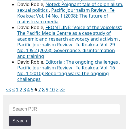
David Robie,
Noted: Poignant tale of colonialism,
sexual politics
,
Pacific Journalism Review : Te
Koakoa: Vol. 14 No. 1 (2008): The future of
mainstream media
David Robie,
FRONTLINE: ‘Voice of the voiceless’:
The Pacific Media Centre as a case study of
academic and research advocacy and activism
,
Pacific Journalism Review : Te Koakoa: Vol. 29
No. 1 & 2 (2023): Governance, disinformation
and training
David Robie,
Editorial: The ongoing challenges
,
Pacific Journalism Review : Te Koakoa: Vol. 16
No. 1 (2010): Reporting wars: The ongoing
challenges
<<
<
1
2
3
4
5
6
7
8
9
10
>
>>
Search