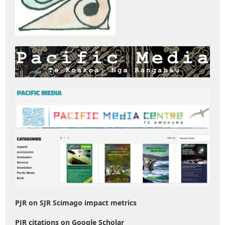
PJR on SJR Scimago impact metrics
PJR citations on Google Scholar