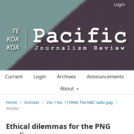
Login
Current
Login
Archives
Announcements
About
Home
/
Archives
/
Vol. 1 No. 1 (1994): The NBC radio gag
/
Articles
Ethical dilemmas for the PNG