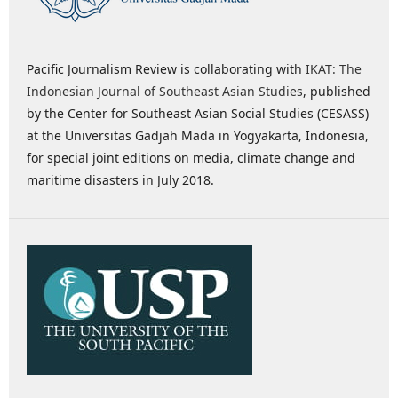
Pacific Journalism Review is collaborating with
IKAT: The
Indonesian Journal of Southeast Asian Studies
, published
by the Center for Southeast Asian Social Studies (CESASS)
at the Universitas Gadjah Mada in Yogyakarta, Indonesia,
for special joint editions on media, climate change and
maritime disasters in July 2018.