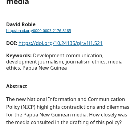
media
David Robie
http://orcid.org/0000-0003-2176-8185
DOI:
https://doi.org/10.24135/pjr.v1i1.521
Keywords:
Development communication,
development journalism, journalism ethics, media
ethics, Papua New Guinea
Abstract
The new National Information and Communication
Policy (NICP) highlights contradictions and dilemmas
for the Papua New Guinean media. How closely was
the media consulted in the drafting of this policy?