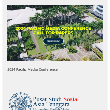
2024 Pacific Media Conference