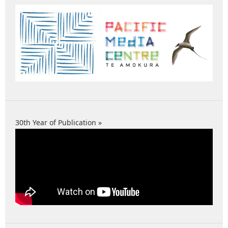
30th Year of Publication »