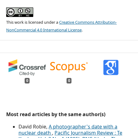
This work is licensed under a
Creative Commons Attribution-
NonCommercial 4.0 International License
.
0
0
Most read articles by the same author(s)
David Robie,
A photographer's date with a
nuclear death
,
Pacific Journalism Review : Te