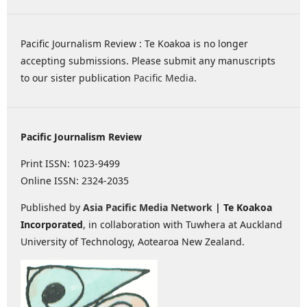
Pacific Journalism Review : Te Koakoa is no longer
accepting submissions. Please submit any manuscripts
to our sister publication
Pacific Media
.
Pacific Journalism Review
Print ISSN: 1023-9499
Online ISSN: 2324-2035
Published by
Asia Pacific Media Network
| Te Koakoa
Incorporated
, in collaboration with Tuwhera at Auckland
University of Technology, Aotearoa New Zealand.