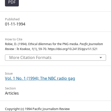
PDF
Published
01-11-1994
How to Cite
Robie, D. (1994). Ethical dilemmas for the PNG media.
Pacific Journalism
Review : Te Koakoa
,
1
(1), 59-70. https://doi.org/10.24135/pjr.v1i1.521
More Citation Formats
Issue
Vol. 1 No. 1 (1994): The NBC radio gag
Section
Articles
Copyright (c) 1994 Pacific Journalism Review