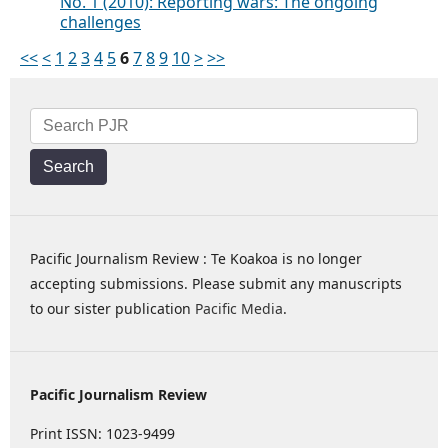
No. 1 (2010): Reporting wars: The ongoing
challenges
<<
<
1
2
3
4
5
6
7
8
9
10
>
>>
Search
Pacific Journalism Review : Te Koakoa is no longer
accepting submissions. Please submit any manuscripts
to our sister publication
Pacific Media
.
Pacific Journalism Review
Print ISSN: 1023-9499