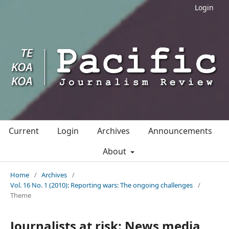
Login
Current
Login
Archives
Announcements
About
Home
/
Archives
/
Vol. 16 No. 1 (2010): Reporting wars: The ongoing challenges
/
Theme
Journalists at risk: News media