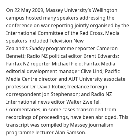
On 22 May 2009, Massey University’s Wellington
campus hosted many speakers addressing the
conference on war reporting jointly organised by the
International Committee of the Red Cross. Media
speakers included Television New
Zealand’s
Sunday
programme reporter Cameron
Bennett; Radio NZ political editor Brent Edwards;
Fairfax NZ reporter Michael Field; Fairfax Media
editorial development manager Clive Lind; Pacific
Media Centre director and AUT University associate
professor Dr David Robie; freelance foreign
correspondent Jon Stephenson; and Radio NZ
International news editor Walter Zweifel.
Commentaries, in some cases transcribed from
recordings of proceedings, have been abridged. This
transcript was compiled by Massey journalism
programme lecturer Alan Samson.