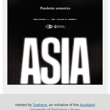
Hosted by
Tuwhera
, an initiative of the
Auckland
University of Techology Library
.