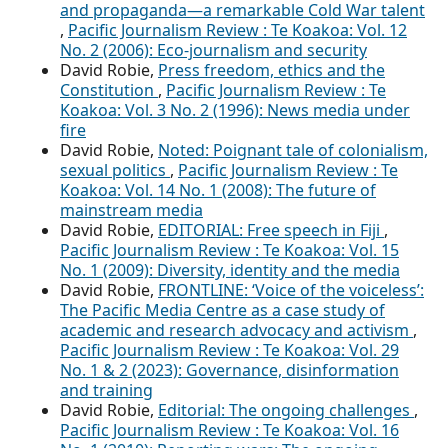
and propaganda—a remarkable Cold War talent
,
Pacific Journalism Review : Te Koakoa: Vol. 12
No. 2 (2006): Eco-journalism and security
David Robie,
Press freedom, ethics and the
Constitution
,
Pacific Journalism Review : Te
Koakoa: Vol. 3 No. 2 (1996): News media under
fire
David Robie,
Noted: Poignant tale of colonialism,
sexual politics
,
Pacific Journalism Review : Te
Koakoa: Vol. 14 No. 1 (2008): The future of
mainstream media
David Robie,
EDITORIAL: Free speech in Fiji
,
Pacific Journalism Review : Te Koakoa: Vol. 15
No. 1 (2009): Diversity, identity and the media
David Robie,
FRONTLINE: ‘Voice of the voiceless’:
The Pacific Media Centre as a case study of
academic and research advocacy and activism
,
Pacific Journalism Review : Te Koakoa: Vol. 29
No. 1 & 2 (2023): Governance, disinformation
and training
David Robie,
Editorial: The ongoing challenges
,
Pacific Journalism Review : Te Koakoa: Vol. 16