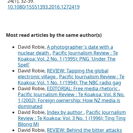
24
(1),
32-39.
10.1080/15551393.2016.1272419
Most read articles by the same author(s)
David Robie,
A photographer's date with a
nuclear death
,
Pacific Journalism Review : Te
Koakoa: Vol. 2 No. 1 (1995): PNG 'Under The
Spell'
David Robie,
REVIEW: Tapping the global
electronic village
,
Pacific Journalism Review : Te
Koakoa: Vol. 1 No. 1 (1994): The NBC radio gag
David Robie,
EDITORIAL: Free media rhetoric
,
Pacific Journalism Review : Te Koakoa: Vol. 8 No.
1 (2002): Foreign ownership: How NZ media is
dominated
David Robie,
Index by author
,
Pacific Journalism
Review : Te Koakoa: Vol. 3 No. 1 (1996): Ting Ting
Bilong Mi
David Robie,
REVIEW: Behind the bitter attacks