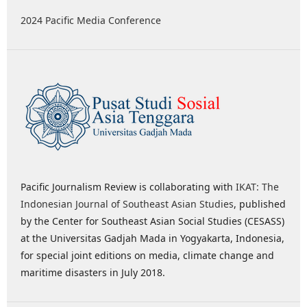
2024 Pacific Media Conference
Pacific Journalism Review is collaborating with
IKAT: The
Indonesian Journal of Southeast Asian Studies
, published
by the Center for Southeast Asian Social Studies (CESASS)
at the Universitas Gadjah Mada in Yogyakarta, Indonesia,
for special joint editions on media, climate change and
maritime disasters in July 2018.