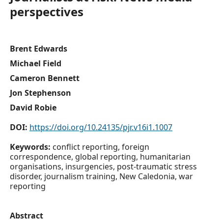
perspectives
Brent Edwards
Michael Field
Cameron Bennett
Jon Stephenson
David Robie
DOI:
https://doi.org/10.24135/pjr.v16i1.1007
Keywords:
conflict reporting, foreign
correspondence, global reporting, humanitarian
organisations, insurgencies, post-traumatic stress
disorder, journalism training, New Caledonia, war
reporting
Abstract