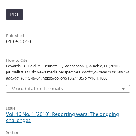
PDF
Published
01-05-2010
How to Cite
Edwards, B., Field, M., Bennett, C., Stephenson, J., & Robie, D. (2010).
Journalists at risk: News media perspectives.
Pacific Journalism Review : Te
Koakoa
,
16
(1), 49-64. https://doi.org/10.24135/pjr.v16i1.1007
More Citation Formats
Issue
Vol. 16 No. 1 (2010): Reporting wars: The ongoing
challenges
Section