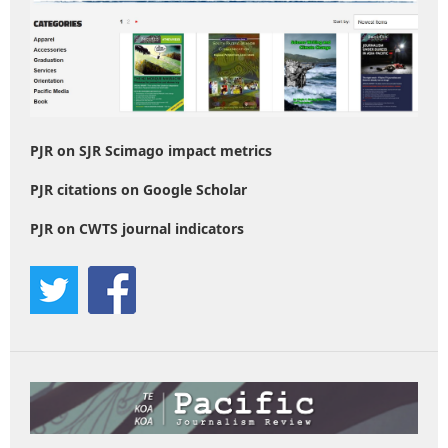
PJR on SJR Scimago impact metrics
PJR citations on Google Scholar
PJR on CWTS journal indicators