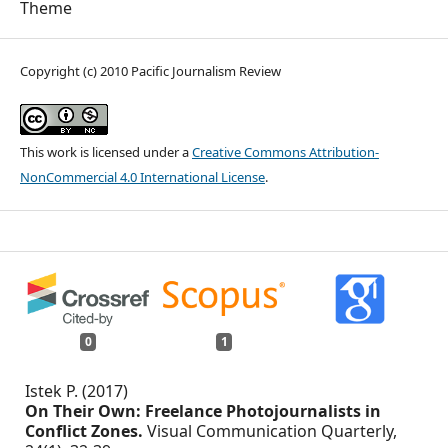
Theme
Copyright (c) 2010 Pacific Journalism Review
This work is licensed under a
Creative Commons Attribution-
NonCommercial 4.0 International License
.
0
1
Istek P. (2017)
On Their Own: Freelance Photojournalists in
Conflict Zones.
Visual Communication Quarterly,