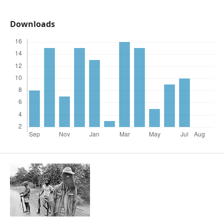
Downloads