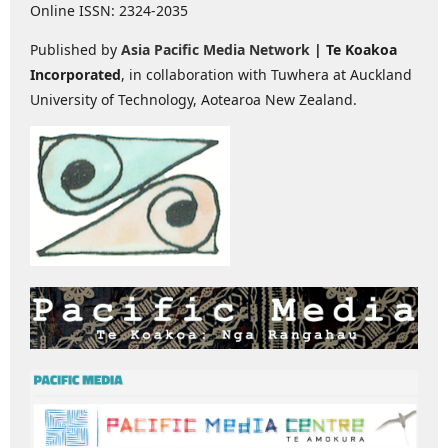
Online ISSN: 2324-2035
Published by
Asia Pacific Media Network
| Te Koakoa
Incorporated
, in collaboration with Tuwhera at Auckland
University of Technology, Aotearoa New Zealand.