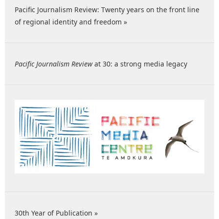
Pacific Journalism Review: Twenty years on the front line
of regional identity and freedom »
Pacific Journalism Review
at 30: a strong media legacy
30th Year of Publication »