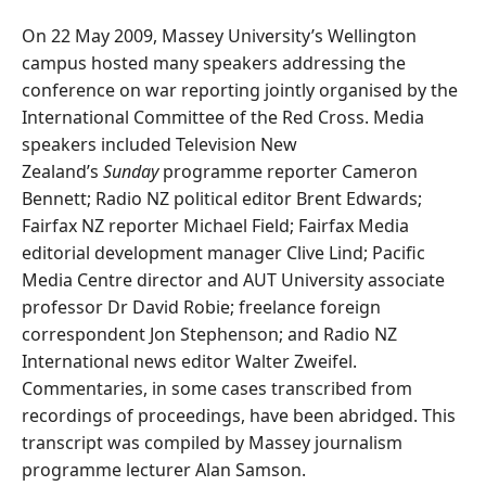
On 22 May 2009, Massey University’s Wellington
campus hosted many speakers addressing the
conference on war reporting jointly organised by the
International Committee of the Red Cross. Media
speakers included Television New
Zealand’s
Sunday
programme reporter Cameron
Bennett; Radio NZ political editor Brent Edwards;
Fairfax NZ reporter Michael Field; Fairfax Media
editorial development manager Clive Lind; Pacific
Media Centre director and AUT University associate
professor Dr David Robie; freelance foreign
correspondent Jon Stephenson; and Radio NZ
International news editor Walter Zweifel.
Commentaries, in some cases transcribed from
recordings of proceedings, have been abridged. This
transcript was compiled by Massey journalism
programme lecturer Alan Samson.