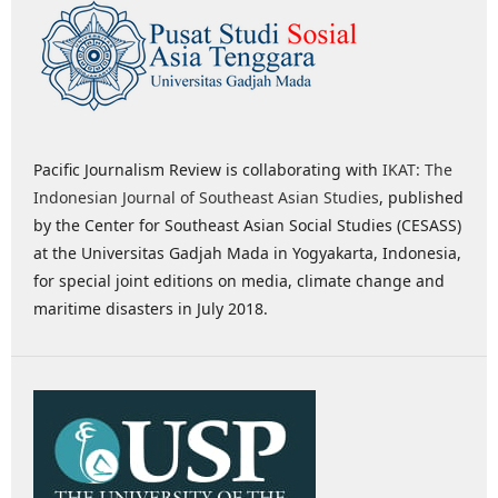
Pacific Journalism Review is collaborating with
IKAT: The
Indonesian Journal of Southeast Asian Studies
, published
by the Center for Southeast Asian Social Studies (CESASS)
at the Universitas Gadjah Mada in Yogyakarta, Indonesia,
for special joint editions on media, climate change and
maritime disasters in July 2018.