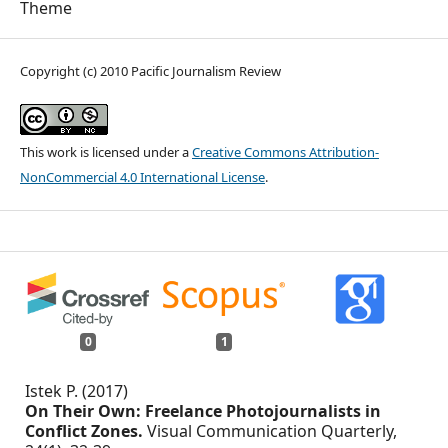
Theme
Copyright (c) 2010 Pacific Journalism Review
This work is licensed under a
Creative Commons Attribution-
NonCommercial 4.0 International License
.
0
1
Istek P. (2017)
On Their Own: Freelance Photojournalists in
Conflict Zones.
Visual Communication Quarterly,