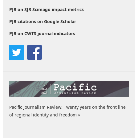
PJR on SJR Scimago impact metrics
PJR citations on Google Scholar
PJR on CWTS journal indicators
Pacific Journalism Review: Twenty years on the front line
of regional identity and freedom »