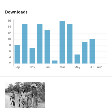
Downloads