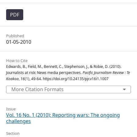
PDF
Published
01-05-2010
How to Cite
Edwards, B., Field, M., Bennett, C., Stephenson, J., & Robie, D. (2010).
Journalists at risk: News media perspectives.
Pacific Journalism Review : Te
Koakoa
,
16
(1), 49-64. https://doi.org/10.24135/pjr.v16i1.1007
More Citation Formats
Issue
Vol. 16 No. 1 (2010): Reporting wars: The ongoing
challenges
Section