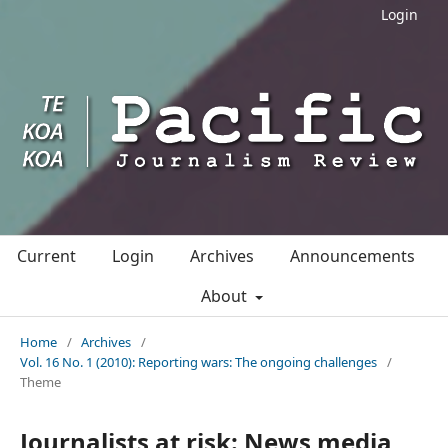
Login
Current
Login
Archives
Announcements
About
Home
/
Archives
/
Vol. 16 No. 1 (2010): Reporting wars: The ongoing challenges
/
Theme
Journalists at risk: News media