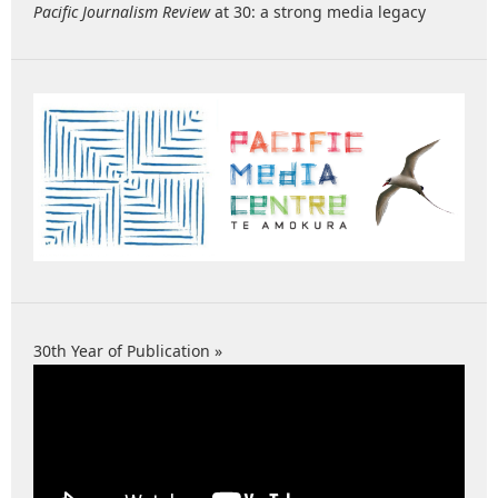
Pacific Journalism Review
at 30: a strong media legacy
30th Year of Publication »