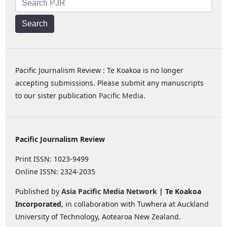
Search
Pacific Journalism Review : Te Koakoa is no longer
accepting submissions. Please submit any manuscripts
to our sister publication
Pacific Media
.
Pacific Journalism Review
Print ISSN: 1023-9499
Online ISSN: 2324-2035
Published by
Asia Pacific Media Network
| Te Koakoa
Incorporated
, in collaboration with Tuwhera at Auckland
University of Technology, Aotearoa New Zealand.