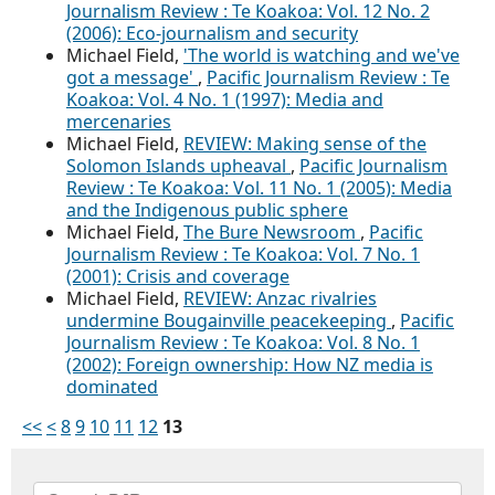
Journalism Review : Te Koakoa: Vol. 12 No. 2
(2006): Eco-journalism and security
Michael Field,
'The world is watching and we've
got a message'
,
Pacific Journalism Review : Te
Koakoa: Vol. 4 No. 1 (1997): Media and
mercenaries
Michael Field,
REVIEW: Making sense of the
Solomon Islands upheaval
,
Pacific Journalism
Review : Te Koakoa: Vol. 11 No. 1 (2005): Media
and the Indigenous public sphere
Michael Field,
The Bure Newsroom
,
Pacific
Journalism Review : Te Koakoa: Vol. 7 No. 1
(2001): Crisis and coverage
Michael Field,
REVIEW: Anzac rivalries
undermine Bougainville peacekeeping
,
Pacific
Journalism Review : Te Koakoa: Vol. 8 No. 1
(2002): Foreign ownership: How NZ media is
dominated
<<
<
8
9
10
11
12
13