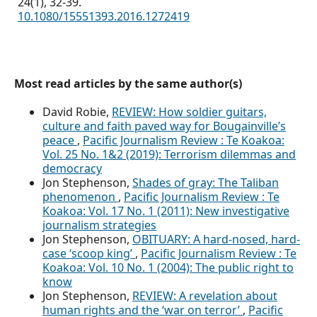
24
(1),
32-39.
10.1080/15551393.2016.1272419
Most read articles by the same author(s)
David Robie,
REVIEW: How soldier guitars,
culture and faith paved way for Bougainville’s
peace
,
Pacific Journalism Review : Te Koakoa:
Vol. 25 No. 1&2 (2019): Terrorism dilemmas and
democracy
Jon Stephenson,
Shades of gray: The Taliban
phenomenon
,
Pacific Journalism Review : Te
Koakoa: Vol. 17 No. 1 (2011): New investigative
journalism strategies
Jon Stephenson,
OBITUARY: A hard-nosed, hard-
case ‘scoop king’
,
Pacific Journalism Review : Te
Koakoa: Vol. 10 No. 1 (2004): The public right to
know
Jon Stephenson,
REVIEW: A revelation about
human rights and the ‘war on terror’
,
Pacific