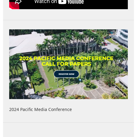
2024 Pacific Media Conference