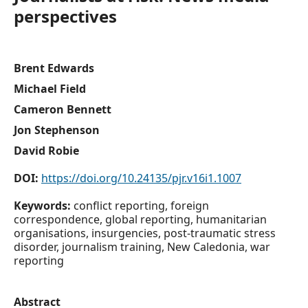
perspectives
Brent Edwards
Michael Field
Cameron Bennett
Jon Stephenson
David Robie
DOI:
https://doi.org/10.24135/pjr.v16i1.1007
Keywords:
conflict reporting, foreign
correspondence, global reporting, humanitarian
organisations, insurgencies, post-traumatic stress
disorder, journalism training, New Caledonia, war
reporting
Abstract