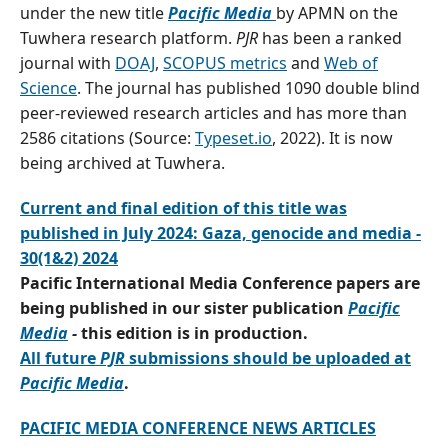
under the new title
Pacific Media
by APMN on the
Tuwhera research platform.
PJR
has been a ranked
journal with
DOAJ
,
SCOPUS metrics
and
Web of
Science
. The journal has published 1090 double blind
peer-reviewed research articles and has more than
2586 citations (Source:
Typeset.io
, 2022). It is now
being archived at Tuwhera.
Current and final edition of this title was
published in July 2024: Gaza, genocide and media -
30(1&2) 2024
Pacific International Media Conference papers are
being published in our sister publication
Pacific
Media
-
this edition is in production.
All future
PJR
submissions should be uploaded at
Pacific Media
.
PACIFIC MEDIA CONFERENCE NEWS ARTICLES