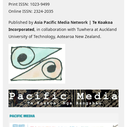
Print ISSN: 1023-9499
Online ISSN: 2324-2035
Published by
Asia Pacific Media Network
| Te Koakoa
Incorporated
, in collaboration with Tuwhera at Auckland
University of Technology, Aotearoa New Zealand.