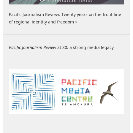
Pacific Journalism Review: Twenty years on the front line
of regional identity and freedom »
Pacific Journalism Review
at 30: a strong media legacy