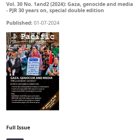
Vol. 30 No. 1and2 (2024): Gaza, genocide and media
- PJR 30 years on, special double edition
Published:
01-07-2024
Full Issue