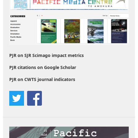
PJR on SJR Scimago impact metrics
PJR citations on Google Scholar
PJR on CWTS journal indicators