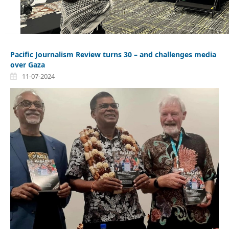
Pacific Journalism Review turns 30 – and challenges media
over Gaza
11-07-2024