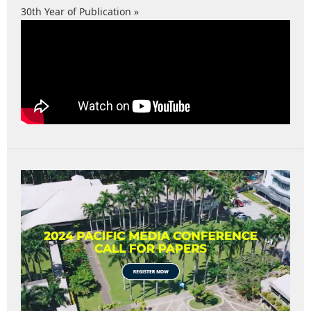
30th Year of Publication »