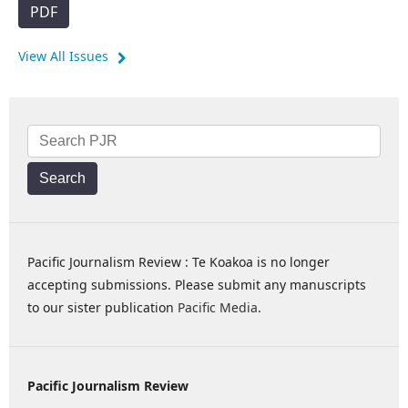
PDF
View All Issues
Search
Pacific Journalism Review : Te Koakoa is no longer
accepting submissions. Please submit any manuscripts
to our sister publication
Pacific Media
.
Pacific Journalism Review