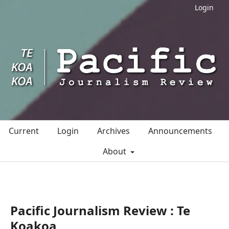
Login
Current
Login
Archives
Announcements
About
Pacific Journalism Review : Te
Koakoa