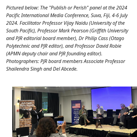
Pictured below:
The "Publish or Perish" panel at the 2024
Pacific International Media Conference, Suva, Fiji, 4-6 July
2024. Facilitator Professor Vijay Naidu (University of the
South Pacific), Professor Mark Pearson (Griffith University
and PJR editorial board member), Dr Philip Cass (Otago
Polytechnic and PJR editor), and Professor David Robie
(APMN deputy chair and PJR founding editor).
Photographers: PJR board members Associate Professor
Shailendra Singh and Del Abcede.