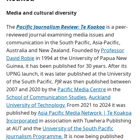
Media and cultural diversity
The
Pacific Journalism Review: Te Koakoa
is a peer-
reviewed journal examining media issues and
communication in the South Pacific, Asia-Pacific,
Australia and New Zealand. Founded by
Professor
David Robie
in 1994 at the University of Papua New
Guinea, it has been published for 30 years. After its
UPNG launch, it was later published at the University
of the South Pacific.
PJR
was then published between
2007 and 2020 by the
Pacific Media Centre
in the
School of Communication Studies
,
Auckland
University of Technology.
From 2021 to 2024 it was
published by
Asia Pacific Media Network | Te Koakoa
Incorporated
in association with Tuwhera Publishing
at AUT and the
University of the South Pacific
Journalism Programme.
It is now being published