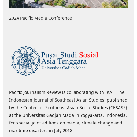
2024 Pacific Media Conference
Pacific Journalism Review is collaborating with
IKAT: The
Indonesian Journal of Southeast Asian Studies
, published
by the Center for Southeast Asian Social Studies (CESASS)
at the Universitas Gadjah Mada in Yogyakarta, Indonesia,
for special joint editions on media, climate change and
maritime disasters in July 2018.