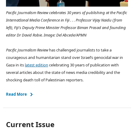
Pacific Journalism Review celebrates 30 years of publishing at the Pacific
InternatIonal Media Conference in Fiji . . . Professor Vijay Naidu (from
left), Fiji's Deputy Prime Minister Professor Biman Prasad and founding
editor Dr David Robie. Image: Del Abcede/APMN
Pacific Journalism Review
has challenged journalists to take a
courageous and humanitarian stand over Israel’s genocidal war in
Gaza in its
latest edition
celebrating 30 years of publication with
several articles about the state of news media credibility and the
shocking death toll of Palestinian reporters.
Read More
Current Issue