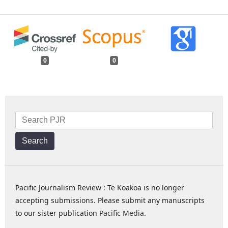
0
0
Search
Pacific Journalism Review : Te Koakoa is no longer
accepting submissions. Please submit any manuscripts
to our sister publication
Pacific Media
.