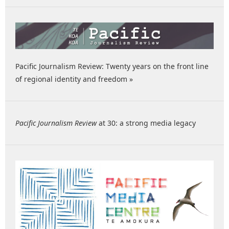
Pacific Journalism Review: Twenty years on the front line
of regional identity and freedom »
Pacific Journalism Review
at 30: a strong media legacy