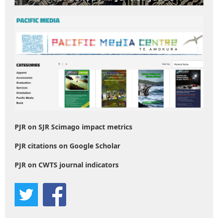
PJR on SJR Scimago impact metrics
PJR citations on Google Scholar
PJR on CWTS journal indicators