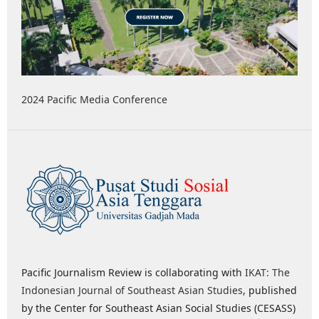
2024 Pacific Media Conference
Pacific Journalism Review is collaborating with
IKAT: The
Indonesian Journal of Southeast Asian Studies
, published
by the Center for Southeast Asian Social Studies (CESASS)