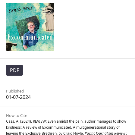
PDF
Published
01-07-2024
How to Cite
Cass, A. (2024). REVIEW: Even amidst the pain, author manages to show
kindness: A review of Excommunicated. A multigenerational story of
leaving the Exclusive Brethren, by Craig Hoyle.
Pacific Journalism Review :