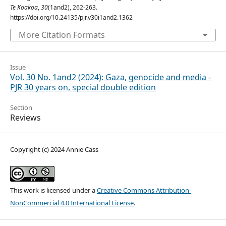
Te Koakoa
,
30
(1and2), 262-263.
https://doi.org/10.24135/pjr.v30i1and2.1362
More Citation Formats
Issue
Vol. 30 No. 1and2 (2024): Gaza, genocide and media -
PJR 30 years on, special double edition
Section
Reviews
Copyright (c) 2024 Annie Cass
This work is licensed under a
Creative Commons Attribution-
NonCommercial 4.0 International License
.