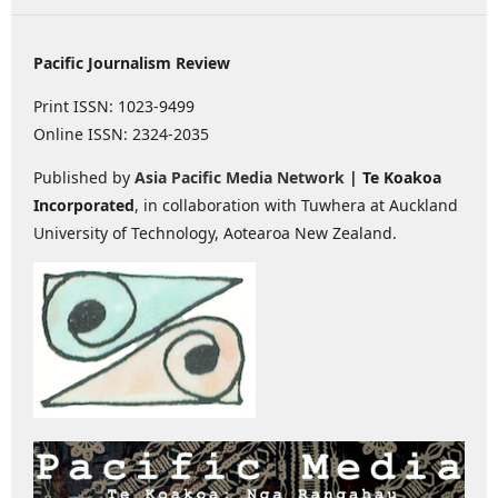
Pacific Journalism Review
Print ISSN: 1023-9499
Online ISSN: 2324-2035
Published by
Asia Pacific Media Network
| Te Koakoa
Incorporated
, in collaboration with Tuwhera at Auckland
University of Technology, Aotearoa New Zealand.