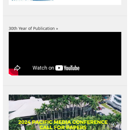
30th Year of Publication »