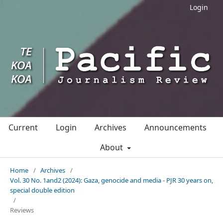
Login
Current
Login
Archives
Announcements
About
Home
/
Archives
/
Vol. 30 No. 1and2 (2024): Gaza, genocide and media - PJR 30 years on,
special double edition
/
Reviews