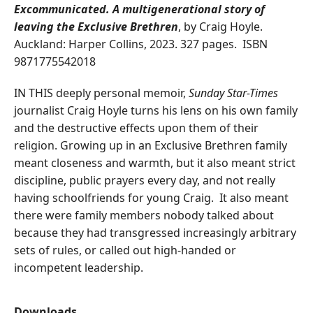
Excommunicated. A multigenerational story of
leaving the Exclusive Brethren
, by Craig Hoyle.
Auckland: Harper Collins, 2023. 327 pages. ISBN
9871775542018
IN THIS deeply personal memoir,
Sunday Star-Times
journalist Craig Hoyle turns his lens on his own family
and the destructive effects upon them of their
religion. Growing up in an Exclusive Brethren family
meant closeness and warmth, but it also meant strict
discipline, public prayers every day, and not really
having schoolfriends for young Craig. It also meant
there were family members nobody talked about
because they had transgressed increasingly arbitrary
sets of rules, or called out high-handed or
incompetent leadership.
Downloads