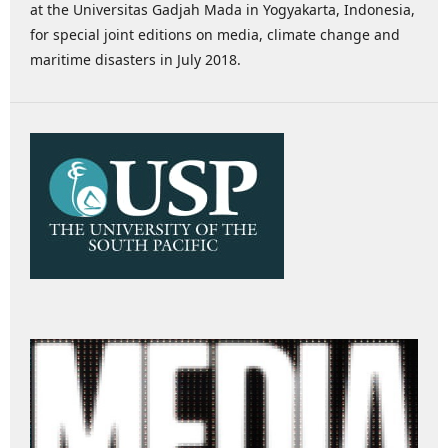
at the Universitas Gadjah Mada in Yogyakarta, Indonesia,
for special joint editions on media, climate change and
maritime disasters in July 2018.