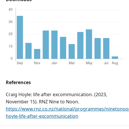
References
Craig Hoyle: life after excommunication. (2023,
November 15). RNZ Nine to Noon.
https://www.rnz.co.nz/national/programmes/ninetonoo
hoyle-life-after-excommunication