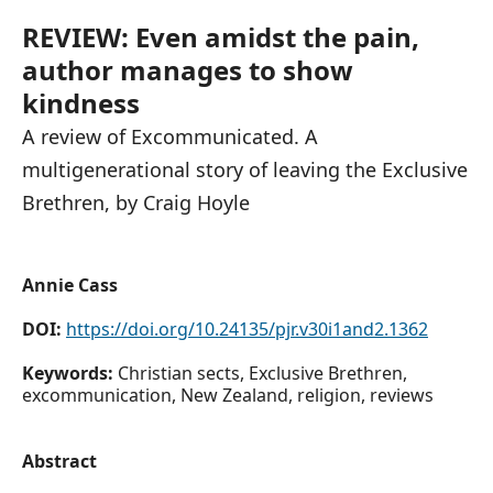
REVIEW: Even amidst the pain,
author manages to show
kindness
A review of Excommunicated. A
multigenerational story of leaving the Exclusive
Brethren, by Craig Hoyle
Annie Cass
DOI:
https://doi.org/10.24135/pjr.v30i1and2.1362
Keywords:
Christian sects, Exclusive Brethren,
excommunication, New Zealand, religion, reviews
Abstract