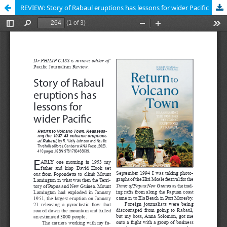
REVIEW: Story of Rabaul eruptions has lessons for wider Pacific