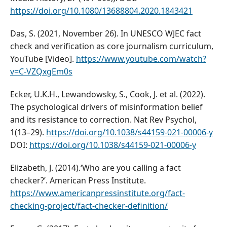
https://doi.org/10.1080/13688804.2020.1843421
Das, S. (2021, November 26). In UNESCO WJEC fact
check and verification as core journalism curriculum,
YouTube [Video].
https://www.youtube.com/watch?
v=C-VZQxgEm0s
Ecker, U.K.H., Lewandowsky, S., Cook, J. et al. (2022).
The psychological drivers of misinformation belief
and its resistance to correction. Nat Rev Psychol,
1(13–29).
https://doi.org/10.1038/s44159-021-00006-y
DOI:
https://doi.org/10.1038/s44159-021-00006-y
Elizabeth, J. (2014).‘Who are you calling a fact
checker?’. American Press Institute.
https://www.americanpressinstitute.org/fact-
checking-project/fact-checker-definition/