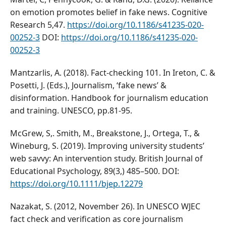
on emotion promotes belief in fake news. Cognitive
Research 5,47.
https://doi.org/10.1186/s41235-020-
00252-3
DOI:
https://doi.org/10.1186/s41235-020-
00252-3
Mantzarlis, A. (2018). Fact-checking 101. In Ireton, C. &
Posetti, J. (Eds.), Journalism, ‘fake news’ &
disinformation. Handbook for journalism education
and training. UNESCO, pp.81-95.
McGrew, S,. Smith, M., Breakstone, J., Ortega, T., &
Wineburg, S. (2019). Improving university students’
web savvy: An intervention study. British Journal of
Educational Psychology, 89(3,) 485–500. DOI:
https://doi.org/10.1111/bjep.12279
Nazakat, S. (2012, November 26). In UNESCO WJEC
fact check and verification as core journalism