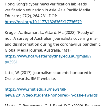
Hong Kong’s cyber news verification lab leads
verification education in Asia. Asia Pacific Media
Educator, 27(2), 264-281. DOI:
https://doi.org/10.1177/1326365X17736579
Kruger, A., Beaman, L., Attard, M., (2022). ‘Ready of
not’: A survey of Australian journalists covering mis-
and disinformation during the coronavirus pandemic.
Global Media Journal. Australia, 16(1).
https://www.hca.westernsydney.edu.au/gmjau/?
p=3981
Little, W. (2017). Journalism students honoured in
Ossie awards. RMIT website.
https://www.rmit.edu.au/news/all-
news/2017/dec/students-honoured-in-ossie-awards
Martel, C, Pennycook, G. & Rand, D.G. (2020). Reliance