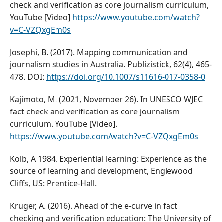
check and verification as core journalism curriculum,
YouTube [Video]
https://www.youtube.com/watch?
v=C-VZQxgEm0s
Josephi, B. (2017). Mapping communication and
journalism studies in Australia. Publizistick, 62(4), 465-
478. DOI:
https://doi.org/10.1007/s11616-017-0358-0
Kajimoto, M. (2021, November 26). In UNESCO WJEC
fact check and verification as core journalism
curriculum. YouTube [Video].
https://www.youtube.com/watch?v=C-VZQxgEm0s
Kolb, A 1984, Experiential learning: Experience as the
source of learning and development, Englewood
Cliffs, US: Prentice-Hall.
Kruger, A. (2016). Ahead of the e-curve in fact
checking and verification education: The University of