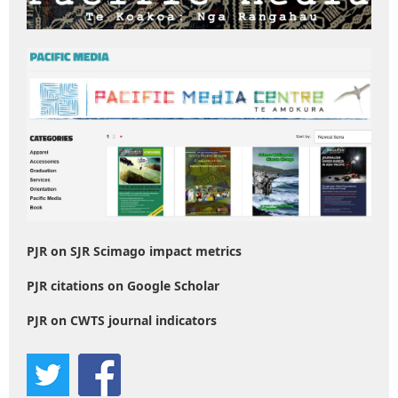
PJR on SJR Scimago impact metrics
PJR citations on Google Scholar
PJR on CWTS journal indicators