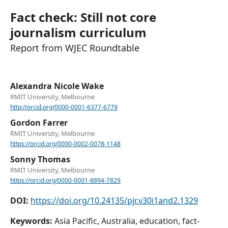
Fact check: Still not core
journalism curriculum
Report from WJEC Roundtable
Alexandra Nicole Wake
RMIT University, Melbourne
http://orcid.org/0000-0001-6377-6779
Gordon Farrer
RMIT University, Melbourne
https://orcid.org/0000-0002-0078-1148
Sonny Thomas
RMIT University, Melbourne
https://orcid.org/0000-0001-8894-7829
DOI:
https://doi.org/10.24135/pjr.v30i1and2.1329
Keywords:
Asia Pacific, Australia, education, fact-