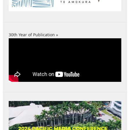
30th Year of Publication »