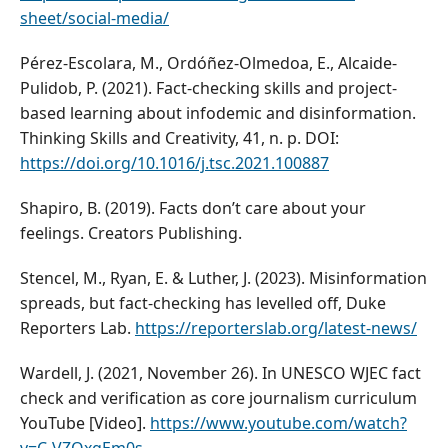
sheet/social-media/
Pérez-Escolara, M., Ordóñez-Olmedoa, E., Alcaide-
Pulidob, P. (2021). Fact-checking skills and project-
based learning about infodemic and disinformation.
Thinking Skills and Creativity, 41, n. p. DOI:
https://doi.org/10.1016/j.tsc.2021.100887
Shapiro, B. (2019). Facts don’t care about your
feelings. Creators Publishing.
Stencel, M., Ryan, E. & Luther, J. (2023). Misinformation
spreads, but fact-checking has levelled off, Duke
Reporters Lab.
https://reporterslab.org/latest-news/
Wardell, J. (2021, November 26). In UNESCO WJEC fact
check and verification as core journalism curriculum
YouTube [Video].
https://www.youtube.com/watch?