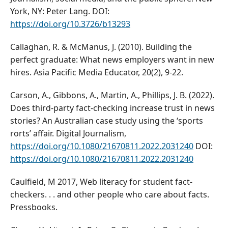
York, NY: Peter Lang. DOI:
https://doi.org/10.3726/b13293
Callaghan, R. & McManus, J. (2010). Building the
perfect graduate: What news employers want in new
hires. Asia Pacific Media Educator, 20(2), 9-22.
Carson, A., Gibbons, A., Martin, A., Phillips, J. B. (2022).
Does third-party fact-checking increase trust in news
stories? An Australian case study using the ‘sports
rorts’ affair. Digital Journalism,
https://doi.org/10.1080/21670811.2022.2031240
DOI:
https://doi.org/10.1080/21670811.2022.2031240
Caulfield, M 2017, Web literacy for student fact-
checkers. . . and other people who care about facts.
Pressbooks.