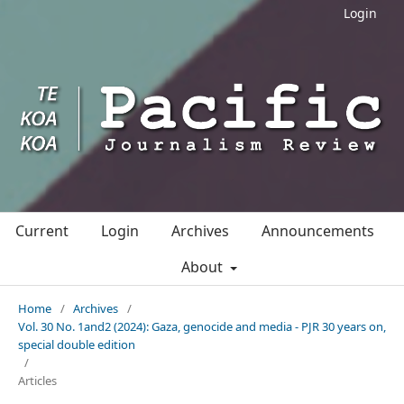
Login
Current
Login
Archives
Announcements
About
Home
/
Archives
/
Vol. 30 No. 1and2 (2024): Gaza, genocide and media - PJR 30 years on,
special double edition
/
Articles