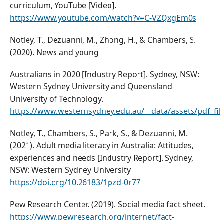
curriculum, YouTube [Video].
https://www.youtube.com/watch?v=C-VZQxgEm0s
Notley, T., Dezuanni, M., Zhong, H., & Chambers, S.
(2020). News and young
Australians in 2020 [Industry Report]. Sydney, NSW:
Western Sydney University and Queensland
University of Technology.
https://www.westernsydney.edu.au/__data/assets/pdf_f
Notley, T., Chambers, S., Park, S., & Dezuanni, M.
(2021). Adult media literacy in Australia: Attitudes,
experiences and needs [Industry Report]. Sydney,
NSW: Western Sydney University
https://doi.org/10.26183/1pzd-0r77
Pew Research Center. (2019). Social media fact sheet.
https://www.pewresearch.org/internet/fact-