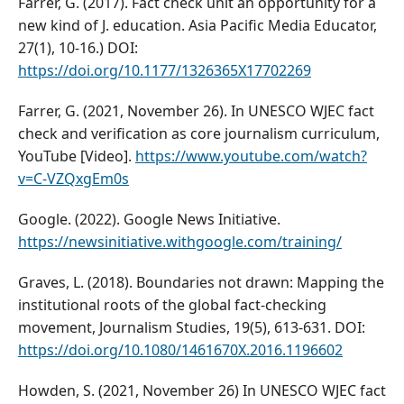
Farrer, G. (2017). Fact check unit an opportunity for a
new kind of J. education. Asia Pacific Media Educator,
27(1), 10-16.) DOI:
https://doi.org/10.1177/1326365X17702269
Farrer, G. (2021, November 26). In UNESCO WJEC fact
check and verification as core journalism curriculum,
YouTube [Video].
https://www.youtube.com/watch?
v=C-VZQxgEm0s
Google. (2022). Google News Initiative.
https://newsinitiative.withgoogle.com/training/
Graves, L. (2018). Boundaries not drawn: Mapping the
institutional roots of the global fact-checking
movement, Journalism Studies, 19(5), 613-631. DOI:
https://doi.org/10.1080/1461670X.2016.1196602
Howden, S. (2021, November 26) In UNESCO WJEC fact