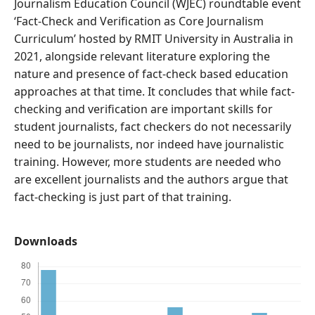
Journalism Education Council (WJEC) roundtable event
‘Fact-Check and Verification as Core Journalism
Curriculum’ hosted by RMIT University in Australia in
2021, alongside relevant literature exploring the
nature and presence of fact-check based education
approaches at that time. It concludes that while fact-
checking and verification are important skills for
student journalists, fact checkers do not necessarily
need to be journalists, nor indeed have journalistic
training. However, more students are needed who
are excellent journalists and the authors argue that
fact-checking is just part of that training.
Downloads