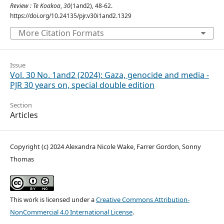
Review : Te Koakoa
,
30
(1and2), 48-62.
https://doi.org/10.24135/pjr.v30i1and2.1329
More Citation Formats
Issue
Vol. 30 No. 1and2 (2024): Gaza, genocide and media -
PJR 30 years on, special double edition
Section
Articles
Copyright (c) 2024 Alexandra Nicole Wake, Farrer Gordon, Sonny
Thomas
This work is licensed under a
Creative Commons Attribution-
NonCommercial 4.0 International License
.