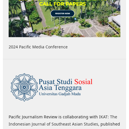
2024 Pacific Media Conference
Pacific Journalism Review is collaborating with
IKAT: The
Indonesian Journal of Southeast Asian Studies
, published