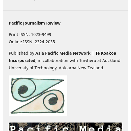
Pacific Journalism Review
Print ISSN: 1023-9499
Online ISSN: 2324-2035
Published by
Asia Pacific Media Network
| Te Koakoa
Incorporated
, in collaboration with Tuwhera at Auckland
University of Technology, Aotearoa New Zealand.