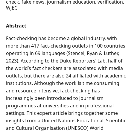
check, fake news, journalism education, verification,
WJEC
Abstract
Fact-checking has become a global industry, with
more than 417 fact-checking outlets in 100 countries
operating in 69 languages (Stencel, Ryan & Luther,
2023). According to the Duke Reporters’ Lab, half of
the world’s fact checkers are associated with media
outlets, but there are also 24 affiliated with academic
institutions. Although the work is time consuming
and resource intensive, fact-checking has
increasingly been introduced to journalism
programmes at universities and in professional
settings. This expert article brings together some
insights from a United Nations Educational, Scientific
and Cultural Organisation (UNESCO) World