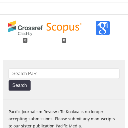
0
0
Search
Pacific Journalism Review : Te Koakoa is no longer
accepting submissions. Please submit any manuscripts
to our sister publication
Pacific Media
.