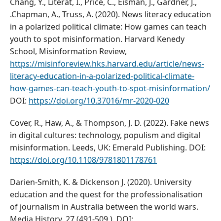
Chang, Y., Literat, I., Price, C., Eisman, J., Gardner, J.,
.Chapman, A., Truss, A. (2020). News literacy education
in a polarized political climate: How games can teach
youth to spot misinformation. Harvard Kenedy
School, Misinformation Review,
https://misinforeview.hks.harvard.edu/article/news-
literacy-education-in-a-polarized-political-climate-
how-games-can-teach-youth-to-spot-misinformation/
DOI:
https://doi.org/10.37016/mr-2020-020
Cover, R., Haw, A., & Thompson, J. D. (2022). Fake news
in digital cultures: technology, populism and digital
misinformation. Leeds, UK: Emerald Publishing. DOI:
https://doi.org/10.1108/9781801178761
Darien-Smith, K. & Dickenson J. (2020). University
education and the quest for the professionalisation
of journalism in Australia between the world wars.
Media History, 27 (491-509,). DOI: