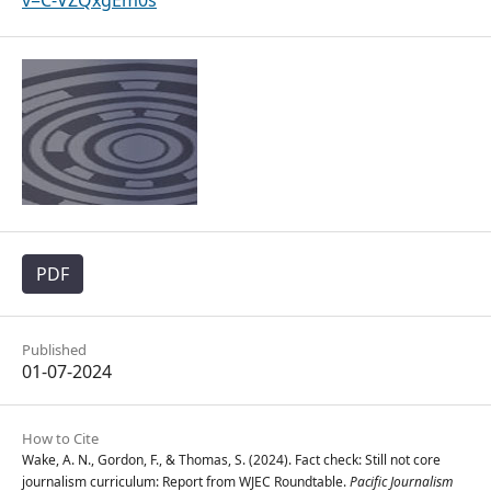
v=C-VZQxgEm0s
PDF
Published
01-07-2024
How to Cite
Wake, A. N., Gordon, F., & Thomas, S. (2024). Fact check: Still not core
journalism curriculum: Report from WJEC Roundtable.
Pacific Journalism