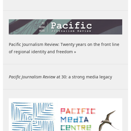
Pacific Journalism Review: Twenty years on the front line
of regional identity and freedom »
Pacific Journalism Review
at 30: a strong media legacy