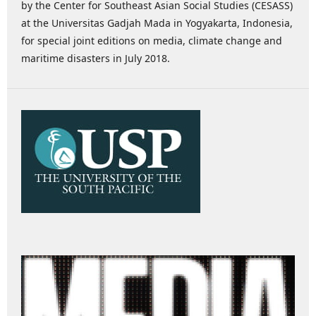
by the Center for Southeast Asian Social Studies (CESASS)
at the Universitas Gadjah Mada in Yogyakarta, Indonesia,
for special joint editions on media, climate change and
maritime disasters in July 2018.