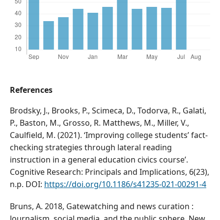
References
Brodsky, J., Brooks, P., Scimeca, D., Todorva, R., Galati,
P., Baston, M., Grosso, R. Matthews, M., Miller, V.,
Caulfield, M. (2021). ‘Improving college students’ fact-
checking strategies through lateral reading
instruction in a general education civics course’.
Cognitive Research: Principals and Implications, 6(23),
n.p. DOI:
https://doi.org/10.1186/s41235-021-00291-4
Bruns, A. 2018, Gatewatching and news curation :
Journalism, social media, and the public sphere. New