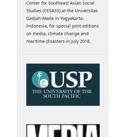
Center for Southeast Asian Social
Studies (CESASS) at the Universitas
Gadjah Mada in Yogyakarta,
Indonesia, for special joint editions
on media, climate change and
maritime disasters in July 2018.