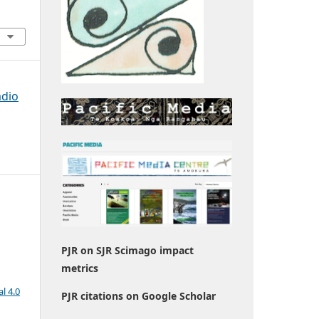
adio
PJR on SJR Scimago impact
metrics
l 4.0
PJR citations on Google Scholar