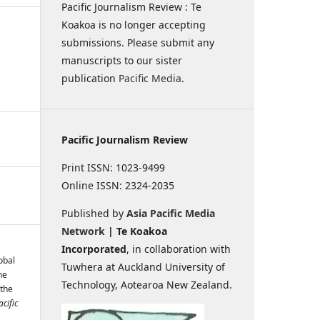
Pacific Journalism Review : Te
Koakoa is no longer accepting
submissions. Please submit any
manuscripts to our sister
publication
Pacific Media
.
Pacific Journalism Review
Print ISSN: 1023-9499
Online ISSN: 2324-2035
Published by
Asia Pacific Media
Network
| Te Koakoa
Incorporated
, in collaboration with
obal
Tuwhera at Auckland University of
he
Technology, Aotearoa New Zealand.
 the
acific