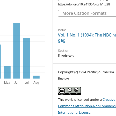
https://doi.org/10.24135/pjr.v1i1.528
More Citation Formats
Issue
Vol. 1 No. 1 (1994): The NBC r
gag
Section
Reviews
Copyright (c) 1994 Pacific Journalism
Review
This work is licensed under a
Creative
Commons Attribution-NonCommercia
International License
.