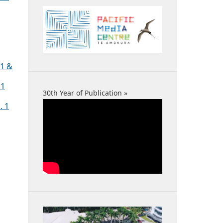
 1 &
 1
30th Year of Publication »
. 1