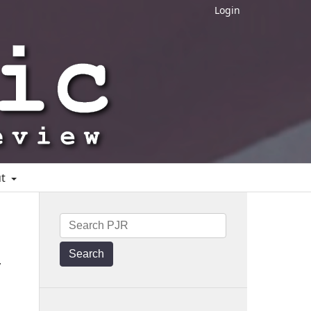
Login
ut
Search
y