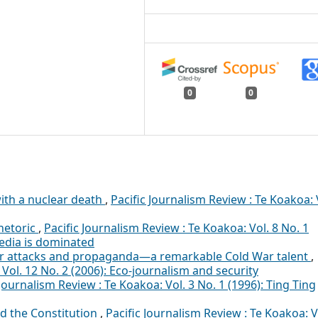
0
0
ith a nuclear death
,
Pacific Journalism Review : Te Koakoa: 
hetoric
,
Pacific Journalism Review : Te Koakoa: Vol. 8 No. 1
edia is dominated
er attacks and propaganda—a remarkable Cold War talent
,
 Vol. 12 No. 2 (2006): Eco-journalism and security
 Journalism Review : Te Koakoa: Vol. 3 No. 1 (1996): Ting Ting
d the Constitution
,
Pacific Journalism Review : Te Koakoa: V