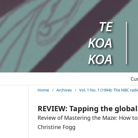
Cu
Home
/
Archives
/
Vol. 1 No. 1 (1994): The NBC rad
REVIEW: Tapping the global 
Review of Mastering the Maze: How to 
Christine Fogg