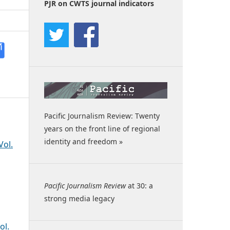
PJR on CWTS journal indicators
Pacific Journalism Review: Twenty
years on the front line of regional
identity and freedom »
Vol.
Pacific Journalism Review
at 30: a
strong media legacy
ol.