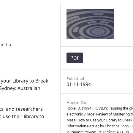
media
PDF
Published
your Library to Break
01-11-1994
 Sydney: Australian
How to Cite
sts and researchers
Robie, D. (1994). REVIEW: Tapping the gl
electronic village: Review of Mastering t
use their library to
Maze: How to Use your Library to Break
Information Barrier, by Christine Fogg.
P
Journalism Review : Te Koakoa
,
1
(1), 98.