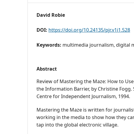
David Robie
DOI:
https://doi.org/10.24135/pjr.v1i1.528
Keywords:
multimedia journalism, digital 
Abstract
Review of Mastering the Maze: How to Use 
the Information Barrier, by Christine Fogg.
Centre for Independent Journalism, 1994.
Mastering the Maze is written for journali
working in the media to show how they can 
tap into the global electronic village.