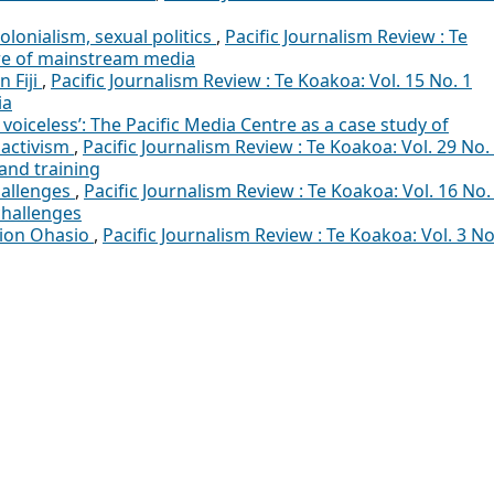
olonialism, sexual politics
,
Pacific Journalism Review : Te
ure of mainstream media
n Fiji
,
Pacific Journalism Review : Te Koakoa: Vol. 15 No. 1
ia
voiceless’: The Pacific Media Centre as a case study of
 activism
,
Pacific Journalism Review : Te Koakoa: Vol. 29 No.
and training
hallenges
,
Pacific Journalism Review : Te Koakoa: Vol. 16 No.
challenges
pion Ohasio
,
Pacific Journalism Review : Te Koakoa: Vol. 3 No