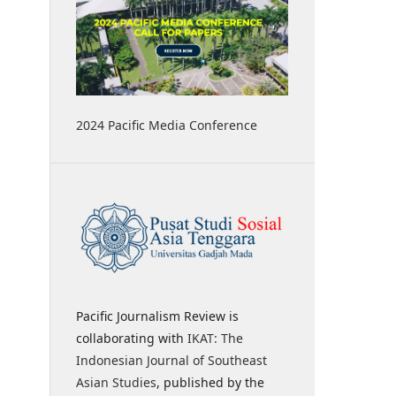
2024 Pacific Media Conference
Pacific Journalism Review is
collaborating with
IKAT: The
Indonesian Journal of Southeast
Asian Studies
, published by the