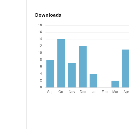
Downloads