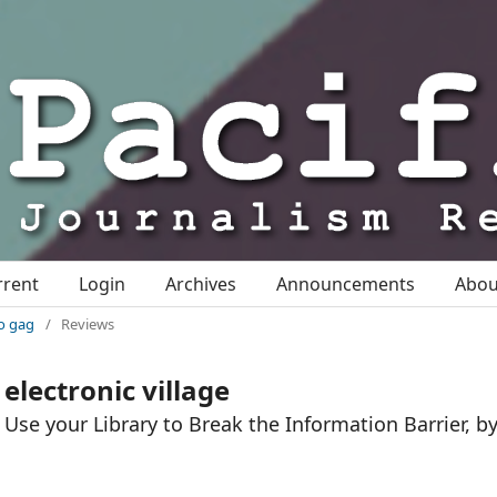
rrent
Login
Archives
Announcements
Abo
io gag
/
Reviews
electronic village
Use your Library to Break the Information Barrier, b