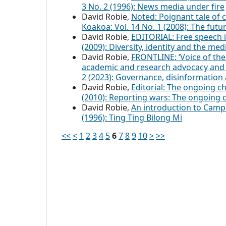
3 No. 2 (1996): News media under fire
David Robie,
Noted: Poignant tale of c
Koakoa: Vol. 14 No. 1 (2008): The fut
David Robie,
EDITORIAL: Free speech i
(2009): Diversity, identity and the med
David Robie,
FRONTLINE: ‘Voice of the 
academic and research advocacy and
2 (2023): Governance, disinformation 
David Robie,
Editorial: The ongoing c
(2010): Reporting wars: The ongoing 
David Robie,
An introduction to Cam
(1996): Ting Ting Bilong Mi
<<
<
1
2
3
4
5
6
7
8
9
10
>
>>