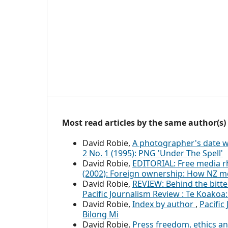
Most read articles by the same author(s)
David Robie,
A photographer's date w
2 No. 1 (1995): PNG 'Under The Spell'
David Robie,
EDITORIAL: Free media r
(2002): Foreign ownership: How NZ m
David Robie,
REVIEW: Behind the bitt
Pacific Journalism Review : Te Koakoa:
David Robie,
Index by author
,
Pacific
Bilong Mi
David Robie,
Press freedom, ethics an