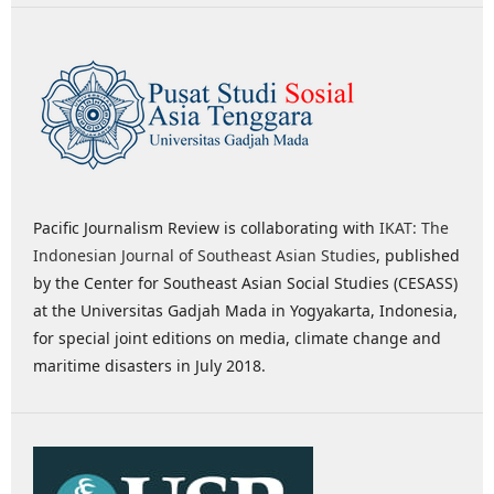
Pacific Journalism Review is collaborating with
IKAT: The
Indonesian Journal of Southeast Asian Studies
, published
by the Center for Southeast Asian Social Studies (CESASS)
at the Universitas Gadjah Mada in Yogyakarta, Indonesia,
for special joint editions on media, climate change and
maritime disasters in July 2018.