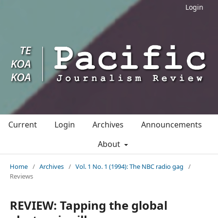
Login
Current
Login
Archives
Announcements
About
Home
/
Archives
/
Vol. 1 No. 1 (1994): The NBC radio gag
/
Reviews
REVIEW: Tapping the global