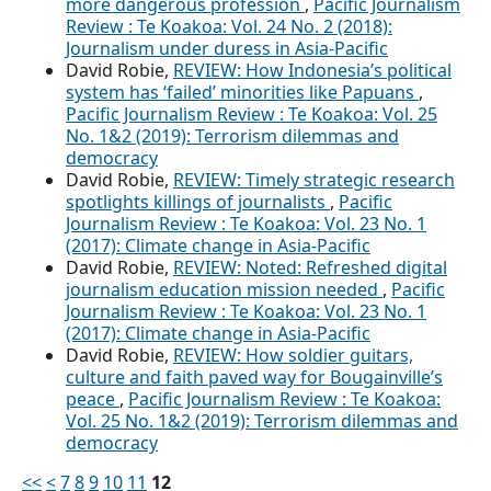
more dangerous profession
,
Pacific Journalism
Review : Te Koakoa: Vol. 24 No. 2 (2018):
Journalism under duress in Asia-Pacific
David Robie,
REVIEW: How Indonesia’s political
system has ‘failed’ minorities like Papuans
,
Pacific Journalism Review : Te Koakoa: Vol. 25
No. 1&2 (2019): Terrorism dilemmas and
democracy
David Robie,
REVIEW: Timely strategic research
spotlights killings of journalists
,
Pacific
Journalism Review : Te Koakoa: Vol. 23 No. 1
(2017): Climate change in Asia-Pacific
David Robie,
REVIEW: Noted: Refreshed digital
journalism education mission needed
,
Pacific
Journalism Review : Te Koakoa: Vol. 23 No. 1
(2017): Climate change in Asia-Pacific
David Robie,
REVIEW: How soldier guitars,
culture and faith paved way for Bougainville’s
peace
,
Pacific Journalism Review : Te Koakoa:
Vol. 25 No. 1&2 (2019): Terrorism dilemmas and
democracy
<<
<
7
8
9
10
11
12