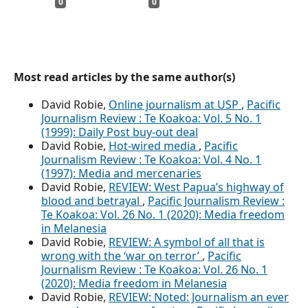
0
0
Most read articles by the same author(s)
David Robie,
Online journalism at USP
,
Pacific
Journalism Review : Te Koakoa: Vol. 5 No. 1
(1999): Daily Post buy-out deal
David Robie,
Hot-wired media
,
Pacific
Journalism Review : Te Koakoa: Vol. 4 No. 1
(1997): Media and mercenaries
David Robie,
REVIEW: West Papua’s highway of
blood and betrayal
,
Pacific Journalism Review :
Te Koakoa: Vol. 26 No. 1 (2020): Media freedom
in Melanesia
David Robie,
REVIEW: A symbol of all that is
wrong with the ‘war on terror’
,
Pacific
Journalism Review : Te Koakoa: Vol. 26 No. 1
(2020): Media freedom in Melanesia
David Robie,
REVIEW: Noted: Journalism an ever