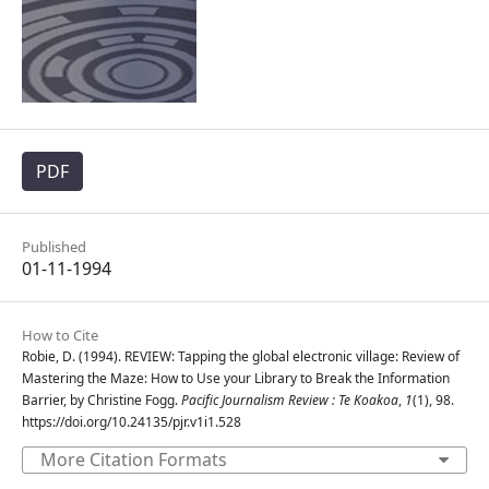
PDF
Published
01-11-1994
How to Cite
Robie, D. (1994). REVIEW: Tapping the global electronic village: Review of
Mastering the Maze: How to Use your Library to Break the Information
Barrier, by Christine Fogg.
Pacific Journalism Review : Te Koakoa
,
1
(1), 98.
https://doi.org/10.24135/pjr.v1i1.528
More Citation Formats