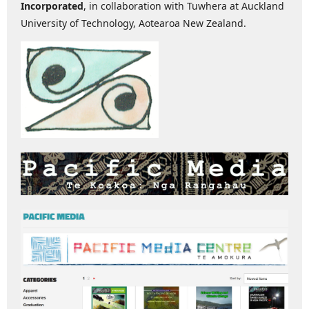
Incorporated
, in collaboration with Tuwhera at Auckland
University of Technology, Aotearoa New Zealand.