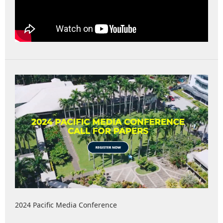
2024 Pacific Media Conference