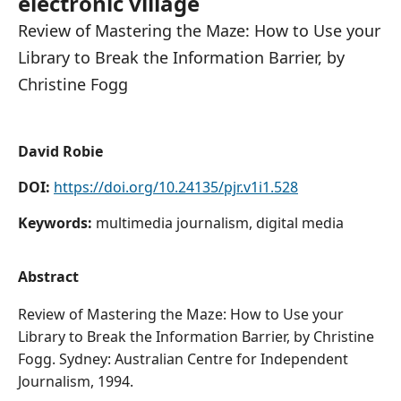
electronic village
Review of Mastering the Maze: How to Use your
Library to Break the Information Barrier, by
Christine Fogg
David Robie
DOI:
https://doi.org/10.24135/pjr.v1i1.528
Keywords:
multimedia journalism, digital media
Abstract
Review of Mastering the Maze: How to Use your
Library to Break the Information Barrier, by Christine
Fogg. Sydney: Australian Centre for Independent
Journalism, 1994.