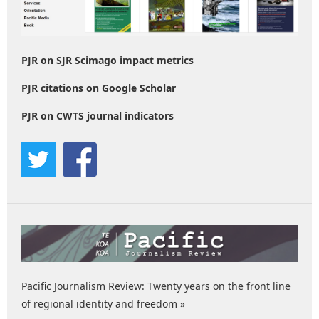
PJR on SJR Scimago impact metrics
PJR citations on Google Scholar
PJR on CWTS journal indicators
Pacific Journalism Review: Twenty years on the front line
of regional identity and freedom »