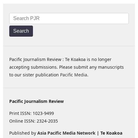
Search
Pacific Journalism Review : Te Koakoa is no longer
accepting submissions. Please submit any manuscripts
to our sister publication
Pacific Media
.
Pacific Journalism Review
Print ISSN: 1023-9499
Online ISSN: 2324-2035
Published by
Asia Pacific Media Network
| Te Koakoa