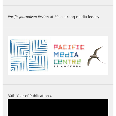
Pacific Journalism Review
at 30: a strong media legacy
30th Year of Publication »