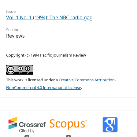
Issue
Vol. 1 No. 1 (1994): The NBC radio gag
Section
Reviews
Copyright (c) 1994 Pacific Journalism Review
This work is licensed under a
Creative Commons Attribution-
NonCommercial 4.0 International License
.