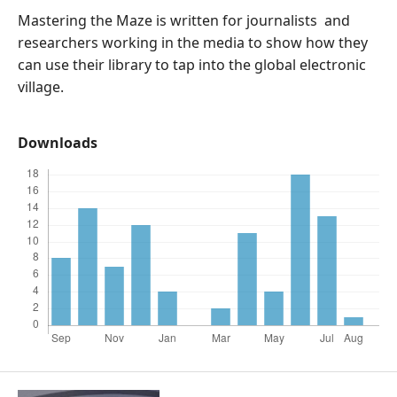
Mastering the Maze is written for journalists and
researchers working in the media to show how they
can use their library to tap into the global electronic
village.
Downloads