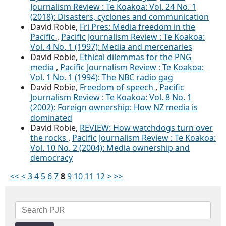
Journalism Review : Te Koakoa: Vol. 24 No. 1
(2018): Disasters, cyclones and communication
David Robie,
Fri Pres: Media freedom in the
Pacific
,
Pacific Journalism Review : Te Koakoa:
Vol. 4 No. 1 (1997): Media and mercenaries
David Robie,
Ethical dilemmas for the PNG
media
,
Pacific Journalism Review : Te Koakoa:
Vol. 1 No. 1 (1994): The NBC radio gag
David Robie,
Freedom of speech
,
Pacific
Journalism Review : Te Koakoa: Vol. 8 No. 1
(2002): Foreign ownership: How NZ media is
dominated
David Robie,
REVIEW: How watchdogs turn over
the rocks
,
Pacific Journalism Review : Te Koakoa:
Vol. 10 No. 2 (2004): Media ownership and
democracy
<<
<
3
4
5
6
7
8
9
10
11
12
>
>>