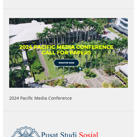
2024 Pacific Media Conference