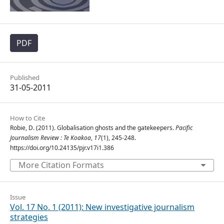
PDF
Published
31-05-2011
How to Cite
Robie, D. (2011). Globalisation ghosts and the gatekeepers.
Pacific
Journalism Review : Te Koakoa
,
17
(1), 245-248.
https://doi.org/10.24135/pjr.v17i1.386
More Citation Formats
Issue
Vol. 17 No. 1 (2011): New investigative journalism
strategies