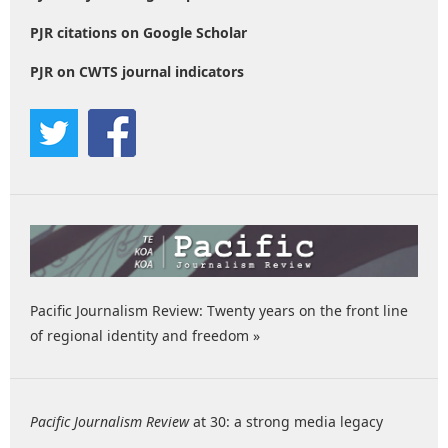
PJR citations on Google Scholar
PJR on CWTS journal indicators
Pacific Journalism Review: Twenty years on the front line
of regional identity and freedom »
Pacific Journalism Review
at 30: a strong media legacy