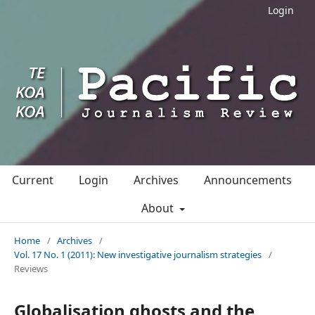
Login
Current
Login
Archives
Announcements
About
Home
/
Archives
/
Vol. 17 No. 1 (2011): New investigative journalism strategies
/
Reviews
Globalisation ghosts and the