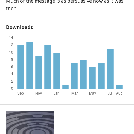
Much of the message is as persuasive now as it was
then.
Downloads