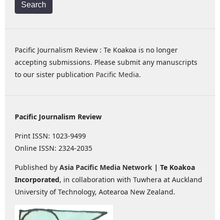
Search
Pacific Journalism Review : Te Koakoa is no longer
accepting submissions. Please submit any manuscripts
to our sister publication
Pacific Media
.
Pacific Journalism Review
Print ISSN: 1023-9499
Online ISSN: 2324-2035
Published by
Asia Pacific Media Network
| Te Koakoa
Incorporated
, in collaboration with Tuwhera at Auckland
University of Technology, Aotearoa New Zealand.