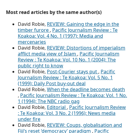
Most read articles by the same author(s)
David Robie,
REVIEW: Gaining the edge in the
timber furore
,
Pacific Journalism Review : Te
Koakoa: Vol. 4 No. 1 (1997): Media and
mercenaries
David Robie,
REVIEW: Distortions of imperialism
afflict media view of Islam
,
Pacific Journalism
Review : Te Koakoa: Vol. 10 No. 1 (2004): The
public right to know
David Robie,
Post-Courier stays put
,
Pacific
Journalism Review : Te Koakoa: Vol. 5 No. 1
(1999): Daily Post buy-out deal
David Robie,
When the deadline becomes death
,
Pacific Journalism Review : Te Koakoa: Vol. 1 No.
1 (1994): The NBC radio gag
David Robie,
Editorial
,
Pacific Journalism Review
: Te Koakoa: Vol. 3 No. 2 (1996): News media
under fire
David Robie,
REVIEW: Coups, globalisation and
Fiji’s reset ‘democracy’ paradigm
,
Pacific