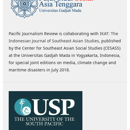
Pacific Journalism Review is collaborating with
IKAT: The
Indonesian Journal of Southeast Asian Studies
, published
by the Center for Southeast Asian Social Studies (CESASS)
at the Universitas Gadjah Mada in Yogyakarta, Indonesia,
for special joint editions on media, climate change and
maritime disasters in July 2018.