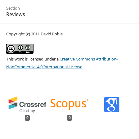
Section
Reviews
Copyright (c) 2011 David Robie
This work is licensed under a
Creative Commons Attribution-
NonCommercial 4.0 International License
.
0
0