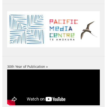
30th Year of Publication »