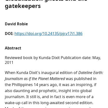
gatekeepers
David Robie
DOI:
https://doi.org/10.24135/pjr.v17i1.386
Abstract
Reviewed book by Kunda Dixit Publication date: May,
2011
When Kunda Dixit's inaugural edition of
Dateline Earth:
Journalism as if the Planet Mattered
was published in
the Phillippines 14 years ago, it was an inspiring, if
also daunting and prophetic, insight into global
journalism. It still is, and in fact is even more of a
wake-up call in this long-awaited second edition.