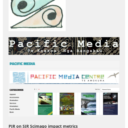
PJR on SJR Scimago impact metrics