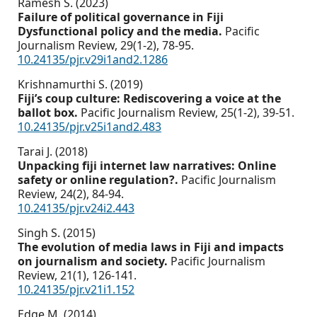
Ramesh S. (2023)
Failure of political governance in Fiji
Dysfunctional policy and the media.
Pacific
Journalism Review,
29
(1-2),
78-95.
10.24135/pjr.v29i1and2.1286
Krishnamurthi S. (2019)
Fiji’s coup culture: Rediscovering a voice at the
ballot box.
Pacific Journalism Review,
25
(1-2),
39-51.
10.24135/pjr.v25i1and2.483
Tarai J. (2018)
Unpacking fiji internet law narratives: Online
safety or online regulation?.
Pacific Journalism
Review,
24
(2),
84-94.
10.24135/pjr.v24i2.443
Singh S. (2015)
The evolution of media laws in Fiji and impacts
on journalism and society.
Pacific Journalism
Review,
21
(1),
126-141.
10.24135/pjr.v21i1.152
Edge M. (2014)