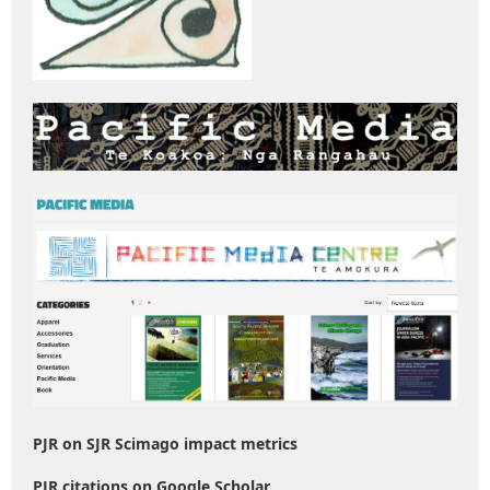
PJR on SJR Scimago impact metrics
PJR citations on Google Scholar