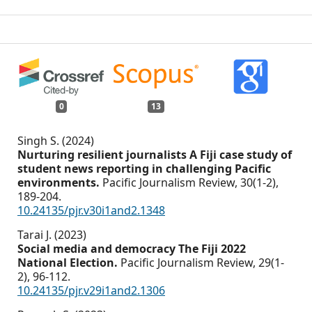
0
13
Singh S. (2024)
Nurturing resilient journalists A Fiji case study of
student news reporting in challenging Pacific
environments.
Pacific Journalism Review,
30
(1-2),
189-204.
10.24135/pjr.v30i1and2.1348
Tarai J. (2023)
Social media and democracy The Fiji 2022
National Election.
Pacific Journalism Review,
29
(1-
2),
96-112.
10.24135/pjr.v29i1and2.1306