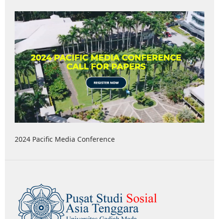
2024 Pacific Media Conference