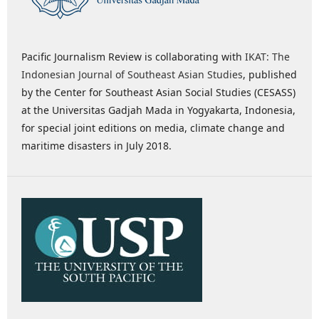
Pacific Journalism Review is collaborating with
IKAT: The
Indonesian Journal of Southeast Asian Studies
, published
by the Center for Southeast Asian Social Studies (CESASS)
at the Universitas Gadjah Mada in Yogyakarta, Indonesia,
for special joint editions on media, climate change and
maritime disasters in July 2018.