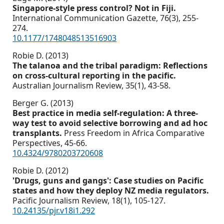
Singapore-style press control? Not in Fiji.
International Communication Gazette,
76
(3),
255-
274.
10.1177/1748048513516903
Robie D. (2013)
The talanoa and the tribal paradigm: Reflections
on cross-cultural reporting in the pacific.
Australian Journalism Review,
35
(1),
43-58.
Berger G. (2013)
Best practice in media self-regulation: A three-
way test to avoid selective borrowing and ad hoc
transplants.
Press Freedom in Africa Comparative
Perspectives,
45-66.
10.4324/9780203720608
Robie D. (2012)
'Drugs, guns and gangs': Case studies on Pacific
states and how they deploy NZ media regulators.
Pacific Journalism Review,
18
(1),
105-127.
10.24135/pjr.v18i1.292