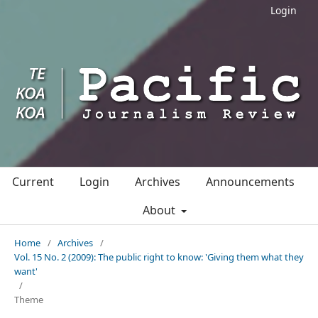
Login
Current
Login
Archives
Announcements
About
Home
/
Archives
/
Vol. 15 No. 2 (2009): The public right to know: 'Giving them what they
want'
/
Theme