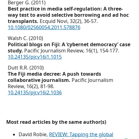
Berger G. (2011)
Best practice in media self-regulation: A three-
way test to avoid selective borrowing and ad hoc
transplants.
Ecquid Novi,
32
(2),
36-57.
10.1080/02560054.2011.578876
Walsh C. (2010)
Political blogs on Fiji: A ‘cybernet democracy’ case
study.
Pacific Journalism Review,
16
(1),
154-177.
10.24135/pjr.v16i1.1015
Dutt R.R. (2010)
The Fiji media decree: A push towards
collaborative journalism.
Pacific Journalism
Review,
16
(2),
81-98.
10.24135/pjr.v16i2.1036
Most read articles by the same author(s)
David Robie,
REVIEW: Tapping the global