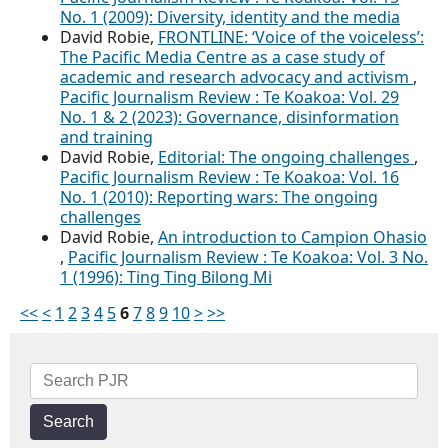
No. 1 (2009): Diversity, identity and the media
David Robie,
FRONTLINE: ‘Voice of the voiceless’:
The Pacific Media Centre as a case study of
academic and research advocacy and activism
,
Pacific Journalism Review : Te Koakoa: Vol. 29
No. 1 & 2 (2023): Governance, disinformation
and training
David Robie,
Editorial: The ongoing challenges
,
Pacific Journalism Review : Te Koakoa: Vol. 16
No. 1 (2010): Reporting wars: The ongoing
challenges
David Robie,
An introduction to Campion Ohasio
,
Pacific Journalism Review : Te Koakoa: Vol. 3 No.
1 (1996): Ting Ting Bilong Mi
<<
<
1
2
3
4
5
6
7
8
9
10
>
>>
Search