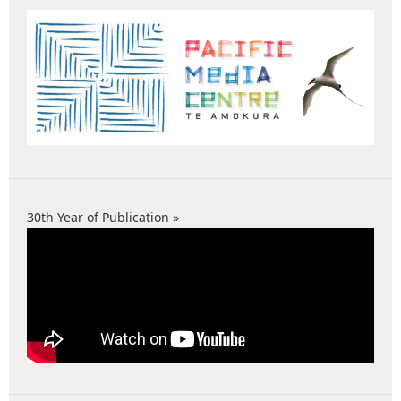
30th Year of Publication »