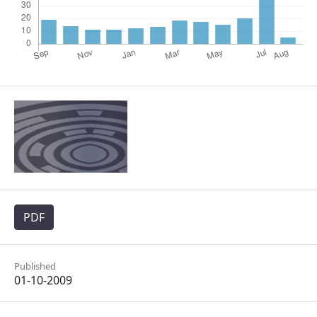
PDF
Published
01-10-2009