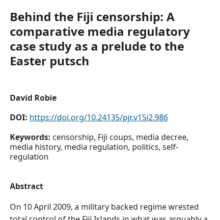
Behind the Fiji censorship: A
comparative media regulatory
case study as a prelude to the
Easter putsch
David Robie
DOI:
https://doi.org/10.24135/pjr.v15i2.986
Keywords:
censorship, Fiji coups, media decree,
media history, media regulation, politics, self-
regulation
Abstract
On 10 April 2009, a military backed regime wrested
total control of the Fiji Islands in what was arguably a