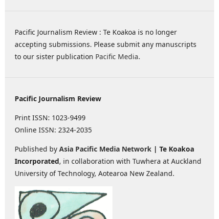
Pacific Journalism Review : Te Koakoa is no longer
accepting submissions. Please submit any manuscripts
to our sister publication
Pacific Media
.
Pacific Journalism Review
Print ISSN: 1023-9499
Online ISSN: 2324-2035
Published by
Asia Pacific Media Network
| Te Koakoa
Incorporated
, in collaboration with Tuwhera at Auckland
University of Technology, Aotearoa New Zealand.