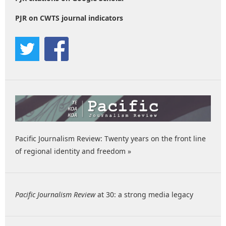
PJR on CWTS journal indicators
Pacific Journalism Review: Twenty years on the front line
of regional identity and freedom »
Pacific Journalism Review
at 30: a strong media legacy