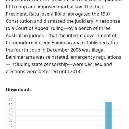
fifth coup and imposed martial law. The then
President, Ratu Josefa Iloilo, abrogated the 1997
Constitution and dismissed the judiciary in response
to a Court of Appeal ruling—by a bench of three
Australian judges
—
that the interim government of
Commodore Voreqe Bainimarama established after
the fourth coup in December 2006 was illegal.
Bainimarama was reinstated, emergency regulations
—
including state censorship
—
were decreed and
elections were deferred until 2014.
Downloads