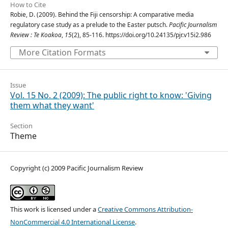
How to Cite
Robie, D. (2009). Behind the Fiji censorship: A comparative media
regulatory case study as a prelude to the Easter putsch.
Pacific Journalism
Review : Te Koakoa
,
15
(2), 85-116. https://doi.org/10.24135/pjr.v15i2.986
More Citation Formats
Issue
Vol. 15 No. 2 (2009): The public right to know: 'Giving
them what they want'
Section
Theme
Copyright (c) 2009 Pacific Journalism Review
This work is licensed under a
Creative Commons Attribution-
NonCommercial 4.0 International License
.