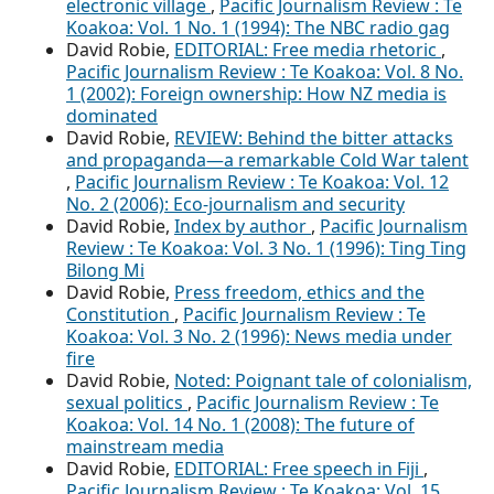
electronic village
,
Pacific Journalism Review : Te
Koakoa: Vol. 1 No. 1 (1994): The NBC radio gag
David Robie,
EDITORIAL: Free media rhetoric
,
Pacific Journalism Review : Te Koakoa: Vol. 8 No.
1 (2002): Foreign ownership: How NZ media is
dominated
David Robie,
REVIEW: Behind the bitter attacks
and propaganda—a remarkable Cold War talent
,
Pacific Journalism Review : Te Koakoa: Vol. 12
No. 2 (2006): Eco-journalism and security
David Robie,
Index by author
,
Pacific Journalism
Review : Te Koakoa: Vol. 3 No. 1 (1996): Ting Ting
Bilong Mi
David Robie,
Press freedom, ethics and the
Constitution
,
Pacific Journalism Review : Te
Koakoa: Vol. 3 No. 2 (1996): News media under
fire
David Robie,
Noted: Poignant tale of colonialism,
sexual politics
,
Pacific Journalism Review : Te
Koakoa: Vol. 14 No. 1 (2008): The future of
mainstream media
David Robie,
EDITORIAL: Free speech in Fiji
,
Pacific Journalism Review : Te Koakoa: Vol. 15