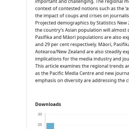
important and challenging. The regional me
context of contested notions such as the ‘ar
the impact of coups and crises on journalis
Projected demographics by Statistics New 
the country’s Asian population will almost
Pasifika and Māori populations are also ex
and 29 per cent respectively. Māori, Pasifi
Aotearoa/New Zealand are also steadily ex
implications for the media industry and jo
This article examines the regional trends a
as the Pacific Media Centre and new journ
emphasis on diversity are addressing the c
Downloads