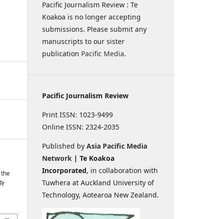
Pacific Journalism Review : Te
Koakoa is no longer accepting
submissions. Please submit any
manuscripts to our sister
publication
Pacific Media
.
Pacific Journalism Review
Print ISSN: 1023-9499
Online ISSN: 2324-2035
Published by
Asia Pacific Media
Network
| Te Koakoa
Incorporated
, in collaboration with
 the
Tuwhera at Auckland University of
Te
Technology, Aotearoa New Zealand.