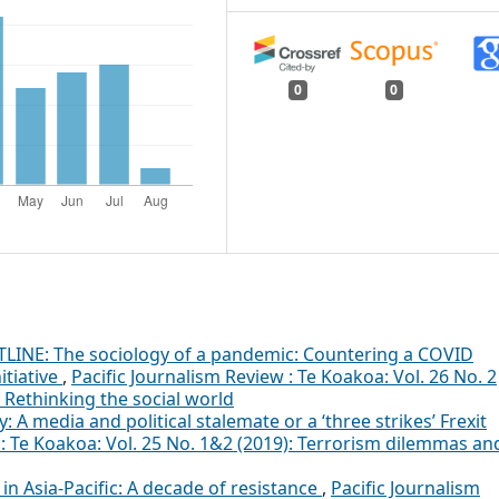
0
0
LINE: The sociology of a pandemic: Countering a COVID
itiative
,
Pacific Journalism Review : Te Koakoa: Vol. 26 No. 2
: Rethinking the social world
A media and political stalemate or a ‘three strikes’ Frexit
 : Te Koakoa: Vol. 25 No. 1&2 (2019): Terrorism dilemmas an
in Asia-Pacific: A decade of resistance
,
Pacific Journalism