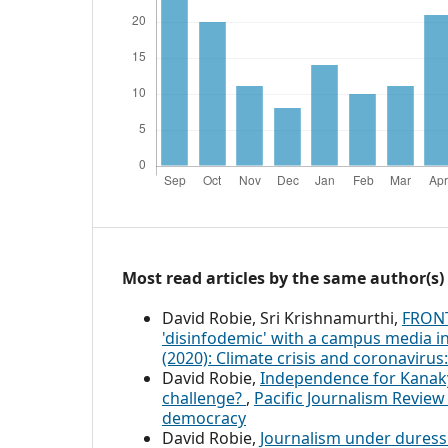
Most read articles by the same author(s)
David Robie, Sri Krishnamurthi,
FRONT
'disinfodemic' with a campus media in
(2020): Climate crisis and coronavirus
David Robie,
Independence for Kanaky: 
challenge?
,
Pacific Journalism Review
democracy
David Robie,
Journalism under duress 