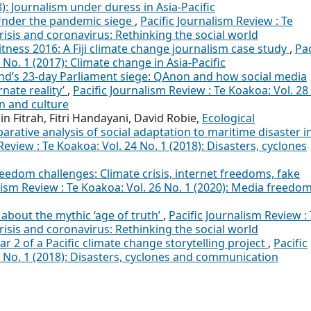
8): Journalism under duress in Asia-Pacific
Under the pandemic siege
,
Pacific Journalism Review : Te
crisis and coronavirus: Rethinking the social world
tness 2016: A Fiji climate change journalism case study
,
Pac
 No. 1 (2017): Climate change in Asia-Pacific
d’s 23-day Parliament siege: QAnon and how social media
nate reality’
,
Pacific Journalism Review : Te Koakoa: Vol. 28
n and culture
 Fitrah, Fitri Handayani, David Robie,
Ecological
rative analysis of social adaptation to maritime disaster i
Review : Te Koakoa: Vol. 24 No. 1 (2018): Disasters, cyclones
edom challenges: Climate crisis, internet freedoms, fake
lism Review : Te Koakoa: Vol. 26 No. 1 (2020): Media freedom
 about the mythic ‘age of truth’
,
Pacific Journalism Review :
crisis and coronavirus: Rethinking the social world
r 2 of a Pacific climate change storytelling project
,
Pacific
4 No. 1 (2018): Disasters, cyclones and communication