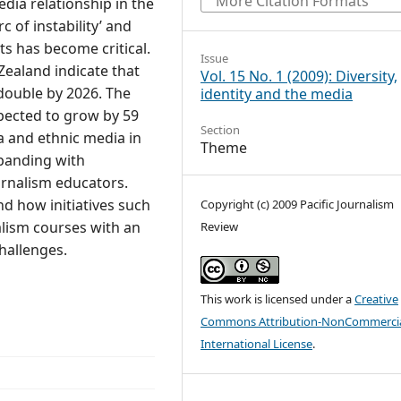
More Citation Formats
dia relationship in the
c of instability’ and
ts has become critical.
Issue
Zealand indicate that
Vol. 15 No. 1 (2009): Diversity,
 double by 2026. The
identity and the media
pected to grow by 59
Section
ka and ethnic media in
Theme
panding with
urnalism educators.
nd how initiatives such
Copyright (c) 2009 Pacific Journalism
alism courses with an
Review
hallenges.
This work is licensed under a
Creative
Commons Attribution-NonCommercia
International License
.