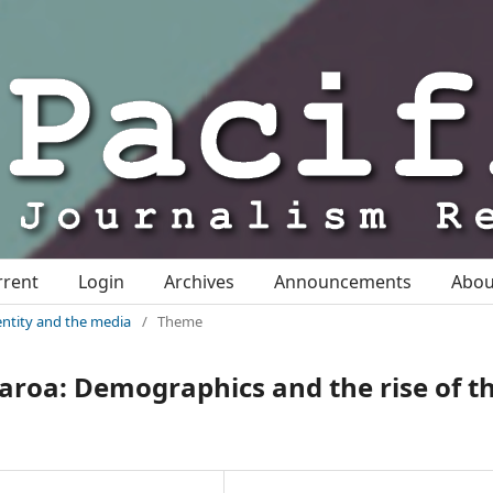
rrent
Login
Archives
Announcements
Abo
identity and the media
/
Theme
earoa: Demographics and the rise of t