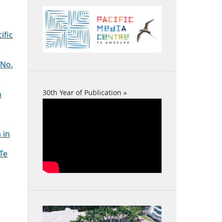
ific
 No.
30th Year of Publication »
n
 in
 Te