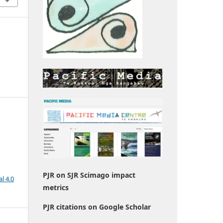
PJR on SJR Scimago impact
l 4.0
metrics
PJR citations on Google Scholar