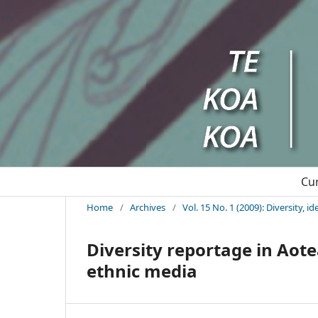
Cu
Home
/
Archives
/
Vol. 15 No. 1 (2009): Diversity, 
Diversity reportage in Aot
ethnic media