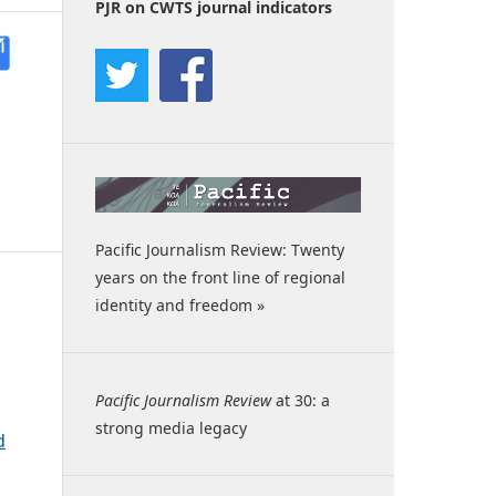
PJR on CWTS journal indicators
Pacific Journalism Review: Twenty
years on the front line of regional
identity and freedom »
Pacific Journalism Review
at 30: a
strong media legacy
d