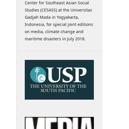
Center for Southeast Asian Social
Studies (CESASS) at the Universitas
Gadjah Mada in Yogyakarta,
Indonesia, for special joint editions
on media, climate change and
maritime disasters in July 2018.