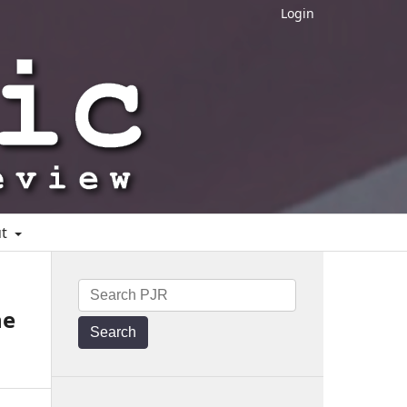
Login
ut
he
Search