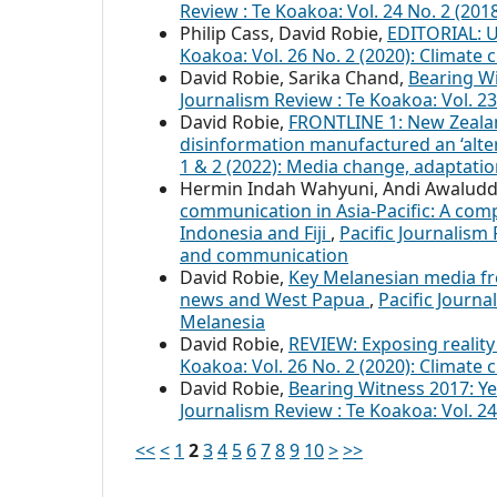
Review : Te Koakoa: Vol. 24 No. 2 (201
Philip Cass, David Robie,
EDITORIAL: 
Koakoa: Vol. 26 No. 2 (2020): Climate 
David Robie, Sarika Chand,
Bearing Wi
Journalism Review : Te Koakoa: Vol. 23
David Robie,
FRONTLINE 1: New Zealan
disinformation manufactured an ‘alter
1 & 2 (2022): Media change, adaptatio
Hermin Indah Wahyuni, Andi Awaluddin
communication in Asia-Pacific: A compa
Indonesia and Fiji
,
Pacific Journalism 
and communication
David Robie,
Key Melanesian media fre
news and West Papua
,
Pacific Journa
Melanesia
David Robie,
REVIEW: Exposing reality
Koakoa: Vol. 26 No. 2 (2020): Climate 
David Robie,
Bearing Witness 2017: Yea
Journalism Review : Te Koakoa: Vol. 2
<<
<
1
2
3
4
5
6
7
8
9
10
>
>>