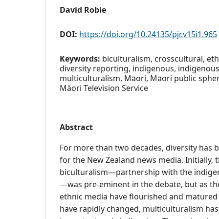
David Robie
DOI:
https://doi.org/10.24135/pjr.v15i1.965
Keywords:
biculturalism, crosscultural, ethn
diversity reporting, indigenous, indigenous
multiculturalism, Māori, Māori public spher
Māori Television Service
Abstract
For more than two decades, diversity has
for the New Zealand news media. Initially, 
biculturalism—partnership with the indig
—was pre-eminent in the debate, but as the
ethnic media have flourished and mature
have rapidly changed, multiculturalism ha