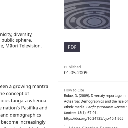
icity, diversity,
 public sphere,
e, Māori Television,
PDF
Published
01-05-2009
 been a growing mantra
How to Cite
the concept of
Robie, D. (2009). Diversity reportage in
enous tangata whenua
Aotearoa: Demographics and the rise of
 nation’s Pasifika and
ethnic media.
Pacific Journalism Review : 
Koakoa
,
15
(1), 67-91.
d and demographics
https://doi.org/10.24135/pjr.v15i1.965
s become increasingly