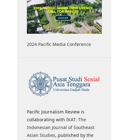
2024 Pacific Media Conference
Pacific Journalism Review is
collaborating with
IKAT: The
Indonesian Journal of Southeast
Asian Studies
, published by the