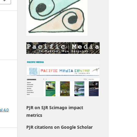
PJR on SJR Scimago impact
l 4.0
metrics
PJR citations on Google Scholar