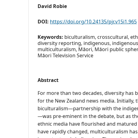
David Robie
DOI:
https://doi.org/10.24135/pjr.v15i1.965
Keywords:
biculturalism, crosscultural, ethn
diversity reporting, indigenous, indigenous
multiculturalism, Māori, Māori public spher
Māori Television Service
Abstract
For more than two decades, diversity has
for the New Zealand news media. Initially, 
biculturalism—partnership with the indig
—was pre-eminent in the debate, but as the
ethnic media have flourished and mature
have rapidly changed, multiculturalism ha