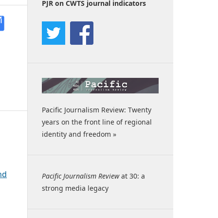
PJR on CWTS journal indicators
Pacific Journalism Review: Twenty
years on the front line of regional
identity and freedom »
nd
Pacific Journalism Review
at 30: a
strong media legacy