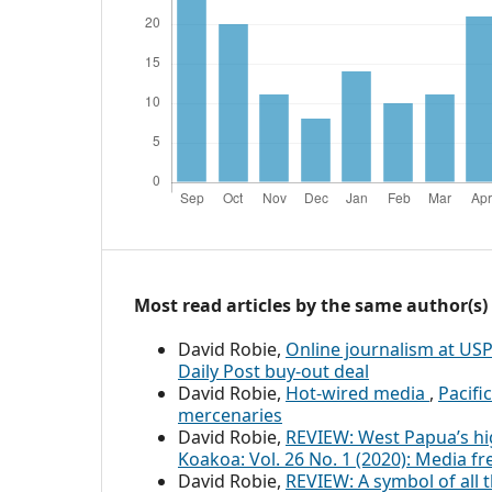
Most read articles by the same author(s)
David Robie,
Online journalism at US
Daily Post buy-out deal
David Robie,
Hot-wired media
,
Pacifi
mercenaries
David Robie,
REVIEW: West Papua’s hi
Koakoa: Vol. 26 No. 1 (2020): Media f
David Robie,
REVIEW: A symbol of all t