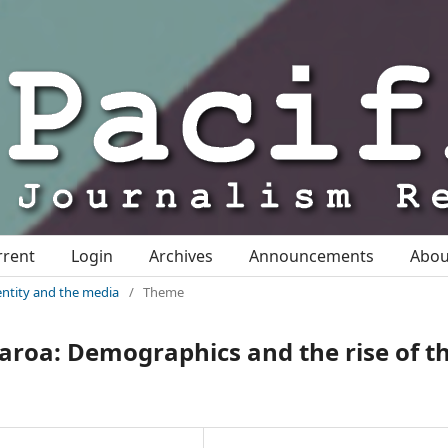
rrent
Login
Archives
Announcements
Abo
identity and the media
/
Theme
earoa: Demographics and the rise of t