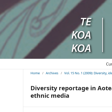
Cu
Home
/
Archives
/
Vol. 15 No. 1 (2009): Diversity, 
Diversity reportage in Aot
ethnic media