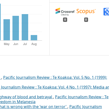
0
0
P
,
Pacific Journalism Review : Te Koakoa: Vol. 5 No. 1 (1999):
c Journalism Review : Te Koakoa: Vol. 4 No. 1 (1997): Media a
ghway of blood and betrayal
,
Pacific Journalism Review : Te
reedom in Melanesia
hat is wrong with the ‘war on terror’
,
Pacific Journalism