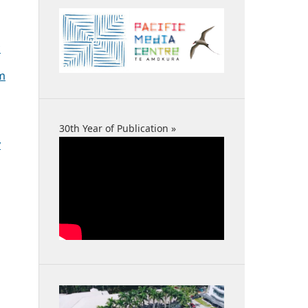
c
sm
30th Year of Publication »
y