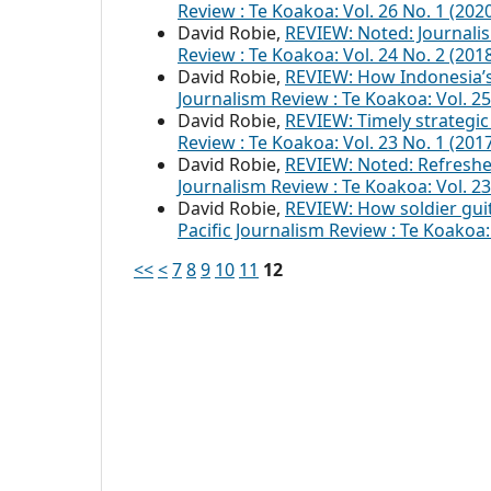
Review : Te Koakoa: Vol. 26 No. 1 (20
David Robie,
REVIEW: Noted: Journal
Review : Te Koakoa: Vol. 24 No. 2 (201
David Robie,
REVIEW: How Indonesia’s 
Journalism Review : Te Koakoa: Vol. 
David Robie,
REVIEW: Timely strategic 
Review : Te Koakoa: Vol. 23 No. 1 (2017
David Robie,
REVIEW: Noted: Refreshe
Journalism Review : Te Koakoa: Vol. 23
David Robie,
REVIEW: How soldier guit
Pacific Journalism Review : Te Koako
<<
<
7
8
9
10
11
12