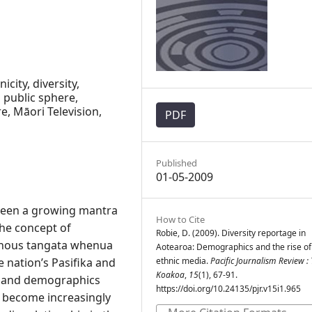
icity, diversity,
 public sphere,
e, Māori Television,
PDF
Published
01-05-2009
 been a growing mantra
How to Cite
the concept of
Robie, D. (2009). Diversity reportage in
enous tangata whenua
Aotearoa: Demographics and the rise of
 nation’s Pasifika and
ethnic media.
Pacific Journalism Review : 
Koakoa
,
15
(1), 67-91.
d and demographics
https://doi.org/10.24135/pjr.v15i1.965
s become increasingly