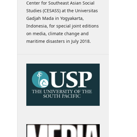
Center for Southeast Asian Social
Studies (CESASS) at the Universitas
Gadjah Mada in Yogyakarta,
Indonesia, for special joint editions
on media, climate change and
maritime disasters in July 2018.