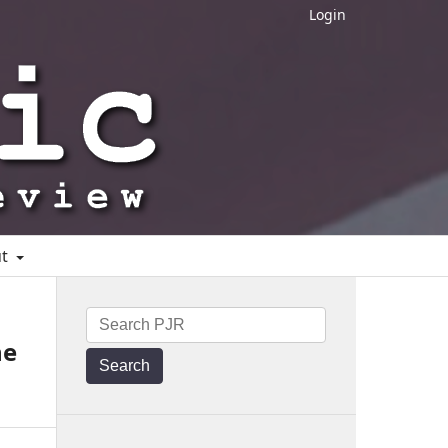
Login
ut
he
Search