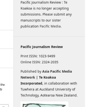
Pacific Journalism Review : Te
Koakoa is no longer accepting
submissions. Please submit any
manuscripts to our sister
publication
Pacific Media
.
Pacific Journalism Review
Print ISSN: 1023-9499
Online ISSN: 2324-2035
Published by
Asia Pacific Media
Network
| Te Koakoa
Incorporated
, in collaboration with
 the
Tuwhera at Auckland University of
Te
Technology, Aotearoa New Zealand.