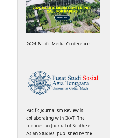
2024 Pacific Media Conference
Pacific Journalism Review is
collaborating with
IKAT: The
Indonesian Journal of Southeast
Asian Studies
, published by the