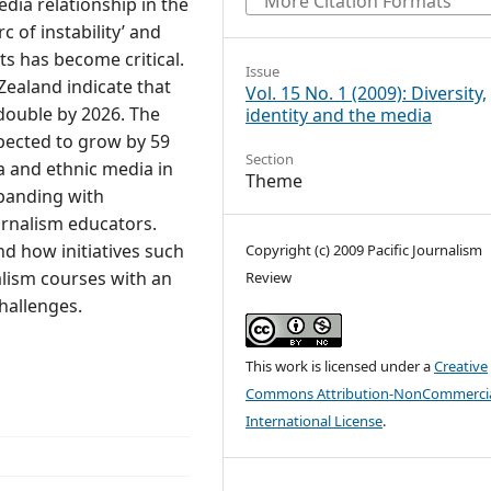
More Citation Formats
dia relationship in the
c of instability’ and
ts has become critical.
Issue
Zealand indicate that
Vol. 15 No. 1 (2009): Diversity,
 double by 2026. The
identity and the media
pected to grow by 59
Section
ka and ethnic media in
Theme
panding with
urnalism educators.
nd how initiatives such
Copyright (c) 2009 Pacific Journalism
alism courses with an
Review
hallenges.
This work is licensed under a
Creative
Commons Attribution-NonCommercia
International License
.