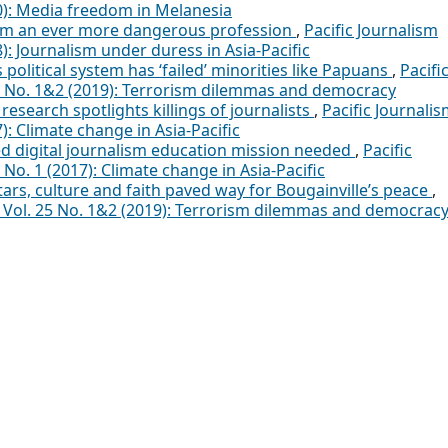
20): Media freedom in Melanesia
ism an ever more dangerous profession
,
Pacific Journalism
8): Journalism under duress in Asia-Pacific
political system has ‘failed’ minorities like Papuans
,
Pacifi
25 No. 1&2 (2019): Terrorism dilemmas and democracy
research spotlights killings of journalists
,
Pacific Journali
): Climate change in Asia-Pacific
d digital journalism education mission needed
,
Pacific
 No. 1 (2017): Climate change in Asia-Pacific
ars, culture and faith paved way for Bougainville’s peace
,
a: Vol. 25 No. 1&2 (2019): Terrorism dilemmas and democrac