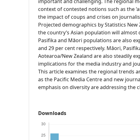
important and challenging. The regional me
context of contested notions such as the ‘ar
the impact of coups and crises on journalis
Projected demographics by Statistics New 
the country’s Asian population will almost
Pasifika and Māori populations are also ex
and 29 per cent respectively. Māori, Pasifi
Aotearoa/New Zealand are also steadily ex
implications for the media industry and jo
This article examines the regional trends a
as the Pacific Media Centre and new journ
emphasis on diversity are addressing the c
Downloads