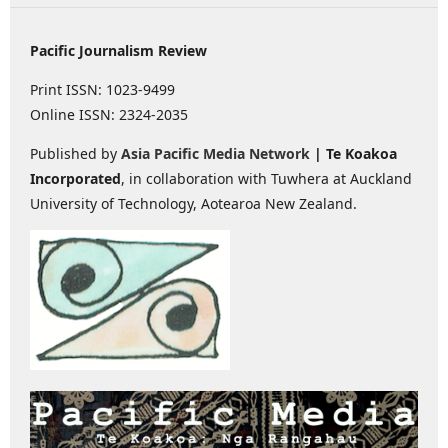
Pacific Journalism Review
Print ISSN: 1023-9499
Online ISSN: 2324-2035
Published by
Asia Pacific Media Network
| Te Koakoa
Incorporated
, in collaboration with Tuwhera at Auckland
University of Technology, Aotearoa New Zealand.