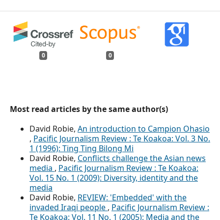
0
0
Most read articles by the same author(s)
David Robie,
An introduction to Campion Ohasio
,
Pacific Journalism Review : Te Koakoa: Vol. 3 No.
1 (1996): Ting Ting Bilong Mi
David Robie,
Conflicts challenge the Asian news
media
,
Pacific Journalism Review : Te Koakoa:
Vol. 15 No. 1 (2009): Diversity, identity and the
media
David Robie,
REVIEW: 'Embedded' with the
invaded Iraqi people
,
Pacific Journalism Review :
Te Koakoa: Vol. 11 No. 1 (2005): Media and the