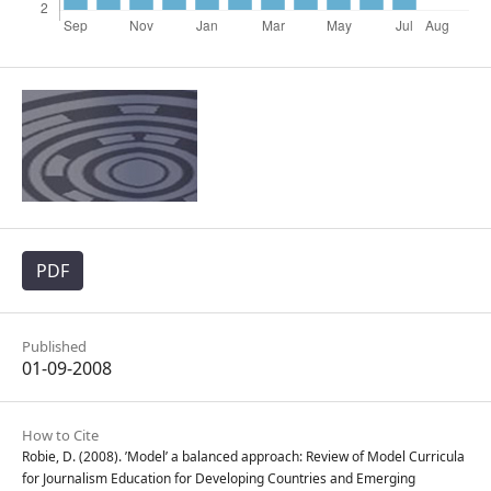
PDF
Published
01-09-2008
How to Cite
Robie, D. (2008). ’Model’ a balanced approach: Review of Model Curricula
for Journalism Education for Developing Countries and Emerging