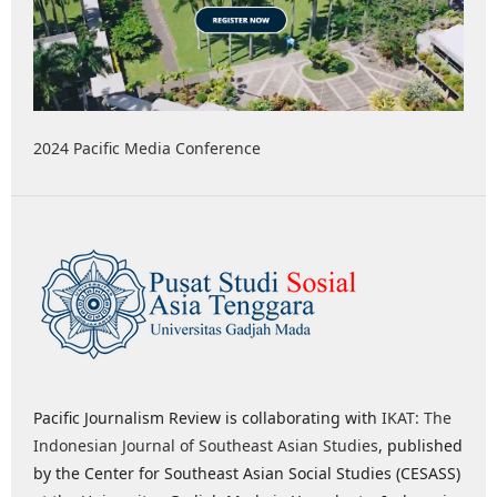
2024 Pacific Media Conference
Pacific Journalism Review is collaborating with
IKAT: The
Indonesian Journal of Southeast Asian Studies
, published
by the Center for Southeast Asian Social Studies (CESASS)