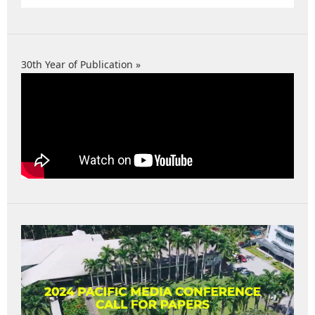
30th Year of Publication »