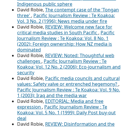
Indigenous public sphere
David Robie,
The contempt case of the 'Tongan
three'
,
Pacific Journalism Review : Te Koakoa:
Vol. 3 No. 2 (1996): News media under fire
David Robie,
REVIEW: Welcome new face for
critical media studies in South Pacific
,
Pacific
Journalism Review : Te Koakoa: Vol. 8 No. 1
(2002): Foreign ownership: How NZ media is
dominated
David Robie,
REVIEW: Noted: Thoughtful web
challenges
,
Pacific Journalism Review : Te
Koakoa: Vol. 12 No. 2 (2006): Eco-journalism and
security
David Robie,
Pacific media councils and cultural
values: Safety valve or entrenched hegemony?
,
Pacific Journalism Review : Te Koakoa: Vol. 9 No.
1 (2003): Iraq and the media war
David Robie,
EDITORIAL: Media and free
expression
,
Pacific Journalism Review : Te
Koakoa: Vol. 5 No. 1 (1999): Daily Post buy-out
deal
David Robie,
REVIEW: Disinformation and the