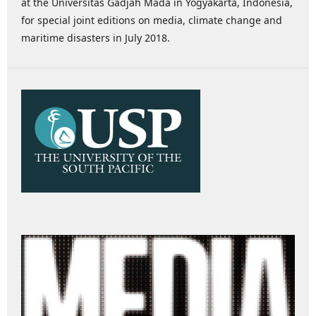
at the Universitas Gadjah Mada in Yogyakarta, Indonesia,
for special joint editions on media, climate change and
maritime disasters in July 2018.