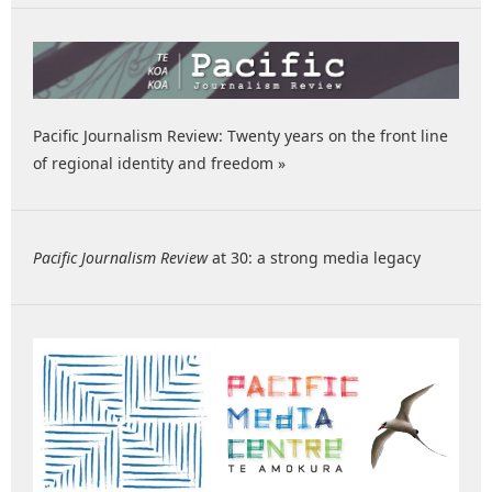
Pacific Journalism Review: Twenty years on the front line
of regional identity and freedom »
Pacific Journalism Review
at 30: a strong media legacy