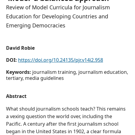
Review of Model Curricula for Journalism
Education for Developing Countries and
Emerging Democracies
David Robie
DOI:
https://doi.org/10.24135/pjr.v14i2.958
Keywords:
journalism training, journalism education,
tertiary, media guidelines
Abstract
What should journalism schools teach? This remains
a vexing question the world over, including the
Pacific. A century after the first journalism school
began in the United States in 1902, a clear formula