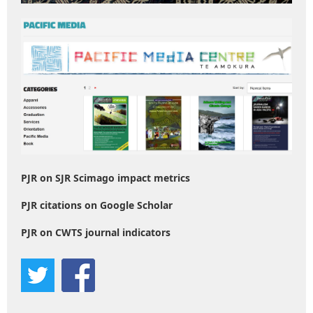
PJR on SJR Scimago impact metrics
PJR citations on Google Scholar
PJR on CWTS journal indicators