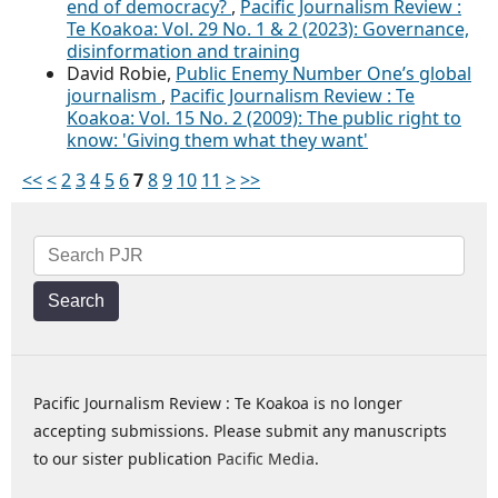
end of democracy?
,
Pacific Journalism Review :
Te Koakoa: Vol. 29 No. 1 & 2 (2023): Governance,
disinformation and training
David Robie,
Public Enemy Number One’s global
journalism
,
Pacific Journalism Review : Te
Koakoa: Vol. 15 No. 2 (2009): The public right to
know: 'Giving them what they want'
<<
<
2
3
4
5
6
7
8
9
10
11
>
>>
Search
Pacific Journalism Review : Te Koakoa is no longer
accepting submissions. Please submit any manuscripts
to our sister publication
Pacific Media
.