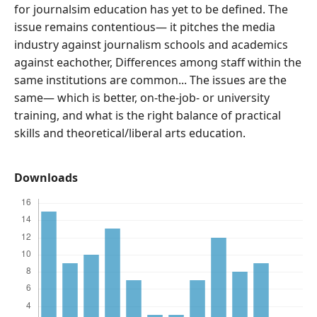
for journalsim education has yet to be defined. The
issue remains contentious— it pitches the media
industry against journalism schools and academics
against eachother, Differences among staff within the
same institutions are common... The issues are the
same— which is better, on-the-job- or university
training, and what is the right balance of practical
skills and theoretical/liberal arts education.
Downloads