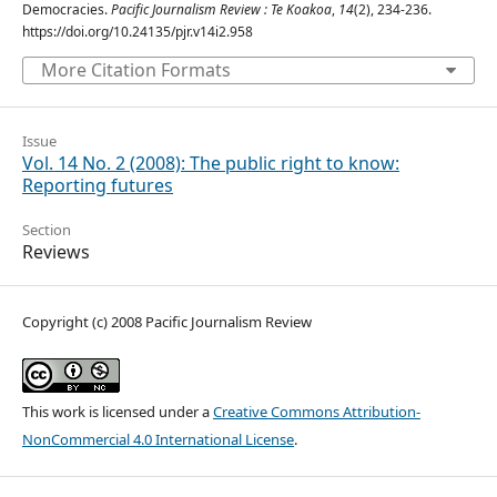
Democracies.
Pacific Journalism Review : Te Koakoa
,
14
(2), 234-236.
https://doi.org/10.24135/pjr.v14i2.958
More Citation Formats
Issue
Vol. 14 No. 2 (2008): The public right to know:
Reporting futures
Section
Reviews
Copyright (c) 2008 Pacific Journalism Review
This work is licensed under a
Creative Commons Attribution-
NonCommercial 4.0 International License
.