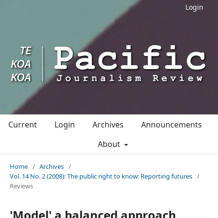
Login
Current
Login
Archives
Announcements
About
Home
/
Archives
/
Vol. 14 No. 2 (2008): The public right to know: Reporting futures
/
Reviews
'Model' a balanced approach