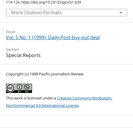
114-124. https://doi.org/10.24135/pjr.v5i1.639
More Citation Formats
Issue
Vol. 5 No. 1 (1999): Daily Post buy-out deal
Section
Special Reports
Copyright (c) 1999 Pacific Journalism Review
This work is licensed under a
Creative Commons Attribution-
NonCommercial 4.0 International License
.