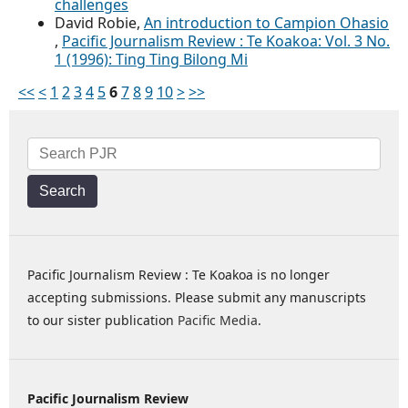
challenges
David Robie,
An introduction to Campion Ohasio
,
Pacific Journalism Review : Te Koakoa: Vol. 3 No.
1 (1996): Ting Ting Bilong Mi
<<
<
1
2
3
4
5
6
7
8
9
10
>
>>
Search
Pacific Journalism Review : Te Koakoa is no longer
accepting submissions. Please submit any manuscripts
to our sister publication
Pacific Media
.
Pacific Journalism Review