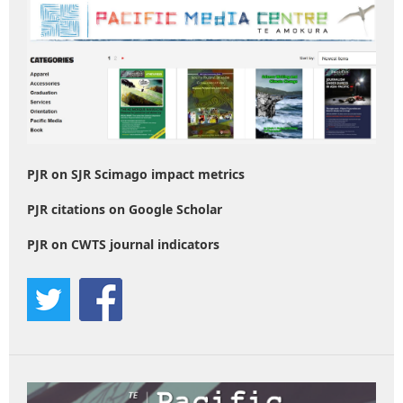
PJR on SJR Scimago impact metrics
PJR citations on Google Scholar
PJR on CWTS journal indicators