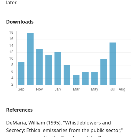
later.
Downloads
References
DeMaria, William (1995), "Whistleblowers and
Secrecy: Ethical emissaries from the public sector,"