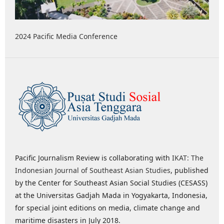
2024 Pacific Media Conference
Pacific Journalism Review is collaborating with
IKAT: The
Indonesian Journal of Southeast Asian Studies
, published
by the Center for Southeast Asian Social Studies (CESASS)
at the Universitas Gadjah Mada in Yogyakarta, Indonesia,
for special joint editions on media, climate change and
maritime disasters in July 2018.