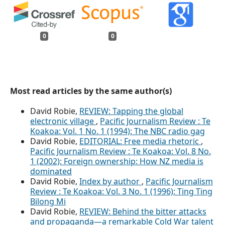
0
0
Most read articles by the same author(s)
David Robie,
REVIEW: Tapping the global
electronic village
,
Pacific Journalism Review : Te
Koakoa: Vol. 1 No. 1 (1994): The NBC radio gag
David Robie,
EDITORIAL: Free media rhetoric
,
Pacific Journalism Review : Te Koakoa: Vol. 8 No.
1 (2002): Foreign ownership: How NZ media is
dominated
David Robie,
Index by author
,
Pacific Journalism
Review : Te Koakoa: Vol. 3 No. 1 (1996): Ting Ting
Bilong Mi
David Robie,
REVIEW: Behind the bitter attacks
and propaganda—a remarkable Cold War talent