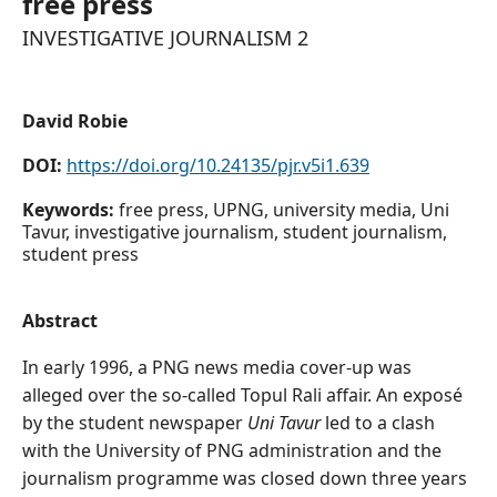
free press
INVESTIGATIVE JOURNALISM 2
David Robie
DOI:
https://doi.org/10.24135/pjr.v5i1.639
Keywords:
free press, UPNG, university media, Uni
Tavur, investigative journalism, student journalism,
student press
Abstract
In early 1996, a PNG news media cover-up was
alleged over the so-called Topul Rali affair. An exposé
by the student newspaper
Uni Tavur
led to a clash
with the University of PNG administration and the
journalism programme was closed down three years