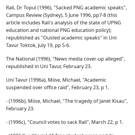
Rali, Dr Topul (1996), "Sacked PNG academic speaks",
Campus Review (Sydney), 5 June 1996, pp7-8 (this
article includes Rali's analysis of the state of UPNG
education and national PNG education policy);
republished as "Ousted academic speaks" in Uni
Tavur Toktok, July 19, pp 5-6.
The National (1996), "News media cover-up alleged",
republished in Uni Tavur, February 23.
Uni Tavur (1996a), Miise, Michael, "Academic
suspended over office raid", February 23, p 1.
- (1996b), Miise, Michael, "The tragedy of Janet Kisau",
February 23.
- (1996c), "Council votes to sack Rali", March 22, p 1.