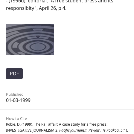
- (1996d), editorial, "A free student press and its
responsibity", April 26, p 4.
PDF
Published
01-03-1999
How to Cite
Robie, D. (1999). The Rali affair: A case study for a free press:
INVESTIGATIVE JOURNALISM 2.
Pacific Journalism Review : Te Koakoa
,
5
(1),