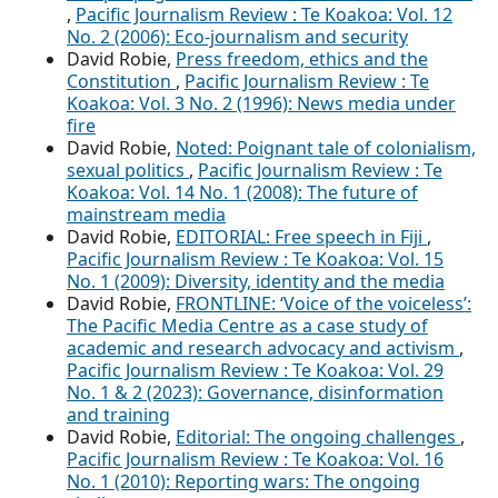
,
Pacific Journalism Review : Te Koakoa: Vol. 12
No. 2 (2006): Eco-journalism and security
David Robie,
Press freedom, ethics and the
Constitution
,
Pacific Journalism Review : Te
Koakoa: Vol. 3 No. 2 (1996): News media under
fire
David Robie,
Noted: Poignant tale of colonialism,
sexual politics
,
Pacific Journalism Review : Te
Koakoa: Vol. 14 No. 1 (2008): The future of
mainstream media
David Robie,
EDITORIAL: Free speech in Fiji
,
Pacific Journalism Review : Te Koakoa: Vol. 15
No. 1 (2009): Diversity, identity and the media
David Robie,
FRONTLINE: ‘Voice of the voiceless’:
The Pacific Media Centre as a case study of
academic and research advocacy and activism
,
Pacific Journalism Review : Te Koakoa: Vol. 29
No. 1 & 2 (2023): Governance, disinformation
and training
David Robie,
Editorial: The ongoing challenges
,
Pacific Journalism Review : Te Koakoa: Vol. 16
No. 1 (2010): Reporting wars: The ongoing