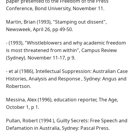
paper presented to the Freedom of the Press
Conference, Bond University, November 11.
Martin, Brian (1993), "Stamping out dissent",
Newsweek, April 26, pp 49-50.
- (1993), "Whistleblowers and why academic freedom
is most threatened from within", Campus Review
(Sydney). November 11-17, p 9.
- et al (1986), Intellectual Suppression: Australian Case
Histories, Analysis and Response , Sydney: Angus and
Robertson.
Messina, Alex (1996), education reporter, The Age,
October 1, p 1.
Pullan, Robert (1994 ), Guilty Secrets: Free Speech and
Defamation in Australia, Sydney: Pascal Press.