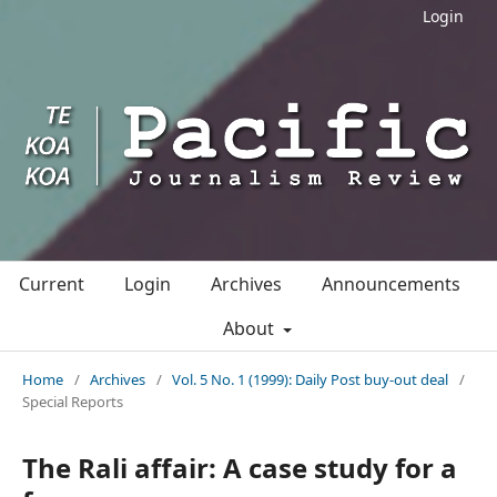
Login
Current
Login
Archives
Announcements
About
Home
/
Archives
/
Vol. 5 No. 1 (1999): Daily Post buy-out deal
/
Special Reports
The Rali affair: A case study for a