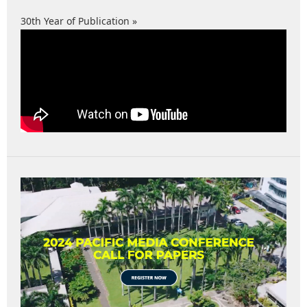
30th Year of Publication »