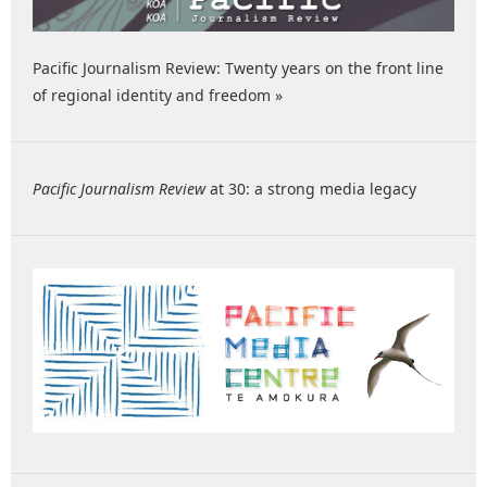
Pacific Journalism Review: Twenty years on the front line
of regional identity and freedom »
Pacific Journalism Review
at 30: a strong media legacy