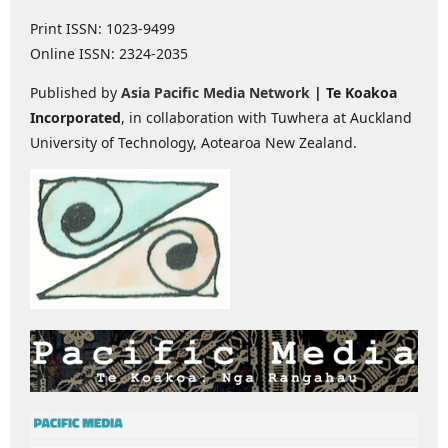
Print ISSN: 1023-9499
Online ISSN: 2324-2035
Published by
Asia Pacific Media Network
| Te Koakoa
Incorporated
, in collaboration with Tuwhera at Auckland
University of Technology, Aotearoa New Zealand.