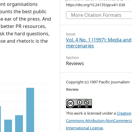
nt organisations
https://doi.org/10.24135/pjr.v4i1.636
unts the best public
More Citation Formats
e ear of the press. And
ts better PR resources,
ask the hard questions,
Issue
Vol. 4 No. 1 (1997): Media and
se and rhetoric is the
mercenaries
Section
Reviews
Copyright (c) 1997 Pacific Journalism
Review
This work is licensed under a
Creative
Commons Attribution-NonCommercia
International License
.