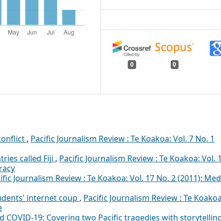
0
0
onflict
,
Pacific Journalism Review : Te Koakoa: Vol. 7 No. 1
ies called Fiji
,
Pacific Journalism Review : Te Koakoa: Vol. 
racy
ific Journalism Review : Te Koakoa: Vol. 17 No. 2 (2011): Med
tudents' internet coup
,
Pacific Journalism Review : Te Koakoa
e
 COVID-19: Covering two Pacific tragedies with storytellin