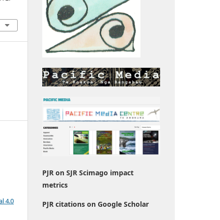
PJR on SJR Scimago impact
metrics
l 4.0
PJR citations on Google Scholar