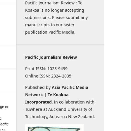
Pacific Journalism Review : Te
Koakoa is no longer accepting
submissions. Please submit any
manuscripts to our sister
publication
Pacific Media
.
Pacific Journalism Review
Print ISSN: 1023-9499
Online ISSN: 2324-2035
Published by
Asia Pacific Media
Network
| Te Koakoa
Incorporated
, in collaboration with
ge in
Tuwhera at Auckland University of
Technology, Aotearoa New Zealand.
c
acific
172.