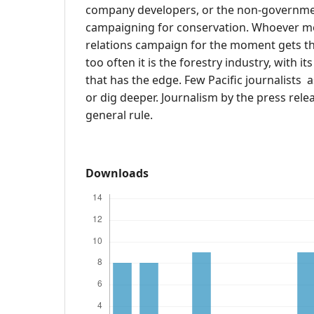
company developers, or the non-governme
campaigning for conservation. Whoever mo
relations campaign for the moment gets th
too often it is the forestry industry, with i
that has the edge. Few Pacific journalists 
or dig deeper. Journalism by the press relea
general rule.
Downloads