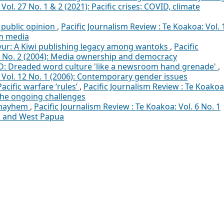
Vol. 27 No. 1 & 2 (2021): Pacific crises: COVID, climate
public opinion
,
Pacific Journalism Review : Te Koakoa: Vol. 
am media
vur: A Kiwi publishing legacy among wantoks
,
Pacific
10 No. 2 (2004): Media ownership and democracy
: Dreaded word culture 'like a newsroom hand grenade'
,
: Vol. 12 No. 1 (2006): Contemporary gender issues
Pacific warfare ‘rules’
,
Pacific Journalism Review : Te Koakoa
 The ongoing challenges
 mayhem
,
Pacific Journalism Review : Te Koakoa: Vol. 6 No. 1
or and West Papua