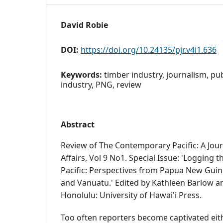
David Robie
DOI:
https://doi.org/10.24135/pjr.v4i1.636
Keywords:
timber industry, journalism, pub
industry, PNG, review
Abstract
Review of The Contemporary Pacific: A Journ
Affairs, Vol 9 No1. Special Issue: 'Logging
Pacific: Perspectives from Papua New Guin
and Vanuatu.' Edited by Kathleen Barlow 
Honolulu: University of Hawai'i Press.
Too often reporters become captivated eit