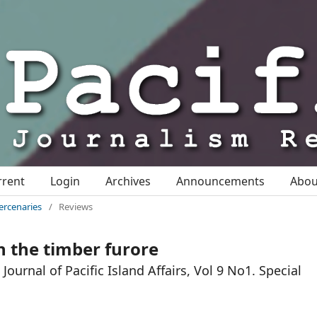
rrent
Login
Archives
Announcements
Abo
ercenaries
/
Reviews
n the timber furore
ournal of Pacific Island Affairs, Vol 9 No1. Special