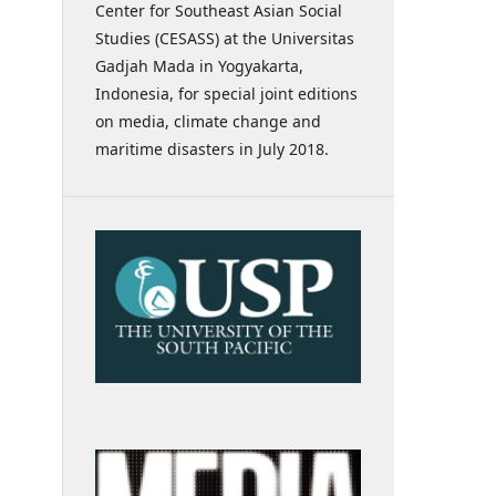
Center for Southeast Asian Social
Studies (CESASS) at the Universitas
Gadjah Mada in Yogyakarta,
Indonesia, for special joint editions
on media, climate change and
maritime disasters in July 2018.