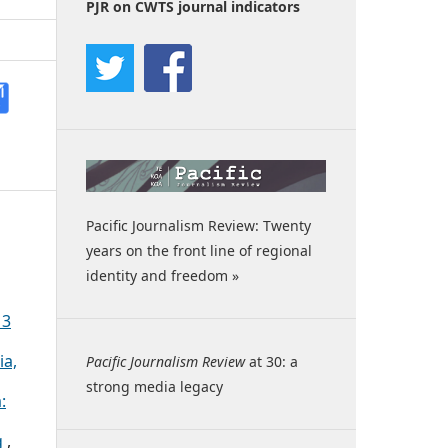
PJR on CWTS journal indicators
Pacific Journalism Review: Twenty
years on the front line of regional
identity and freedom »
13
ia,
Pacific Journalism Review
at 30: a
strong media legacy
:
g
,