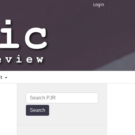
Login
ut
Search