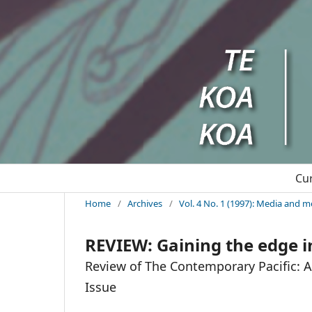
Cu
Home
/
Archives
/
Vol. 4 No. 1 (1997): Media and m
REVIEW: Gaining the edge i
Review of The Contemporary Pacific: A J
Issue