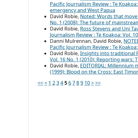
Pacific Journalism Review : Te Koakoa: 
emergency and West Papua
David Robie,
Noted: Words that move 
No. 1 (2008): The future of mainstre
David Robie,
Ross Stevens and Uni Ta
Journalism Review : Te Koakoa: Vol. 
Danni Mulrennan, David Robie,
NOTED
Pacific Journalism Review : Te Koakoa
David Robie,
Insights into traditional 
Vol. 16 No. 1 (2010): Reporting wars:
David Robie,
EDITORIAL: Millennium
(1999): Blood on the Cross: East Tim
<<
<
1
2
3
4
5
6
7
8
9
10
>
>>