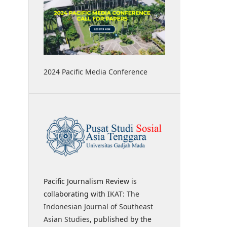
2024 Pacific Media Conference
Pacific Journalism Review is
collaborating with
IKAT: The
Indonesian Journal of Southeast
Asian Studies
, published by the