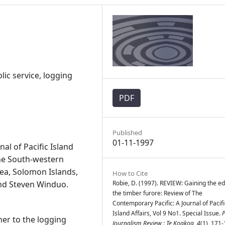
lic service, logging
PDF
Published
01-11-1997
al of Pacific Island
 the South-western
ea, Solomon Islands,
How to Cite
and Steven Winduo.
Robie, D. (1997). REVIEW: Gaining the ed
the timber furore: Review of The
Contemporary Pacific: A Journal of Pacifi
Island Affairs, Vol 9 No1. Special Issue.
P
her to the logging
Journalism Review : Te Koakoa
,
4
(1), 171-