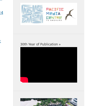
14
:
30th Year of Publication »