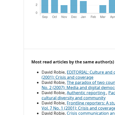
Most read articles by the same author(s)
David Robie,
EDITORIAL: Culture and c
(2001): Crisis and coverage
David Robie,
The paradox of two countr
No. 2 (2007): Media and digital democ
David Robie,
Authentic reporting
,
Pac
cultural diversity and community
David Robie,
Frontline reporters: A s
Vol. 7 No. 1 (2001): Crisis and coverag
David Robie,
Crisis communication and