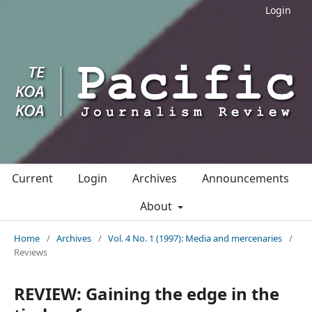
Login
Current
Login
Archives
Announcements
About
Home
/
Archives
/
Vol. 4 No. 1 (1997): Media and mercenaries
/
Reviews
REVIEW: Gaining the edge in the