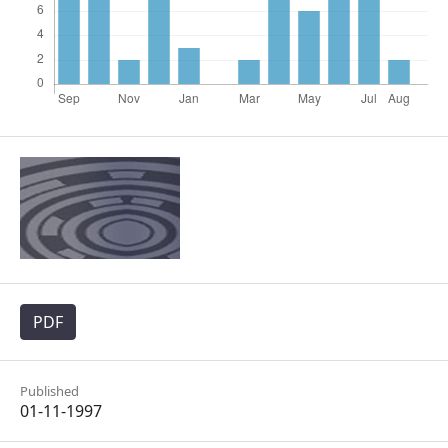
PDF
Published
01-11-1997