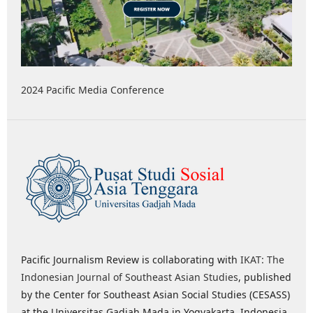
2024 Pacific Media Conference
Pacific Journalism Review is collaborating with
IKAT: The
Indonesian Journal of Southeast Asian Studies
, published
by the Center for Southeast Asian Social Studies (CESASS)
at the Universitas Gadjah Mada in Yogyakarta, Indonesia,