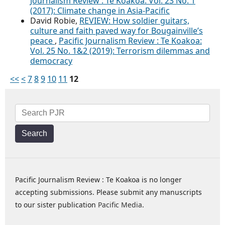
Journalism Review : Te Koakoa: Vol. 23 No. 1
(2017): Climate change in Asia-Pacific
David Robie,
REVIEW: How soldier guitars,
culture and faith paved way for Bougainville’s
peace
,
Pacific Journalism Review : Te Koakoa:
Vol. 25 No. 1&2 (2019): Terrorism dilemmas and
democracy
<<
<
7
8
9
10
11
12
Search
Pacific Journalism Review : Te Koakoa is no longer
accepting submissions. Please submit any manuscripts
to our sister publication
Pacific Media
.