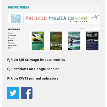
PJR on SJR Scimago impact metrics
PJR citations on Google Scholar
PJR on CWTS journal indicators