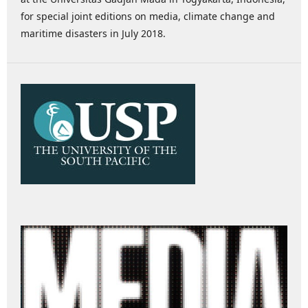
for special joint editions on media, climate change and
maritime disasters in July 2018.