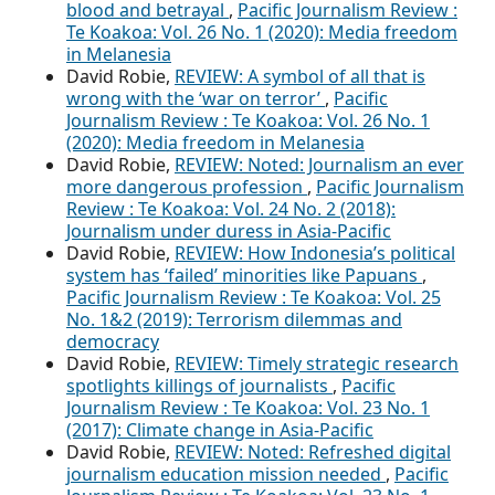
blood and betrayal
,
Pacific Journalism Review :
Te Koakoa: Vol. 26 No. 1 (2020): Media freedom
in Melanesia
David Robie,
REVIEW: A symbol of all that is
wrong with the ‘war on terror’
,
Pacific
Journalism Review : Te Koakoa: Vol. 26 No. 1
(2020): Media freedom in Melanesia
David Robie,
REVIEW: Noted: Journalism an ever
more dangerous profession
,
Pacific Journalism
Review : Te Koakoa: Vol. 24 No. 2 (2018):
Journalism under duress in Asia-Pacific
David Robie,
REVIEW: How Indonesia’s political
system has ‘failed’ minorities like Papuans
,
Pacific Journalism Review : Te Koakoa: Vol. 25
No. 1&2 (2019): Terrorism dilemmas and
democracy
David Robie,
REVIEW: Timely strategic research
spotlights killings of journalists
,
Pacific
Journalism Review : Te Koakoa: Vol. 23 No. 1
(2017): Climate change in Asia-Pacific
David Robie,
REVIEW: Noted: Refreshed digital
journalism education mission needed
,
Pacific