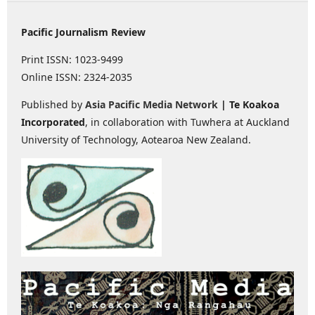
Pacific Journalism Review
Print ISSN: 1023-9499
Online ISSN: 2324-2035
Published by
Asia Pacific Media Network
| Te Koakoa
Incorporated
, in collaboration with Tuwhera at Auckland
University of Technology, Aotearoa New Zealand.