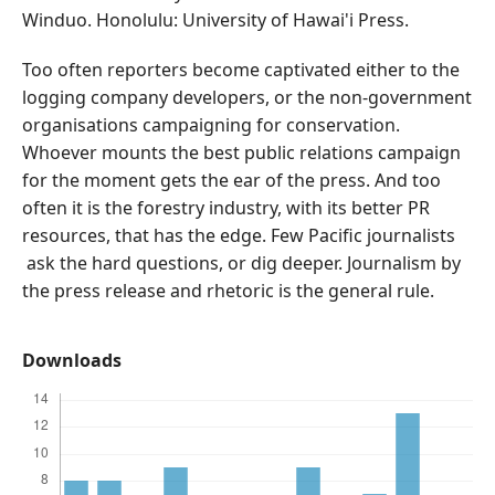
Winduo. Honolulu: University of Hawai'i Press.
Too often reporters become captivated either to the
logging company developers, or the non-government
organisations campaigning for conservation.
Whoever mounts the best public relations campaign
for the moment gets the ear of the press. And too
often it is the forestry industry, with its better PR
resources, that has the edge. Few Pacific journalists
ask the hard questions, or dig deeper. Journalism by
the press release and rhetoric is the general rule.
Downloads