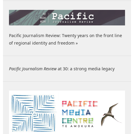
Pacific Journalism Review: Twenty years on the front line
of regional identity and freedom »
Pacific Journalism Review
at 30: a strong media legacy