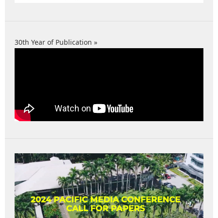
30th Year of Publication »