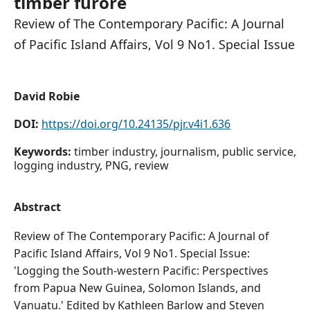
timber furore
Review of The Contemporary Pacific: A Journal
of Pacific Island Affairs, Vol 9 No1. Special Issue
David Robie
DOI:
https://doi.org/10.24135/pjr.v4i1.636
Keywords:
timber industry, journalism, public service,
logging industry, PNG, review
Abstract
Review of The Contemporary Pacific: A Journal of
Pacific Island Affairs, Vol 9 No1. Special Issue:
'Logging the South-western Pacific: Perspectives
from Papua New Guinea, Solomon Islands, and
Vanuatu.' Edited by Kathleen Barlow and Steven