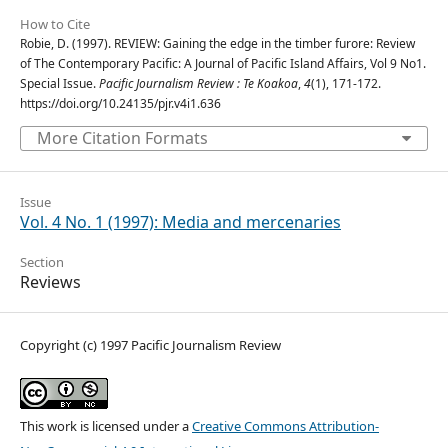
How to Cite
Robie, D. (1997). REVIEW: Gaining the edge in the timber furore: Review
of The Contemporary Pacific: A Journal of Pacific Island Affairs, Vol 9 No1.
Special Issue.
Pacific Journalism Review : Te Koakoa
,
4
(1), 171-172.
https://doi.org/10.24135/pjr.v4i1.636
More Citation Formats
Issue
Vol. 4 No. 1 (1997): Media and mercenaries
Section
Reviews
Copyright (c) 1997 Pacific Journalism Review
This work is licensed under a
Creative Commons Attribution-