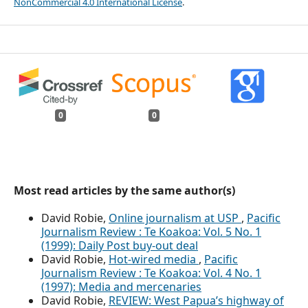
NonCommercial 4.0 International License
.
0
0
Most read articles by the same author(s)
David Robie,
Online journalism at USP
,
Pacific
Journalism Review : Te Koakoa: Vol. 5 No. 1
(1999): Daily Post buy-out deal
David Robie,
Hot-wired media
,
Pacific
Journalism Review : Te Koakoa: Vol. 4 No. 1
(1997): Media and mercenaries
David Robie,
REVIEW: West Papua’s highway of