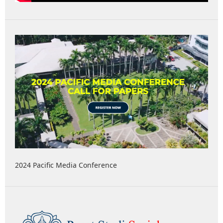
2024 Pacific Media Conference