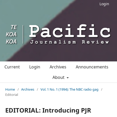
Login
Current
Login
Archives
Announcements
About
Home
/
Archives
/
Vol. 1 No. 1 (1994): The NBC radio gag
/
Editorial
EDITORIAL: Introducing PJR