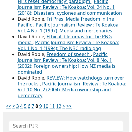
Fiji’s reset ‘democracy’ paradigm
,
Pacific
Journalism Review : Te Koakoa: Vol. 24 No. 1
(2018): Disasters, cyclones and communication
David Robie,
Fri Pres: Media freedom in the
Pacific
,
Pacific Journalism Review : Te Koakoa:
Vol. 4 No. 1 (1997): Media and mercenaries
David Robie,
Ethical dilemmas for the PNG
media
,
Pacific Journalism Review : Te Koakoa:
Vol. 1 No. 1 (1994): The NBC radio gag
David Robie,
Freedom of speech
,
Pacific
Journalism Review : Te Koakoa: Vol. 8 No. 1
(2002): Foreign ownership: How NZ media is
dominated
David Robie,
REVIEW: How watchdogs turn over
the rocks
,
Pacific Journalism Review : Te Koakoa:
Vol. 10 No. 2 (2004): Media ownership and
democracy
<<
<
3
4
5
6
7
8
9
10
11
12
>
>>