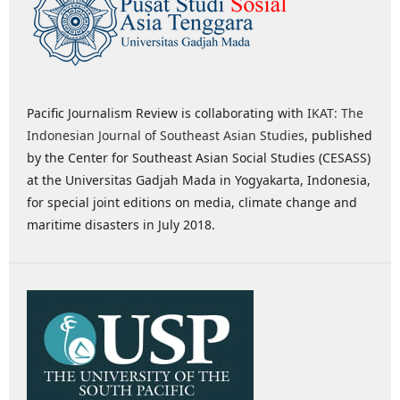
Pacific Journalism Review is collaborating with
IKAT: The
Indonesian Journal of Southeast Asian Studies
, published
by the Center for Southeast Asian Social Studies (CESASS)
at the Universitas Gadjah Mada in Yogyakarta, Indonesia,
for special joint editions on media, climate change and
maritime disasters in July 2018.