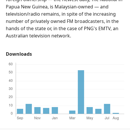
Papua New Guinea, is Malaysian-owned — and
television/radio remains, in spite of the increasing
number of privately owned FM broadcasters, in the
hands of the state or, in the case of PNG's EMTV, an
Australian television network.
Downloads