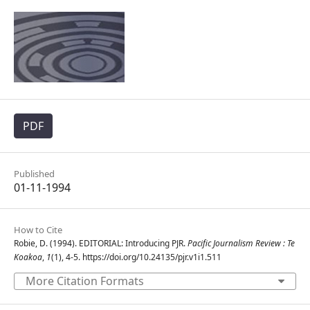
PDF
Published
01-11-1994
How to Cite
Robie, D. (1994). EDITORIAL: Introducing PJR.
Pacific Journalism Review : Te
Koakoa
,
1
(1), 4-5. https://doi.org/10.24135/pjr.v1i1.511
More Citation Formats