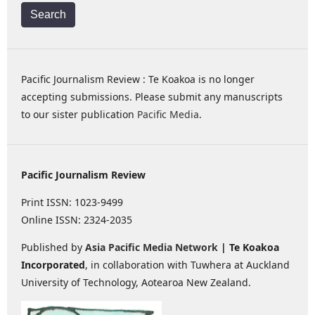
Search
Pacific Journalism Review : Te Koakoa is no longer
accepting submissions. Please submit any manuscripts
to our sister publication
Pacific Media
.
Pacific Journalism Review
Print ISSN: 1023-9499
Online ISSN: 2324-2035
Published by
Asia Pacific Media Network
| Te Koakoa
Incorporated
, in collaboration with Tuwhera at Auckland
University of Technology, Aotearoa New Zealand.