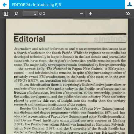
EDITORIAL: Introducing PJR