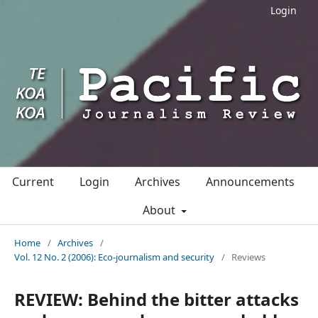
Login
Current
Login
Archives
Announcements
About
Home
/
Archives
/
Vol. 12 No. 2 (2006): Eco-journalism and security
/
Reviews
REVIEW: Behind the bitter attacks