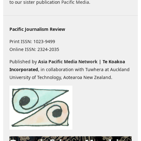
to our sister publication
Pacific Media
.
Pacific Journalism Review
Print ISSN: 1023-9499
Online ISSN: 2324-2035
Published by
Asia Pacific Media Network
| Te Koakoa
Incorporated
, in collaboration with Tuwhera at Auckland
University of Technology, Aotearoa New Zealand.