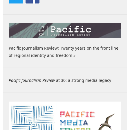
Pacific Journalism Review: Twenty years on the front line
of regional identity and freedom »
Pacific Journalism Review
at 30: a strong media legacy