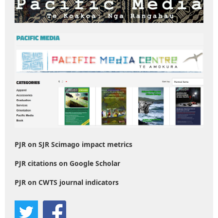
PJR on SJR Scimago impact metrics
PJR citations on Google Scholar
PJR on CWTS journal indicators