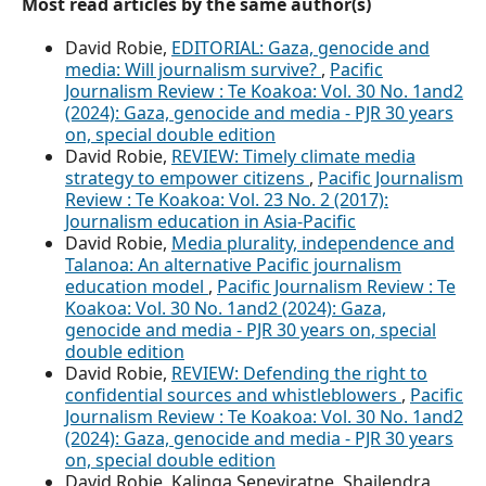
Most read articles by the same author(s)
David Robie,
EDITORIAL: Gaza, genocide and
media: Will journalism survive?
,
Pacific
Journalism Review : Te Koakoa: Vol. 30 No. 1and2
(2024): Gaza, genocide and media - PJR 30 years
on, special double edition
David Robie,
REVIEW: Timely climate media
strategy to empower citizens
,
Pacific Journalism
Review : Te Koakoa: Vol. 23 No. 2 (2017):
Journalism education in Asia-Pacific
David Robie,
Media plurality, independence and
Talanoa: An alternative Pacific journalism
education model
,
Pacific Journalism Review : Te
Koakoa: Vol. 30 No. 1and2 (2024): Gaza,
genocide and media - PJR 30 years on, special
double edition
David Robie,
REVIEW: Defending the right to
confidential sources and whistleblowers
,
Pacific
Journalism Review : Te Koakoa: Vol. 30 No. 1and2
(2024): Gaza, genocide and media - PJR 30 years
on, special double edition
David Robie, Kalinga Seneviratne, Shailendra