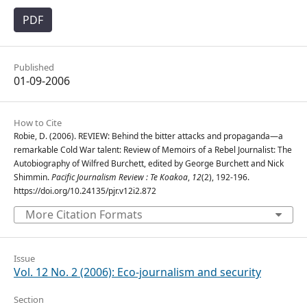
PDF
Published
01-09-2006
How to Cite
Robie, D. (2006). REVIEW: Behind the bitter attacks and propaganda—a
remarkable Cold War talent: Review of Memoirs of a Rebel Journalist: The
Autobiography of Wilfred Burchett, edited by George Burchett and Nick
Shimmin.
Pacific Journalism Review : Te Koakoa
,
12
(2), 192-196.
https://doi.org/10.24135/pjr.v12i2.872
More Citation Formats
Issue
Vol. 12 No. 2 (2006): Eco-journalism and security
Section