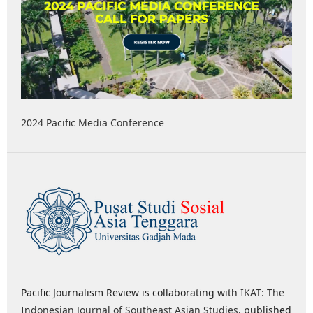
2024 Pacific Media Conference
Pacific Journalism Review is collaborating with
IKAT: The
Indonesian Journal of Southeast Asian Studies
, published