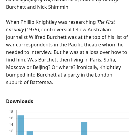
Burchett and Nick Shimmin.
When Phillip Knightley was researching
The First
Casualty
(1975), controversial fellow Australian
journalist Wilfred Burchett was at the top of his list of
war correspondents in the Pacific theatre whom he
needed to interview. But he was at a loss over how to
find him. Was Burchett then living in Paris, Sofia,
Moscow or Beijing? Or where? Ironically, Knightley
bumped into Burchett at a party in the London
suburb of Battersea.
Downloads