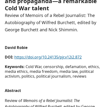
and propaganda—a remarkable
Cold War talent
Review of Memoirs of a Rebel Journalist: The
Autobiography of Wilfred Burchett, edited by
George Burchett and Nick Shimmin.
David Robie
DOI:
https://doi.org/10.24135/pjr.v12i2.872
Keywords:
Cold War, censorship, defamation, ethics,
media ethics, media freedom, media law, political
activism, politics, political journalism, reviews
Abstract
Review of
Memoirs of a Rebel Journalist: The
Autobiography of Wilfred Burchett
, edited by George