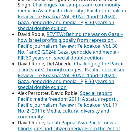
Singh,
Challenges for campus and community
media in Asia-Pacific diversity
,
Pacific Journalism
Review : Te Koakoa: Vol. 30 No. 1and2 (2024):
Gaza, genocide and media - PJR 30 years on,
special double edition
David Robie,
REVIEW: Behind the war on Gaza –
how Israel profits globally from repression
,
Pacific Journalism Review : Te Koakoa: Vol. 30
No. 1and2 (2024): Gaza, genocide and media -
PJR 30 years on, special double edition
David Robie, Del Abcede,
Challenging the Pacific
‘blind spots’ through images
,
Pacific Journalism
Review : Te Koakoa: Vol. 30 No. 1and2 (2024):
Gaza, genocide and media - PJR 30 years on,
special double edition
Alex Perrottet, David Robie,
Special report:
Pacific media freedom 2011: A status report
,
Pacific Journalism Review : Te Koakoa: Vol. 17
No. 2 (2011): Media, cultural diversity and
community
David Robie,
Tanah Papua, Asia-Pacific news
blind spots and citizen media: From the ‘Act of