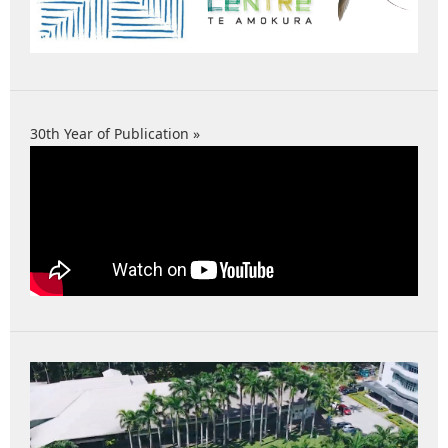
30th Year of Publication »