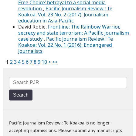
Free Choice’ betrayal to a social media
revolution
,
Pacific Journalism Review : Te
Koakoa: Vol. 23 No. 2 (2017): Journalism
education in Asia-Pacific
David Robie,
Frontline: The Rainbow Warrior,
secrecy and state terrorism: A Pacific journalism
case study
,
Pacific Journalism Review : Te
Koakoa: Vol. 22 No. 1 (2016): Endangered
Journalists
1
2
3
4
5
6
7
8
9
10
>
>>
Search
Pacific Journalism Review : Te Koakoa is no longer
accepting submissions. Please submit any manuscripts