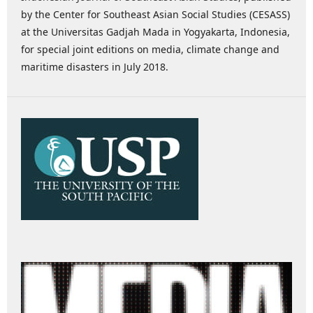
by the Center for Southeast Asian Social Studies (CESASS)
at the Universitas Gadjah Mada in Yogyakarta, Indonesia,
for special joint editions on media, climate change and
maritime disasters in July 2018.