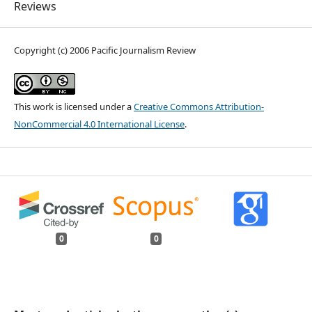
Reviews
Copyright (c) 2006 Pacific Journalism Review
This work is licensed under a
Creative Commons Attribution-
NonCommercial 4.0 International License
.
0
0