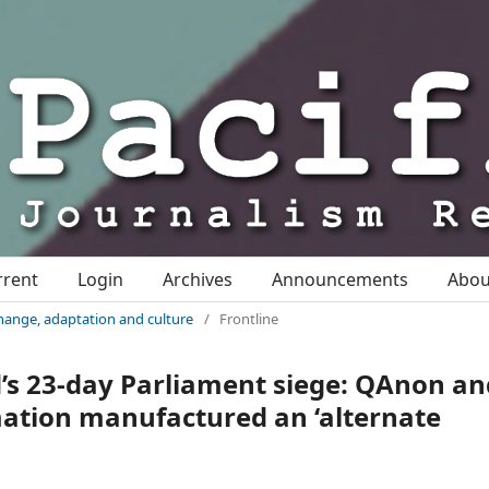
rrent
Login
Archives
Announcements
Abo
change, adaptation and culture
/
Frontline
s 23-day Parliament siege: QAnon an
mation manufactured an ‘alternate