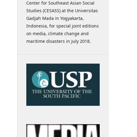
Center for Southeast Asian Social
Studies (CESASS) at the Universitas
Gadjah Mada in Yogyakarta,
Indonesia, for special joint editions
on media, climate change and
maritime disasters in July 2018.