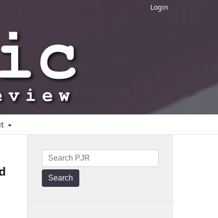
Login
ut
d
Search