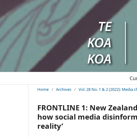
Cu
Home
/
Archives
/
Vol. 28 No. 1 & 2 (2022): Media 
FRONTLINE 1: New Zealand’
how social media disinfor
reality’