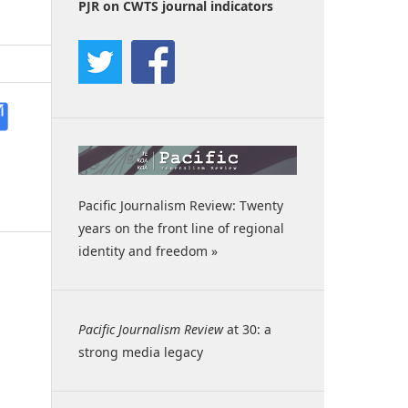
PJR on CWTS journal indicators
Pacific Journalism Review: Twenty
years on the front line of regional
identity and freedom »
Pacific Journalism Review
at 30: a
strong media legacy