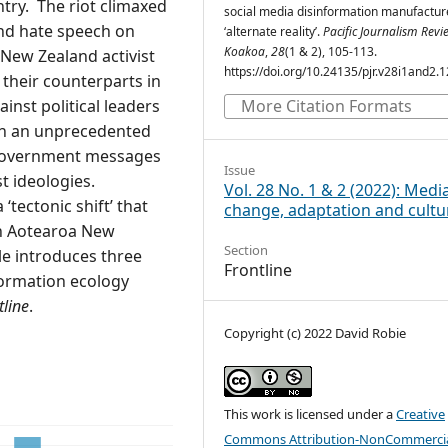
ntry. The riot climaxed
social media disinformation manufactur
nd hate speech on
‘alternate reality’.
Pacific Journalism Revie
Koakoa
,
28
(1 & 2), 105-113.
 New Zealand activist
https://doi.org/10.24135/pjr.v28i1and2.
their counterparts in
ainst political leaders
More Citation Formats
on an unprecedented
i-government messages
Issue
 ideologies.
Vol. 28 No. 1 & 2 (2022): Medi
tectonic shift’ that
change, adaptation and cultu
 on Aotearoa New
Section
cle introduces three
Frontline
formation ecology
tline
.
Copyright (c) 2022 David Robie
This work is licensed under a
Creative
Commons Attribution-NonCommercia