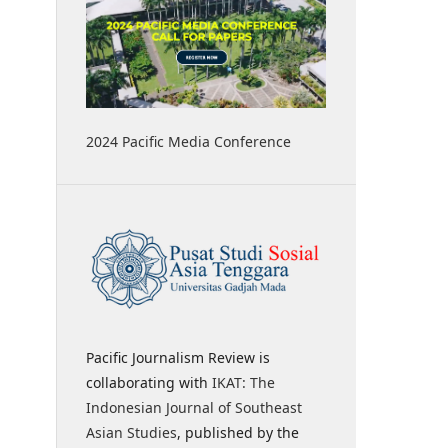
2024 Pacific Media Conference
Pacific Journalism Review is
collaborating with
IKAT: The
Indonesian Journal of Southeast
Asian Studies
, published by the