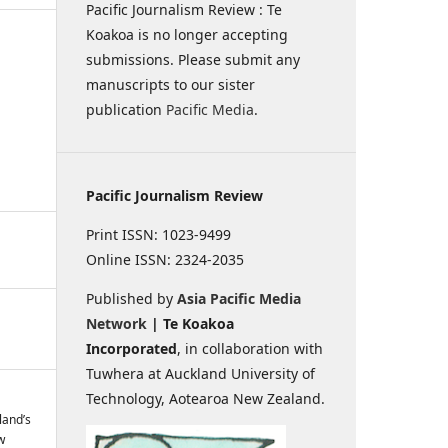
Pacific Journalism Review : Te
Koakoa is no longer accepting
submissions. Please submit any
manuscripts to our sister
publication
Pacific Media
.
Pacific Journalism Review
Print ISSN: 1023-9499
Online ISSN: 2324-2035
Published by
Asia Pacific Media
Network
| Te Koakoa
Incorporated
, in collaboration with
Tuwhera at Auckland University of
Technology, Aotearoa New Zealand.
land’s
w