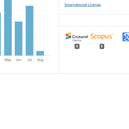
International License
.
0
0