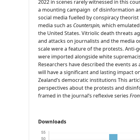
2022 in scenes rarely witnessed in this cou
a mounting campaign of disinformation a
social media fuelled by conspiracy theorist
media such as
Counterspin,
which emulated 
the United States. Vitriolic death threats ag
and attacks on journalists and the media 
scale were a feature of the protests. Ant
were imported alongside white supremacist
Researchers have described the events as a ‘
will have a significant and lasting impact
Zealand’s democratic institutions This arti
perspectives about the protests and disin
framed in the journal’s reflexive series
Fron
Downloads