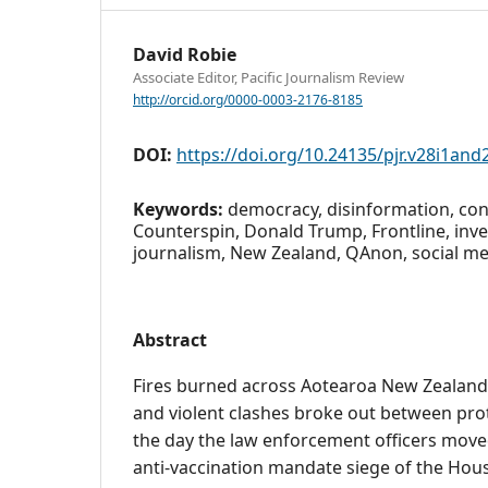
David Robie
Associate Editor, Pacific Journalism Review
http://orcid.org/0000-0003-2176-8185
DOI:
https://doi.org/10.24135/pjr.v28i1and
Keywords:
democracy, disinformation, con
Counterspin, Donald Trump, Frontline, inve
journalism, New Zealand, QAnon, social m
Abstract
Fires burned across Aotearoa New Zealand
and violent clashes broke out between pro
the day the law enforcement officers moved
anti-vaccination mandate siege of the Hou