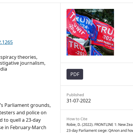
2.1265
spiracy theories,
stigative journalism,
edia
PDF
Published
31-07-2022
’s Parliament grounds,
testers and police on
How to Cite
 to quell a 23-day
Robie, D. (2022). FRONTLINE 1: New Zea
se in February-March
23-day Parliament siege: QAnon and ho