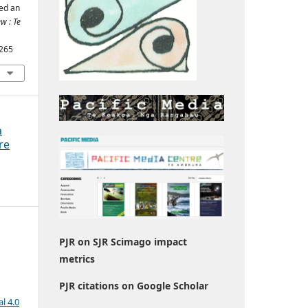
ed an
w : Te
1265
a
re
PJR on SJR Scimago impact
metrics
PJR citations on Google Scholar
l 4.0