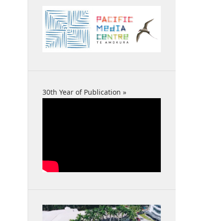
30th Year of Publication »