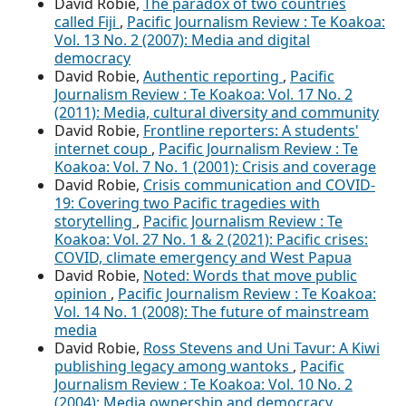
David Robie,
The paradox of two countries
called Fiji
,
Pacific Journalism Review : Te Koakoa:
Vol. 13 No. 2 (2007): Media and digital
democracy
David Robie,
Authentic reporting
,
Pacific
Journalism Review : Te Koakoa: Vol. 17 No. 2
(2011): Media, cultural diversity and community
David Robie,
Frontline reporters: A students'
internet coup
,
Pacific Journalism Review : Te
Koakoa: Vol. 7 No. 1 (2001): Crisis and coverage
David Robie,
Crisis communication and COVID-
19: Covering two Pacific tragedies with
storytelling
,
Pacific Journalism Review : Te
Koakoa: Vol. 27 No. 1 & 2 (2021): Pacific crises:
COVID, climate emergency and West Papua
David Robie,
Noted: Words that move public
opinion
,
Pacific Journalism Review : Te Koakoa:
Vol. 14 No. 1 (2008): The future of mainstream
media
David Robie,
Ross Stevens and Uni Tavur: A Kiwi
publishing legacy among wantoks
,
Pacific
Journalism Review : Te Koakoa: Vol. 10 No. 2
(2004): Media ownership and democracy