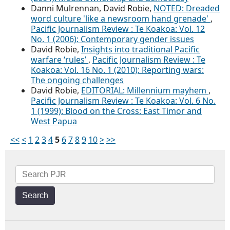
Danni Mulrennan, David Robie,
NOTED: Dreaded
word culture 'like a newsroom hand grenade'
,
Pacific Journalism Review : Te Koakoa: Vol. 12
No. 1 (2006): Contemporary gender issues
David Robie,
Insights into traditional Pacific
warfare ‘rules’
,
Pacific Journalism Review : Te
Koakoa: Vol. 16 No. 1 (2010): Reporting wars:
The ongoing challenges
David Robie,
EDITORIAL: Millennium mayhem
,
Pacific Journalism Review : Te Koakoa: Vol. 6 No.
1 (1999): Blood on the Cross: East Timor and
West Papua
<<
<
1
2
3
4
5
6
7
8
9
10
>
>>
Search