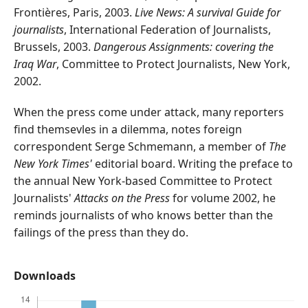
Frontières, Paris, 2003.
Live News: A survival Guide for
journalists
, International Federation of Journalists,
Brussels, 2003.
Dangerous Assignments: covering the
Iraq War
, Committee to Protect Journalists, New York,
2002.
When the press come under attack, many reporters
find themsevles in a dilemma, notes foreign
correspondent Serge Schmemann, a member of
The
New York Times'
editorial board. Writing the preface to
the annual New York-based Committee to Protect
Journalists'
Attacks on the Press
for volume 2002, he
reminds journalists of who knows better than the
failings of the press than they do.
Downloads