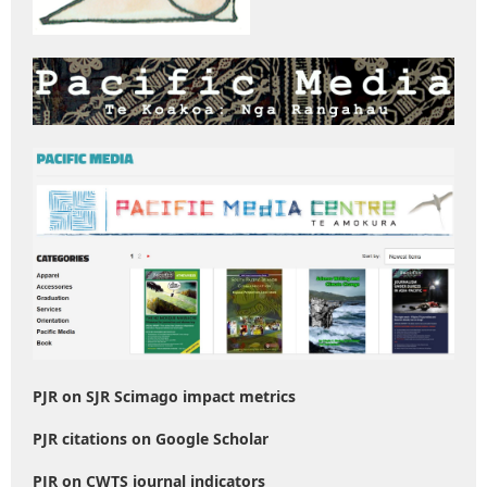
PJR on SJR Scimago impact metrics
PJR citations on Google Scholar
PJR on CWTS journal indicators