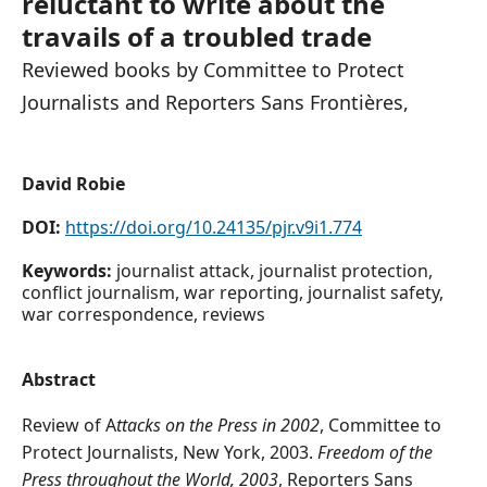
reluctant to write about the
travails of a troubled trade
Reviewed books by Committee to Protect
Journalists and Reporters Sans Frontières,
David Robie
DOI:
https://doi.org/10.24135/pjr.v9i1.774
Keywords:
journalist attack, journalist protection,
conflict journalism, war reporting, journalist safety,
war correspondence, reviews
Abstract
Review of A
ttacks on the Press in 2002
, Committee to
Protect Journalists, New York, 2003.
Freedom of the
Press throughout the World, 2003
, Reporters Sans