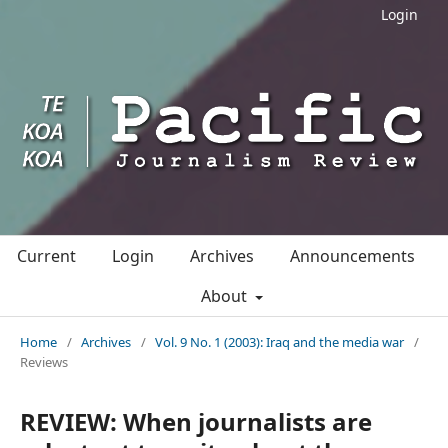
Login
Current
Login
Archives
Announcements
About
Home
/
Archives
/
Vol. 9 No. 1 (2003): Iraq and the media war
/
Reviews
REVIEW: When journalists are