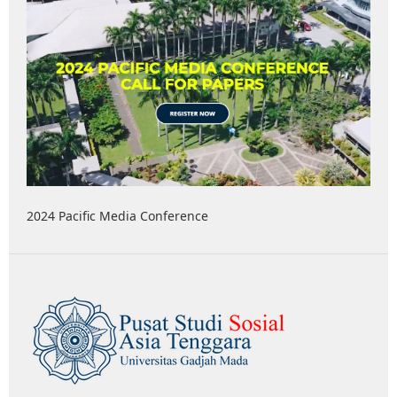
2024 Pacific Media Conference