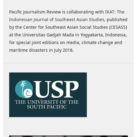
Pacific Journalism Review is collaborating with
IKAT: The
Indonesian Journal of Southeast Asian Studies
, published
by the Center for Southeast Asian Social Studies (CESASS)
at the Universitas Gadjah Mada in Yogyakarta, Indonesia,
for special joint editions on media, climate change and
maritime disasters in July 2018.