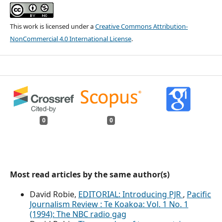
This work is licensed under a
Creative Commons Attribution-
NonCommercial 4.0 International License
.
0
0
Most read articles by the same author(s)
David Robie,
EDITORIAL: Introducing PJR
,
Pacific
Journalism Review : Te Koakoa: Vol. 1 No. 1
(1994): The NBC radio gag