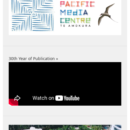
30th Year of Publication »