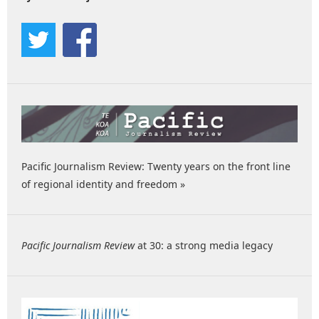
Pacific Journalism Review: Twenty years on the front line
of regional identity and freedom »
Pacific Journalism Review
at 30: a strong media legacy