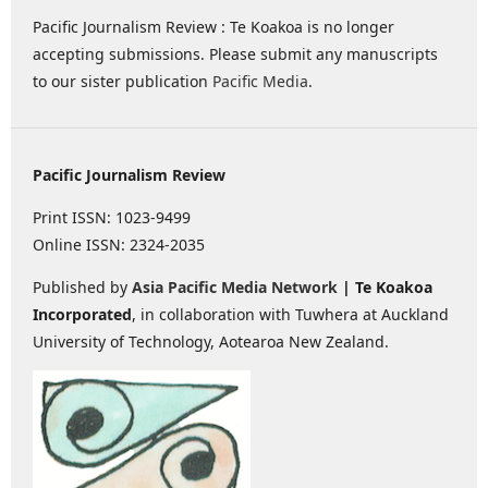
Pacific Journalism Review : Te Koakoa is no longer
accepting submissions. Please submit any manuscripts
to our sister publication
Pacific Media
.
Pacific Journalism Review
Print ISSN: 1023-9499
Online ISSN: 2324-2035
Published by
Asia Pacific Media Network
| Te Koakoa
Incorporated
, in collaboration with Tuwhera at Auckland
University of Technology, Aotearoa New Zealand.