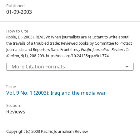
Published
01-09-2003
How to Cite
Robie, D. (2003). REVIEW: When journalists are reluctant to write about
the travails of a troubled trade: Reviewed books by Committee to Protect
Journalists and Reporters Sans Frontières,.
Pacific Journalism Review : Te
Koakoa
,
9
(1), 208-209. https://doi.org/10.24135/pjr.v9i1.774
More Citation Formats
Issue
Vol. 9 No. 1 (2003): Iraq and the media war
Section
Reviews
Copyright (c) 2003 Pacific Journalism Review