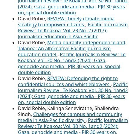
Journalism Review : Te Koakoa: Vol. 30 No. 1and2
(2024): Gaza, genocide and media - PJR 30 years
on, special double edition
David Robie,
REVIEW: Timely climate media
strategy to empower citizens
,
Pacific Journalism
Review : Te Koakoa: Vol. 23 No. 2 (2017):
Journalism education in Asia-Pacific
David Robie,
Media plurality, independence and
Talanoa: An alternative Pacific journalism
education model
,
Pacific Journalism Review : Te
Koakoa: Vol. 30 No. 1and2 (2024): Gaza,
genocide and media - PJR 30 years on, special
double edition
David Robie,
REVIEW: Defending the right to
confidential sources and whistleblowers
,
Pacific
Journalism Review : Te Koakoa: Vol. 30 No. 1and2
(2024): Gaza, genocide and media - PJR 30 years
on, special double edition
David Robie, Kalinga Seneviratne, Shailendra
Singh,
Challenges for campus and community
media in Asia-Pacific diversity
,
Pacific Journalism
Review : Te Koakoa: Vol. 30 No. 1and2 (2024):
Gaza, genocide and media - PJR 30 years on,