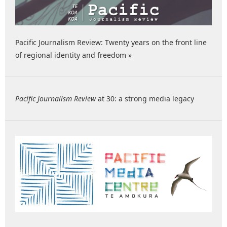
Pacific Journalism Review: Twenty years on the front line
of regional identity and freedom »
Pacific Journalism Review
at 30: a strong media legacy