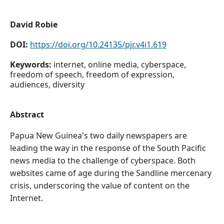
David Robie
DOI:
https://doi.org/10.24135/pjr.v4i1.619
Keywords:
internet, online media, cyberspace,
freedom of speech, freedom of expression,
audiences, diversity
Abstract
Papua New Guinea's two daily newspapers are
leading the way in the response of the South Pacific
news media to the challenge of cyberspace. Both
websites came of age during the Sandline mercenary
crisis, underscoring the value of content on the
Internet.