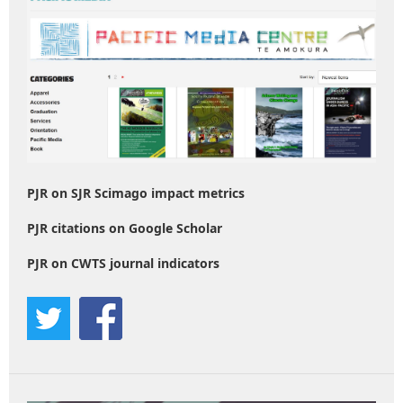
PJR on SJR Scimago impact metrics
PJR citations on Google Scholar
PJR on CWTS journal indicators