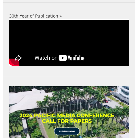
30th Year of Publication »