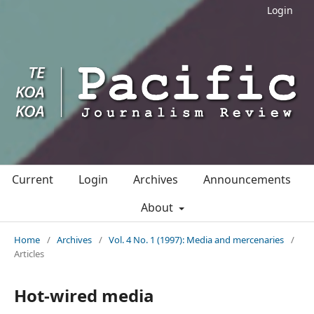
Login
Current
Login
Archives
Announcements
About
Home
/
Archives
/
Vol. 4 No. 1 (1997): Media and mercenaries
/
Articles
Hot-wired media