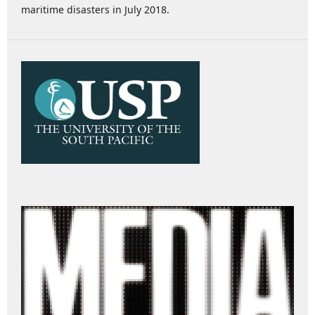
maritime disasters in July 2018.