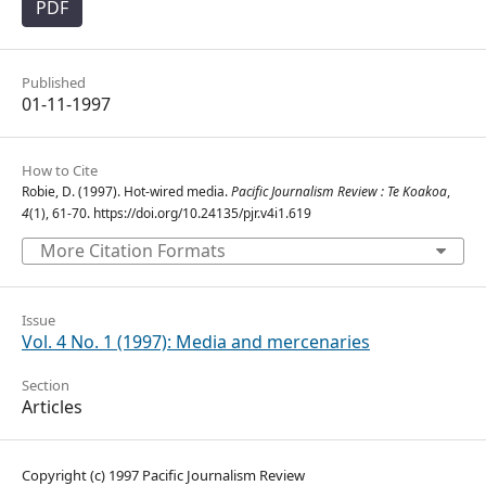
PDF
Published
01-11-1997
How to Cite
Robie, D. (1997). Hot-wired media.
Pacific Journalism Review : Te Koakoa
,
4
(1), 61-70. https://doi.org/10.24135/pjr.v4i1.619
More Citation Formats
Issue
Vol. 4 No. 1 (1997): Media and mercenaries
Section
Articles
Copyright (c) 1997 Pacific Journalism Review