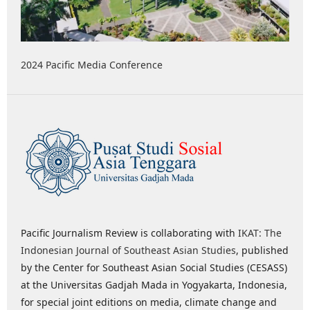
2024 Pacific Media Conference
Pacific Journalism Review is collaborating with
IKAT: The
Indonesian Journal of Southeast Asian Studies
, published
by the Center for Southeast Asian Social Studies (CESASS)
at the Universitas Gadjah Mada in Yogyakarta, Indonesia,
for special joint editions on media, climate change and