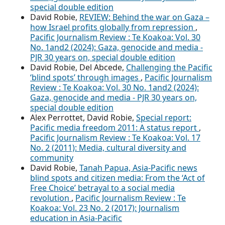
special double edition
David Robie,
REVIEW: Behind the war on Gaza –
how Israel profits globally from repression
,
Pacific Journalism Review : Te Koakoa: Vol. 30
No. 1and2 (2024): Gaza, genocide and media -
PJR 30 years on, special double edition
David Robie, Del Abcede,
Challenging the Pacific
‘blind spots’ through images
,
Pacific Journalism
Review : Te Koakoa: Vol. 30 No. 1and2 (2024):
Gaza, genocide and media - PJR 30 years on,
special double edition
Alex Perrottet, David Robie,
Special report:
Pacific media freedom 2011: A status report
,
Pacific Journalism Review : Te Koakoa: Vol. 17
No. 2 (2011): Media, cultural diversity and
community
David Robie,
Tanah Papua, Asia-Pacific news
blind spots and citizen media: From the ‘Act of
Free Choice’ betrayal to a social media
revolution
,
Pacific Journalism Review : Te
Koakoa: Vol. 23 No. 2 (2017): Journalism
education in Asia-Pacific