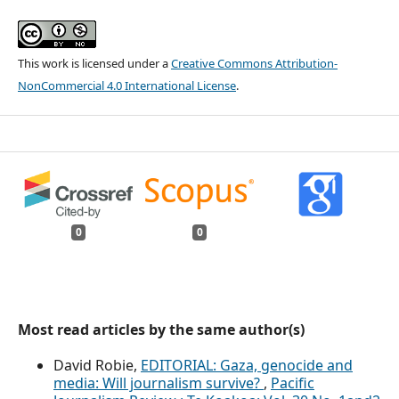
This work is licensed under a
Creative Commons Attribution-
NonCommercial 4.0 International License
.
0
0
Most read articles by the same author(s)
David Robie,
EDITORIAL: Gaza, genocide and
media: Will journalism survive?
,
Pacific