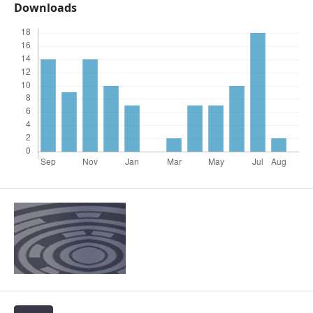
Downloads