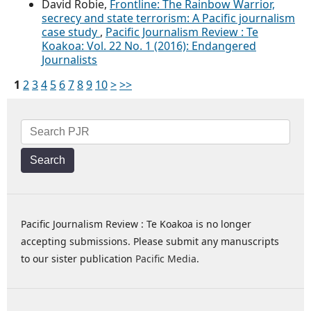
David Robie,
Frontline: The Rainbow Warrior,
secrecy and state terrorism: A Pacific journalism
case study
,
Pacific Journalism Review : Te
Koakoa: Vol. 22 No. 1 (2016): Endangered
Journalists
1
2
3
4
5
6
7
8
9
10
>
>>
Search
Pacific Journalism Review : Te Koakoa is no longer
accepting submissions. Please submit any manuscripts
to our sister publication
Pacific Media
.