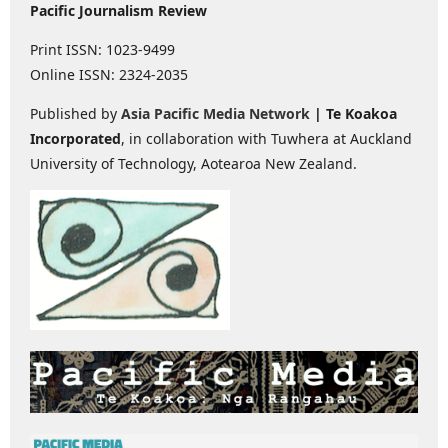
Pacific Journalism Review
Print ISSN: 1023-9499
Online ISSN: 2324-2035
Published by
Asia Pacific Media Network
| Te Koakoa
Incorporated
, in collaboration with Tuwhera at Auckland
University of Technology, Aotearoa New Zealand.