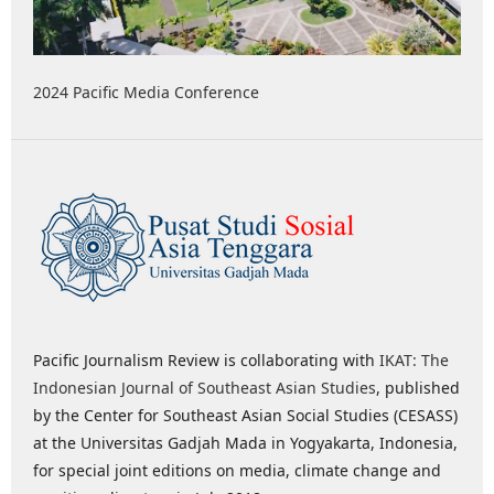
2024 Pacific Media Conference
Pacific Journalism Review is collaborating with
IKAT: The
Indonesian Journal of Southeast Asian Studies
, published
by the Center for Southeast Asian Social Studies (CESASS)
at the Universitas Gadjah Mada in Yogyakarta, Indonesia,
for special joint editions on media, climate change and