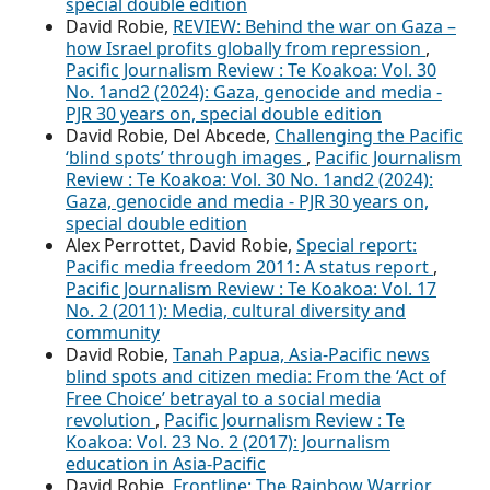
special double edition
David Robie,
REVIEW: Behind the war on Gaza –
how Israel profits globally from repression
,
Pacific Journalism Review : Te Koakoa: Vol. 30
No. 1and2 (2024): Gaza, genocide and media -
PJR 30 years on, special double edition
David Robie, Del Abcede,
Challenging the Pacific
‘blind spots’ through images
,
Pacific Journalism
Review : Te Koakoa: Vol. 30 No. 1and2 (2024):
Gaza, genocide and media - PJR 30 years on,
special double edition
Alex Perrottet, David Robie,
Special report:
Pacific media freedom 2011: A status report
,
Pacific Journalism Review : Te Koakoa: Vol. 17
No. 2 (2011): Media, cultural diversity and
community
David Robie,
Tanah Papua, Asia-Pacific news
blind spots and citizen media: From the ‘Act of
Free Choice’ betrayal to a social media
revolution
,
Pacific Journalism Review : Te
Koakoa: Vol. 23 No. 2 (2017): Journalism
education in Asia-Pacific
David Robie,
Frontline: The Rainbow Warrior,