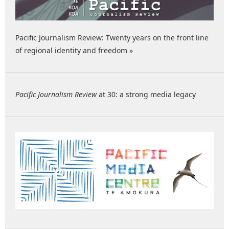
Pacific Journalism Review: Twenty years on the front line
of regional identity and freedom »
Pacific Journalism Review
at 30: a strong media legacy