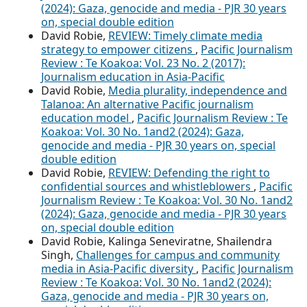
(2024): Gaza, genocide and media - PJR 30 years
on, special double edition
David Robie,
REVIEW: Timely climate media
strategy to empower citizens
,
Pacific Journalism
Review : Te Koakoa: Vol. 23 No. 2 (2017):
Journalism education in Asia-Pacific
David Robie,
Media plurality, independence and
Talanoa: An alternative Pacific journalism
education model
,
Pacific Journalism Review : Te
Koakoa: Vol. 30 No. 1and2 (2024): Gaza,
genocide and media - PJR 30 years on, special
double edition
David Robie,
REVIEW: Defending the right to
confidential sources and whistleblowers
,
Pacific
Journalism Review : Te Koakoa: Vol. 30 No. 1and2
(2024): Gaza, genocide and media - PJR 30 years
on, special double edition
David Robie, Kalinga Seneviratne, Shailendra
Singh,
Challenges for campus and community
media in Asia-Pacific diversity
,
Pacific Journalism
Review : Te Koakoa: Vol. 30 No. 1and2 (2024):
Gaza, genocide and media - PJR 30 years on,