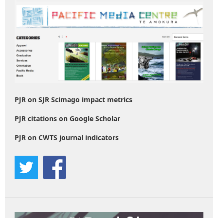
PJR on SJR Scimago impact metrics
PJR citations on Google Scholar
PJR on CWTS journal indicators