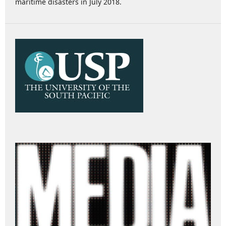
maritime disasters in July 2018.