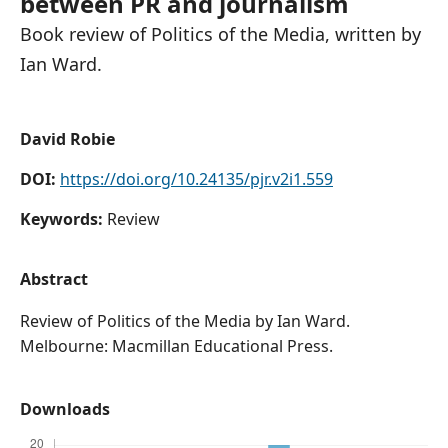
between PR and journalism
Book review of Politics of the Media, written by
Ian Ward.
David Robie
DOI:
https://doi.org/10.24135/pjr.v2i1.559
Keywords:
Review
Abstract
Review of Politics of the Media by Ian Ward.
Melbourne: Macmillan Educational Press.
Downloads