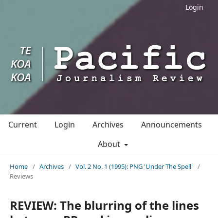
Login
Current
Login
Archives
Announcements
About
Home
/
Archives
/
Vol. 2 No. 1 (1995): PNG 'Under The Spell'
/
Reviews
REVIEW: The blurring of the lines