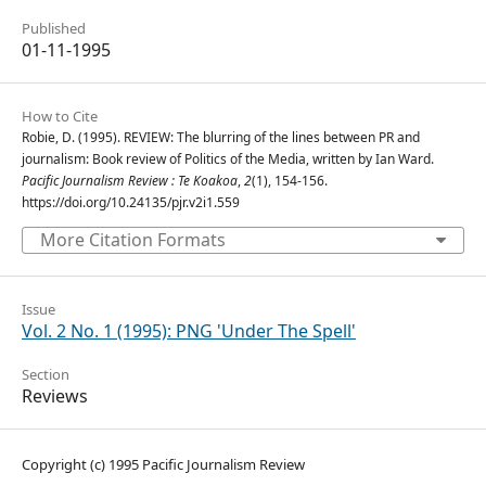
Published
01-11-1995
How to Cite
Robie, D. (1995). REVIEW: The blurring of the lines between PR and
journalism: Book review of Politics of the Media, written by Ian Ward.
Pacific Journalism Review : Te Koakoa
,
2
(1), 154-156.
https://doi.org/10.24135/pjr.v2i1.559
More Citation Formats
Issue
Vol. 2 No. 1 (1995): PNG 'Under The Spell'
Section
Reviews
Copyright (c) 1995 Pacific Journalism Review