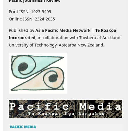
Pacific Journalism Review
Print ISSN: 1023-9499
Online ISSN: 2324-2035
Published by
Asia Pacific Media Network
| Te Koakoa
Incorporated
, in collaboration with Tuwhera at Auckland
University of Technology, Aotearoa New Zealand.