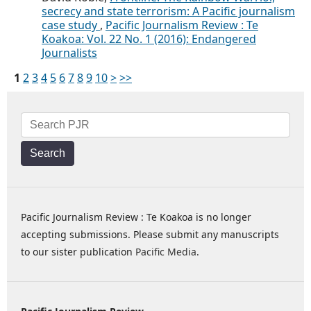
secrecy and state terrorism: A Pacific journalism
case study
,
Pacific Journalism Review : Te
Koakoa: Vol. 22 No. 1 (2016): Endangered
Journalists
1
2
3
4
5
6
7
8
9
10
>
>>
Search
Pacific Journalism Review : Te Koakoa is no longer
accepting submissions. Please submit any manuscripts
to our sister publication
Pacific Media
.