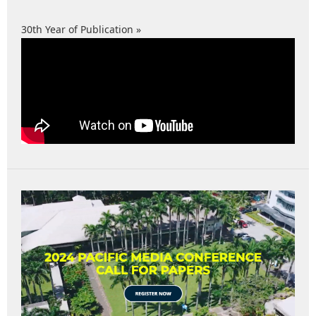
30th Year of Publication »