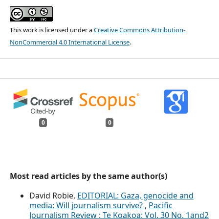
This work is licensed under a
Creative Commons Attribution-
NonCommercial 4.0 International License
.
0
0
Most read articles by the same author(s)
David Robie,
EDITORIAL: Gaza, genocide and
media: Will journalism survive?
,
Pacific
Journalism Review : Te Koakoa: Vol. 30 No. 1and2