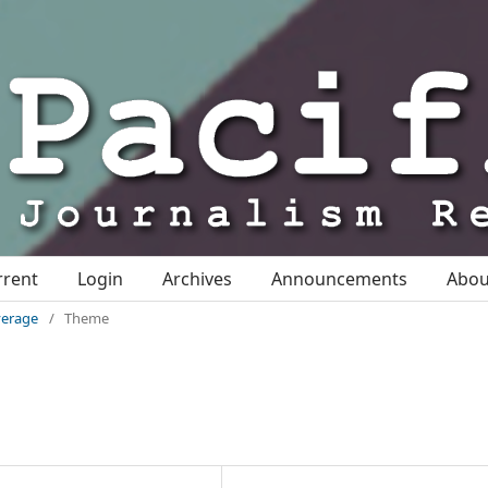
rrent
Login
Archives
Announcements
Abo
overage
/
Theme