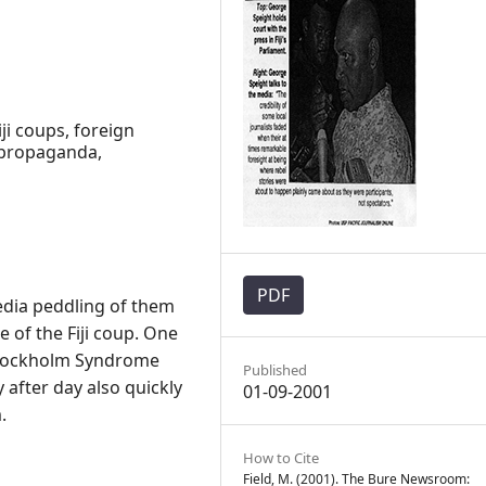
ji coups, foreign
 propaganda,
PDF
edia peddling of them
 of the Fiji coup. One
Stockholm Syndrome
Published
after day also quickly
01-09-2001
.
How to Cite
Field, M. (2001). The Bure Newsroom: