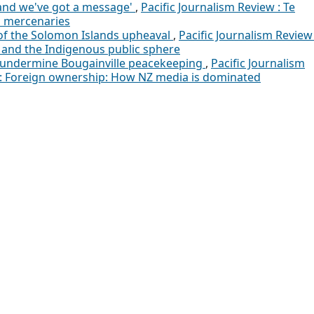
 and we've got a message'
,
Pacific Journalism Review : Te
d mercenaries
of the Solomon Islands upheaval
,
Pacific Journalism Review 
a and the Indigenous public sphere
s undermine Bougainville peacekeeping
,
Pacific Journalism
02): Foreign ownership: How NZ media is dominated