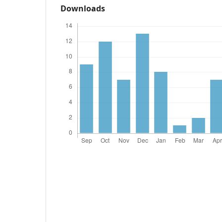
Downloads