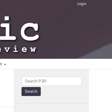
Login
ut
Search