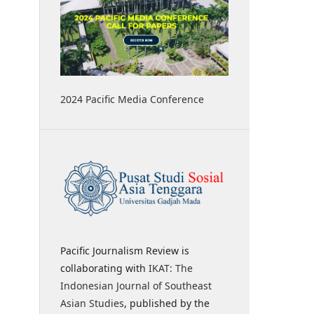
2024 Pacific Media Conference
Pacific Journalism Review is
collaborating with
IKAT: The
Indonesian Journal of Southeast
Asian Studies
, published by the