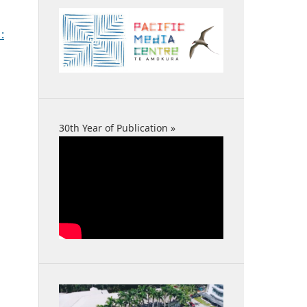
:
30th Year of Publication »