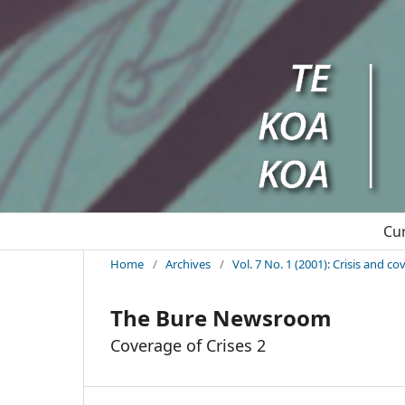
Cu
Home
/
Archives
/
Vol. 7 No. 1 (2001): Crisis and c
The Bure Newsroom
Coverage of Crises 2