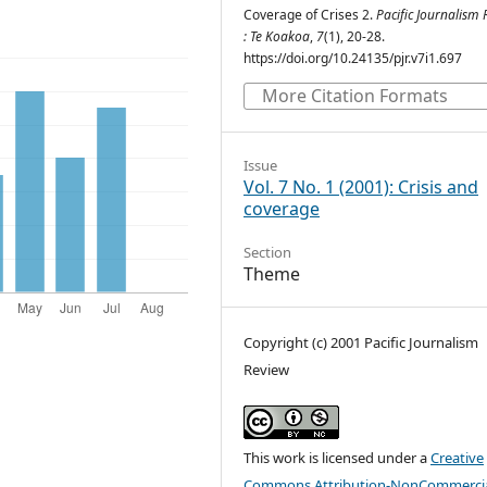
Coverage of Crises 2.
Pacific Journalism
: Te Koakoa
,
7
(1), 20-28.
https://doi.org/10.24135/pjr.v7i1.697
More Citation Formats
Issue
Vol. 7 No. 1 (2001): Crisis and
coverage
Section
Theme
Copyright (c) 2001 Pacific Journalism
Review
This work is licensed under a
Creative
Commons Attribution-NonCommercia