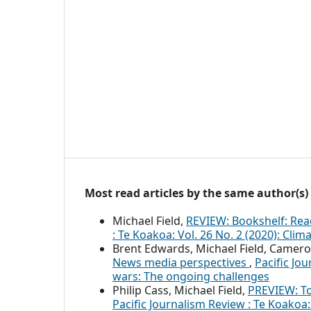
Most read articles by the same author(s)
Michael Field,
REVIEW: Bookshelf: Rea
: Te Koakoa: Vol. 26 No. 2 (2020): Clim
Brent Edwards, Michael Field, Camero
News media perspectives
,
Pacific Jo
wars: The ongoing challenges
Philip Cass, Michael Field,
PREVIEW: T
Pacific Journalism Review : Te Koakoa