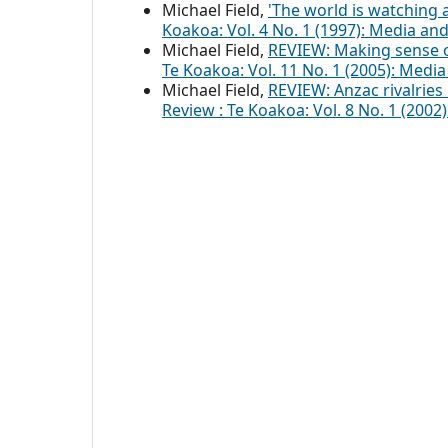
Michael Field,
'The world is watching
Koakoa: Vol. 4 No. 1 (1997): Media an
Michael Field,
REVIEW: Making sense 
Te Koakoa: Vol. 11 No. 1 (2005): Medi
Michael Field,
REVIEW: Anzac rivalrie
Review : Te Koakoa: Vol. 8 No. 1 (20