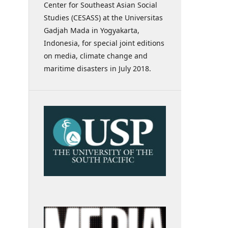
Center for Southeast Asian Social
Studies (CESASS) at the Universitas
Gadjah Mada in Yogyakarta,
Indonesia, for special joint editions
on media, climate change and
maritime disasters in July 2018.