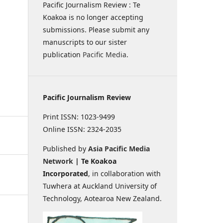
Pacific Journalism Review : Te
Koakoa is no longer accepting
submissions. Please submit any
manuscripts to our sister
publication
Pacific Media
.
Pacific Journalism Review
Print ISSN: 1023-9499
Online ISSN: 2324-2035
Published by
Asia Pacific Media
Network
| Te Koakoa
Incorporated
, in collaboration with
Tuwhera at Auckland University of
Technology, Aotearoa New Zealand.