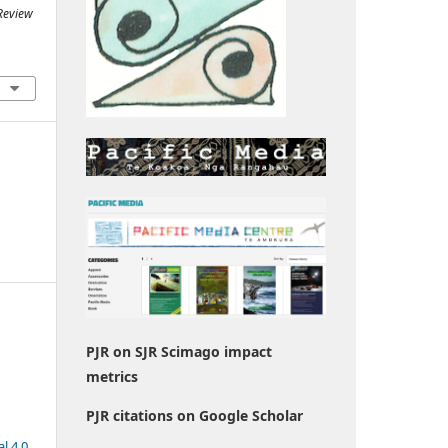
 Review
PJR on SJR Scimago impact
metrics
PJR citations on Google Scholar
l 4.0