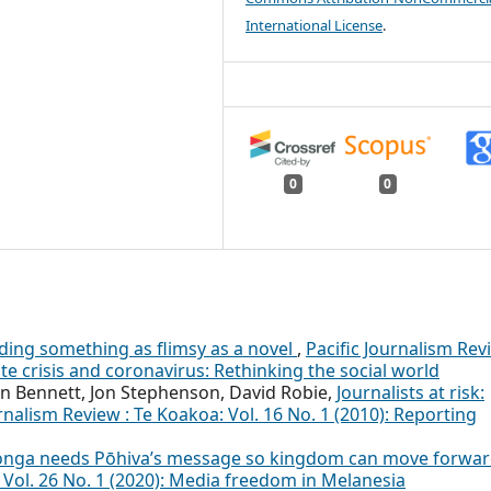
International License
.
0
0
ding something as flimsy as a novel
,
Pacific Journalism Rev
ate crisis and coronavirus: Rethinking the social world
n Bennett, Jon Stephenson, David Robie,
Journalists at risk:
urnalism Review : Te Koakoa: Vol. 16 No. 1 (2010): Reporting
onga needs Pōhiva’s message so kingdom can move forwa
: Vol. 26 No. 1 (2020): Media freedom in Melanesia