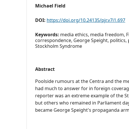
Michael Field
DOI:
https://doi.org/10.24135/pjr.v7i1.697
Keywords:
media ethics, media freedom, Fi
correspondence, George Speight, politics,
Stockholm Syndrome
Abstract
Poolside rumours at the Centra and the m
had much to answer for in foreign coverage
reporter was an extreme example of the 
but others who remained in Parliament day 
became George Speight's propaganda arm