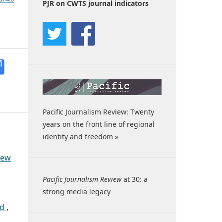
PJR on CWTS journal indicators
Pacific Journalism Review: Twenty
years on the front line of regional
identity and freedom »
iew
Pacific Journalism Review
at 30: a
strong media legacy
rd
,