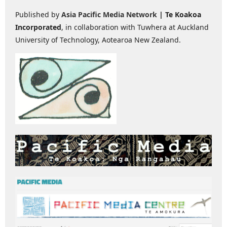
Published by
Asia Pacific Media Network
| Te Koakoa
Incorporated
, in collaboration with Tuwhera at Auckland
University of Technology, Aotearoa New Zealand.