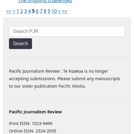
The ongoing challenges
<<
<
1
2
3
4
5
6
7
8
9
10
>
>>
Search
Pacific Journalism Review : Te Koakoa is no longer
accepting submissions. Please submit any manuscripts
to our sister publication
Pacific Media
.
Pacific Journalism Review
Print ISSN: 1023-9499
Online ISSN: 2324-2035