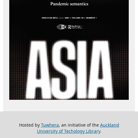
Hosted by
Tuwhera
, an initiative of the
Auckland
University of Techology Library
.