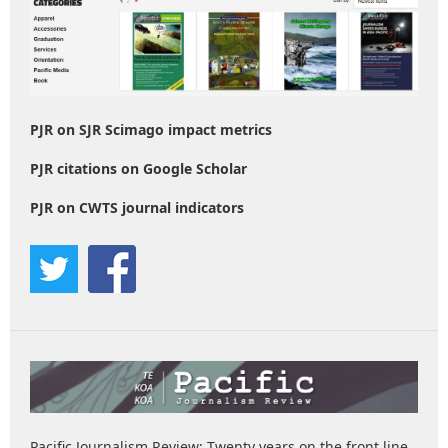
PJR on SJR Scimago impact metrics
PJR citations on Google Scholar
PJR on CWTS journal indicators
Pacific Journalism Review: Twenty years on the front line