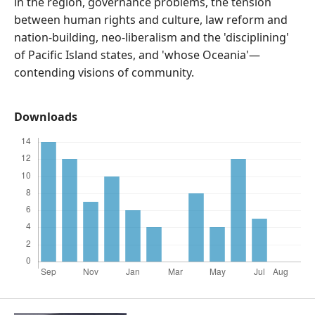
in the region, governance problems, the tension
between human rights and culture, law reform and
nation-building, neo-liberalism and the 'disciplining'
of Pacific Island states, and 'whose Oceania'—
contending visions of community.
Downloads