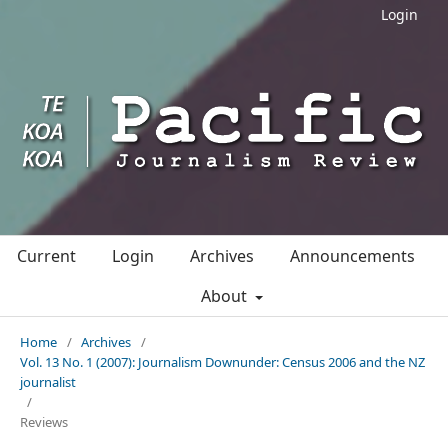
Login
Current
Login
Archives
Announcements
About
Home
/
Archives
/
Vol. 13 No. 1 (2007): Journalism Downunder: Census 2006 and the NZ
journalist
/
Reviews