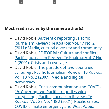
0
0
Most read articles by the same author(s)
David Robie,
Authentic reporting
,
Pacific
Journalism Review : Te Koakoa: Vol. 17 No. 2
(2011): Media, cultural diversity and community
David Robie,
EDITORIAL: Culture and conflict
,
Pacific Journalism Review : Te Koakoa: Vol. 7 No.
1 (2001): Crisis and coverage
David Robie,
The paradox of two countries
called Fiji
,
Pacific Journalism Review : Te Koakoa:
Vol. 13 No. 2 (2007): Media and digital
democracy
David Robie,
Crisis communication and COVID-
19: Covering two Pacific tragedies with
storytelling
,
Pacific Journalism Review : Te
Koakoa: Vol. 27 No. 1 & 2 (2021): Pacific crises:
COVID, climate emergency and West Papua