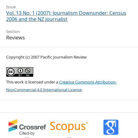
Issue
Vol. 13 No. 1 (2007): Journalism Downunder: Census
2006 and the NZ journalist
Section
Reviews
Copyright (c) 2007 Pacific Journalism Review
This work is licensed under a
Creative Commons Attribution-
NonCommercial 4.0 International License
.