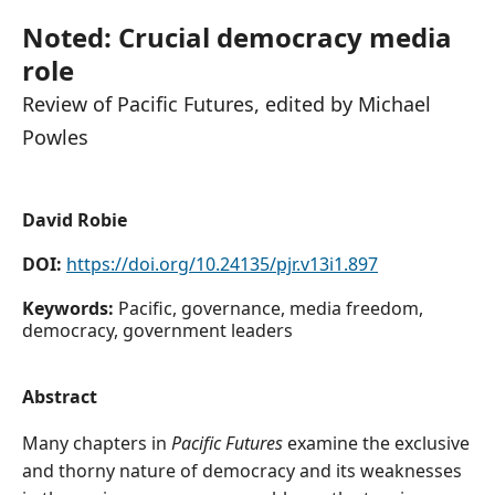
Noted: Crucial democracy media
role
Review of Pacific Futures, edited by Michael
Powles
David Robie
DOI:
https://doi.org/10.24135/pjr.v13i1.897
Keywords:
Pacific, governance, media freedom,
democracy, government leaders
Abstract
Many chapters in
Pacific Futures
examine the exclusive
and thorny nature of democracy and its weaknesses