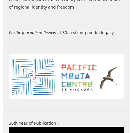
of regional identity and freedom »
Pacific Journalism Review
at 30: a strong media legacy
30th Year of Publication »