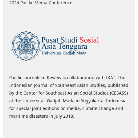
2024 Pacific Media Conference
Pacific Journalism Review is collaborating with
IKAT: The
Indonesian Journal of Southeast Asian Studies
, published
by the Center for Southeast Asian Social Studies (CESASS)
at the Universitas Gadjah Mada in Yogyakarta, Indonesia,
for special joint editions on media, climate change and
maritime disasters in July 2018.