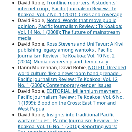
David Robie,
Frontline reporters: A students'
internet coup
,
Pacific Journalism Review : Te
Koakoa: Vol. 7 No. 1 (2001): Crisis and coverage
David Robie,
Noted: Words that move public
opinion
,
Pacific Journalism Review : Te Koakoa:
Vol. 14 No. 1 (2008): The future of mainstream
media
David Robie,
Ross Stevens and Uni Tavur: A Kiwi
publishing legacy among wantoks
,
Pacific
Journalism Review : Te Koakoa: Vol. 10 No. 2
(2004): Media ownership and democracy
Danni Mulrennan, David Robie,
NOTED: Dreaded
word culture 'like a newsroom hand grenade'
,
Pacific Journalism Review : Te Koakoa: Vol. 12
No. 1 (2006): Contemporary gender issues
David Robie,
EDITORIAL: Millennium mayhem
,
Pacific Journalism Review : Te Koakoa: Vol. 6 No.
1 (1999): Blood on the Cross: East Timor and
West Papua
David Robie,
Insights into traditional Pacific
warfare ‘rules’
,
Pacific Journalism Review : Te
Koakoa: Vol. 16 No. 1 (2010): Reporting wars: