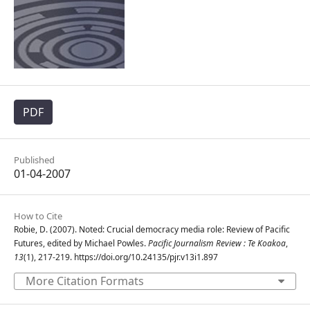
PDF
Published
01-04-2007
How to Cite
Robie, D. (2007). Noted: Crucial democracy media role: Review of Pacific
Futures, edited by Michael Powles.
Pacific Journalism Review : Te Koakoa
,
13
(1), 217-219. https://doi.org/10.24135/pjr.v13i1.897
More Citation Formats