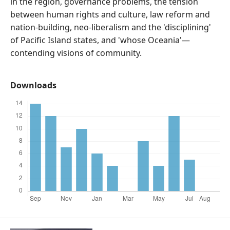
in the region, governance problems, the tension
between human rights and culture, law reform and
nation-building, neo-liberalism and the 'disciplining'
of Pacific Island states, and 'whose Oceania'—
contending visions of community.
Downloads