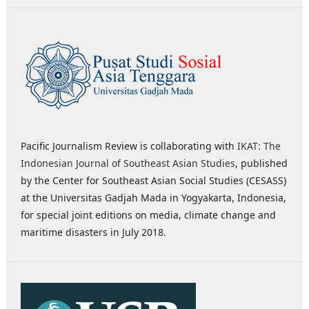
Pacific Journalism Review is collaborating with
IKAT: The
Indonesian Journal of Southeast Asian Studies
, published
by the Center for Southeast Asian Social Studies (CESASS)
at the Universitas Gadjah Mada in Yogyakarta, Indonesia,
for special joint editions on media, climate change and
maritime disasters in July 2018.