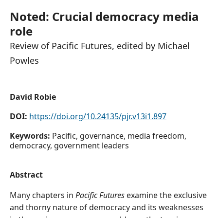
Noted: Crucial democracy media
role
Review of Pacific Futures, edited by Michael
Powles
David Robie
DOI:
https://doi.org/10.24135/pjr.v13i1.897
Keywords:
Pacific, governance, media freedom,
democracy, government leaders
Abstract
Many chapters in
Pacific Futures
examine the exclusive
and thorny nature of democracy and its weaknesses