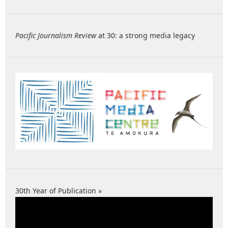
Pacific Journalism Review
at 30: a strong media legacy
30th Year of Publication »