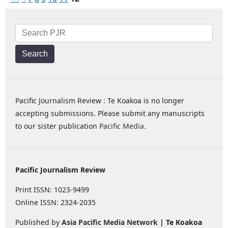
Search
Pacific Journalism Review : Te Koakoa is no longer
accepting submissions. Please submit any manuscripts
to our sister publication
Pacific Media
.
Pacific Journalism Review
Print ISSN: 1023-9499
Online ISSN: 2324-2035
Published by
Asia Pacific Media Network
| Te Koakoa