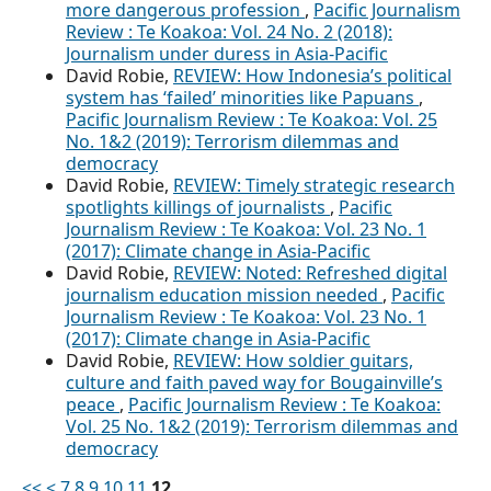
more dangerous profession
,
Pacific Journalism
Review : Te Koakoa: Vol. 24 No. 2 (2018):
Journalism under duress in Asia-Pacific
David Robie,
REVIEW: How Indonesia’s political
system has ‘failed’ minorities like Papuans
,
Pacific Journalism Review : Te Koakoa: Vol. 25
No. 1&2 (2019): Terrorism dilemmas and
democracy
David Robie,
REVIEW: Timely strategic research
spotlights killings of journalists
,
Pacific
Journalism Review : Te Koakoa: Vol. 23 No. 1
(2017): Climate change in Asia-Pacific
David Robie,
REVIEW: Noted: Refreshed digital
journalism education mission needed
,
Pacific
Journalism Review : Te Koakoa: Vol. 23 No. 1
(2017): Climate change in Asia-Pacific
David Robie,
REVIEW: How soldier guitars,
culture and faith paved way for Bougainville’s
peace
,
Pacific Journalism Review : Te Koakoa:
Vol. 25 No. 1&2 (2019): Terrorism dilemmas and
democracy
<<
<
7
8
9
10
11
12