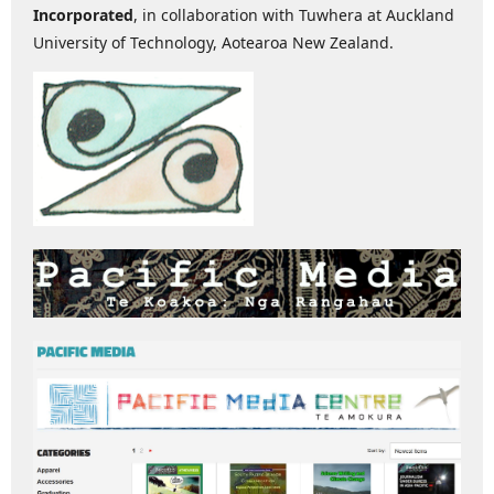
Incorporated
, in collaboration with Tuwhera at Auckland
University of Technology, Aotearoa New Zealand.