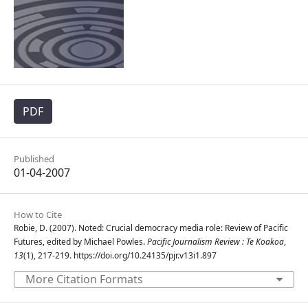
PDF
Published
01-04-2007
How to Cite
Robie, D. (2007). Noted: Crucial democracy media role: Review of Pacific
Futures, edited by Michael Powles.
Pacific Journalism Review : Te Koakoa
,
13
(1), 217-219. https://doi.org/10.24135/pjr.v13i1.897
More Citation Formats