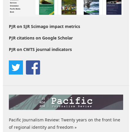
PJR on SJR Scimago impact metrics
PJR citations on Google Scholar
PJR on CWTS journal indicators
Pacific Journalism Review: Twenty years on the front line
of regional identity and freedom »