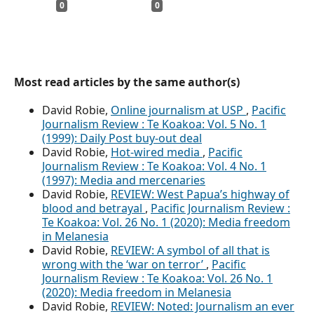
0
0
Most read articles by the same author(s)
David Robie,
Online journalism at USP
,
Pacific
Journalism Review : Te Koakoa: Vol. 5 No. 1
(1999): Daily Post buy-out deal
David Robie,
Hot-wired media
,
Pacific
Journalism Review : Te Koakoa: Vol. 4 No. 1
(1997): Media and mercenaries
David Robie,
REVIEW: West Papua’s highway of
blood and betrayal
,
Pacific Journalism Review :
Te Koakoa: Vol. 26 No. 1 (2020): Media freedom
in Melanesia
David Robie,
REVIEW: A symbol of all that is
wrong with the ‘war on terror’
,
Pacific
Journalism Review : Te Koakoa: Vol. 26 No. 1
(2020): Media freedom in Melanesia
David Robie,
REVIEW: Noted: Journalism an ever