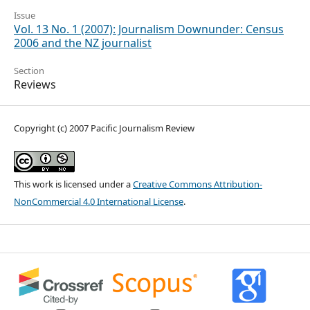
Issue
Vol. 13 No. 1 (2007): Journalism Downunder: Census
2006 and the NZ journalist
Section
Reviews
Copyright (c) 2007 Pacific Journalism Review
This work is licensed under a
Creative Commons Attribution-
NonCommercial 4.0 International License
.