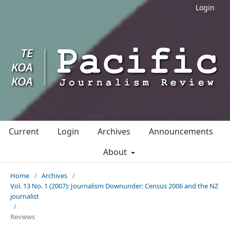
Login
Current
Login
Archives
Announcements
About
Home
/
Archives
/
Vol. 13 No. 1 (2007): Journalism Downunder: Census 2006 and the NZ
journalist
/
Reviews