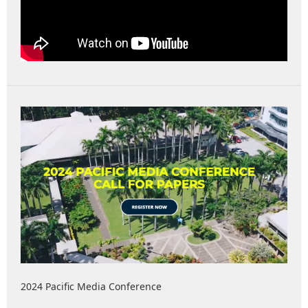
2024 Pacific Media Conference