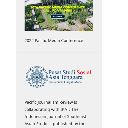
2024 Pacific Media Conference
Pacific Journalism Review is
collaborating with
IKAT: The
Indonesian Journal of Southeast
Asian Studies
, published by the