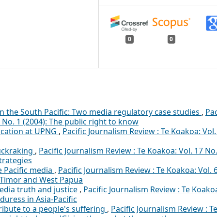
0
0
n the South Pacific: Two media regulatory case studies
,
Pac
 No. 1 (2004): The public right to know
ucation at UPNG
,
Pacific Journalism Review : Te Koakoa: Vol.
muckraking
,
Pacific Journalism Review : Te Koakoa: Vol. 17 No.
trategies
e Pacific media
,
Pacific Journalism Review : Te Koakoa: Vol. 
st Timor and West Papua
dia truth and justice
,
Pacific Journalism Review : Te Koako
duress in Asia-Pacific
 tribute to a people's suffering
,
Pacific Journalism Review : T