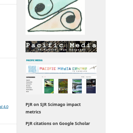
PJR on SJR Scimago impact
l 4.0
metrics
PJR citations on Google Scholar