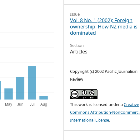
Issue
Vol. 8 No. 1 (2002): Foreign
ownership: How NZ media is
dominated
Section
Articles
Copyright (c) 2002 Pacific Journalism
Review
This work is licensed under a
Creative
Commons Attribution-NonCommercia
International License
.