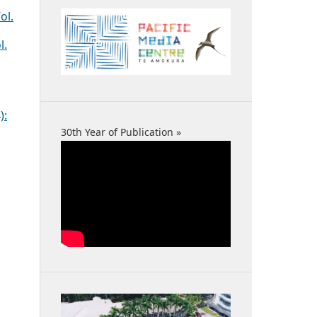
ol.
l.
):
30th Year of Publication »