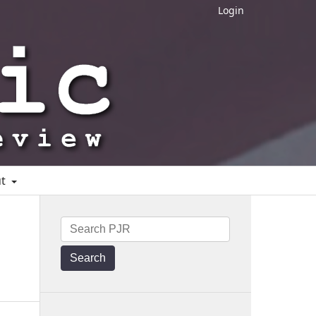
Login
ut
Search