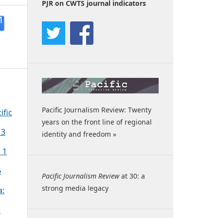
PJR on CWTS journal indicators
Pacific Journalism Review: Twenty
ific
years on the front line of regional
 3
identity and freedom »
 1
6
Pacific Journalism Review
at 30: a
strong media legacy
a:
e