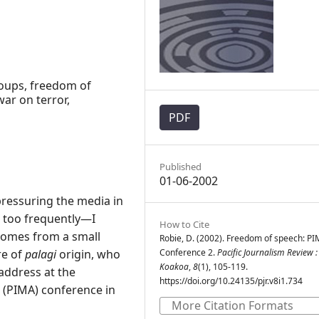
 coups, freedom of
ar on terror,
PDF
Published
01-06-2002
pressuring the media in
l too frequently—I
How to Cite
 comes from a small
Robie, D. (2002). Freedom of speech: P
re of
palagi
origin, who
Conference 2.
Pacific Journalism Review :
Koakoa
,
8
(1), 105-119.
address at the
https://doi.org/10.24135/pjr.v8i1.734
n (PIMA) conference in
More Citation Formats