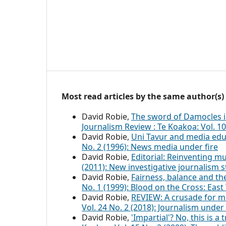
Most read articles by the same author(s)
David Robie,
The sword of Damocles i
Journalism Review : Te Koakoa: Vol. 10
David Robie,
Uni Tavur and media ed
No. 2 (1996): News media under fire
David Robie,
Editorial: Reinventing 
(2011): New investigative journalism s
David Robie,
Fairness, balance and th
No. 1 (1999): Blood on the Cross: Ea
David Robie,
REVIEW: A crusade for me
Vol. 24 No. 2 (2018): Journalism under 
David Robie,
'Impartial'? No, this is a