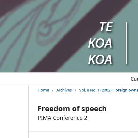
Cu
Home
/
Archives
/
Vol. 8 No. 1 (2002): Foreign ow
Freedom of speech
PIMA Conference 2