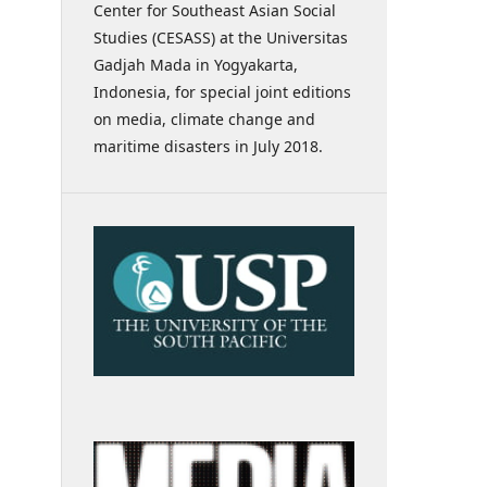
Center for Southeast Asian Social
Studies (CESASS) at the Universitas
Gadjah Mada in Yogyakarta,
Indonesia, for special joint editions
on media, climate change and
maritime disasters in July 2018.