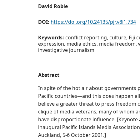
David Robie
DOI:
https://doi.org/10.24135/pjr.v8i1.734
Keywords:
conflict reporting, culture, Fiji
expression, media ethics, media freedom, w
investigative journalism
Abstract
In spite of the hot air about governments 
Pacific countries—and this does happen al
believe a greater threat to press freedom
clique of media veterans, many of whom a
have disproportionate influence. [Keynote 
inaugural Pacific Islands Media Associatio
Auckland, 5-6 October 2001.]