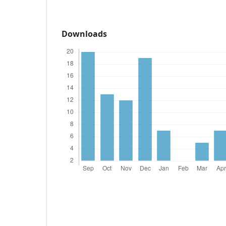
Downloads