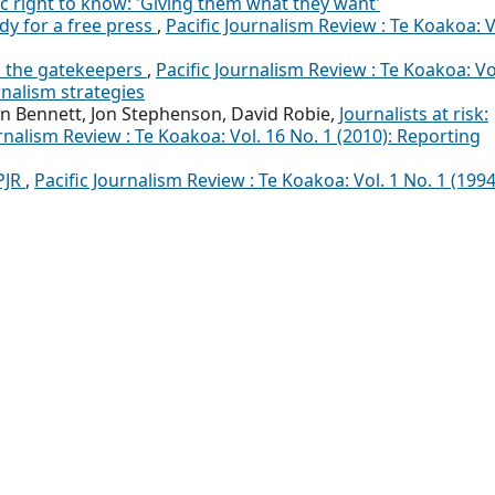
ic right to know: 'Giving them what they want'
udy for a free press
,
Pacific Journalism Review : Te Koakoa: V
d the gatekeepers
,
Pacific Journalism Review : Te Koakoa: Vo
rnalism strategies
n Bennett, Jon Stephenson, David Robie,
Journalists at risk:
urnalism Review : Te Koakoa: Vol. 16 No. 1 (2010): Reporting
PJR
,
Pacific Journalism Review : Te Koakoa: Vol. 1 No. 1 (1994