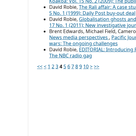
Koakoa: Vol. 15 No. 2 (2009): The publ
David Robie,
The Rali affair: A case st
5 No. 1 (1999): Daily Post buy-out deal
David Robie,
Globalisation ghosts an
17 No. 1 (2011): New investigative jou
Brent Edwards, Michael Field, Camero
News media perspectives
,
Pacific Jo
wars: The ongoing challenges
David Robie,
EDITORIAL: Introducing 
The NBC radio gag
<<
<
1
2
3
4
5
6
7
8
9
10
>
>>