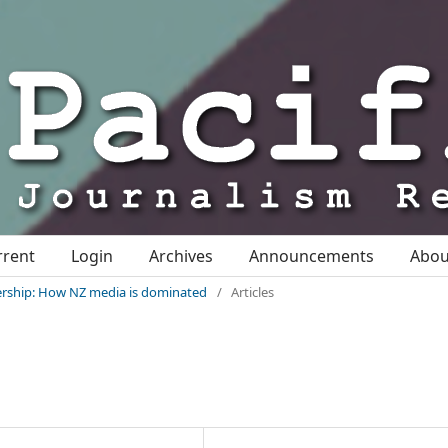
rrent
Login
Archives
Announcements
Abo
nership: How NZ media is dominated
/
Articles