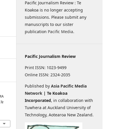
Pacific Journalism Review : Te
Koakoa is no longer accepting
submissions. Please submit any
manuscripts to our sister
publication
Pacific Media
.
Pacific Journalism Review
Print ISSN: 1023-9499
Online ISSN: 2324-2035
Published by
Asia Pacific Media
Network
| Te Koakoa
IMA
Incorporated
, in collaboration with
 Te
Tuwhera at Auckland University of
Technology, Aotearoa New Zealand.