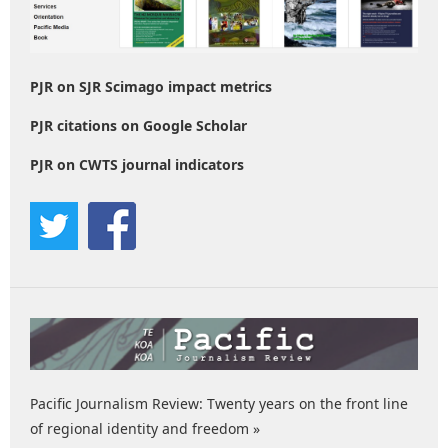
PJR on SJR Scimago impact metrics
PJR citations on Google Scholar
PJR on CWTS journal indicators
Pacific Journalism Review: Twenty years on the front line
of regional identity and freedom »