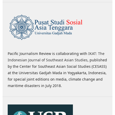
Pacific Journalism Review is collaborating with
IKAT: The
Indonesian Journal of Southeast Asian Studies
, published
by the Center for Southeast Asian Social Studies (CESASS)
at the Universitas Gadjah Mada in Yogyakarta, Indonesia,
for special joint editions on media, climate change and
maritime disasters in July 2018.