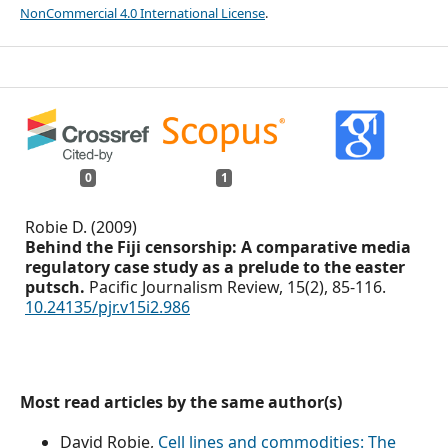
NonCommercial 4.0 International License
.
0
1
Robie D. (2009)
Behind the Fiji censorship: A comparative media
regulatory case study as a prelude to the easter
putsch.
Pacific Journalism Review,
15
(2),
85-116.
10.24135/pjr.v15i2.986
Most read articles by the same author(s)
David Robie,
Cell lines and commodities: The