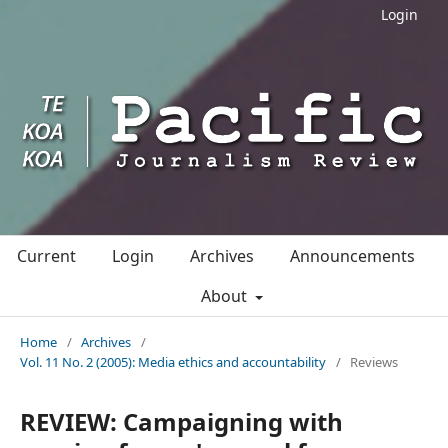
Login
Current
Login
Archives
Announcements
About
Home
/
Archives
/
Vol. 11 No. 2 (2005): Media ethics and accountability
/
Reviews
REVIEW: Campaigning with