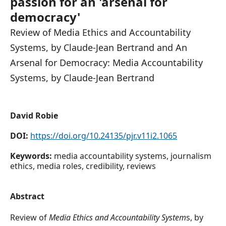
passion for an 'arsenal for
democracy'
Review of Media Ethics and Accountability
Systems, by Claude-Jean Bertrand and An
Arsenal for Democracy: Media Accountability
Systems, by Claude-Jean Bertrand
David Robie
DOI:
https://doi.org/10.24135/pjr.v11i2.1065
Keywords:
media accountability systems, journalism
ethics, media roles, credibility, reviews
Abstract
Review of
Media Ethics and Accountability System
s, by