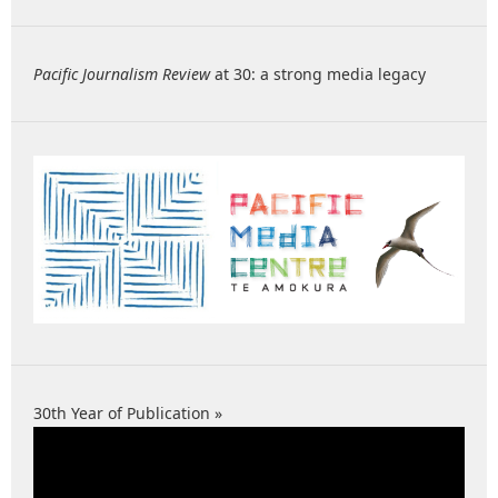
Pacific Journalism Review
at 30: a strong media legacy
30th Year of Publication »