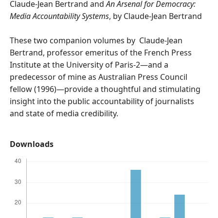
Claude-Jean Bertrand and
An Arsenal for Democracy:
Media Accountability Systems
, by Claude-Jean Bertrand
These two companion volumes by Claude-Jean
Bertrand, professor emeritus of the French Press
Institute at the University of Paris-2—and a
predecessor of mine as Australian Press Council
fellow (1996)—provide a thoughtful and stimulating
insight into the public accountability of journalists
and state of media credibility.
Downloads