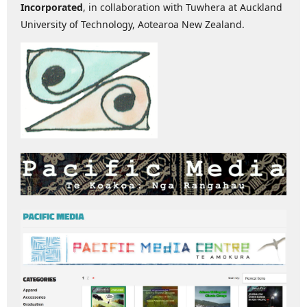
Incorporated
, in collaboration with Tuwhera at Auckland
University of Technology, Aotearoa New Zealand.