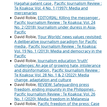
Hagahai patent case
,
Pacific Journalism Review :
Te Koakoa: Vol. 4 No. 1 (1997): Media and
mercenaries
David Robie,
EDITORIAL: Killing the messenger
,
Pacific Journalism Review : Te Koakoa: Vol. 24
No. 2 (2018): Journalism under duress in Asia-
Pacific
David Robie,
‘Four Worlds’ news values revisited:
A deliberative journalism paradigm for Pacific
media
,
Pacific Journalism Review : Te Koakoa:
Vol. 19 No. 1 (2013): Media and democracy in the
Pacific
David Robie,
Journalism education ‘truth’
challenges: An age of growing hate, intolerance
and disinformation
,
Pacific Journalism Review :
Te Koakoa: Vol. 28 No. 1 & 2 (2022): Media
change, adaptation and culture
David Robie,
REVIEW: Safeguarding press
freedom, ending impunity in the Philippines
,
Pacific Journalism Review : Te Koakoa: Vol. 26
No. 1 (2020): Media freedom in Melanesia
David Robie,
Pacific freedom of the press: Case