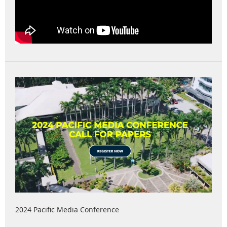
2024 Pacific Media Conference