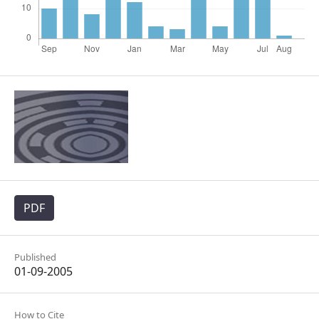
PDF
Published
01-09-2005
How to Cite