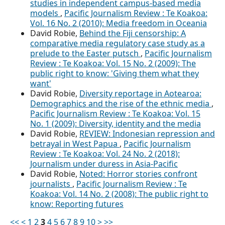
studies in independent campus-based media
models
,
Pacific Journalism Review : Te Koakoa:
Vol. 16 No. 2 (2010): Media freedom in Oceania
David Robie,
Behind the Fiji censorship: A
comparative media regulatory case study as a
prelude to the Easter putsch
,
Pacific Journalism
Review : Te Koakoa: Vol. 15 No. 2 (2009): The
public right to know: 'Giving them what they
want'
David Robie,
Diversity reportage in Aotearoa:
Demographics and the rise of the ethnic media
,
Pacific Journalism Review : Te Koakoa: Vol. 15
No. 1 (2009): Diversity, identity and the media
David Robie,
REVIEW: Indonesian repression and
betrayal in West Papua
,
Pacific Journalism
Review : Te Koakoa: Vol. 24 No. 2 (2018):
Journalism under duress in Asia-Pacific
David Robie,
Noted: Horror stories confront
journalists
,
Pacific Journalism Review : Te
Koakoa: Vol. 14 No. 2 (2008): The public right to
know: Reporting futures
<<
<
1
2
3
4
5
6
7
8
9
10
>
>>