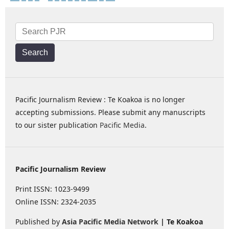
Search
Pacific Journalism Review : Te Koakoa is no longer
accepting submissions. Please submit any manuscripts
to our sister publication
Pacific Media
.
Pacific Journalism Review
Print ISSN: 1023-9499
Online ISSN: 2324-2035
Published by
Asia Pacific Media Network
| Te Koakoa