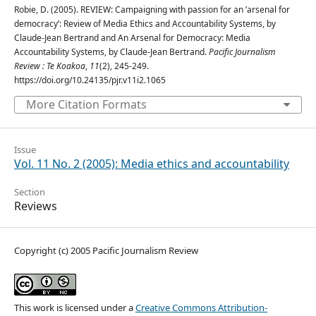
Robie, D. (2005). REVIEW: Campaigning with passion for an ’arsenal for
democracy’: Review of Media Ethics and Accountability Systems, by
Claude-Jean Bertrand and An Arsenal for Democracy: Media
Accountability Systems, by Claude-Jean Bertrand.
Pacific Journalism
Review : Te Koakoa
,
11
(2), 245-249.
https://doi.org/10.24135/pjr.v11i2.1065
More Citation Formats
Issue
Vol. 11 No. 2 (2005): Media ethics and accountability
Section
Reviews
Copyright (c) 2005 Pacific Journalism Review
This work is licensed under a
Creative Commons Attribution-