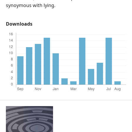
synoymous with lying.
Downloads