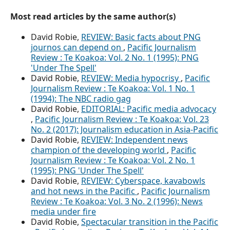
Most read articles by the same author(s)
David Robie,
REVIEW: Basic facts about PNG
journos can depend on
,
Pacific Journalism
Review : Te Koakoa: Vol. 2 No. 1 (1995): PNG
'Under The Spell'
David Robie,
REVIEW: Media hypocrisy
,
Pacific
Journalism Review : Te Koakoa: Vol. 1 No. 1
(1994): The NBC radio gag
David Robie,
EDITORIAL: Pacific media advocacy
,
Pacific Journalism Review : Te Koakoa: Vol. 23
No. 2 (2017): Journalism education in Asia-Pacific
David Robie,
REVIEW: Independent news
champion of the developing world
,
Pacific
Journalism Review : Te Koakoa: Vol. 2 No. 1
(1995): PNG 'Under The Spell'
David Robie,
REVIEW: Cyberspace, kavabowls
and hot news in the Pacific
,
Pacific Journalism
Review : Te Koakoa: Vol. 3 No. 2 (1996): News
media under fire
David Robie,
Spectacular transition in the Pacific