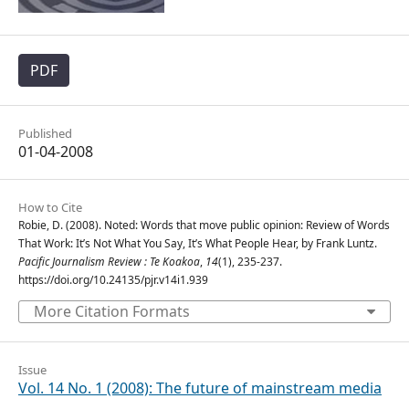
PDF
Published
01-04-2008
How to Cite
Robie, D. (2008). Noted: Words that move public opinion: Review of Words
That Work: It’s Not What You Say, It’s What People Hear, by Frank Luntz.
Pacific Journalism Review : Te Koakoa
,
14
(1), 235-237.
https://doi.org/10.24135/pjr.v14i1.939
More Citation Formats
Issue
Vol. 14 No. 1 (2008): The future of mainstream media