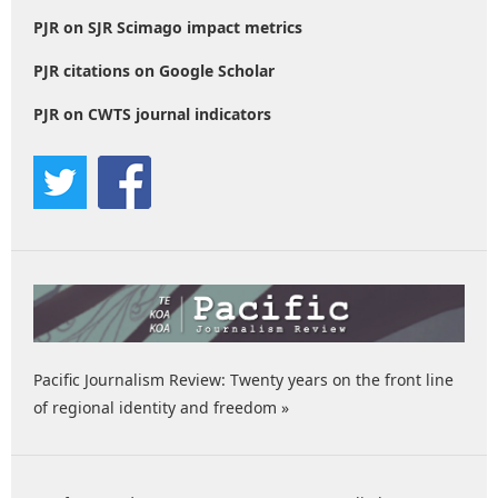
PJR on SJR Scimago impact metrics
PJR citations on Google Scholar
PJR on CWTS journal indicators
Pacific Journalism Review: Twenty years on the front line
of regional identity and freedom »