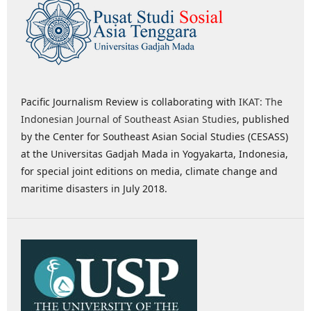
Pacific Journalism Review is collaborating with
IKAT: The
Indonesian Journal of Southeast Asian Studies
, published
by the Center for Southeast Asian Social Studies (CESASS)
at the Universitas Gadjah Mada in Yogyakarta, Indonesia,
for special joint editions on media, climate change and
maritime disasters in July 2018.