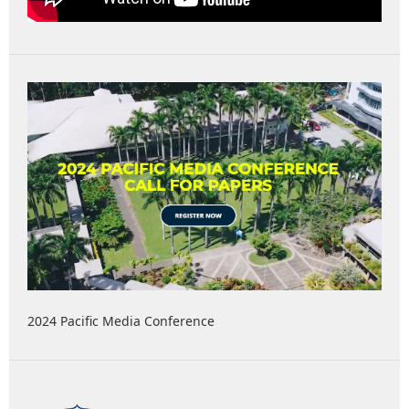
2024 Pacific Media Conference