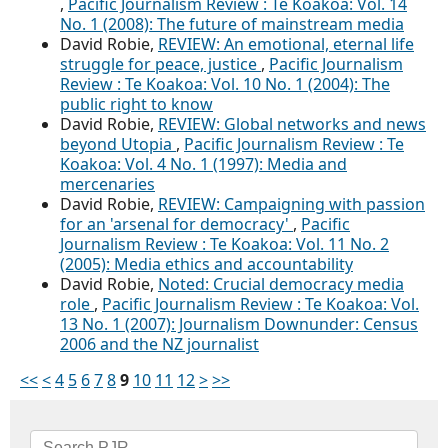
,
Pacific Journalism Review : Te Koakoa: Vol. 14
No. 1 (2008): The future of mainstream media
David Robie,
REVIEW: An emotional, eternal life
struggle for peace, justice
,
Pacific Journalism
Review : Te Koakoa: Vol. 10 No. 1 (2004): The
public right to know
David Robie,
REVIEW: Global networks and news
beyond Utopia
,
Pacific Journalism Review : Te
Koakoa: Vol. 4 No. 1 (1997): Media and
mercenaries
David Robie,
REVIEW: Campaigning with passion
for an 'arsenal for democracy'
,
Pacific
Journalism Review : Te Koakoa: Vol. 11 No. 2
(2005): Media ethics and accountability
David Robie,
Noted: Crucial democracy media
role
,
Pacific Journalism Review : Te Koakoa: Vol.
13 No. 1 (2007): Journalism Downunder: Census
2006 and the NZ journalist
<<
<
4
5
6
7
8
9
10
11
12
>
>>