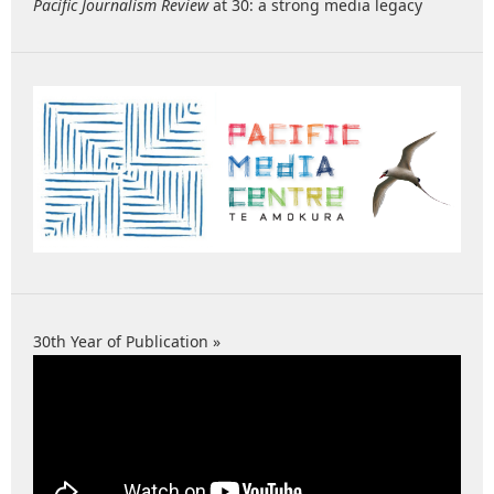
Pacific Journalism Review
at 30: a strong media legacy
30th Year of Publication »