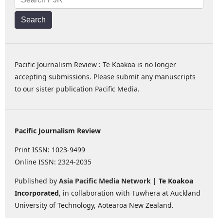
Search
Pacific Journalism Review : Te Koakoa is no longer
accepting submissions. Please submit any manuscripts
to our sister publication
Pacific Media
.
Pacific Journalism Review
Print ISSN: 1023-9499
Online ISSN: 2324-2035
Published by
Asia Pacific Media Network
| Te Koakoa
Incorporated
, in collaboration with Tuwhera at Auckland
University of Technology, Aotearoa New Zealand.