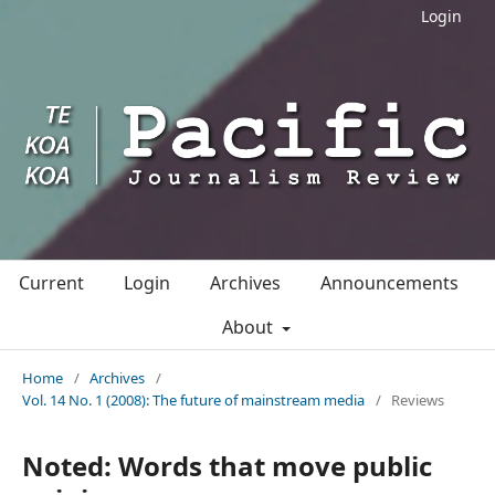
Login
Current
Login
Archives
Announcements
About
Home
/
Archives
/
Vol. 14 No. 1 (2008): The future of mainstream media
/
Reviews
Noted: Words that move public