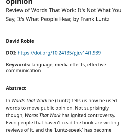
opinion
Review of Words That Work: It's Not What You
Say, It's What People Hear, by Frank Luntz
David Robie
DOI:
https://doi.org/10.24135/pjr.v14i1.939
Keywords:
language, media effects, effective
communication
Abstract
In
Words That Work
he (Luntz) tells us how he used
words to move public opinion. Not suprisingly
though,
Words That Work
has ignited controversy.
Even people that haven't read the book are writing
reviews of it, and the 'Luntz-speak' has become