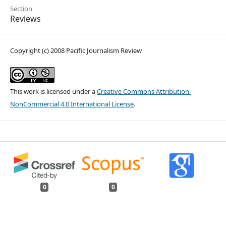
Section
Reviews
Copyright (c) 2008 Pacific Journalism Review
This work is licensed under a
Creative Commons Attribution-
NonCommercial 4.0 International License
.
0
0