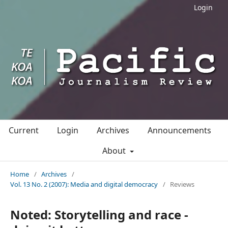
Login
Current
Login
Archives
Announcements
About
Home
/
Archives
/
Vol. 13 No. 2 (2007): Media and digital democracy
/
Reviews
Noted: Storytelling and race -