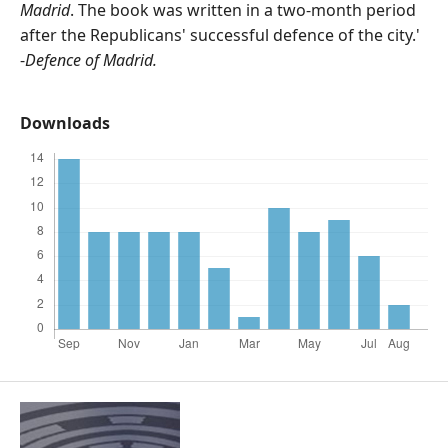
Madrid
. The book was written in a two-month period
after the Republicans' successful defence of the city.'
-
Defence of Madrid.
Downloads