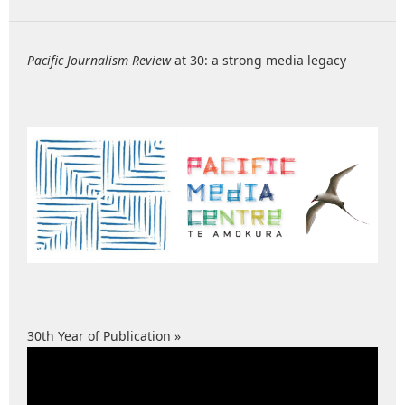
Pacific Journalism Review
at 30: a strong media legacy
30th Year of Publication »