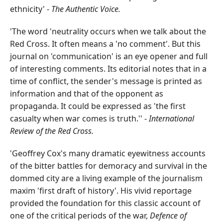
ethnicity' -
The Authentic Voice.
'The word 'neutrality occurs when we talk about the
Red Cross. It often means a 'no comment'. But this
journal on 'communication' is an eye opener and full
of interesting comments. Its editorial notes that in a
time of conflict, the sender's message is printed as
information and that of the opponent as
propaganda. It could be expressed as 'the first
casualty when war comes is truth.'' -
International
Review of the Red Cross.
'Geoffrey Cox's many dramatic eyewitness accounts
of the bitter battles for demoracy and survival in the
dommed city are a living example of the journalism
maxim 'first draft of history'. His vivid reportage
provided the foundation for this classic account of
one of the critical periods of the war,
Defence of