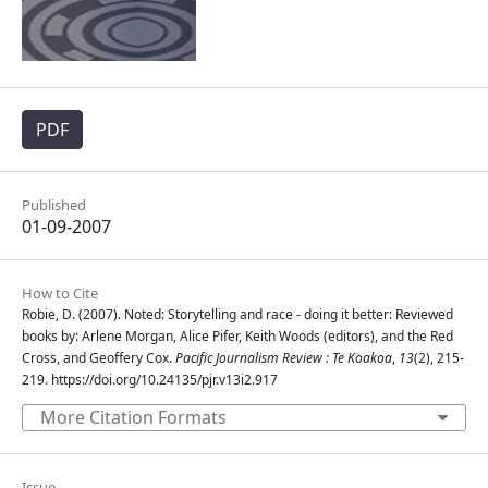
PDF
Published
01-09-2007
How to Cite
Robie, D. (2007). Noted: Storytelling and race - doing it better: Reviewed
books by: Arlene Morgan, Alice Pifer, Keith Woods (editors), and the Red
Cross, and Geoffery Cox.
Pacific Journalism Review : Te Koakoa
,
13
(2), 215-
219. https://doi.org/10.24135/pjr.v13i2.917
More Citation Formats
Issue