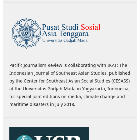
Pacific Journalism Review is collaborating with
IKAT: The
Indonesian Journal of Southeast Asian Studies
, published
by the Center for Southeast Asian Social Studies (CESASS)
at the Universitas Gadjah Mada in Yogyakarta, Indonesia,
for special joint editions on media, climate change and
maritime disasters in July 2018.