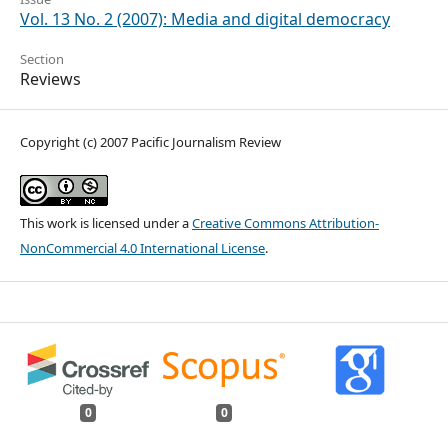
Vol. 13 No. 2 (2007): Media and digital democracy
Section
Reviews
Copyright (c) 2007 Pacific Journalism Review
This work is licensed under a
Creative Commons Attribution-
NonCommercial 4.0 International License
.
0
0