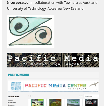
Incorporated
, in collaboration with Tuwhera at Auckland
University of Technology, Aotearoa New Zealand.