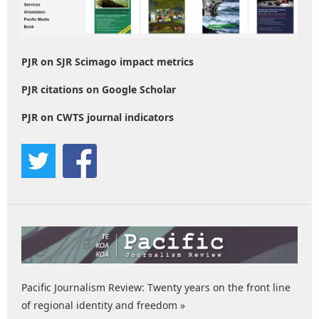
PJR on SJR Scimago impact metrics
PJR citations on Google Scholar
PJR on CWTS journal indicators
Pacific Journalism Review: Twenty years on the front line
of regional identity and freedom »