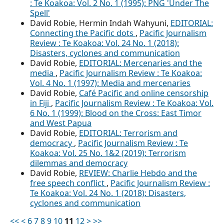
: Te Koakoa: Vol. 2 No. 1 (1995): PNG 'Under The
Spell'
David Robie, Hermin Indah Wahyuni,
EDITORIAL:
Connecting the Pacific dots
,
Pacific Journalism
Review : Te Koakoa: Vol. 24 No. 1 (2018):
Disasters, cyclones and communication
David Robie,
EDITORIAL: Mercenaries and the
media
,
Pacific Journalism Review : Te Koakoa:
Vol. 4 No. 1 (1997): Media and mercenaries
David Robie,
Café Pacific and online censorship
in Fiji
,
Pacific Journalism Review : Te Koakoa: Vol.
6 No. 1 (1999): Blood on the Cross: East Timor
and West Papua
David Robie,
EDITORIAL: Terrorism and
democracy
,
Pacific Journalism Review : Te
Koakoa: Vol. 25 No. 1&2 (2019): Terrorism
dilemmas and democracy
David Robie,
REVIEW: Charlie Hebdo and the
free speech conflict
,
Pacific Journalism Review :
Te Koakoa: Vol. 24 No. 1 (2018): Disasters,
cyclones and communication
<<
<
6
7
8
9
10
11
12
>
>>