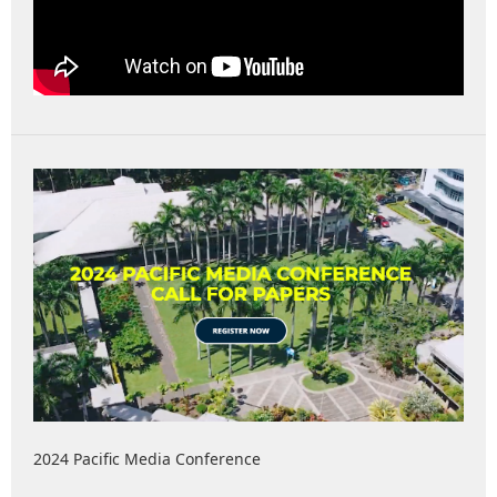
2024 Pacific Media Conference