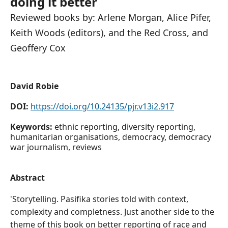
doing it better
Reviewed books by: Arlene Morgan, Alice Pifer,
Keith Woods (editors), and the Red Cross, and
Geoffery Cox
David Robie
DOI:
https://doi.org/10.24135/pjr.v13i2.917
Keywords:
ethnic reporting, diversity reporting,
humanitarian organisations, democracy, democracy
war journalism, reviews
Abstract
'Storytelling. Pasifika stories told with context,
complexity and completness. Just another side to the
theme of this book on better reporting of race and