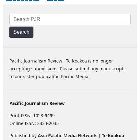
Search
Pacific Journalism Review : Te Koakoa is no longer
accepting submissions. Please submit any manuscripts
to our sister publication
Pacific Media
.
Pacific Journalism Review
Print ISSN: 1023-9499
Online ISSN: 2324-2035
Published by
Asia Pacific Media Network
| Te Koakoa