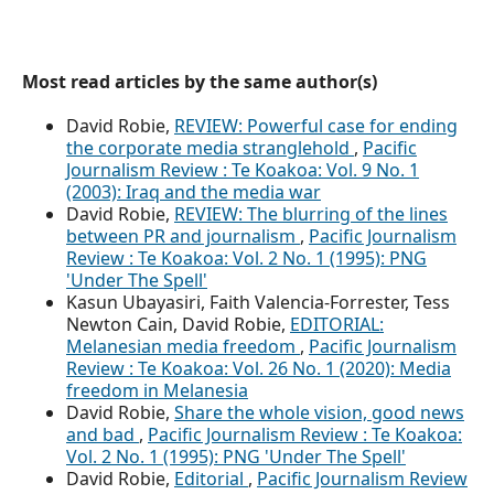
Most read articles by the same author(s)
David Robie,
REVIEW: Powerful case for ending
the corporate media stranglehold
,
Pacific
Journalism Review : Te Koakoa: Vol. 9 No. 1
(2003): Iraq and the media war
David Robie,
REVIEW: The blurring of the lines
between PR and journalism
,
Pacific Journalism
Review : Te Koakoa: Vol. 2 No. 1 (1995): PNG
'Under The Spell'
Kasun Ubayasiri, Faith Valencia-Forrester, Tess
Newton Cain, David Robie,
EDITORIAL:
Melanesian media freedom
,
Pacific Journalism
Review : Te Koakoa: Vol. 26 No. 1 (2020): Media
freedom in Melanesia
David Robie,
Share the whole vision, good news
and bad
,
Pacific Journalism Review : Te Koakoa:
Vol. 2 No. 1 (1995): PNG 'Under The Spell'
David Robie,
Editorial
,
Pacific Journalism Review