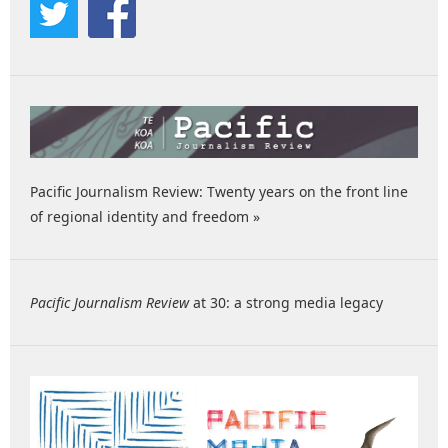
Pacific Journalism Review: Twenty years on the front line
of regional identity and freedom »
Pacific Journalism Review
at 30: a strong media legacy