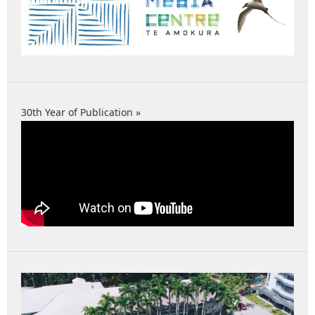
30th Year of Publication »