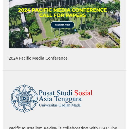
2024 Pacific Media Conference
Pacific Journalism Review is collaborating with
IKAT: The