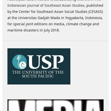
Indonesian Journal of Southeast Asian Studies
, published
by the Center for Southeast Asian Social Studies (CESASS)
at the Universitas Gadjah Mada in Yogyakarta, Indonesia,
for special joint editions on media, climate change and
maritime disasters in July 2018.