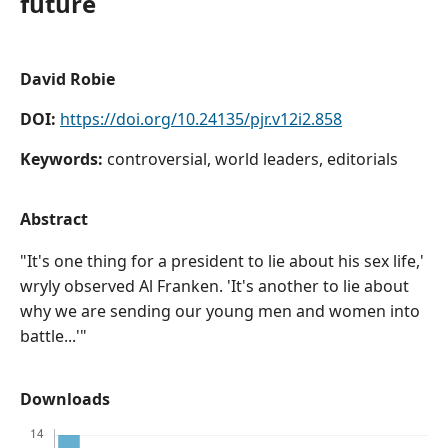
future
David Robie
DOI:
https://doi.org/10.24135/pjr.v12i2.858
Keywords:
controversial, world leaders, editorials
Abstract
"It's one thing for a president to lie about his sex life,'
wryly observed Al Franken. 'It's another to lie about
why we are sending our young men and women into
battle...'"
Downloads