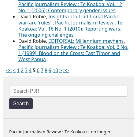
Pacific Journalism Review : Te Koakoa: Vol. 12
No. 1 (2006): Contemporary gender issues
David Robie,
Insights into traditional Pacific
warfare ‘rules’
,
Pacific Journalism Review : Te
Koakoa: Vol. 16 No. 1 (2010): Reporting wars:
The ongoing challenges
David Robie,
EDITORIAL: Millennium mayhem
,
Pacific Journalism Review : Te Koakoa: Vol. 6 No.
1 (1999): Blood on the Cross: East Timor and
West Papua
<<
<
1
2
3
4
5
6
7
8
9
10
>
>>
Search
Pacific Journalism Review : Te Koakoa is no longer