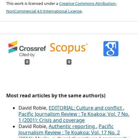
This work is licensed under a
Creative Commons Attribution-
NonCommercial 4.0 International License
.
0
0
Most read articles by the same author(s)
David Robie,
EDITORIAL: Culture and conflict
,
Pacific Journalism Review : Te Koakoa: Vol. 7 No.
1 (2001): Crisis and coverage
David Robie,
Authentic reporting
,
Pacific
Journalism Review : Te Koakoa: Vol. 17 No. 2