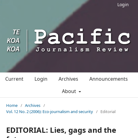
Login
Current
Login
Archives
Announcements
About
Home
/
Archives
/
Vol. 12 No. 2 (2006): Eco-journalism and security
/
Editorial
EDITORIAL: Lies, gags and the