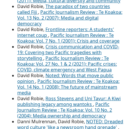
(2011): Media, cultural diversity and community
David Robie,
The paradox of two countries
called Fiji
,
Pacific Journalism Review : Te Koakoa:
Vol. 13 No. 2 (2007): Media and digital
democracy
David Robie,
Frontline reporters: A students'
internet coup
,
Pacific Journalism Review : Te
Koakoa: Vol. 7 No. 1 (2001): Crisis and coverage
David Robie,
Crisis communication and COVID-
19: Covering two Pacific tragedies with
storytelling
,
Pacific Journalism Review : Te
Koakoa: Vol. 27 No. 1 & 2 (2021): Pacific crises:
COVID, climate emergency and West Papua
David Robie,
Noted: Words that move public
opinion
,
Pacific Journalism Review : Te Koakoa:
Vol. 14 No. 1 (2008): The future of mainstream
media
David Robie,
Ross Stevens and Uni Tavur: A Kiwi
publishing legacy among wantoks
,
Pacific
Journalism Review : Te Koakoa: Vol. 10 No. 2
(2004): Media ownership and democracy
Danni Mulrennan, David Robie,
NOTED: Dreaded
word culture 'like a newsroom hand grenade'
,