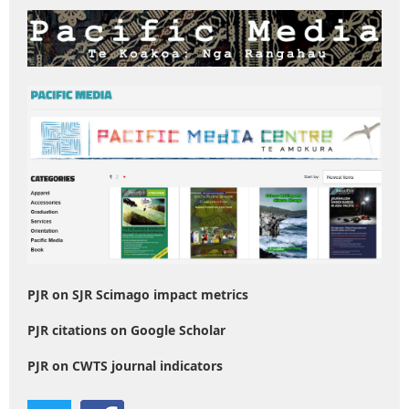
PJR on SJR Scimago impact metrics
PJR citations on Google Scholar
PJR on CWTS journal indicators