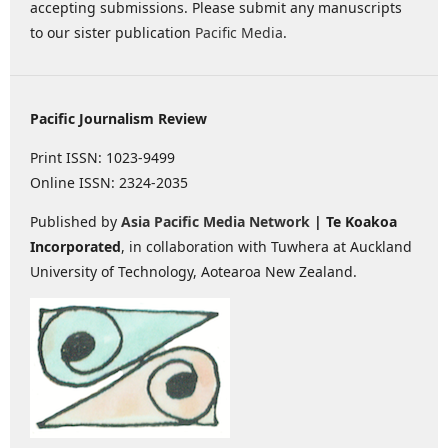
accepting submissions. Please submit any manuscripts
to our sister publication
Pacific Media
.
Pacific Journalism Review
Print ISSN: 1023-9499
Online ISSN: 2324-2035
Published by
Asia Pacific Media Network
| Te Koakoa
Incorporated
, in collaboration with Tuwhera at Auckland
University of Technology, Aotearoa New Zealand.