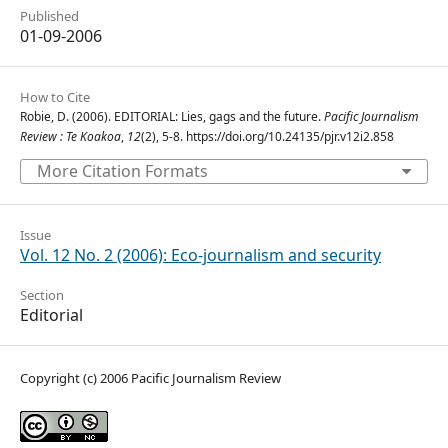
Published
01-09-2006
How to Cite
Robie, D. (2006). EDITORIAL: Lies, gags and the future.
Pacific Journalism
Review : Te Koakoa
,
12
(2), 5-8. https://doi.org/10.24135/pjr.v12i2.858
More Citation Formats
Issue
Vol. 12 No. 2 (2006): Eco-journalism and security
Section
Editorial
Copyright (c) 2006 Pacific Journalism Review