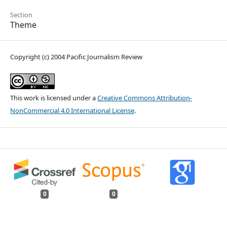
Section
Theme
Copyright (c) 2004 Pacific Journalism Review
This work is licensed under a
Creative Commons Attribution-
NonCommercial 4.0 International License
.
0
0