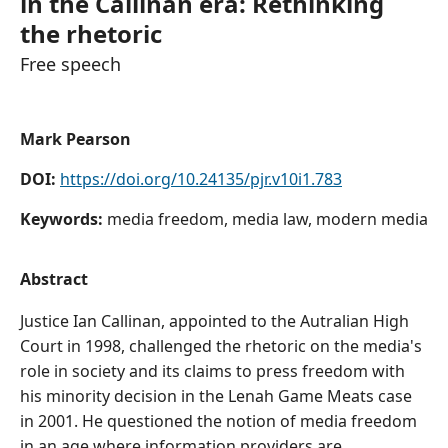
in the Callinan era: Rethinking
the rhetoric
Free speech
Mark Pearson
DOI:
https://doi.org/10.24135/pjr.v10i1.783
Keywords:
media freedom, media law, modern media
Abstract
Justice Ian Callinan, appointed to the Autralian High
Court in 1998, challenged the rhetoric on the media's
role in society and its claims to press freedom with
his minority decision in the Lenah Game Meats case
in 2001. He questioned the notion of media freedom
in an age where information providers are