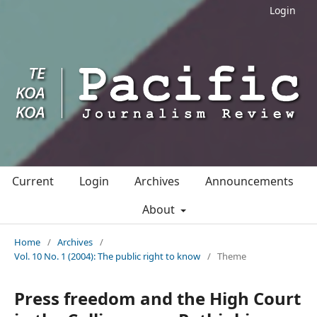
Login
Current
Login
Archives
Announcements
About
Home
/
Archives
/
Vol. 10 No. 1 (2004): The public right to know
/
Theme
Press freedom and the High Court