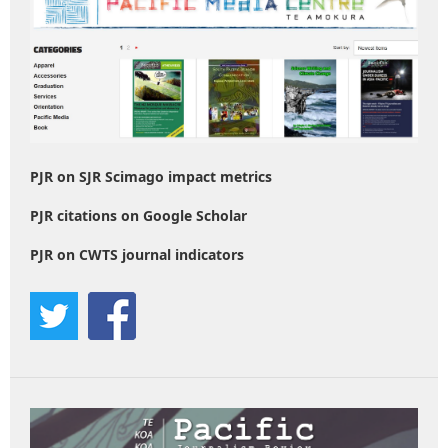
PJR on SJR Scimago impact metrics
PJR citations on Google Scholar
PJR on CWTS journal indicators