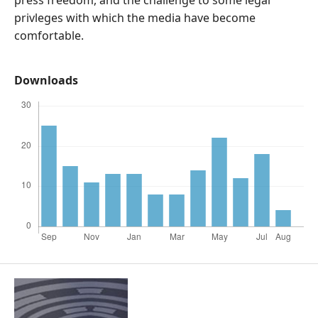
press freedom, and the challenge to some legal
privleges with which the media have become
comfortable.
Downloads