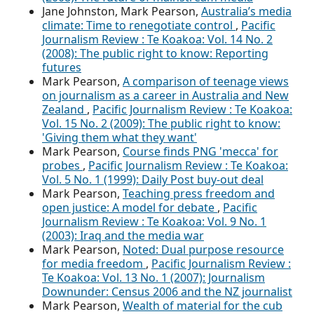
Jane Johnston, Mark Pearson,
Australia’s media
climate: Time to renegotiate control
,
Pacific
Journalism Review : Te Koakoa: Vol. 14 No. 2
(2008): The public right to know: Reporting
futures
Mark Pearson,
A comparison of teenage views
on journalism as a career in Australia and New
Zealand
,
Pacific Journalism Review : Te Koakoa:
Vol. 15 No. 2 (2009): The public right to know:
'Giving them what they want'
Mark Pearson,
Course finds PNG 'mecca' for
probes
,
Pacific Journalism Review : Te Koakoa:
Vol. 5 No. 1 (1999): Daily Post buy-out deal
Mark Pearson,
Teaching press freedom and
open justice: A model for debate
,
Pacific
Journalism Review : Te Koakoa: Vol. 9 No. 1
(2003): Iraq and the media war
Mark Pearson,
Noted: Dual purpose resource
for media freedom
,
Pacific Journalism Review :
Te Koakoa: Vol. 13 No. 1 (2007): Journalism
Downunder: Census 2006 and the NZ journalist
Mark Pearson,
Wealth of material for the cub