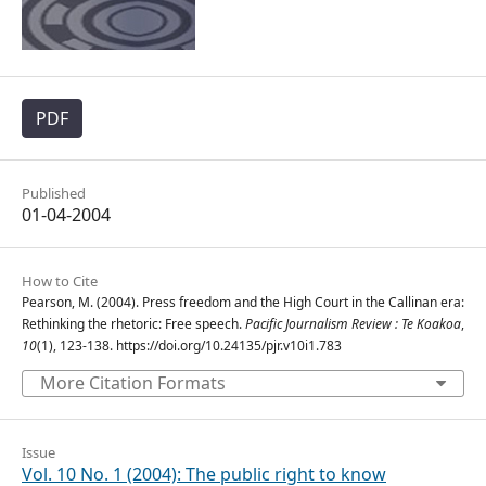
PDF
Published
01-04-2004
How to Cite
Pearson, M. (2004). Press freedom and the High Court in the Callinan era:
Rethinking the rhetoric: Free speech.
Pacific Journalism Review : Te Koakoa
,
10
(1), 123-138. https://doi.org/10.24135/pjr.v10i1.783
More Citation Formats
Issue
Vol. 10 No. 1 (2004): The public right to know