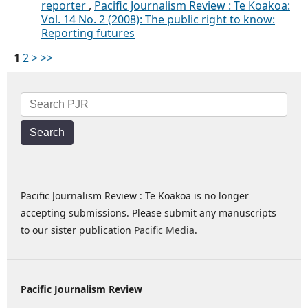
reporter
,
Pacific Journalism Review : Te Koakoa:
Vol. 14 No. 2 (2008): The public right to know:
Reporting futures
1
2
>
>>
Search
Pacific Journalism Review : Te Koakoa is no longer
accepting submissions. Please submit any manuscripts
to our sister publication
Pacific Media
.
Pacific Journalism Review