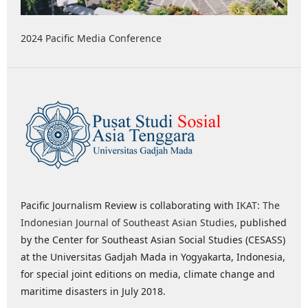
2024 Pacific Media Conference
Pacific Journalism Review is collaborating with
IKAT: The
Indonesian Journal of Southeast Asian Studies
, published
by the Center for Southeast Asian Social Studies (CESASS)
at the Universitas Gadjah Mada in Yogyakarta, Indonesia,
for special joint editions on media, climate change and
maritime disasters in July 2018.