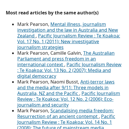
Most read articles by the same author(s)
Mark Pearson,
Mental illness, journalism
investigation and the law in Australia and New
Zealand
,
Pacific Journalism Review : Te Koakoa:
Vol. 17 No. 1 (2011): New investigative
journalism strategies
Mark Pearson, Camille Galvin,
The Australian
Parliament and press freedom in an
international context
,
Pacific Journalism Review
: Te Koakoa: Vol. 13 No. 2 (2007): Media and
digital democracy
Mark Pearson, Naomi Busst,
Anti-terror laws
and the media after 9/11: Three models in
Australia, NZ and the Pacific
,
Pacific Journalism
Review : Te Koakoa: Vol. 12 No. 2 (2006): Eco-
journalism and security
Mark Pearson,
Scandalising media freedom:
Resurrection of an ancient contempt
,
Pacific
Journalism Review : Te Koakoa: Vol. 14 No. 1
(2008): The future of mainstream media