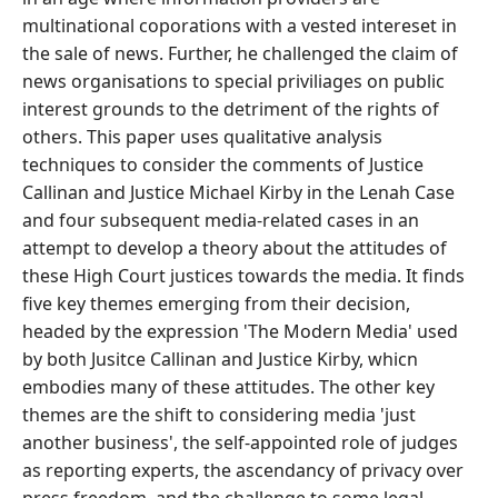
multinational coporations with a vested intereset in
the sale of news. Further, he challenged the claim of
news organisations to special priviliages on public
interest grounds to the detriment of the rights of
others. This paper uses qualitative analysis
techniques to consider the comments of Justice
Callinan and Justice Michael Kirby in the Lenah Case
and four subsequent media-related cases in an
attempt to develop a theory about the attitudes of
these High Court justices towards the media. It finds
five key themes emerging from their decision,
headed by the expression 'The Modern Media' used
by both Jusitce Callinan and Justice Kirby, whicn
embodies many of these attitudes. The other key
themes are the shift to considering media 'just
another business', the self-appointed role of judges
as reporting experts, the ascendancy of privacy over