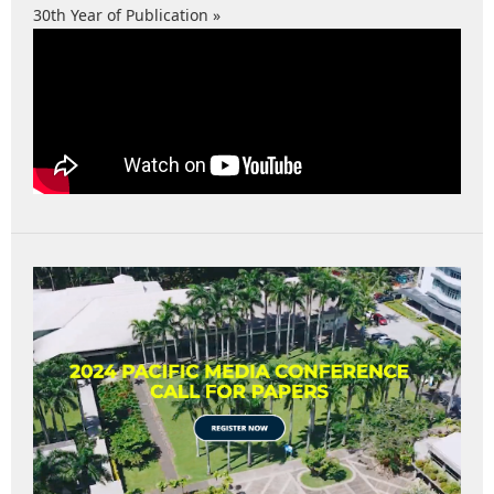
30th Year of Publication »