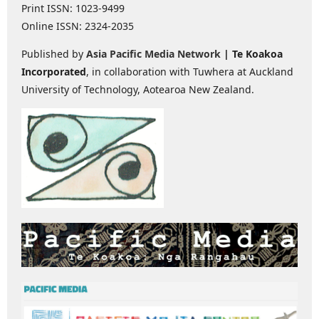
Print ISSN: 1023-9499
Online ISSN: 2324-2035
Published by
Asia Pacific Media Network
| Te Koakoa
Incorporated
, in collaboration with Tuwhera at Auckland
University of Technology, Aotearoa New Zealand.