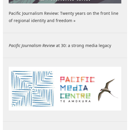
Pacific Journalism Review: Twenty years on the front line
of regional identity and freedom »
Pacific Journalism Review
at 30: a strong media legacy