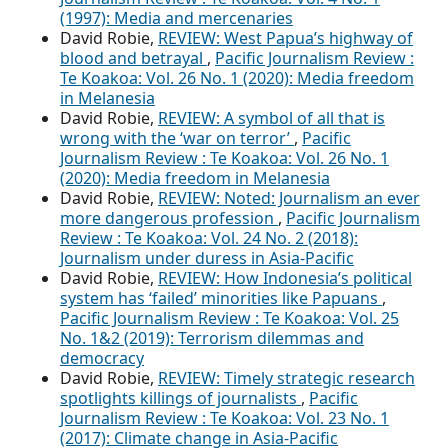
(1997): Media and mercenaries
David Robie,
REVIEW: West Papua’s highway of
blood and betrayal
,
Pacific Journalism Review :
Te Koakoa: Vol. 26 No. 1 (2020): Media freedom
in Melanesia
David Robie,
REVIEW: A symbol of all that is
wrong with the ‘war on terror’
,
Pacific
Journalism Review : Te Koakoa: Vol. 26 No. 1
(2020): Media freedom in Melanesia
David Robie,
REVIEW: Noted: Journalism an ever
more dangerous profession
,
Pacific Journalism
Review : Te Koakoa: Vol. 24 No. 2 (2018):
Journalism under duress in Asia-Pacific
David Robie,
REVIEW: How Indonesia’s political
system has ‘failed’ minorities like Papuans
,
Pacific Journalism Review : Te Koakoa: Vol. 25
No. 1&2 (2019): Terrorism dilemmas and
democracy
David Robie,
REVIEW: Timely strategic research
spotlights killings of journalists
,
Pacific
Journalism Review : Te Koakoa: Vol. 23 No. 1
(2017): Climate change in Asia-Pacific