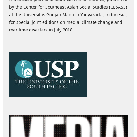
by the Center for Southeast Asian Social Studies (CESASS)
at the Universitas Gadjah Mada in Yogyakarta, Indonesia,
for special joint editions on media, climate change and
maritime disasters in July 2018.