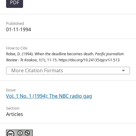
PDF
Published
01-11-1994
How to Cite
Robie, D. (1994). When the deadline becomes death.
Pacific Journalism
Review : Te Koakoa
,
1
(1), 11-15. https://doi.org/10.24135/pjr.v1i1.513
More Citation Formats
Issue
Vol. 1 No. 1 (1994): The NBC radio gag
Section
Articles