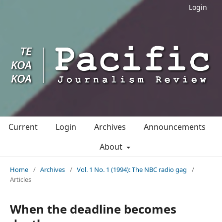
Login
Current
Login
Archives
Announcements
About
Home
/
Archives
/
Vol. 1 No. 1 (1994): The NBC radio gag
/
Articles
When the deadline becomes