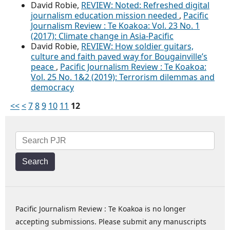
David Robie,
REVIEW: Noted: Refreshed digital
journalism education mission needed
,
Pacific
Journalism Review : Te Koakoa: Vol. 23 No. 1
(2017): Climate change in Asia-Pacific
David Robie,
REVIEW: How soldier guitars,
culture and faith paved way for Bougainville’s
peace
,
Pacific Journalism Review : Te Koakoa:
Vol. 25 No. 1&2 (2019): Terrorism dilemmas and
democracy
<<
<
7
8
9
10
11
12
Search
Pacific Journalism Review : Te Koakoa is no longer
accepting submissions. Please submit any manuscripts