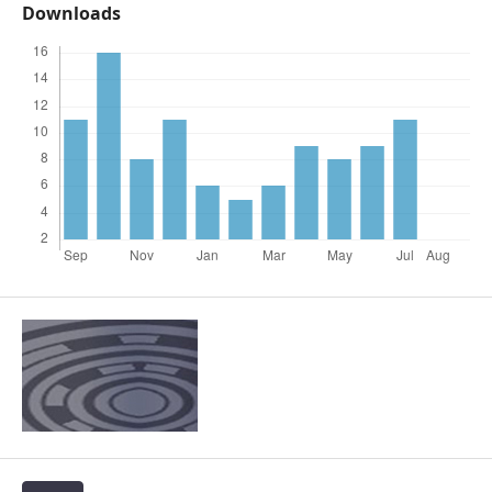
Downloads