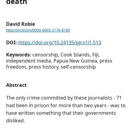
death
David Robie
http://orcid.org/0000-0003-2176-8185
DOI:
https://doi.org/10.24135/pjr.v1i1.513
Keywords:
censorship, Cook Islands, Fiji,
independent media, Papua New Guinea, press
freedom, press history, self-censorship
Abstract
The only crime committed by these journalists - 71
had been in prison for more than two years - was to
have written something that their governments
disliked.