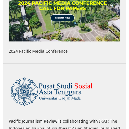
2024 Pacific Media Conference
Pacific Journalism Review is collaborating with
IKAT: The
Indonesian Journal of Southeast Asian Studies
, published