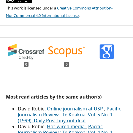
This work is licensed under a
Creative Commons Attribution-
NonCommercial 4.0 International License
.
0
0
Most read articles by the same author(s)
David Robie,
Online journalism at USP
,
Pacific
Journalism Review : Te Koakoa: Vol. 5 No. 1
(1999): Daily Post buy-out deal
David Robie,
Hot-wired media
,
Pacific
Journalism Review : Te Koakoa: Vol. 4 No. 1