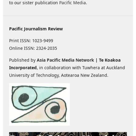
to our sister publication
Pacific Media
.
Pacific Journalism Review
Print ISSN: 1023-9499
Online ISSN: 2324-2035
Published by
Asia Pacific Media Network
| Te Koakoa
Incorporated
, in collaboration with Tuwhera at Auckland
University of Technology, Aotearoa New Zealand.