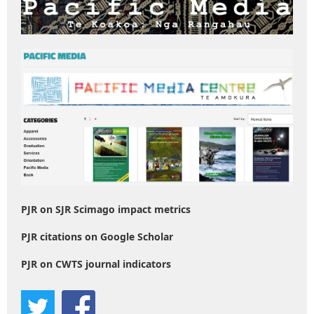
PJR on SJR Scimago impact metrics
PJR citations on Google Scholar
PJR on CWTS journal indicators