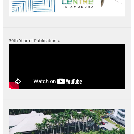
30th Year of Publication »