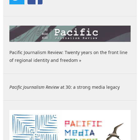
Pacific Journalism Review: Twenty years on the front line
of regional identity and freedom »
Pacific Journalism Review
at 30: a strong media legacy