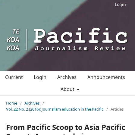
Login
Current
Login
Archives
Announcements
About
Home
/
Archives
/
Vol. 22 No. 2 (2016): Journalism education in the Pacific
/
Articles
From Pacific Scoop to Asia Pacific