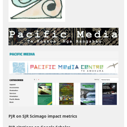
PJR on SJR Scimago impact metrics