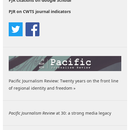
PJR citations on Google Scholar
PJR on CWTS journal indicators
Pacific Journalism Review: Twenty years on the front line
of regional identity and freedom »
Pacific Journalism Review
at 30: a strong media legacy