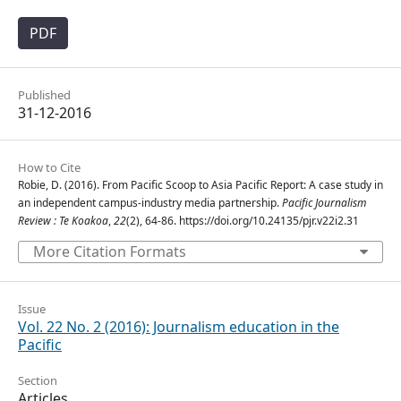
PDF
Published
31-12-2016
How to Cite
Robie, D. (2016). From Pacific Scoop to Asia Pacific Report: A case study in
an independent campus-industry media partnership.
Pacific Journalism
Review : Te Koakoa
,
22
(2), 64-86. https://doi.org/10.24135/pjr.v22i2.31
More Citation Formats
Issue
Vol. 22 No. 2 (2016): Journalism education in the
Pacific
Section
Articles