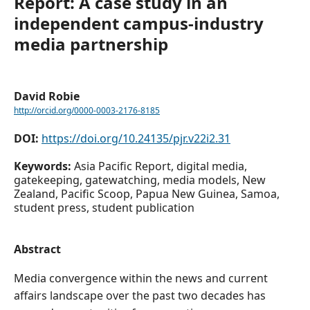
Report: A case study in an
independent campus-industry
media partnership
David Robie
http://orcid.org/0000-0003-2176-8185
DOI:
https://doi.org/10.24135/pjr.v22i2.31
Keywords:
Asia Pacific Report, digital media,
gatekeeping, gatewatching, media models, New
Zealand, Pacific Scoop, Papua New Guinea, Samoa,
student press, student publication
Abstract
Media convergence within the news and current
affairs landscape over the past two decades has