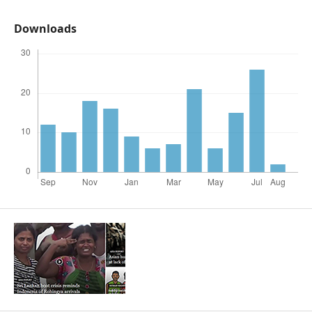
Downloads