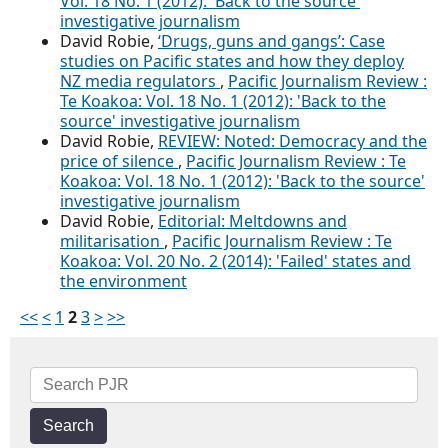
Vol. 18 No. 1 (2012): 'Back to the source'
investigative journalism
David Robie,
‘Drugs, guns and gangs’: Case
studies on Pacific states and how they deploy
NZ media regulators
,
Pacific Journalism Review :
Te Koakoa: Vol. 18 No. 1 (2012): 'Back to the
source' investigative journalism
David Robie,
REVIEW: Noted: Democracy and the
price of silence
,
Pacific Journalism Review : Te
Koakoa: Vol. 18 No. 1 (2012): 'Back to the source'
investigative journalism
David Robie,
Editorial: Meltdowns and
militarisation
,
Pacific Journalism Review : Te
Koakoa: Vol. 20 No. 2 (2014): 'Failed' states and
the environment
<<
<
1
2
3
>
>>
Search