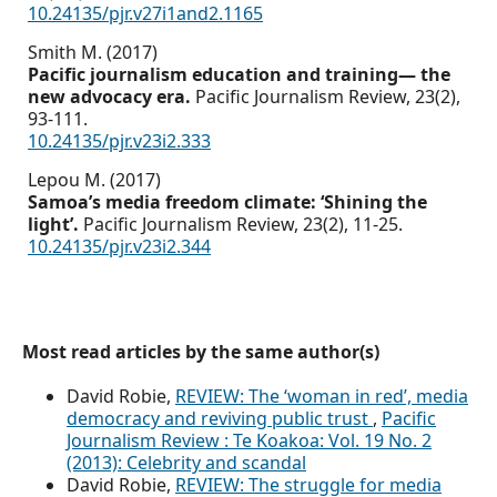
10.24135/pjr.v27i1and2.1165
Smith M. (2017)
Pacific journalism education and training— the
new advocacy era.
Pacific Journalism Review,
23
(2),
93-111.
10.24135/pjr.v23i2.333
Lepou M. (2017)
Samoa’s media freedom climate: ‘Shining the
light’.
Pacific Journalism Review,
23
(2),
11-25.
10.24135/pjr.v23i2.344
Most read articles by the same author(s)
David Robie,
REVIEW: The ‘woman in red’, media
democracy and reviving public trust
,
Pacific
Journalism Review : Te Koakoa: Vol. 19 No. 2
(2013): Celebrity and scandal
David Robie,
REVIEW: The struggle for media