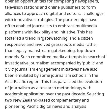
opened opportunities for competing newspapers,
television stations and online publishers to form
alliances to approach digital and editorial challenges
with innovative strategies. The partnerships have
often enabled journalists to embrace multimedia
platforms with flexibility and initiative. This has
fostered a trend in ‘gatewatching’ and a citizen
responsive and involved grassroots media rather
than legacy mainstream gatekeeping, top-down
models. Such committed media attempts in search of
investigative journalism accompanied by ‘public’ and
‘civic’ journalism engagement initiatives have also
been emulated by some journalism schools in the
Asia-Pacific region. This has paralleled the evolution
of journalism as a research methodology with
academic application over the past decade. Selecting
two New Zealand-based complementary and
pioneering Pacific digital news and analysis