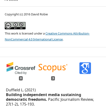
Copyright (c) 2016 David Robie
This work is licensed under a
Creative Commons Attribution-
NonCommercial 4.0 International License
.
0
3
Duffield L. (2021)
Building independent media sustaining
democratic freedoms.
Pacific Journalism Review,
27
(1-2),
175-193.