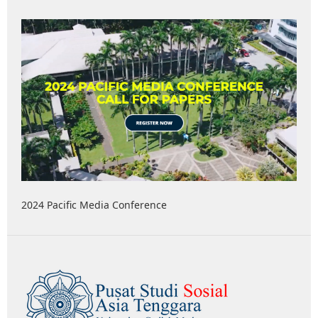
2024 Pacific Media Conference