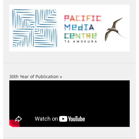
30th Year of Publication »