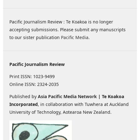
Pacific Journalism Review : Te Koakoa is no longer
accepting submissions. Please submit any manuscripts
to our sister publication
Pacific Media
.
Pacific Journalism Review
Print ISSN: 1023-9499
Online ISSN: 2324-2035
Published by
Asia Pacific Media Network
| Te Koakoa
Incorporated
, in collaboration with Tuwhera at Auckland
University of Technology, Aotearoa New Zealand.