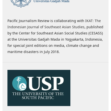
Pacific Journalism Review is collaborating with
IKAT: The
Indonesian Journal of Southeast Asian Studies
, published
by the Center for Southeast Asian Social Studies (CESASS)
at the Universitas Gadjah Mada in Yogyakarta, Indonesia,
for special joint editions on media, climate change and
maritime disasters in July 2018.