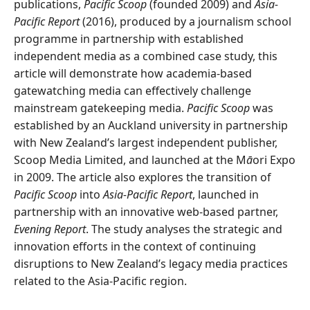
publications,
Pacific Scoop
(founded 2009) and
Asia-
Pacific Report
(2016), produced by a journalism school
programme in partnership with established
independent media as a combined case study, this
article will demonstrate how academia-based
gatewatching media can effectively challenge
mainstream gatekeeping media.
Pacific Scoop
was
established by an Auckland university in partnership
with New Zealand’s largest independent publisher,
Scoop Media Limited, and launched at the M
ā
ori Expo
in 2009. The article also explores the transition of
Pacific Scoop
into
Asia-Pacific Report
, launched in
partnership with an innovative web-based partner,
Evening Report
. The study analyses the strategic and
innovation efforts in the context of continuing
disruptions to New Zealand’s legacy media practices
related to the Asia-Pacific region.