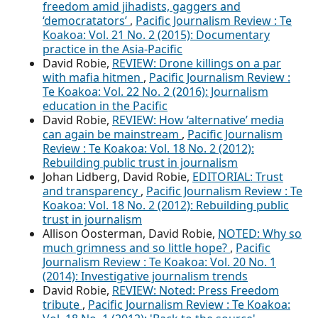
freedom amid jihadists, gaggers and
‘democratators’
,
Pacific Journalism Review : Te
Koakoa: Vol. 21 No. 2 (2015): Documentary
practice in the Asia-Pacific
David Robie,
REVIEW: Drone killings on a par
with mafia hitmen
,
Pacific Journalism Review :
Te Koakoa: Vol. 22 No. 2 (2016): Journalism
education in the Pacific
David Robie,
REVIEW: How ‘alternative’ media
can again be mainstream
,
Pacific Journalism
Review : Te Koakoa: Vol. 18 No. 2 (2012):
Rebuilding public trust in journalism
Johan Lidberg, David Robie,
EDITORIAL: Trust
and transparency
,
Pacific Journalism Review : Te
Koakoa: Vol. 18 No. 2 (2012): Rebuilding public
trust in journalism
Allison Oosterman, David Robie,
NOTED: Why so
much grimness and so little hope?
,
Pacific
Journalism Review : Te Koakoa: Vol. 20 No. 1
(2014): Investigative journalism trends
David Robie,
REVIEW: Noted: Press Freedom
tribute
,
Pacific Journalism Review : Te Koakoa: