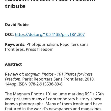
tribute
David Robie
DOI:
https://doi.org/10.24135/pjr.v18i1.307
Keywords:
Photojournalism, Reporters sans
frontières, Press freedom
Abstract
Review of:
Magnum Photos - 101 Photos for Press
Freedom
. Paris: Reporters Sans Frontières. 2010,
144pp. ISBN 978-2-915536-89-8.
The Magnum Photos 101 volume marking RSF's 25th
year presents many of contemporary history's best
known photographs. Many of them iconic and have
featured in the world's newspapers and magazines.