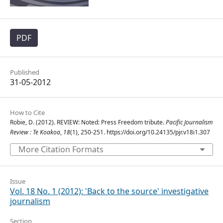
PDF
Published
31-05-2012
How to Cite
Robie, D. (2012). REVIEW: Noted: Press Freedom tribute.
Pacific Journalism
Review : Te Koakoa
,
18
(1), 250-251. https://doi.org/10.24135/pjr.v18i1.307
More Citation Formats
Issue
Vol. 18 No. 1 (2012): 'Back to the source' investigative
journalism
Section