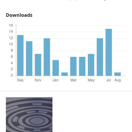
Downloads