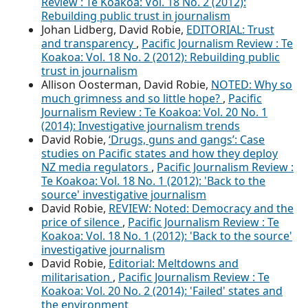
Review : Te Koakoa: Vol. 18 No. 2 (2012):
Rebuilding public trust in journalism
Johan Lidberg, David Robie,
EDITORIAL: Trust
and transparency
,
Pacific Journalism Review : Te
Koakoa: Vol. 18 No. 2 (2012): Rebuilding public
trust in journalism
Allison Oosterman, David Robie,
NOTED: Why so
much grimness and so little hope?
,
Pacific
Journalism Review : Te Koakoa: Vol. 20 No. 1
(2014): Investigative journalism trends
David Robie,
‘Drugs, guns and gangs’: Case
studies on Pacific states and how they deploy
NZ media regulators
,
Pacific Journalism Review :
Te Koakoa: Vol. 18 No. 1 (2012): 'Back to the
source' investigative journalism
David Robie,
REVIEW: Noted: Democracy and the
price of silence
,
Pacific Journalism Review : Te
Koakoa: Vol. 18 No. 1 (2012): 'Back to the source'
investigative journalism
David Robie,
Editorial: Meltdowns and
militarisation
,
Pacific Journalism Review : Te
Koakoa: Vol. 20 No. 2 (2014): 'Failed' states and
the environment