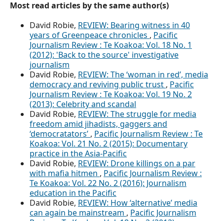
Most read articles by the same author(s)
David Robie,
REVIEW: Bearing witness in 40
years of Greenpeace chronicles
,
Pacific
Journalism Review : Te Koakoa: Vol. 18 No. 1
(2012): 'Back to the source' investigative
journalism
David Robie,
REVIEW: The ‘woman in red’, media
democracy and reviving public trust
,
Pacific
Journalism Review : Te Koakoa: Vol. 19 No. 2
(2013): Celebrity and scandal
David Robie,
REVIEW: The struggle for media
freedom amid jihadists, gaggers and
‘democratators’
,
Pacific Journalism Review : Te
Koakoa: Vol. 21 No. 2 (2015): Documentary
practice in the Asia-Pacific
David Robie,
REVIEW: Drone killings on a par
with mafia hitmen
,
Pacific Journalism Review :
Te Koakoa: Vol. 22 No. 2 (2016): Journalism
education in the Pacific
David Robie,
REVIEW: How ‘alternative’ media
can again be mainstream
,
Pacific Journalism