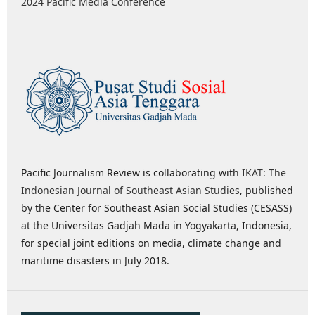
2024 Pacific Media Conference
Pacific Journalism Review is collaborating with
IKAT: The
Indonesian Journal of Southeast Asian Studies
, published
by the Center for Southeast Asian Social Studies (CESASS)
at the Universitas Gadjah Mada in Yogyakarta, Indonesia,
for special joint editions on media, climate change and
maritime disasters in July 2018.