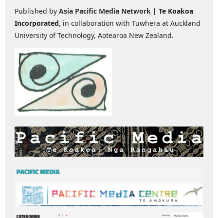
Published by
Asia Pacific Media Network
| Te Koakoa
Incorporated
, in collaboration with Tuwhera at Auckland
University of Technology, Aotearoa New Zealand.