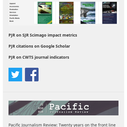
PJR on SJR Scimago impact metrics
PJR citations on Google Scholar
PJR on CWTS journal indicators
Pacific Journalism Review: Twenty years on the front line