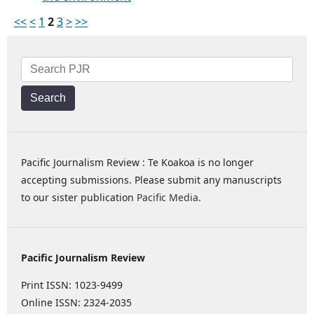
<<
<
1
2
3
>
>>
Search
Pacific Journalism Review : Te Koakoa is no longer
accepting submissions. Please submit any manuscripts
to our sister publication
Pacific Media
.
Pacific Journalism Review
Print ISSN: 1023-9499
Online ISSN: 2324-2035