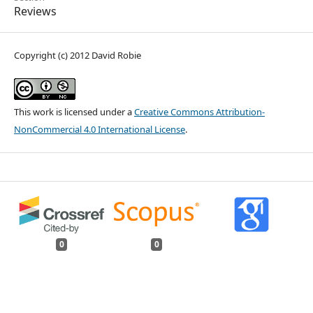
Reviews
Copyright (c) 2012 David Robie
This work is licensed under a
Creative Commons Attribution-
NonCommercial 4.0 International License
.
0
0