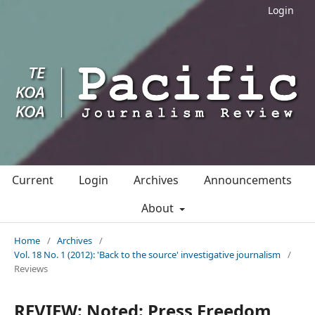
Login
Current
Login
Archives
Announcements
About
Home
/
Archives
/
Vol. 18 No. 1 (2012): 'Back to the source' investigative journalism
/
Reviews
REVIEW: Noted: Press Freedom