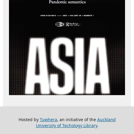
Hosted by
Tuwhera
, an initiative of the
Auckland
University of Techology Library
.