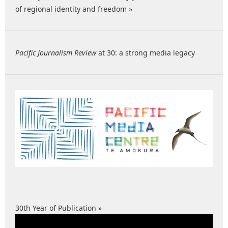
of regional identity and freedom »
Pacific Journalism Review
at 30: a strong media legacy
30th Year of Publication »